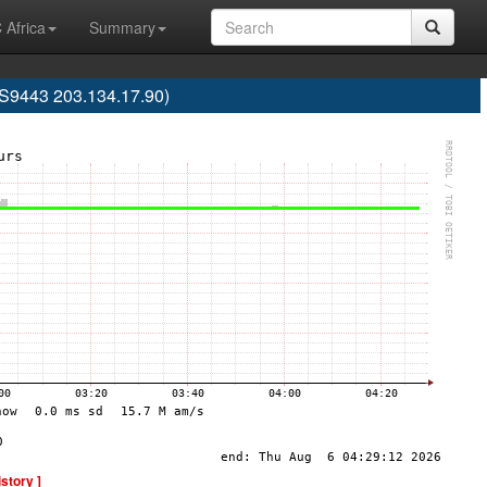
 Africa
Summary
AS9443 203.134.17.90)
istory ]