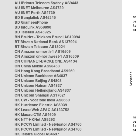
AU iPrimus Telecom Sydney AS9443
AU iiNET Melbourne AS4739
AU iiNET Perth AS4739
BD Banglalink AS45245
BD GrameenPhone
BD InfoLink AS58890
BD Teletalk AS45925
BN BruNet - Telekom Brunei AS10094
BT Bhutan National Bank AS137994
BT Bhutan Telecom AS18024
CN Amazon cn-north-1 AS16509
CN Amazon cn-northwest-1 AS16509
CN CHINANET-BACKBONE AS4134
CN China Mobile AS58453
CN Hong Kong Broadband AS9269
CN Unicom Backbone AS4837
CN Unicom Beijing AS4808
CN Unicom Hainan AS4837
CN Unicom Heilongjiang AS4837
CN Unicom Shangai AS17621
HK CW - Vodafone India AS6660
HK Hurricane Electric AS6939
HK LeaseWeb APAC AS133752
HK Macau CTM AS4609
HK NTT-HKNet AS9293
HK PCCW Limited - Netvigator AS4760
HK PCCW Limited - Netvigator AS4760
HK Telstra Global AS4637