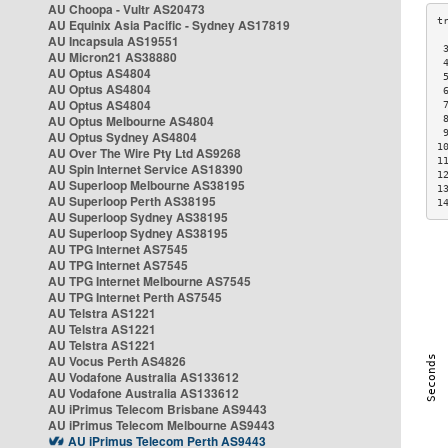
AU Choopa - Vultr AS20473
AU Equinix Asia Pacific - Sydney AS17819
AU Incapsula AS19551
 
AU Micron21 AS38880
 
AU Optus AS4804
 
AU Optus AS4804
 
AU Optus AS4804
 
AU Optus Melbourne AS4804
 
 
AU Optus Sydney AS4804
1
AU Over The Wire Pty Ltd AS9268
1
AU Spin Internet Service AS18390
1
AU Superloop Melbourne AS38195
1
AU Superloop Perth AS38195
1
AU Superloop Sydney AS38195
AU Superloop Sydney AS38195
AU TPG Internet AS7545
AU TPG Internet AS7545
AU TPG Internet Melbourne AS7545
AU TPG Internet Perth AS7545
AU Telstra AS1221
AU Telstra AS1221
AU Telstra AS1221
AU Vocus Perth AS4826
AU Vodafone Australia AS133612
AU Vodafone Australia AS133612
AU iPrimus Telecom Brisbane AS9443
AU iPrimus Telecom Melbourne AS9443
AU iPrimus Telecom Perth AS9443