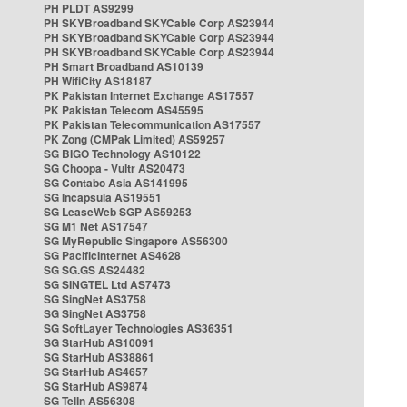
PH PLDT AS9299
PH SKYBroadband SKYCable Corp AS23944
PH SKYBroadband SKYCable Corp AS23944
PH SKYBroadband SKYCable Corp AS23944
PH Smart Broadband AS10139
PH WifiCity AS18187
PK Pakistan Internet Exchange AS17557
PK Pakistan Telecom AS45595
PK Pakistan Telecommunication AS17557
PK Zong (CMPak Limited) AS59257
SG BIGO Technology AS10122
SG Choopa - Vultr AS20473
SG Contabo Asia AS141995
SG Incapsula AS19551
SG LeaseWeb SGP AS59253
SG M1 Net AS17547
SG MyRepublic Singapore AS56300
SG PacificInternet AS4628
SG SG.GS AS24482
SG SINGTEL Ltd AS7473
SG SingNet AS3758
SG SingNet AS3758
SG SoftLayer Technologies AS36351
SG StarHub AS10091
SG StarHub AS38861
SG StarHub AS4657
SG StarHub AS9874
SG TelIn AS56308