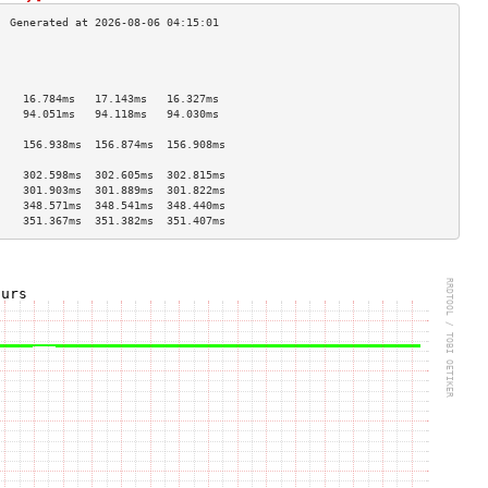
                                    
                                    
                                    
    16.784ms   17.143ms   16.327ms  
    94.051ms   94.118ms   94.030ms  
                                    
    156.938ms  156.874ms  156.908ms 
                                    
    302.598ms  302.605ms  302.815ms 
    301.903ms  301.889ms  301.822ms 
    348.571ms  348.541ms  348.440ms 
    351.367ms  351.382ms  351.407ms 