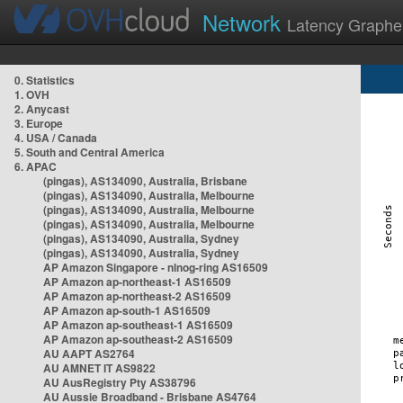
Network
Latency Graphe
0. Statistics
1. OVH
2. Anycast
3. Europe
4. USA / Canada
5. South and Central America
6. APAC
(pingas), AS134090, Australia, Brisbane
(pingas), AS134090, Australia, Melbourne
(pingas), AS134090, Australia, Melbourne
(pingas), AS134090, Australia, Melbourne
(pingas), AS134090, Australia, Sydney
(pingas), AS134090, Australia, Sydney
AP Amazon Singapore - nlnog-ring AS16509
AP Amazon ap-northeast-1 AS16509
AP Amazon ap-northeast-2 AS16509
AP Amazon ap-south-1 AS16509
AP Amazon ap-southeast-1 AS16509
AP Amazon ap-southeast-2 AS16509
AU AAPT AS2764
AU AMNET IT AS9822
AU AusRegistry Pty AS38796
AU Aussie Broadband - Brisbane AS4764