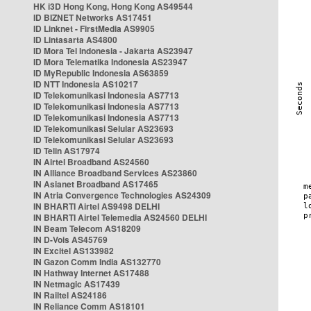
HK i3D Hong Kong, Hong Kong AS49544
ID BIZNET Networks AS17451
ID Linknet - FirstMedia AS9905
ID Lintasarta AS4800
ID Mora Tel Indonesia - Jakarta AS23947
ID Mora Telematika Indonesia AS23947
ID MyRepublic Indonesia AS63859
ID NTT Indonesia AS10217
ID Telekomunikasi Indonesia AS7713
ID Telekomunikasi Indonesia AS7713
ID Telekomunikasi Indonesia AS7713
ID Telekomunikasi Selular AS23693
ID Telekomunikasi Selular AS23693
ID Telin AS17974
IN Airtel Broadband AS24560
IN Alliance Broadband Services AS23860
IN Asianet Broadband AS17465
IN Atria Convergence Technologies AS24309
IN BHARTI Airtel AS9498 DELHI
IN BHARTI Airtel Telemedia AS24560 DELHI
IN Beam Telecom AS18209
IN D-Vois AS45769
IN Excitel AS133982
IN Gazon Comm India AS132770
IN Hathway Internet AS17488
IN Netmagic AS17439
IN Railtel AS24186
IN Reliance Comm AS18101