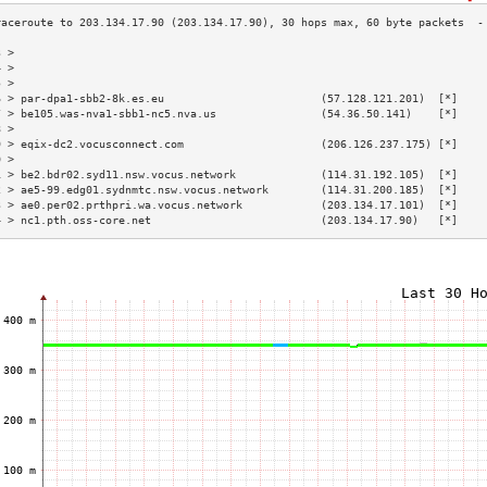
3 >                                                                        
4 >                                                                        
5 >                                                                        
6 > par-dpa1-sbb2-8k.es.eu                        (57.128.121.201)  [*]    
7 > be105.was-nva1-sbb1-nc5.nva.us                (54.36.50.141)    [*]    
8 >                                                                        
9 > eqix-dc2.vocusconnect.com                     (206.126.237.175) [*]    
0 >                                                                        
1 > be2.bdr02.syd11.nsw.vocus.network             (114.31.192.105)  [*]    
2 > ae5-99.edg01.sydnmtc.nsw.vocus.network        (114.31.200.185)  [*]    
3 > ae0.per02.prthpri.wa.vocus.network            (203.134.17.101)  [*]    
4 > nc1.pth.oss-core.net                          (203.134.17.90)   [*]    