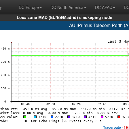
r
DC Europe
DC North America
DC APAC
DC
Localzone MAD (EU/ES/Madrid) smokeping node
AU iPrimus Telecom Perth (
Traceroute -
[ H