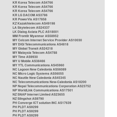
KR Korea Telecom AS4766
KR Korea Telecom AS4766
KR Korea Telecom AS4766
KR LG DACOM AS3786
KR PowerVis AS17858
KZ Kazakhtelecom AS49198
LA Skytelecom AS24337
LK Dialog Axiata PLC AS18001
MM Frontiir Myanmar AS58952
MY Celcom Internet Service Provider AS10030
MY DiGi Telecommunications AS4818
MY Global Transit AS24218
MY Malaysia Telecom AS4788
MY Time AS9930
MY U Mobile AS38466
MY YTL Communications AS45960
NC Lagoon New Caledonia AS56089
NC Micro Logic Systems AS56055
NC Nautile New Caledonia AS45345
NC Telecommunications New-Caledonia AS18200
NP Nepal Telecommunications Corporation AS23752
NP WorldLink Communications AS17501
NZ SNAP Internet Limited AS23655
NZ Slingshot AS9790
PH Converge ICT solution INC AS17639
PH PLDT AS9299
PH PLDT AS9299
PH PLDT AS9299