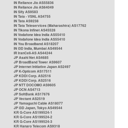
IN Reliance Jio AS55836
IN Reliance Jio AS64049
IN Sify AS9583
IN Tata - VSNL AS4755
IN Tata AS9238
IN Tata Teleservices (Maharashtra) AS17762
IN Tikona Infinet AS45528
IN Vodafone Idea India AS55410
IN Vodafone Idea India AS55410
IN You Broadband AS18207
IN i3D India, Mumbai AS49544
IR IranCell-AS AS44244
JP Asahi Net AS4685
JP BroadBand Tower AS9607
JP Internet Initiative Japan AS2497
JP K-Opticom AS17511
JP KDDI Corp. AS2516
JP KDDI Corp. AS2516
JP NTT DOCOMO AS9605
JP OCN AS4713
JP SoftBank AS17676
JP Vectant AS2519
JP Yamaguchi Cable AS18077
JP i3D Japan, Tokyo AS49544
KR G-Core AS199524-1
KR G-Core AS199524-2
KR G-Core AS199524-3
KR Hanaro Telecom AS9318