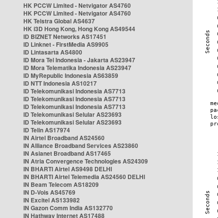
HK PCCW Limited - Netvigator AS4760
HK PCCW Limited - Netvigator AS4760
HK Telstra Global AS4637
HK i3D Hong Kong, Hong Kong AS49544
ID BIZNET Networks AS17451
ID Linknet - FirstMedia AS9905
ID Lintasarta AS4800
ID Mora Tel Indonesia - Jakarta AS23947
ID Mora Telematika Indonesia AS23947
ID MyRepublic Indonesia AS63859
ID NTT Indonesia AS10217
ID Telekomunikasi Indonesia AS7713
ID Telekomunikasi Indonesia AS7713
ID Telekomunikasi Indonesia AS7713
ID Telekomunikasi Selular AS23693
ID Telekomunikasi Selular AS23693
ID Telin AS17974
IN Airtel Broadband AS24560
IN Alliance Broadband Services AS23860
IN Asianet Broadband AS17465
IN Atria Convergence Technologies AS24309
IN BHARTI Airtel AS9498 DELHI
IN BHARTI Airtel Telemedia AS24560 DELHI
IN Beam Telecom AS18209
IN D-Vois AS45769
IN Excitel AS133982
IN Gazon Comm India AS132770
IN Hathway Internet AS17488