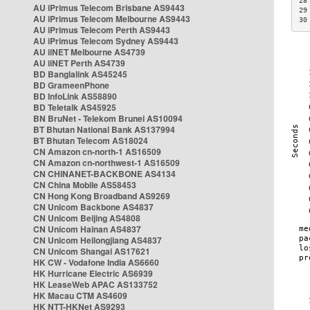
28
AU iPrimus Telecom Brisbane AS9443
29
AU iPrimus Telecom Melbourne AS9443
30
AU iPrimus Telecom Perth AS9443
AU iPrimus Telecom Sydney AS9443
AU iiNET Melbourne AS4739
AU iiNET Perth AS4739
BD Banglalink AS45245
BD GrameenPhone
BD InfoLink AS58890
BD Teletalk AS45925
BN BruNet - Telekom Brunei AS10094
BT Bhutan National Bank AS137994
BT Bhutan Telecom AS18024
CN Amazon cn-north-1 AS16509
CN Amazon cn-northwest-1 AS16509
CN CHINANET-BACKBONE AS4134
CN China Mobile AS58453
CN Hong Kong Broadband AS9269
CN Unicom Backbone AS4837
CN Unicom Beijing AS4808
CN Unicom Hainan AS4837
CN Unicom Heilongjiang AS4837
CN Unicom Shangai AS17621
HK CW - Vodafone India AS6660
HK Hurricane Electric AS6939
HK LeaseWeb APAC AS133752
HK Macau CTM AS4609
HK NTT-HKNet AS9293