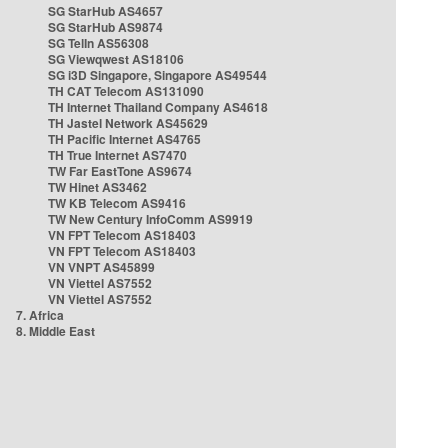
SG StarHub AS4657
SG StarHub AS9874
SG TelIn AS56308
SG Viewqwest AS18106
SG i3D Singapore, Singapore AS49544
TH CAT Telecom AS131090
TH Internet Thailand Company AS4618
TH Jastel Network AS45629
TH Pacific Internet AS4765
TH True Internet AS7470
TW Far EastTone AS9674
TW Hinet AS3462
TW KB Telecom AS9416
TW New Century InfoComm AS9919
VN FPT Telecom AS18403
VN FPT Telecom AS18403
VN VNPT AS45899
VN Viettel AS7552
VN Viettel AS7552
7. Africa
8. Middle East