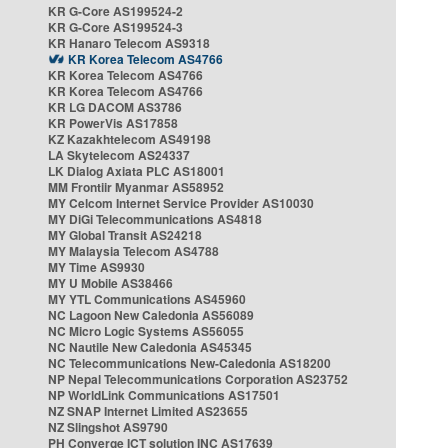
KR G-Core AS199524-2
KR G-Core AS199524-3
KR Hanaro Telecom AS9318
KR Korea Telecom AS4766
KR Korea Telecom AS4766
KR Korea Telecom AS4766
KR LG DACOM AS3786
KR PowerVis AS17858
KZ Kazakhtelecom AS49198
LA Skytelecom AS24337
LK Dialog Axiata PLC AS18001
MM Frontiir Myanmar AS58952
MY Celcom Internet Service Provider AS10030
MY DiGi Telecommunications AS4818
MY Global Transit AS24218
MY Malaysia Telecom AS4788
MY Time AS9930
MY U Mobile AS38466
MY YTL Communications AS45960
NC Lagoon New Caledonia AS56089
NC Micro Logic Systems AS56055
NC Nautile New Caledonia AS45345
NC Telecommunications New-Caledonia AS18200
NP Nepal Telecommunications Corporation AS23752
NP WorldLink Communications AS17501
NZ SNAP Internet Limited AS23655
NZ Slingshot AS9790
PH Converge ICT solution INC AS17639