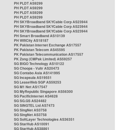
PH PLDT AS9299
PH PLDT AS9299
PH PLDT AS9299
PH PLDT AS9299
PH SKYBroadband SKYCable Corp AS23944
PH SKYBroadband SKYCable Corp AS23944
PH SKYBroadband SKYCable Corp AS23944
PH Smart Broadband AS10139
PH WifiCity AS18187
PK Pakistan Internet Exchange AS17557
PK Pakistan Telecom AS45595
PK Pakistan Telecommunication AS17557
PK Zong (CMPak Limited) AS59257
SG BIGO Technology AS10122
SG Choopa - Vultr AS20473
SG Contabo Asia AS141995
SG Incapsula AS19551
SG LeaseWeb SGP AS59253
SG M1 Net AS17547
SG MyRepublic Singapore AS56300
SG PacificInternet AS4628
SG SG.GS AS24482
SG SINGTEL Ltd AS7473
SG SingNet AS3758
SG SingNet AS3758
SG SoftLayer Technologies AS36351
SG StarHub AS10091
SG StarHub AS38861