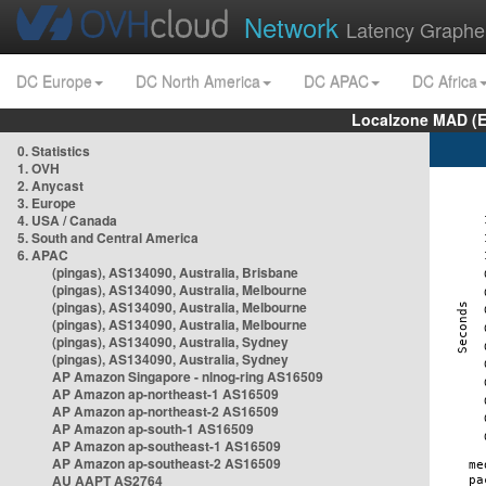
Network
Latency Graphe
DC Europe
DC North America
DC APAC
DC Africa
Localzone MAD (E
0. Statistics
1. OVH
2. Anycast
3. Europe
4. USA / Canada
5. South and Central America
6. APAC
(pingas), AS134090, Australia, Brisbane
(pingas), AS134090, Australia, Melbourne
(pingas), AS134090, Australia, Melbourne
(pingas), AS134090, Australia, Melbourne
(pingas), AS134090, Australia, Sydney
(pingas), AS134090, Australia, Sydney
AP Amazon Singapore - nlnog-ring AS16509
AP Amazon ap-northeast-1 AS16509
AP Amazon ap-northeast-2 AS16509
AP Amazon ap-south-1 AS16509
AP Amazon ap-southeast-1 AS16509
AP Amazon ap-southeast-2 AS16509
AU AAPT AS2764