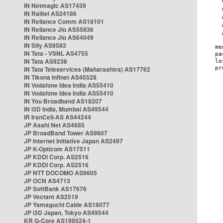
IN Netmagic AS17439
IN Railtel AS24186
IN Reliance Comm AS18101
IN Reliance Jio AS55836
IN Reliance Jio AS64049
IN Sify AS9583
IN Tata - VSNL AS4755
IN Tata AS9238
IN Tata Teleservices (Maharashtra) AS17762
IN Tikona Infinet AS45528
IN Vodafone Idea India AS55410
IN Vodafone Idea India AS55410
IN You Broadband AS18207
IN i3D India, Mumbai AS49544
IR IranCell-AS AS44244
JP Asahi Net AS4685
JP BroadBand Tower AS9607
JP Internet Initiative Japan AS2497
JP K-Opticom AS17511
JP KDDI Corp. AS2516
JP KDDI Corp. AS2516
JP NTT DOCOMO AS9605
JP OCN AS4713
JP SoftBank AS17676
JP Vectant AS2519
JP Yamaguchi Cable AS18077
JP i3D Japan, Tokyo AS49544
KR G-Core AS199524-1