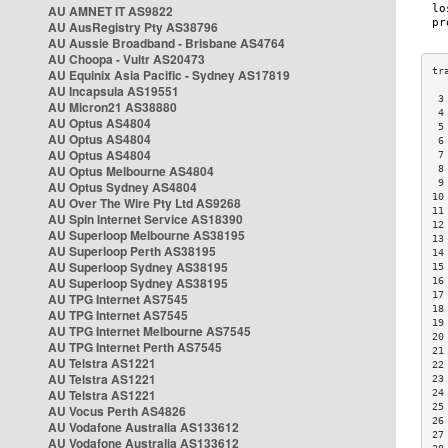
AU AMNET IT AS9822
AU AusRegistry Pty AS38796
AU Aussie Broadband - Brisbane AS4764
AU Choopa - Vultr AS20473
AU Equinix Asia Pacific - Sydney AS17819
AU Incapsula AS19551
 3
AU Micron21 AS38880
 4
AU Optus AS4804
 5
AU Optus AS4804
 6
AU Optus AS4804
 7
AU Optus Melbourne AS4804
 8
 9
AU Optus Sydney AS4804
10
AU Over The Wire Pty Ltd AS9268
11
AU Spin Internet Service AS18390
12
AU Superloop Melbourne AS38195
13
AU Superloop Perth AS38195
14
AU Superloop Sydney AS38195
15
AU Superloop Sydney AS38195
16
17
AU TPG Internet AS7545
18
AU TPG Internet AS7545
19
AU TPG Internet Melbourne AS7545
20
AU TPG Internet Perth AS7545
21
AU Telstra AS1221
22
AU Telstra AS1221
23
AU Telstra AS1221
24
25
AU Vocus Perth AS4826
26
AU Vodafone Australia AS133612
27
AU Vodafone Australia AS133612