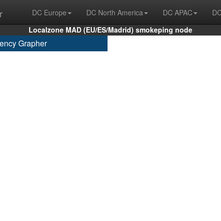
r
DC Europe
DC North America
DC APAC
DC
Localzone MAD (EU/ES/Madrid) smokeping node
ency Grapher