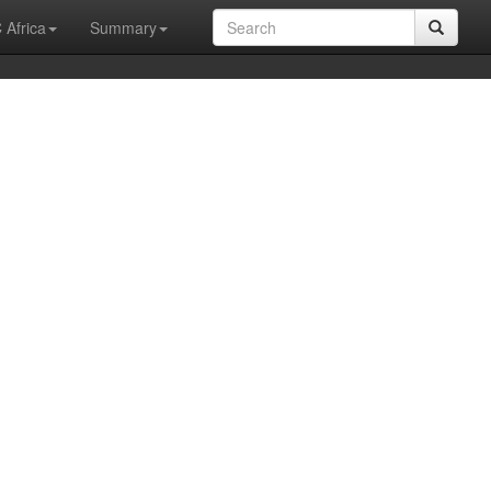
 Africa
Summary