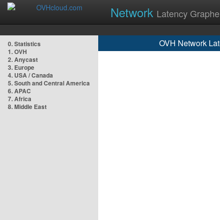
Network
Latency Graphe
OVH Network Lat
0. Statistics
1. OVH
2. Anycast
3. Europe
4. USA / Canada
5. South and Central America
6. APAC
7. Africa
8. Middle East