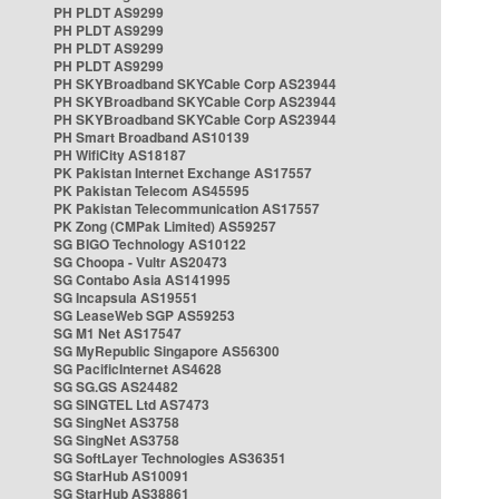
PH PLDT AS9299
PH PLDT AS9299
PH PLDT AS9299
PH PLDT AS9299
PH SKYBroadband SKYCable Corp AS23944
PH SKYBroadband SKYCable Corp AS23944
PH SKYBroadband SKYCable Corp AS23944
PH Smart Broadband AS10139
PH WifiCity AS18187
PK Pakistan Internet Exchange AS17557
PK Pakistan Telecom AS45595
PK Pakistan Telecommunication AS17557
PK Zong (CMPak Limited) AS59257
SG BIGO Technology AS10122
SG Choopa - Vultr AS20473
SG Contabo Asia AS141995
SG Incapsula AS19551
SG LeaseWeb SGP AS59253
SG M1 Net AS17547
SG MyRepublic Singapore AS56300
SG PacificInternet AS4628
SG SG.GS AS24482
SG SINGTEL Ltd AS7473
SG SingNet AS3758
SG SingNet AS3758
SG SoftLayer Technologies AS36351
SG StarHub AS10091
SG StarHub AS38861