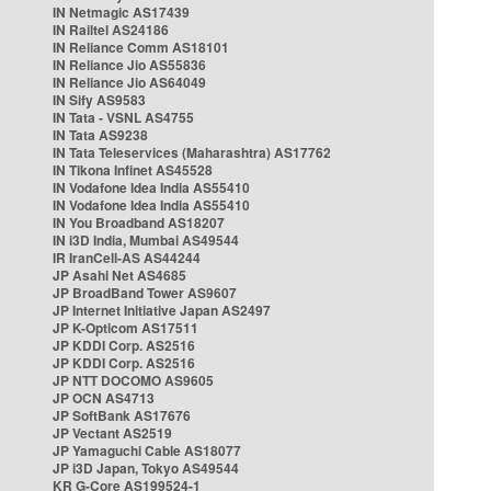
IN Netmagic AS17439
IN Railtel AS24186
IN Reliance Comm AS18101
IN Reliance Jio AS55836
IN Reliance Jio AS64049
IN Sify AS9583
IN Tata - VSNL AS4755
IN Tata AS9238
IN Tata Teleservices (Maharashtra) AS17762
IN Tikona Infinet AS45528
IN Vodafone Idea India AS55410
IN Vodafone Idea India AS55410
IN You Broadband AS18207
IN i3D India, Mumbai AS49544
IR IranCell-AS AS44244
JP Asahi Net AS4685
JP BroadBand Tower AS9607
JP Internet Initiative Japan AS2497
JP K-Opticom AS17511
JP KDDI Corp. AS2516
JP KDDI Corp. AS2516
JP NTT DOCOMO AS9605
JP OCN AS4713
JP SoftBank AS17676
JP Vectant AS2519
JP Yamaguchi Cable AS18077
JP i3D Japan, Tokyo AS49544
KR G-Core AS199524-1