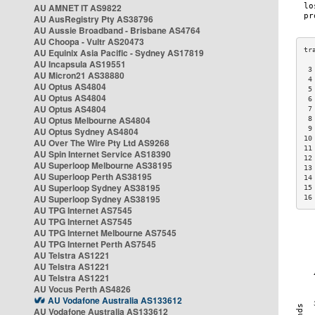
AU AMNET IT AS9822
AU AusRegistry Pty AS38796
AU Aussie Broadband - Brisbane AS4764
AU Choopa - Vultr AS20473
AU Equinix Asia Pacific - Sydney AS17819
AU Incapsula AS19551
 3
AU Micron21 AS38880
 4
AU Optus AS4804
 5
AU Optus AS4804
 6
AU Optus AS4804
 7
AU Optus Melbourne AS4804
 8
 9
AU Optus Sydney AS4804
10
AU Over The Wire Pty Ltd AS9268
11
AU Spin Internet Service AS18390
12
AU Superloop Melbourne AS38195
13
AU Superloop Perth AS38195
14
AU Superloop Sydney AS38195
15
AU Superloop Sydney AS38195
16
AU TPG Internet AS7545
AU TPG Internet AS7545
AU TPG Internet Melbourne AS7545
AU TPG Internet Perth AS7545
AU Telstra AS1221
AU Telstra AS1221
AU Telstra AS1221
AU Vocus Perth AS4826
AU Vodafone Australia AS133612
AU Vodafone Australia AS133612