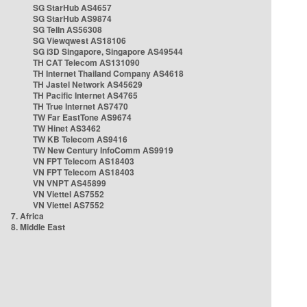
SG StarHub AS4657
SG StarHub AS9874
SG TelIn AS56308
SG Viewqwest AS18106
SG i3D Singapore, Singapore AS49544
TH CAT Telecom AS131090
TH Internet Thailand Company AS4618
TH Jastel Network AS45629
TH Pacific Internet AS4765
TH True Internet AS7470
TW Far EastTone AS9674
TW Hinet AS3462
TW KB Telecom AS9416
TW New Century InfoComm AS9919
VN FPT Telecom AS18403
VN FPT Telecom AS18403
VN VNPT AS45899
VN Viettel AS7552
VN Viettel AS7552
7. Africa
8. Middle East