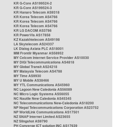
KR G-Core AS199524-2
KR G-Core AS199524-3
KR Hanaro Telecom AS9318
KR Korea Telecom AS4766
KR Korea Telecom AS4766
KR Korea Telecom AS4766
KR LG DACOM AS3786
KR PowerVis AS17858
KZ Kazakhtelecom AS49198
LA Skytelecom AS24337
LK Dialog Axiata PLC AS18001
MM Frontiir Myanmar AS58952
MY Celcom Internet Service Provider AS10030
MY DiGi Telecommunications AS4818
MY Global Transit AS24218
MY Malaysia Telecom AS4788
MY Time AS9930
MY U Mobile AS38466
MY YTL Communications AS45960
NC Lagoon New Caledonia AS56089
NC Micro Logic Systems AS56055
NC Nautile New Caledonia AS45345
NC Telecommunications New-Caledonia AS18200
NP Nepal Telecommunications Corporation AS23752
NP WorldLink Communications AS17501
NZ SNAP Internet Limited AS23655
NZ Slingshot AS9790
PH Converge ICT solution INC AS17639