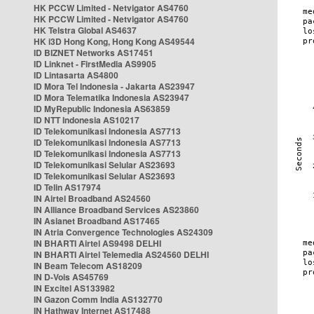
HK PCCW Limited - Netvigator AS4760
HK PCCW Limited - Netvigator AS4760
HK Telstra Global AS4637
HK i3D Hong Kong, Hong Kong AS49544
ID BIZNET Networks AS17451
ID Linknet - FirstMedia AS9905
ID Lintasarta AS4800
ID Mora Tel Indonesia - Jakarta AS23947
ID Mora Telematika Indonesia AS23947
ID MyRepublic Indonesia AS63859
ID NTT Indonesia AS10217
ID Telekomunikasi Indonesia AS7713
ID Telekomunikasi Indonesia AS7713
ID Telekomunikasi Indonesia AS7713
ID Telekomunikasi Selular AS23693
ID Telekomunikasi Selular AS23693
ID Telin AS17974
IN Airtel Broadband AS24560
IN Alliance Broadband Services AS23860
IN Asianet Broadband AS17465
IN Atria Convergence Technologies AS24309
IN BHARTI Airtel AS9498 DELHI
IN BHARTI Airtel Telemedia AS24560 DELHI
IN Beam Telecom AS18209
IN D-Vois AS45769
IN Excitel AS133982
IN Gazon Comm India AS132770
IN Hathway Internet AS17488