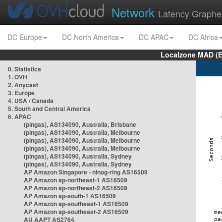
Network
Latency Graphe
DC Europe
DC North America
DC APAC
DC Africa
Localzone MAD (E
0. Statistics
1. OVH
2. Anycast
3. Europe
4. USA / Canada
5. South and Central America
6. APAC
(pingas), AS134090, Australia, Brisbane
(pingas), AS134090, Australia, Melbourne
(pingas), AS134090, Australia, Melbourne
(pingas), AS134090, Australia, Melbourne
(pingas), AS134090, Australia, Sydney
(pingas), AS134090, Australia, Sydney
AP Amazon Singapore - nlnog-ring AS16509
AP Amazon ap-northeast-1 AS16509
AP Amazon ap-northeast-2 AS16509
AP Amazon ap-south-1 AS16509
AP Amazon ap-southeast-1 AS16509
AP Amazon ap-southeast-2 AS16509
AU AAPT AS2764