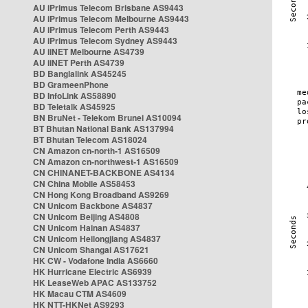
AU iPrimus Telecom Brisbane AS9443
AU iPrimus Telecom Melbourne AS9443
AU iPrimus Telecom Perth AS9443
AU iPrimus Telecom Sydney AS9443
AU iiNET Melbourne AS4739
AU iiNET Perth AS4739
BD Banglalink AS45245
BD GrameenPhone
BD InfoLink AS58890
BD Teletalk AS45925
BN BruNet - Telekom Brunei AS10094
BT Bhutan National Bank AS137994
BT Bhutan Telecom AS18024
CN Amazon cn-north-1 AS16509
CN Amazon cn-northwest-1 AS16509
CN CHINANET-BACKBONE AS4134
CN China Mobile AS58453
CN Hong Kong Broadband AS9269
CN Unicom Backbone AS4837
CN Unicom Beijing AS4808
CN Unicom Hainan AS4837
CN Unicom Heilongjiang AS4837
CN Unicom Shangai AS17621
HK CW - Vodafone India AS6660
HK Hurricane Electric AS6939
HK LeaseWeb APAC AS133752
HK Macau CTM AS4609
HK NTT-HKNet AS9293