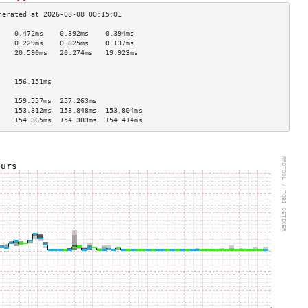
    0.472ms    0.392ms    0.394ms   
    0.229ms    0.825ms    0.137ms   
    20.590ms   20.274ms   19.923ms  
                                    
                                    
    156.151ms                       
                                    
    159.557ms  257.263ms            
    153.812ms  153.848ms  153.804ms 
    154.365ms  154.383ms  154.414ms 