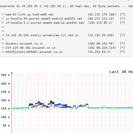
3 > mad-b3-link.ip.twelve99.net                   (62.115.176.168)  [*]    
4 > ix-bundle-34.qcore1.emad3-madrid.as6453.net   (80.231.121.22)   [*]    
5 > if-bundle-5-2.qcore2.emad3-madrid.as6453.net  (195.219.85.1)    [*]    
6 >                                                                        
7 >                                                                        
8 > 14.142.20.226.static-ernakulam.tcl.net.in     (14.142.20.226)   [*]    
9 >                                                                        
0 > dynamic.asianet.co.in                         (202.88.243.46)   [*]    
1 > 214.224.88.202.asianet.co.in                  (202.88.224.214)  [*]    
2 > 043252static094001.asianet.co.in              (43.252.94.1)     [*]    