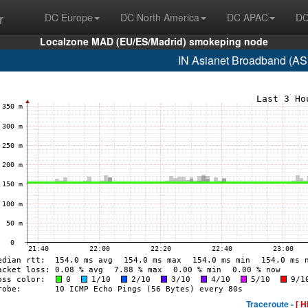
r
DC Europe
DC North America
DC APAC
DC
Localzone MAD (EU/ES/Madrid) smokeping node
IN Asianet Broadband (AS
Traceroute -
[ H