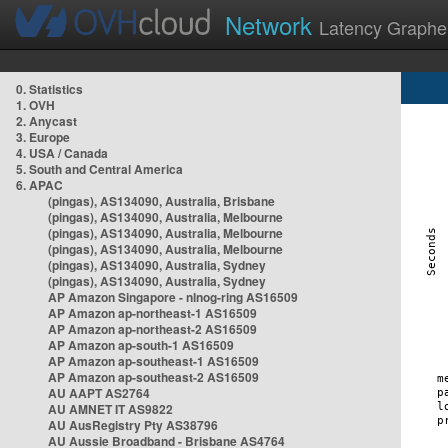
Network
Latency Graphe
0. Statistics
1. OVH
2. Anycast
3. Europe
4. USA / Canada
5. South and Central America
6. APAC
(pingas), AS134090, Australia, Brisbane
(pingas), AS134090, Australia, Melbourne
(pingas), AS134090, Australia, Melbourne
(pingas), AS134090, Australia, Melbourne
(pingas), AS134090, Australia, Sydney
(pingas), AS134090, Australia, Sydney
AP Amazon Singapore - nlnog-ring AS16509
AP Amazon ap-northeast-1 AS16509
AP Amazon ap-northeast-2 AS16509
AP Amazon ap-south-1 AS16509
AP Amazon ap-southeast-1 AS16509
AP Amazon ap-southeast-2 AS16509
AU AAPT AS2764
AU AMNET IT AS9822
AU AusRegistry Pty AS38796
AU Aussie Broadband - Brisbane AS4764