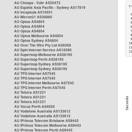
AU Choopa - Vultr AS20473
AU Equinix Asia Pacific - Sydney AS17819
AU Incapsula AS19551
 
AU Micron21 AS38880
 
AU Optus AS4804
 
AU Optus AS4804
 
AU Optus AS4804
 
AU Optus Melbourne AS4804
 
 
AU Optus Sydney AS4804
1
AU Over The Wire Pty Ltd AS9268
1
AU Spin Internet Service AS18390
1
AU Superloop Melbourne AS38195
AU Superloop Perth AS38195
AU Superloop Sydney AS38195
AU Superloop Sydney AS38195
AU TPG Internet AS7545
AU TPG Internet AS7545
AU TPG Internet Melbourne AS7545
AU TPG Internet Perth AS7545
AU Telstra AS1221
AU Telstra AS1221
AU Telstra AS1221
AU Vocus Perth AS4826
AU Vodafone Australia AS133612
AU Vodafone Australia AS133612
AU iPrimus Telecom Brisbane AS9443
AU iPrimus Telecom Melbourne AS9443
AU iPrimus Telecom Perth AS9443