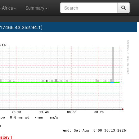
 Africa
Summary
17465 43.252.94.1)
istory ]