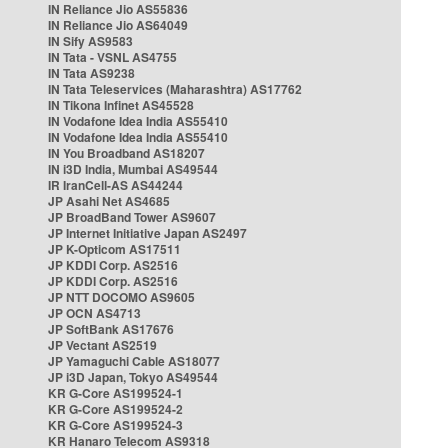
IN Reliance Jio AS55836
IN Reliance Jio AS64049
IN Sify AS9583
IN Tata - VSNL AS4755
IN Tata AS9238
IN Tata Teleservices (Maharashtra) AS17762
IN Tikona Infinet AS45528
IN Vodafone Idea India AS55410
IN Vodafone Idea India AS55410
IN You Broadband AS18207
IN i3D India, Mumbai AS49544
IR IranCell-AS AS44244
JP Asahi Net AS4685
JP BroadBand Tower AS9607
JP Internet Initiative Japan AS2497
JP K-Opticom AS17511
JP KDDI Corp. AS2516
JP KDDI Corp. AS2516
JP NTT DOCOMO AS9605
JP OCN AS4713
JP SoftBank AS17676
JP Vectant AS2519
JP Yamaguchi Cable AS18077
JP i3D Japan, Tokyo AS49544
KR G-Core AS199524-1
KR G-Core AS199524-2
KR G-Core AS199524-3
KR Hanaro Telecom AS9318