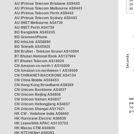
28
AU iPrimus Telecom Brisbane AS9443
29
AU iPrimus Telecom Melbourne AS9443
30
AU iPrimus Telecom Perth AS9443
AU iPrimus Telecom Sydney AS9443
AU iiNET Melbourne AS4739
AU iiNET Perth AS4739
BD Banglalink AS45245
BD GrameenPhone
BD InfoLink AS58890
BD Teletalk AS45925
BN BruNet - Telekom Brunei AS10094
BT Bhutan National Bank AS137994
BT Bhutan Telecom AS18024
CN Amazon cn-north-1 AS16509
CN Amazon cn-northwest-1 AS16509
CN CHINANET-BACKBONE AS4134
CN China Mobile AS58453
CN Hong Kong Broadband AS9269
CN Unicom Backbone AS4837
CN Unicom Beijing AS4808
CN Unicom Hainan AS4837
CN Unicom Heilongjiang AS4837
CN Unicom Shangai AS17621
HK CW - Vodafone India AS6660
HK Hurricane Electric AS6939
HK LeaseWeb APAC AS133752
HK Macau CTM AS4609
HK NTT-HKNet AS9293