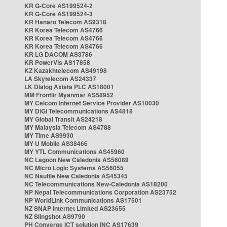
KR G-Core AS199524-2
KR G-Core AS199524-3
KR Hanaro Telecom AS9318
KR Korea Telecom AS4766
KR Korea Telecom AS4766
KR Korea Telecom AS4766
KR LG DACOM AS3786
KR PowerVis AS17858
KZ Kazakhtelecom AS49198
LA Skytelecom AS24337
LK Dialog Axiata PLC AS18001
MM Frontiir Myanmar AS58952
MY Celcom Internet Service Provider AS10030
MY DiGi Telecommunications AS4818
MY Global Transit AS24218
MY Malaysia Telecom AS4788
MY Time AS9930
MY U Mobile AS38466
MY YTL Communications AS45960
NC Lagoon New Caledonia AS56089
NC Micro Logic Systems AS56055
NC Nautile New Caledonia AS45345
NC Telecommunications New-Caledonia AS18200
NP Nepal Telecommunications Corporation AS23752
NP WorldLink Communications AS17501
NZ SNAP Internet Limited AS23655
NZ Slingshot AS9790
PH Converge ICT solution INC AS17639