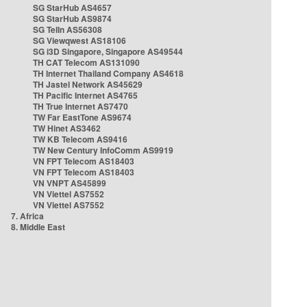
SG StarHub AS4657
SG StarHub AS9874
SG TelIn AS56308
SG Viewqwest AS18106
SG i3D Singapore, Singapore AS49544
TH CAT Telecom AS131090
TH Internet Thailand Company AS4618
TH Jastel Network AS45629
TH Pacific Internet AS4765
TH True Internet AS7470
TW Far EastTone AS9674
TW Hinet AS3462
TW KB Telecom AS9416
TW New Century InfoComm AS9919
VN FPT Telecom AS18403
VN FPT Telecom AS18403
VN VNPT AS45899
VN Viettel AS7552
VN Viettel AS7552
7. Africa
8. Middle East