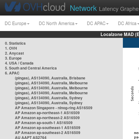
Network
Latency Graphe
DC Europe
DC North America
DC APAC
DC Africa
Localzone MAD (E
0. Statistics
1. OVH
2. Anycast
3. Europe
4. USA / Canada
5. South and Central America
6. APAC
(pingas), AS134090, Australia, Brisbane
(pingas), AS134090, Australia, Melbourne
(pingas), AS134090, Australia, Melbourne
(pingas), AS134090, Australia, Melbourne
(pingas), AS134090, Australia, Sydney
(pingas), AS134090, Australia, Sydney
AP Amazon Singapore - nlnog-ring AS16509
AP Amazon ap-northeast-1 AS16509
AP Amazon ap-northeast-2 AS16509
AP Amazon ap-south-1 AS16509
AP Amazon ap-southeast-1 AS16509
AP Amazon ap-southeast-2 AS16509
AU AAPT AS2764