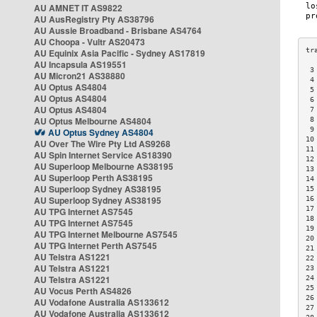
AU AMNET IT AS9822
AU AusRegistry Pty AS38796
AU Aussie Broadband - Brisbane AS4764
AU Choopa - Vultr AS20473
AU Equinix Asia Pacific - Sydney AS17819
AU Incapsula AS19551
 3
AU Micron21 AS38880
 4
AU Optus AS4804
 5
AU Optus AS4804
 6
AU Optus AS4804
 7
AU Optus Melbourne AS4804
 8
 9
AU Optus Sydney AS4804
10
AU Over The Wire Pty Ltd AS9268
11
AU Spin Internet Service AS18390
12
AU Superloop Melbourne AS38195
13
AU Superloop Perth AS38195
14
AU Superloop Sydney AS38195
15
AU Superloop Sydney AS38195
16
17
AU TPG Internet AS7545
18
AU TPG Internet AS7545
19
AU TPG Internet Melbourne AS7545
20
AU TPG Internet Perth AS7545
21
AU Telstra AS1221
22
AU Telstra AS1221
23
AU Telstra AS1221
24
25
AU Vocus Perth AS4826
26
AU Vodafone Australia AS133612
27
AU Vodafone Australia AS133612