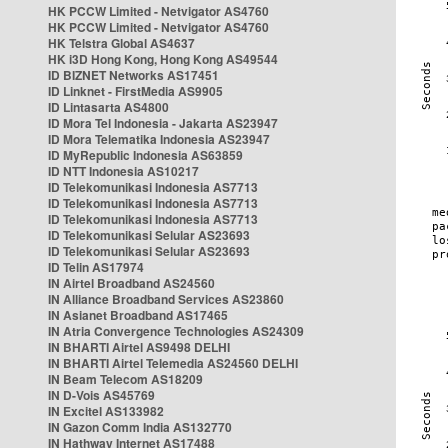
HK PCCW Limited - Netvigator AS4760
HK PCCW Limited - Netvigator AS4760
HK Telstra Global AS4637
HK i3D Hong Kong, Hong Kong AS49544
ID BIZNET Networks AS17451
ID Linknet - FirstMedia AS9905
ID Lintasarta AS4800
ID Mora Tel Indonesia - Jakarta AS23947
ID Mora Telematika Indonesia AS23947
ID MyRepublic Indonesia AS63859
ID NTT Indonesia AS10217
ID Telekomunikasi Indonesia AS7713
ID Telekomunikasi Indonesia AS7713
ID Telekomunikasi Indonesia AS7713
ID Telekomunikasi Selular AS23693
ID Telekomunikasi Selular AS23693
ID Telin AS17974
IN Airtel Broadband AS24560
IN Alliance Broadband Services AS23860
IN Asianet Broadband AS17465
IN Atria Convergence Technologies AS24309
IN BHARTI Airtel AS9498 DELHI
IN BHARTI Airtel Telemedia AS24560 DELHI
IN Beam Telecom AS18209
IN D-Vois AS45769
IN Excitel AS133982
IN Gazon Comm India AS132770
IN Hathway Internet AS17488