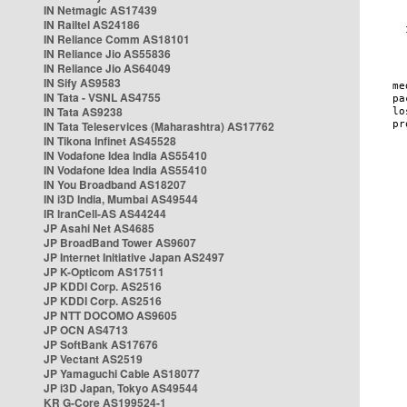
IN Netmagic AS17439
IN Railtel AS24186
IN Reliance Comm AS18101
IN Reliance Jio AS55836
IN Reliance Jio AS64049
IN Sify AS9583
IN Tata - VSNL AS4755
IN Tata AS9238
IN Tata Teleservices (Maharashtra) AS17762
IN Tikona Infinet AS45528
IN Vodafone Idea India AS55410
IN Vodafone Idea India AS55410
IN You Broadband AS18207
IN i3D India, Mumbai AS49544
IR IranCell-AS AS44244
JP Asahi Net AS4685
JP BroadBand Tower AS9607
JP Internet Initiative Japan AS2497
JP K-Opticom AS17511
JP KDDI Corp. AS2516
JP KDDI Corp. AS2516
JP NTT DOCOMO AS9605
JP OCN AS4713
JP SoftBank AS17676
JP Vectant AS2519
JP Yamaguchi Cable AS18077
JP i3D Japan, Tokyo AS49544
KR G-Core AS199524-1