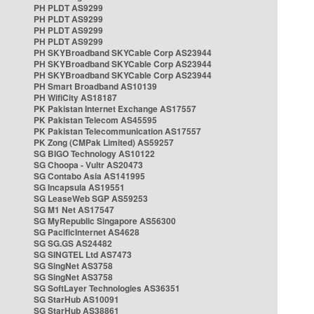
PH PLDT AS9299
PH PLDT AS9299
PH PLDT AS9299
PH PLDT AS9299
PH SKYBroadband SKYCable Corp AS23944
PH SKYBroadband SKYCable Corp AS23944
PH SKYBroadband SKYCable Corp AS23944
PH Smart Broadband AS10139
PH WifiCity AS18187
PK Pakistan Internet Exchange AS17557
PK Pakistan Telecom AS45595
PK Pakistan Telecommunication AS17557
PK Zong (CMPak Limited) AS59257
SG BIGO Technology AS10122
SG Choopa - Vultr AS20473
SG Contabo Asia AS141995
SG Incapsula AS19551
SG LeaseWeb SGP AS59253
SG M1 Net AS17547
SG MyRepublic Singapore AS56300
SG PacificInternet AS4628
SG SG.GS AS24482
SG SINGTEL Ltd AS7473
SG SingNet AS3758
SG SingNet AS3758
SG SoftLayer Technologies AS36351
SG StarHub AS10091
SG StarHub AS38861