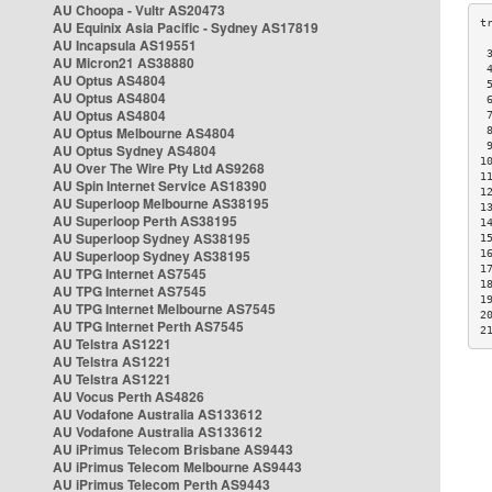
AU Choopa - Vultr AS20473
AU Equinix Asia Pacific - Sydney AS17819
AU Incapsula AS19551
 
AU Micron21 AS38880
 
AU Optus AS4804
 
AU Optus AS4804
 
AU Optus AS4804
 
AU Optus Melbourne AS4804
 
 
AU Optus Sydney AS4804
1
AU Over The Wire Pty Ltd AS9268
1
AU Spin Internet Service AS18390
1
AU Superloop Melbourne AS38195
1
AU Superloop Perth AS38195
1
AU Superloop Sydney AS38195
1
AU Superloop Sydney AS38195
1
1
AU TPG Internet AS7545
1
AU TPG Internet AS7545
1
AU TPG Internet Melbourne AS7545
2
AU TPG Internet Perth AS7545
2
AU Telstra AS1221
AU Telstra AS1221
AU Telstra AS1221
AU Vocus Perth AS4826
AU Vodafone Australia AS133612
AU Vodafone Australia AS133612
AU iPrimus Telecom Brisbane AS9443
AU iPrimus Telecom Melbourne AS9443
AU iPrimus Telecom Perth AS9443