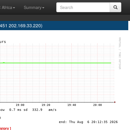
 Africa
Summary
451 202.169.33.220)
istory ]