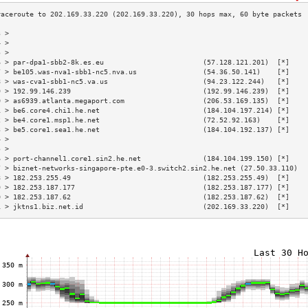
3 >                                                                        
4 >                                                                        
5 >                                                                        
6 > par-dpa1-sbb2-8k.es.eu                        (57.128.121.201)  [*]    
7 > be105.was-nva1-sbb1-nc5.nva.us                (54.36.50.141)    [*]    
8 > was-cva1-sbb1-nc5.va.us                       (94.23.122.244)   [*]    
9 > 192.99.146.239                                (192.99.146.239)  [*]    
0 > as6939.atlanta.megaport.com                   (206.53.169.135)  [*]    
1 > be6.core4.chi1.he.net                         (184.104.197.214) [*]    
2 > be4.core1.msp1.he.net                         (72.52.92.163)    [*]    
3 > be5.core1.sea1.he.net                         (184.104.192.137) [*]    
4 >                                                                        
5 >                                                                        
6 > port-channel1.core1.sin2.he.net               (184.104.199.150) [*]    
7 > biznet-networks-singapore-pte.e0-3.switch2.sin2.he.net (27.50.33.110)  
8 > 182.253.255.49                                (182.253.255.49)  [*]    
9 > 182.253.187.177                               (182.253.187.177) [*]    
0 > 182.253.187.62                                (182.253.187.62)  [*]    
1 > jktns1.biz.net.id                             (202.169.33.220)  [*]    