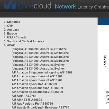
Network
Latency Graphe
0. Statistics
1. OVH
2. Anycast
3. Europe
4. USA / Canada
5. South and Central America
6. APAC
(pingas), AS134090, Australia, Brisbane
(pingas), AS134090, Australia, Melbourne
(pingas), AS134090, Australia, Melbourne
(pingas), AS134090, Australia, Melbourne
(pingas), AS134090, Australia, Sydney
(pingas), AS134090, Australia, Sydney
AP Amazon Singapore - nlnog-ring AS16509
AP Amazon ap-northeast-1 AS16509
AP Amazon ap-northeast-2 AS16509
AP Amazon ap-south-1 AS16509
AP Amazon ap-southeast-1 AS16509
AP Amazon ap-southeast-2 AS16509
AU AAPT AS2764
AU AMNET IT AS9822
AU AusRegistry Pty AS38796
AU Aussie Broadband - Brisbane AS4764