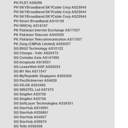
PH PLDT AS9299
PH SKYBroadband SKYCable Corp AS23944
PH SKYBroadband SKYCable Corp AS23944
PH SKYBroadband SKYCable Corp AS23944
PH Smart Broadband AS10139
PH WifiCity AS18187
PK Pakistan Internet Exchange AS17557
PK Pakistan Telecom AS45595
PK Pakistan Telecommunication AS17557
PK Zong (CMPak Limited) AS59257
SG BIGO Technology AS10122
SG Choopa - Vultr AS20473
SG Contabo Asia AS141995
SG Incapsula AS19551
SG LeaseWeb SGP AS59253
SG M1 Net AS17547
SG MyRepublic Singapore AS56300
SG PacificInternet AS4628
SG SG.GS AS24482
SG SINGTEL Ltd AS7473
SG SingNet AS3758
SG SingNet AS3758
SG SoftLayer Technologies AS36351
SG StarHub AS10091
SG StarHub AS38861
SG StarHub AS4657
SG StarHub AS9874
SG TelIn AS56308