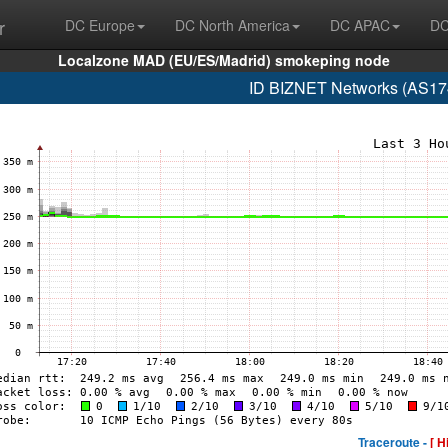
r
DC Europe
DC North America
DC APAC
DC
Localzone MAD (EU/ES/Madrid) smokeping node
ID BIZNET Networks (AS17
Traceroute -
[ H