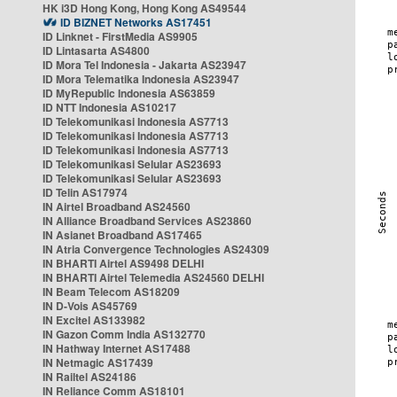
HK i3D Hong Kong, Hong Kong AS49544
ID BIZNET Networks AS17451
ID Linknet - FirstMedia AS9905
ID Lintasarta AS4800
ID Mora Tel Indonesia - Jakarta AS23947
ID Mora Telematika Indonesia AS23947
ID MyRepublic Indonesia AS63859
ID NTT Indonesia AS10217
ID Telekomunikasi Indonesia AS7713
ID Telekomunikasi Indonesia AS7713
ID Telekomunikasi Indonesia AS7713
ID Telekomunikasi Selular AS23693
ID Telekomunikasi Selular AS23693
ID Telin AS17974
IN Airtel Broadband AS24560
IN Alliance Broadband Services AS23860
IN Asianet Broadband AS17465
IN Atria Convergence Technologies AS24309
IN BHARTI Airtel AS9498 DELHI
IN BHARTI Airtel Telemedia AS24560 DELHI
IN Beam Telecom AS18209
IN D-Vois AS45769
IN Excitel AS133982
IN Gazon Comm India AS132770
IN Hathway Internet AS17488
IN Netmagic AS17439
IN Railtel AS24186
IN Reliance Comm AS18101