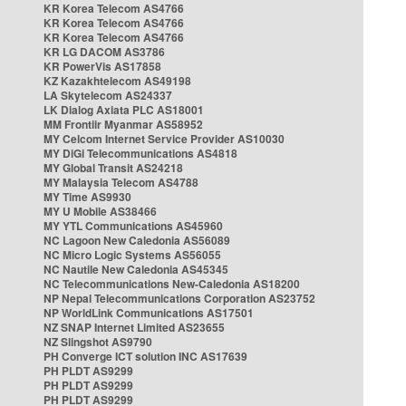
KR Korea Telecom AS4766
KR Korea Telecom AS4766
KR Korea Telecom AS4766
KR LG DACOM AS3786
KR PowerVis AS17858
KZ Kazakhtelecom AS49198
LA Skytelecom AS24337
LK Dialog Axiata PLC AS18001
MM Frontiir Myanmar AS58952
MY Celcom Internet Service Provider AS10030
MY DiGi Telecommunications AS4818
MY Global Transit AS24218
MY Malaysia Telecom AS4788
MY Time AS9930
MY U Mobile AS38466
MY YTL Communications AS45960
NC Lagoon New Caledonia AS56089
NC Micro Logic Systems AS56055
NC Nautile New Caledonia AS45345
NC Telecommunications New-Caledonia AS18200
NP Nepal Telecommunications Corporation AS23752
NP WorldLink Communications AS17501
NZ SNAP Internet Limited AS23655
NZ Slingshot AS9790
PH Converge ICT solution INC AS17639
PH PLDT AS9299
PH PLDT AS9299
PH PLDT AS9299