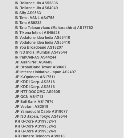
IN Reliance Jio AS55836
IN Reliance Jio AS64049
IN Sify AS9583
IN Tata - VSNL AS4755
IN Tata AS9238
IN Tata Teleservices (Maharashtra) AS17762
IN Tikona Infinet AS45528
IN Vodafone Idea India AS55410
IN Vodafone Idea India AS55410
IN You Broadband AS18207
IN i3D India, Mumbai AS49544
IR IranCell-AS AS44244
JP Asahi Net AS4685
JP BroadBand Tower AS9607
JP Internet Initiative Japan AS2497
JP K-Opticom AS17511
JP KDDI Corp. AS2516
JP KDDI Corp. AS2516
JP NTT DOCOMO AS9605
JP OCN AS4713
JP SoftBank AS17676
JP Vectant AS2519
JP Yamaguchi Cable AS18077
JP i3D Japan, Tokyo AS49544
KR G-Core AS199524-1
KR G-Core AS199524-2
KR G-Core AS199524-3
KR Hanaro Telecom AS9318