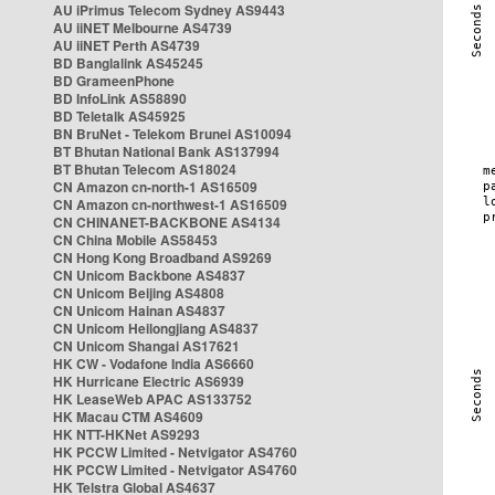
AU iPrimus Telecom Sydney AS9443
AU iiNET Melbourne AS4739
AU iiNET Perth AS4739
BD Banglalink AS45245
BD GrameenPhone
BD InfoLink AS58890
BD Teletalk AS45925
BN BruNet - Telekom Brunei AS10094
BT Bhutan National Bank AS137994
BT Bhutan Telecom AS18024
CN Amazon cn-north-1 AS16509
CN Amazon cn-northwest-1 AS16509
CN CHINANET-BACKBONE AS4134
CN China Mobile AS58453
CN Hong Kong Broadband AS9269
CN Unicom Backbone AS4837
CN Unicom Beijing AS4808
CN Unicom Hainan AS4837
CN Unicom Heilongjiang AS4837
CN Unicom Shangai AS17621
HK CW - Vodafone India AS6660
HK Hurricane Electric AS6939
HK LeaseWeb APAC AS133752
HK Macau CTM AS4609
HK NTT-HKNet AS9293
HK PCCW Limited - Netvigator AS4760
HK PCCW Limited - Netvigator AS4760
HK Telstra Global AS4637