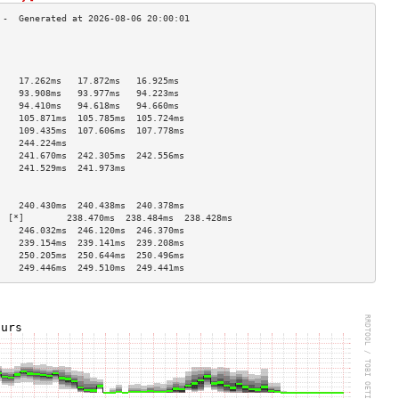
                                    
                                    
                                    
    17.262ms   17.872ms   16.925ms  
    93.908ms   93.977ms   94.223ms  
    94.410ms   94.618ms   94.660ms  
    105.871ms  105.785ms  105.724ms 
    109.435ms  107.606ms  107.778ms 
    244.224ms                       
    241.670ms  242.305ms  242.556ms 
    241.529ms  241.973ms            
                                    
                                    
    240.430ms  240.438ms  240.378ms 
  [*]        238.470ms  238.484ms  238.428ms 
    246.032ms  246.120ms  246.370ms 
    239.154ms  239.141ms  239.208ms 
    250.205ms  250.644ms  250.496ms 
    249.446ms  249.510ms  249.441ms 