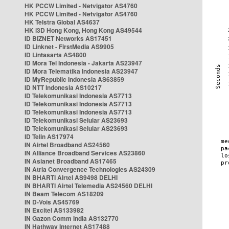
HK PCCW Limited - Netvigator AS4760
HK PCCW Limited - Netvigator AS4760
HK Telstra Global AS4637
HK i3D Hong Kong, Hong Kong AS49544
ID BIZNET Networks AS17451
ID Linknet - FirstMedia AS9905
ID Lintasarta AS4800
ID Mora Tel Indonesia - Jakarta AS23947
ID Mora Telematika Indonesia AS23947
ID MyRepublic Indonesia AS63859
ID NTT Indonesia AS10217
ID Telekomunikasi Indonesia AS7713
ID Telekomunikasi Indonesia AS7713
ID Telekomunikasi Indonesia AS7713
ID Telekomunikasi Selular AS23693
ID Telekomunikasi Selular AS23693
ID Telin AS17974
IN Airtel Broadband AS24560
IN Alliance Broadband Services AS23860
IN Asianet Broadband AS17465
IN Atria Convergence Technologies AS24309
IN BHARTI Airtel AS9498 DELHI
IN BHARTI Airtel Telemedia AS24560 DELHI
IN Beam Telecom AS18209
IN D-Vois AS45769
IN Excitel AS133982
IN Gazon Comm India AS132770
IN Hathway Internet AS17488