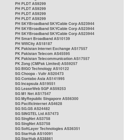
PH PLDT AS9299
PH PLDT AS9299
PH PLDT AS9299
PH PLDT AS9299
PH SKYBroadband SKYCable Corp AS23944
PH SKYBroadband SKYCable Corp AS23944
PH SKYBroadband SKYCable Corp AS23944
PH Smart Broadband AS10139
PH WifiCity AS18187
PK Pakistan Internet Exchange AS17557
PK Pakistan Telecom AS45595
PK Pakistan Telecommunication AS17557
PK Zong (CMPak Limited) AS59257
SG BIGO Technology AS10122
SG Choopa - Vultr AS20473
SG Contabo Asia AS141995
SG Incapsula AS19551
SG LeaseWeb SGP AS59253
SG M1 Net AS17547
SG MyRepublic Singapore AS56300
SG PacificInternet AS4628
SG SG.GS AS24482
SG SINGTEL Ltd AS7473
SG SingNet AS3758
SG SingNet AS3758
SG SoftLayer Technologies AS36351
SG StarHub AS10091
SG StarHub AS38861