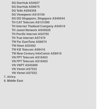
SG StarHub AS4657
SG StarHub AS9874
SG TelIn AS56308
SG Viewqwest AS18106
SG i3D Singapore, Singapore AS49544
TH CAT Telecom AS131090
TH Internet Thailand Company AS4618
TH Jastel Network AS45629
TH Pacific Internet AS4765
TH True Internet AS7470
TW Far EastTone AS9674
TW Hinet AS3462
TW KB Telecom AS9416
TW New Century InfoComm AS9919
VN FPT Telecom AS18403
VN FPT Telecom AS18403
VN VNPT AS45899
VN Viettel AS7552
VN Viettel AS7552
7. Africa
8. Middle East