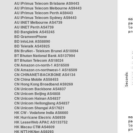
AU iPrimus Telecom Brisbane AS9443
AU iPrimus Telecom Melbourne AS9443
AU iPrimus Telecom Perth AS9443
AU iPrimus Telecom Sydney AS9443
AU iiNET Melbourne AS4739
AU iiNET Perth AS4739
BD Banglalink AS45245
BD GrameenPhone
BD InfoLink AS58890
BD Teletalk AS45925
BN BruNet - Telekom Brunei AS10094
BT Bhutan National Bank AS137994
BT Bhutan Telecom AS18024
CN Amazon cn-north-1 AS16509
CN Amazon cn-northwest-1 AS16509
CN CHINANET-BACKBONE AS4134
CN China Mobile AS58453
CN Hong Kong Broadband AS9269
CN Unicom Backbone AS4837
CN Unicom Beijing AS4808
CN Unicom Hainan AS4837
CN Unicom Heilongjiang AS4837
CN Unicom Shangai AS17621
HK CW - Vodafone India AS6660
HK Hurricane Electric AS6939
HK LeaseWeb APAC AS133752
HK Macau CTM AS4609
HK NTT-HKNet AS9293