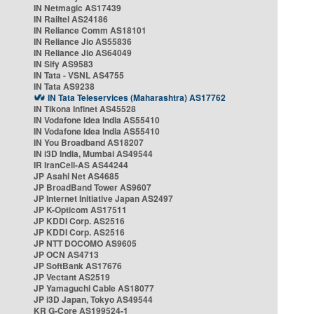
IN Netmagic AS17439
IN Railtel AS24186
IN Reliance Comm AS18101
IN Reliance Jio AS55836
IN Reliance Jio AS64049
IN Sify AS9583
IN Tata - VSNL AS4755
IN Tata AS9238
IN Tata Teleservices (Maharashtra) AS17762
IN Tikona Infinet AS45528
IN Vodafone Idea India AS55410
IN Vodafone Idea India AS55410
IN You Broadband AS18207
IN i3D India, Mumbai AS49544
IR IranCell-AS AS44244
JP Asahi Net AS4685
JP BroadBand Tower AS9607
JP Internet Initiative Japan AS2497
JP K-Opticom AS17511
JP KDDI Corp. AS2516
JP KDDI Corp. AS2516
JP NTT DOCOMO AS9605
JP OCN AS4713
JP SoftBank AS17676
JP Vectant AS2519
JP Yamaguchi Cable AS18077
JP i3D Japan, Tokyo AS49544
KR G-Core AS199524-1