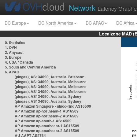
Network
Latency Graphe
DC Europe
DC North America
DC APAC
DC Africa
Localzone MAD (E
0. Statistics
1. OVH
2. Anycast
3. Europe
4. USA / Canada
5. South and Central America
6. APAC
(pingas), AS134090, Australia, Brisbane
(pingas), AS134090, Australia, Melbourne
(pingas), AS134090, Australia, Melbourne
(pingas), AS134090, Australia, Melbourne
(pingas), AS134090, Australia, Sydney
(pingas), AS134090, Australia, Sydney
AP Amazon Singapore - nlnog-ring AS16509
AP Amazon ap-northeast-1 AS16509
AP Amazon ap-northeast-2 AS16509
AP Amazon ap-south-1 AS16509
AP Amazon ap-southeast-1 AS16509
AP Amazon ap-southeast-2 AS16509
AU AAPT AS2764