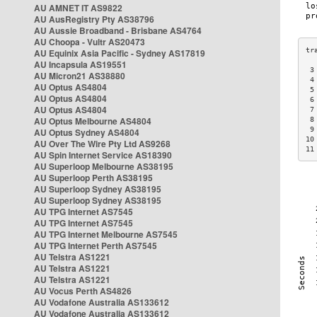
AU AMNET IT AS9822
AU AusRegistry Pty AS38796
AU Aussie Broadband - Brisbane AS4764
AU Choopa - Vultr AS20473
AU Equinix Asia Pacific - Sydney AS17819
AU Incapsula AS19551
 3
AU Micron21 AS38880
 4
AU Optus AS4804
 5
AU Optus AS4804
 6
AU Optus AS4804
 7
AU Optus Melbourne AS4804
 8
 9
AU Optus Sydney AS4804
10
AU Over The Wire Pty Ltd AS9268
11
AU Spin Internet Service AS18390
AU Superloop Melbourne AS38195
AU Superloop Perth AS38195
AU Superloop Sydney AS38195
AU Superloop Sydney AS38195
AU TPG Internet AS7545
AU TPG Internet AS7545
AU TPG Internet Melbourne AS7545
AU TPG Internet Perth AS7545
AU Telstra AS1221
AU Telstra AS1221
AU Telstra AS1221
AU Vocus Perth AS4826
AU Vodafone Australia AS133612
AU Vodafone Australia AS133612