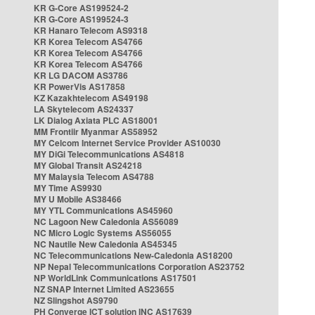
KR G-Core AS199524-2
KR G-Core AS199524-3
KR Hanaro Telecom AS9318
KR Korea Telecom AS4766
KR Korea Telecom AS4766
KR Korea Telecom AS4766
KR LG DACOM AS3786
KR PowerVis AS17858
KZ Kazakhtelecom AS49198
LA Skytelecom AS24337
LK Dialog Axiata PLC AS18001
MM Frontiir Myanmar AS58952
MY Celcom Internet Service Provider AS10030
MY DiGi Telecommunications AS4818
MY Global Transit AS24218
MY Malaysia Telecom AS4788
MY Time AS9930
MY U Mobile AS38466
MY YTL Communications AS45960
NC Lagoon New Caledonia AS56089
NC Micro Logic Systems AS56055
NC Nautile New Caledonia AS45345
NC Telecommunications New-Caledonia AS18200
NP Nepal Telecommunications Corporation AS23752
NP WorldLink Communications AS17501
NZ SNAP Internet Limited AS23655
NZ Slingshot AS9790
PH Converge ICT solution INC AS17639