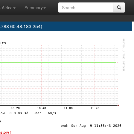
 Africa
Summary
788 60.48.183.254)
istory ]