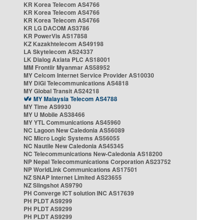
KR Korea Telecom AS4766
KR Korea Telecom AS4766
KR Korea Telecom AS4766
KR LG DACOM AS3786
KR PowerVis AS17858
KZ Kazakhtelecom AS49198
LA Skytelecom AS24337
LK Dialog Axiata PLC AS18001
MM Frontiir Myanmar AS58952
MY Celcom Internet Service Provider AS10030
MY DiGi Telecommunications AS4818
MY Global Transit AS24218
MY Malaysia Telecom AS4788
MY Time AS9930
MY U Mobile AS38466
MY YTL Communications AS45960
NC Lagoon New Caledonia AS56089
NC Micro Logic Systems AS56055
NC Nautile New Caledonia AS45345
NC Telecommunications New-Caledonia AS18200
NP Nepal Telecommunications Corporation AS23752
NP WorldLink Communications AS17501
NZ SNAP Internet Limited AS23655
NZ Slingshot AS9790
PH Converge ICT solution INC AS17639
PH PLDT AS9299
PH PLDT AS9299
PH PLDT AS9299