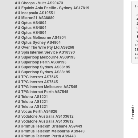
AU Choopa - Vultr AS20473
AU Equinix Asia Pacific - Sydney AS17819
AU Incapsula AS19551
 
AU Micron21 AS38880
 
AU Optus AS4804
 
AU Optus AS4804
 
AU Optus AS4804
 
AU Optus Melbourne AS4804
 
 
AU Optus Sydney AS4804
1
AU Over The Wire Pty Ltd AS9268
1
AU Spin Internet Service AS18390
1
AU Superloop Melbourne AS38195
1
AU Superloop Perth AS38195
AU Superloop Sydney AS38195
AU Superloop Sydney AS38195
AU TPG Internet AS7545
AU TPG Internet AS7545
AU TPG Internet Melbourne AS7545
AU TPG Internet Perth AS7545
AU Telstra AS1221
AU Telstra AS1221
AU Telstra AS1221
AU Vocus Perth AS4826
AU Vodafone Australia AS133612
AU Vodafone Australia AS133612
AU iPrimus Telecom Brisbane AS9443
AU iPrimus Telecom Melbourne AS9443
AU iPrimus Telecom Perth AS9443