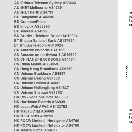
AU iPrimus Telecom Sydney AS9443
AU iiNET Melbourne AS4739
AU iiNET Perth AS4739
BD Banglalink AS45245
BD GrameenPhone
BD InfoLink AS58890
BD Teletalk AS45925
BN BruNet - Telekom Brunei AS10094
BT Bhutan National Bank AS137994
BT Bhutan Telecom AS18024
CN Amazon cn-north-1 AS16509
CN Amazon cn-northwest-1 AS16509
CN CHINANET-BACKBONE AS4134
CN China Mobile AS58453
CN Hong Kong Broadband AS9269
CN Unicom Backbone AS4837
CN Unicom Beijing AS4808
CN Unicom Hainan AS4837
CN Unicom Heilongjiang AS4837
CN Unicom Shangai AS17621
HK CW - Vodafone India AS6660
HK Hurricane Electric AS6939
HK LeaseWeb APAC AS133752
HK Macau CTM AS4609
HK NTT-HKNet AS9293
HK PCCW Limited - Netvigator AS4760
HK PCCW Limited - Netvigator AS4760
HK Telstra Global AS4637