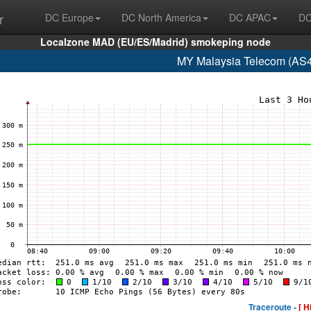
r
DC Europe
DC North America
DC APAC
DC
Localzone MAD (EU/ES/Madrid) smokeping node
MY Malaysia Telecom (AS4
Traceroute -
[ H