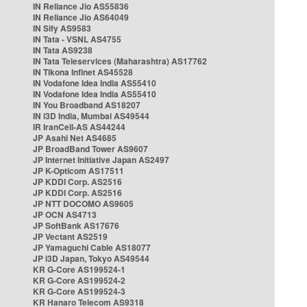
IN Reliance Jio AS55836
IN Reliance Jio AS64049
IN Sify AS9583
IN Tata - VSNL AS4755
IN Tata AS9238
IN Tata Teleservices (Maharashtra) AS17762
IN Tikona Infinet AS45528
IN Vodafone Idea India AS55410
IN Vodafone Idea India AS55410
IN You Broadband AS18207
IN i3D India, Mumbai AS49544
IR IranCell-AS AS44244
JP Asahi Net AS4685
JP BroadBand Tower AS9607
JP Internet Initiative Japan AS2497
JP K-Opticom AS17511
JP KDDI Corp. AS2516
JP KDDI Corp. AS2516
JP NTT DOCOMO AS9605
JP OCN AS4713
JP SoftBank AS17676
JP Vectant AS2519
JP Yamaguchi Cable AS18077
JP i3D Japan, Tokyo AS49544
KR G-Core AS199524-1
KR G-Core AS199524-2
KR G-Core AS199524-3
KR Hanaro Telecom AS9318