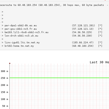
3 >                                                                        
4 >                                                                        
5 >                                                                        
6 >                                                                        
7 > par-dpa1-sbb2-8k.es.eu                        (57.128.121.201)  [*]    
8 > par-gsw-sbb1-nc5.fr.eu                        (57.128.121.13)   [*]    
9 > be103.lil1-rbx8-sbb2-nc5.fr.eu                (54.36.50.229)    [*]    
0 > lon-drch-sbb1-nc5.uk.eu                       (54.36.50.230)    [*]    
1 >                                                                        
2 > linx-igw01.ltc.tm.net.my                      (195.66.224.47)   [*]    
3 > brk02-home.tm.net.my                          (60.48.183.254)   [*]    