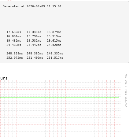
                                    
                                    
                                    
                                    
    17.632ms   17.341ms   16.879ms  
    16.001ms   15.796ms   15.919ms  
    19.432ms   19.531ms   19.615ms  
    24.466ms   24.447ms   24.520ms  
                                    
    248.328ms  248.385ms  248.335ms 
    252.072ms  251.490ms  251.517ms 