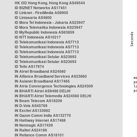
HK i3D Hong Kong, Hong Kong AS49544
ID BIZNET Networks AS17451
ID Linknet - FirstMedia AS9905
ID Lintasarta AS4800
ID Mora Tel Indonesia - Jakarta AS23947
ID Mora Telematika Indonesia AS23947
ID MyRepublic Indonesia AS63859
ID NTT Indonesia AS10217
ID Telekomunikasi Indonesia AS7713
ID Telekomunikasi Indonesia AS7713
ID Telekomunikasi Indonesia AS7713
ID Telekomunikasi Selular AS23693
ID Telekomunikasi Selular AS23693
ID Telin AS17974
IN Airtel Broadband AS24560
IN Alliance Broadband Services AS23860
IN Asianet Broadband AS17465
IN Atria Convergence Technologies AS24309
IN BHARTI Airtel AS9498 DELHI
IN BHARTI Airtel Telemedia AS24560 DELHI
IN Beam Telecom AS18209
IN D-Vois AS45769
IN Excitel AS133982
IN Gazon Comm India AS132770
IN Hathway Internet AS17488
IN Netmagic AS17439
IN Railtel AS24186
IN Reliance Comm AS18101