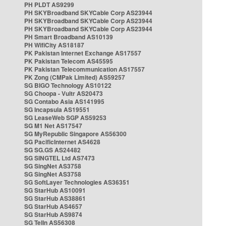
PH PLDT AS9299
PH SKYBroadband SKYCable Corp AS23944
PH SKYBroadband SKYCable Corp AS23944
PH SKYBroadband SKYCable Corp AS23944
PH Smart Broadband AS10139
PH WifiCity AS18187
PK Pakistan Internet Exchange AS17557
PK Pakistan Telecom AS45595
PK Pakistan Telecommunication AS17557
PK Zong (CMPak Limited) AS59257
SG BIGO Technology AS10122
SG Choopa - Vultr AS20473
SG Contabo Asia AS141995
SG Incapsula AS19551
SG LeaseWeb SGP AS59253
SG M1 Net AS17547
SG MyRepublic Singapore AS56300
SG PacificInternet AS4628
SG SG.GS AS24482
SG SINGTEL Ltd AS7473
SG SingNet AS3758
SG SingNet AS3758
SG SoftLayer Technologies AS36351
SG StarHub AS10091
SG StarHub AS38861
SG StarHub AS4657
SG StarHub AS9874
SG TelIn AS56308