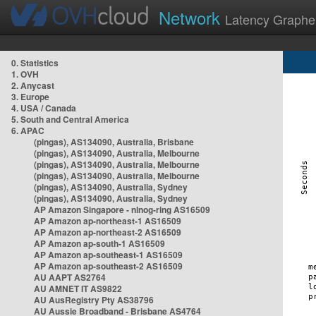
Network
Latency Graphe
0. Statistics
1. OVH
2. Anycast
3. Europe
4. USA / Canada
5. South and Central America
6. APAC
(pingas), AS134090, Australia, Brisbane
(pingas), AS134090, Australia, Melbourne
(pingas), AS134090, Australia, Melbourne
(pingas), AS134090, Australia, Melbourne
(pingas), AS134090, Australia, Sydney
(pingas), AS134090, Australia, Sydney
AP Amazon Singapore - nlnog-ring AS16509
AP Amazon ap-northeast-1 AS16509
AP Amazon ap-northeast-2 AS16509
AP Amazon ap-south-1 AS16509
AP Amazon ap-southeast-1 AS16509
AP Amazon ap-southeast-2 AS16509
AU AAPT AS2764
AU AMNET IT AS9822
AU AusRegistry Pty AS38796
AU Aussie Broadband - Brisbane AS4764