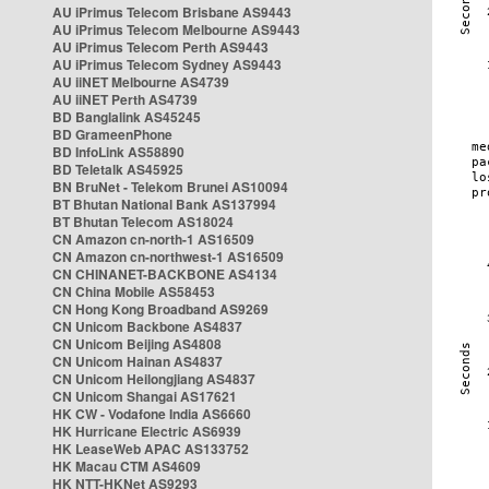
AU iPrimus Telecom Brisbane AS9443
AU iPrimus Telecom Melbourne AS9443
AU iPrimus Telecom Perth AS9443
AU iPrimus Telecom Sydney AS9443
AU iiNET Melbourne AS4739
AU iiNET Perth AS4739
BD Banglalink AS45245
BD GrameenPhone
BD InfoLink AS58890
BD Teletalk AS45925
BN BruNet - Telekom Brunei AS10094
BT Bhutan National Bank AS137994
BT Bhutan Telecom AS18024
CN Amazon cn-north-1 AS16509
CN Amazon cn-northwest-1 AS16509
CN CHINANET-BACKBONE AS4134
CN China Mobile AS58453
CN Hong Kong Broadband AS9269
CN Unicom Backbone AS4837
CN Unicom Beijing AS4808
CN Unicom Hainan AS4837
CN Unicom Heilongjiang AS4837
CN Unicom Shangai AS17621
HK CW - Vodafone India AS6660
HK Hurricane Electric AS6939
HK LeaseWeb APAC AS133752
HK Macau CTM AS4609
HK NTT-HKNet AS9293