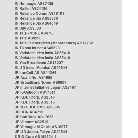
IN Netmagic AS17439
IN Railtel AS24186
IN Reliance Comm AS18101
IN Reliance Jio AS55836
IN Reliance Jio AS64049
IN Sify AS9583
IN Tata - VSNL AS4755
IN Tata AS9238
IN Tata Teleservices (Maharashtra) AS17762
IN Tikona Infinet AS45528
IN Vodafone Idea India AS55410
IN Vodafone Idea India AS55410
IN You Broadband AS18207
IN i3D India, Mumbai AS49544
IR IranCell-AS AS44244
JP Asahi Net AS4685
JP BroadBand Tower AS9607
JP Internet Initiative Japan AS2497
JP K-Opticom AS17511
JP KDDI Corp. AS2516
JP KDDI Corp. AS2516
JP NTT DOCOMO AS9605
JP OCN AS4713
JP SoftBank AS17676
JP Vectant AS2519
JP Yamaguchi Cable AS18077
JP i3D Japan, Tokyo AS49544
KR G-Core AS199524-1