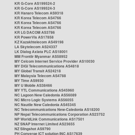
KR G-Core AS199524-2
KR G-Core AS199524-3
KR Hanaro Telecom AS9318
KR Korea Telecom AS4766
KR Korea Telecom AS4766
KR Korea Telecom AS4766
KR LG DACOM AS3786
KR PowerVis AS17858
KZ Kazakhtelecom AS49198
LA Skytelecom AS24337
LK Dialog Axiata PLC AS18001
MM Frontiir Myanmar AS58952
MY Celcom Internet Service Provider AS10030
MY DiGi Telecommunications AS4818
MY Global Transit AS24218
MY Malaysia Telecom AS4788
MY Time AS9930
MY U Mobile AS38466
MY YTL Communications AS45960
NC Lagoon New Caledonia AS56089
NC Micro Logic Systems AS56055
NC Nautile New Caledonia AS45345
NC Telecommunications New-Caledonia AS18200
NP Nepal Telecommunications Corporation AS23752
NP WorldLink Communications AS17501
NZ SNAP Internet Limited AS23655
NZ Slingshot AS9790
PH Converge ICT solution INC AS17639