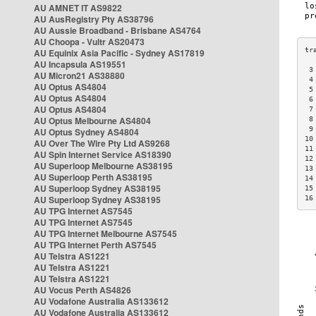
AU AMNET IT AS9822
AU AusRegistry Pty AS38796
AU Aussie Broadband - Brisbane AS4764
AU Choopa - Vultr AS20473
AU Equinix Asia Pacific - Sydney AS17819
AU Incapsula AS19551
 3
AU Micron21 AS38880
 4
AU Optus AS4804
 5
AU Optus AS4804
 6
AU Optus AS4804
 7
AU Optus Melbourne AS4804
 8
 9
AU Optus Sydney AS4804
10
AU Over The Wire Pty Ltd AS9268
11
AU Spin Internet Service AS18390
12
AU Superloop Melbourne AS38195
13
AU Superloop Perth AS38195
14
AU Superloop Sydney AS38195
15
AU Superloop Sydney AS38195
16
AU TPG Internet AS7545
AU TPG Internet AS7545
AU TPG Internet Melbourne AS7545
AU TPG Internet Perth AS7545
AU Telstra AS1221
AU Telstra AS1221
AU Telstra AS1221
AU Vocus Perth AS4826
AU Vodafone Australia AS133612
AU Vodafone Australia AS133612