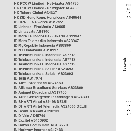
HK PCCW Limited - Netvigator AS4760
HK PCCW Limited - Netvigator AS4760
HK Telstra Global AS4637
HK i3D Hong Kong, Hong Kong AS49544
ID BIZNET Networks AS17451
ID Linknet - FirstMedia AS9905
ID Lintasarta AS4800
ID Mora Tel Indonesia - Jakarta AS23947
ID Mora Telematika Indonesia AS23947
ID MyRepublic Indonesia AS63859
ID NTT Indonesia AS10217
ID Telekomunikasi Indonesia AS7713
ID Telekomunikasi Indonesia AS7713
ID Telekomunikasi Indonesia AS7713
ID Telekomunikasi Selular AS23693
ID Telekomunikasi Selular AS23693
ID Telin AS17974
IN Airtel Broadband AS24560
IN Alliance Broadband Services AS23860
IN Asianet Broadband AS17465
IN Atria Convergence Technologies AS24309
IN BHARTI Airtel AS9498 DELHI
IN BHARTI Airtel Telemedia AS24560 DELHI
IN Beam Telecom AS18209
IN D-Vois AS45769
IN Excitel AS133982
IN Gazon Comm India AS132770
IN Hathway Internet AS17488