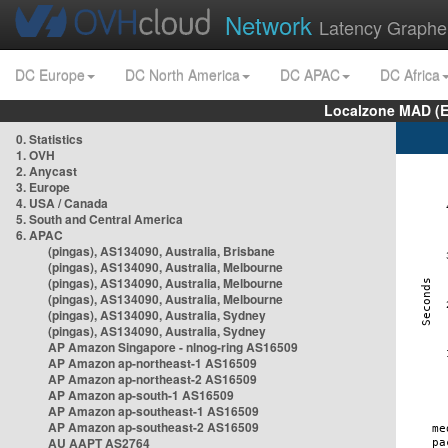
Network
Latency Graphe
DC Europe
DC North America
DC APAC
DC Africa
Localzone MAD (E
0. Statistics
1. OVH
2. Anycast
3. Europe
4. USA / Canada
5. South and Central America
6. APAC
(pingas), AS134090, Australia, Brisbane
(pingas), AS134090, Australia, Melbourne
(pingas), AS134090, Australia, Melbourne
(pingas), AS134090, Australia, Melbourne
(pingas), AS134090, Australia, Sydney
(pingas), AS134090, Australia, Sydney
AP Amazon Singapore - nlnog-ring AS16509
AP Amazon ap-northeast-1 AS16509
AP Amazon ap-northeast-2 AS16509
AP Amazon ap-south-1 AS16509
AP Amazon ap-southeast-1 AS16509
AP Amazon ap-southeast-2 AS16509
AU AAPT AS2764