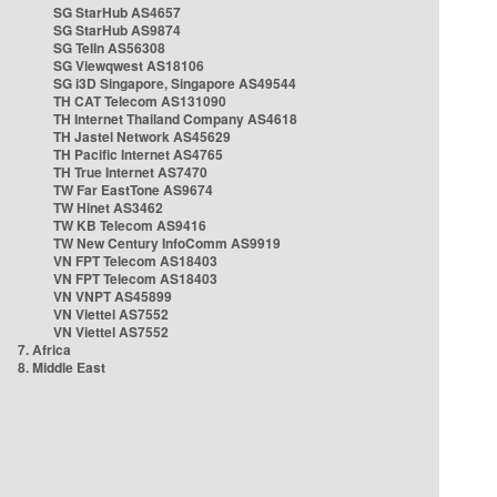
SG StarHub AS4657
SG StarHub AS9874
SG TelIn AS56308
SG Viewqwest AS18106
SG i3D Singapore, Singapore AS49544
TH CAT Telecom AS131090
TH Internet Thailand Company AS4618
TH Jastel Network AS45629
TH Pacific Internet AS4765
TH True Internet AS7470
TW Far EastTone AS9674
TW Hinet AS3462
TW KB Telecom AS9416
TW New Century InfoComm AS9919
VN FPT Telecom AS18403
VN FPT Telecom AS18403
VN VNPT AS45899
VN Viettel AS7552
VN Viettel AS7552
7. Africa
8. Middle East