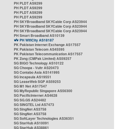
PH PLDT AS9299
PH PLDT AS9299
PH PLDT AS9299
PH PLDT AS9299
PH SKYBroadband SKYCable Corp AS23944
PH SKYBroadband SKYCable Corp AS23944
PH SKYBroadband SKYCable Corp AS23944
PH Smart Broadband AS10139
PH WifiCity AS18187
PK Pakistan Internet Exchange AS17557
PK Pakistan Telecom AS45595
PK Pakistan Telecommunication AS17557
PK Zong (CMPak Limited) AS59257
SG BIGO Technology AS10122
SG Choopa - Vultr AS20473
SG Contabo Asia AS141995
SG Incapsula AS19551
SG LeaseWeb SGP AS59253
SG M1 Net AS17547
SG MyRepublic Singapore AS56300
SG PacificInternet AS4628
SG SG.GS AS24482
SG SINGTEL Ltd AS7473
SG SingNet AS3758
SG SingNet AS3758
SG SoftLayer Technologies AS36351
SG StarHub AS10091
SG StarHub AS38861