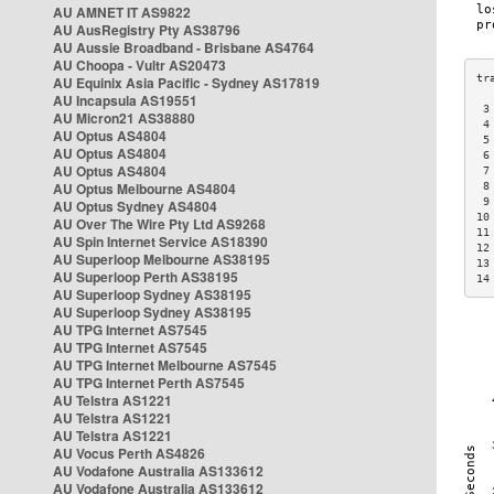
AU AMNET IT AS9822
AU AusRegistry Pty AS38796
AU Aussie Broadband - Brisbane AS4764
AU Choopa - Vultr AS20473
AU Equinix Asia Pacific - Sydney AS17819
AU Incapsula AS19551
 3
AU Micron21 AS38880
 4
AU Optus AS4804
 5
AU Optus AS4804
 6
AU Optus AS4804
 7
AU Optus Melbourne AS4804
 8
 9
AU Optus Sydney AS4804
10
AU Over The Wire Pty Ltd AS9268
11
AU Spin Internet Service AS18390
12
AU Superloop Melbourne AS38195
13
AU Superloop Perth AS38195
14
AU Superloop Sydney AS38195
AU Superloop Sydney AS38195
AU TPG Internet AS7545
AU TPG Internet AS7545
AU TPG Internet Melbourne AS7545
AU TPG Internet Perth AS7545
AU Telstra AS1221
AU Telstra AS1221
AU Telstra AS1221
AU Vocus Perth AS4826
AU Vodafone Australia AS133612
AU Vodafone Australia AS133612