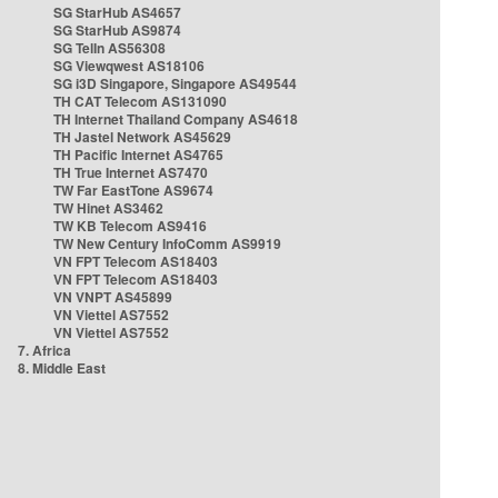
SG StarHub AS4657
SG StarHub AS9874
SG TelIn AS56308
SG Viewqwest AS18106
SG i3D Singapore, Singapore AS49544
TH CAT Telecom AS131090
TH Internet Thailand Company AS4618
TH Jastel Network AS45629
TH Pacific Internet AS4765
TH True Internet AS7470
TW Far EastTone AS9674
TW Hinet AS3462
TW KB Telecom AS9416
TW New Century InfoComm AS9919
VN FPT Telecom AS18403
VN FPT Telecom AS18403
VN VNPT AS45899
VN Viettel AS7552
VN Viettel AS7552
7. Africa
8. Middle East