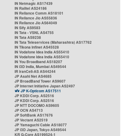
IN Netmagic AS17439
IN Railtel AS24186
IN Reliance Comm AS18101
IN Reliance Jio AS55836
IN Reliance Jio AS64049
IN Sify AS9583
IN Tata - VSNL AS4755
IN Tata AS9238
IN Tata Teleservices (Maharashtra) AS17762
IN Tikona Infinet AS45528
IN Vodafone Idea India AS55410
IN Vodafone Idea India AS55410
IN You Broadband AS18207
IN i3D India, Mumbai AS49544
IR IranCell-AS AS44244
JP Asahi Net AS4685
JP BroadBand Tower AS9607
JP Internet Initiative Japan AS2497
JP K-Opticom AS17511
JP KDDI Corp. AS2516
JP KDDI Corp. AS2516
JP NTT DOCOMO AS9605
JP OCN AS4713
JP SoftBank AS17676
JP Vectant AS2519
JP Yamaguchi Cable AS18077
JP i3D Japan, Tokyo AS49544
KR G-Core AS199524-1