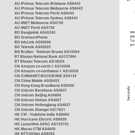
AU iPrimus Telecom Brisbane AS9443
AU iPrimus Telecom Melbourne AS9443
AU iPrimus Telecom Perth AS9443
AU iPrimus Telecom Sydney AS9443
AU iiNET Melbourne AS4739
AU iiNET Perth AS4739
BD Banglalink AS45245
BD GrameenPhone
BD InfoLink AS58890
BD Teletalk AS45925
BN BruNet - Telekom Brunei AS10094
BT Bhutan National Bank AS137994
BT Bhutan Telecom AS18024
CN Amazon cn-north-1 AS16509
CN Amazon cn-northwest-1 AS16509
CN CHINANET-BACKBONE AS4134
CN China Mobile AS58453
CN Hong Kong Broadband AS9269
CN Unicom Backbone AS4837
CN Unicom Beijing AS4808
CN Unicom Hainan AS4837
CN Unicom Heilongjiang AS4837
CN Unicom Shangai AS17621
HK CW - Vodafone India AS6660
HK Hurricane Electric AS6939
HK LeaseWeb APAC AS133752
HK Macau CTM AS4609
HK NTT-HKNet AS9293