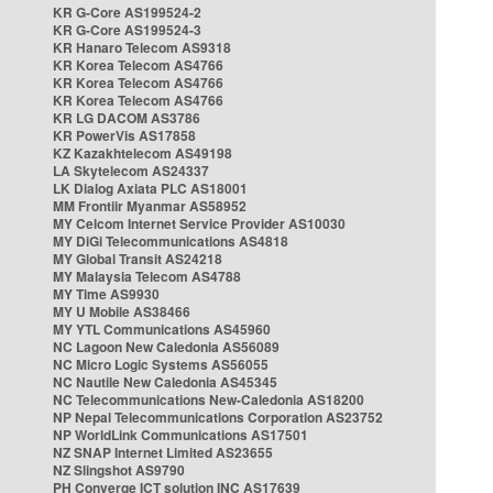
KR G-Core AS199524-2
KR G-Core AS199524-3
KR Hanaro Telecom AS9318
KR Korea Telecom AS4766
KR Korea Telecom AS4766
KR Korea Telecom AS4766
KR LG DACOM AS3786
KR PowerVis AS17858
KZ Kazakhtelecom AS49198
LA Skytelecom AS24337
LK Dialog Axiata PLC AS18001
MM Frontiir Myanmar AS58952
MY Celcom Internet Service Provider AS10030
MY DiGi Telecommunications AS4818
MY Global Transit AS24218
MY Malaysia Telecom AS4788
MY Time AS9930
MY U Mobile AS38466
MY YTL Communications AS45960
NC Lagoon New Caledonia AS56089
NC Micro Logic Systems AS56055
NC Nautile New Caledonia AS45345
NC Telecommunications New-Caledonia AS18200
NP Nepal Telecommunications Corporation AS23752
NP WorldLink Communications AS17501
NZ SNAP Internet Limited AS23655
NZ Slingshot AS9790
PH Converge ICT solution INC AS17639