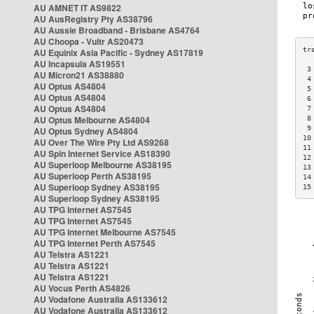
AU AMNET IT AS9822
AU AusRegistry Pty AS38796
AU Aussie Broadband - Brisbane AS4764
AU Choopa - Vultr AS20473
AU Equinix Asia Pacific - Sydney AS17819
AU Incapsula AS19551
 3
AU Micron21 AS38880
 4
AU Optus AS4804
 5
AU Optus AS4804
 6
AU Optus AS4804
 7
AU Optus Melbourne AS4804
 8
 9
AU Optus Sydney AS4804
10
AU Over The Wire Pty Ltd AS9268
11
AU Spin Internet Service AS18390
12
AU Superloop Melbourne AS38195
13
AU Superloop Perth AS38195
14
AU Superloop Sydney AS38195
15
AU Superloop Sydney AS38195
AU TPG Internet AS7545
AU TPG Internet AS7545
AU TPG Internet Melbourne AS7545
AU TPG Internet Perth AS7545
AU Telstra AS1221
AU Telstra AS1221
AU Telstra AS1221
AU Vocus Perth AS4826
AU Vodafone Australia AS133612
AU Vodafone Australia AS133612