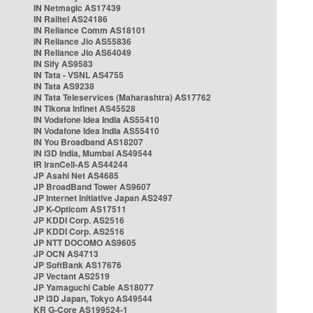
IN Netmagic AS17439
IN Railtel AS24186
IN Reliance Comm AS18101
IN Reliance Jio AS55836
IN Reliance Jio AS64049
IN Sify AS9583
IN Tata - VSNL AS4755
IN Tata AS9238
IN Tata Teleservices (Maharashtra) AS17762
IN Tikona Infinet AS45528
IN Vodafone Idea India AS55410
IN Vodafone Idea India AS55410
IN You Broadband AS18207
IN i3D India, Mumbai AS49544
IR IranCell-AS AS44244
JP Asahi Net AS4685
JP BroadBand Tower AS9607
JP Internet Initiative Japan AS2497
JP K-Opticom AS17511
JP KDDI Corp. AS2516
JP KDDI Corp. AS2516
JP NTT DOCOMO AS9605
JP OCN AS4713
JP SoftBank AS17676
JP Vectant AS2519
JP Yamaguchi Cable AS18077
JP i3D Japan, Tokyo AS49544
KR G-Core AS199524-1