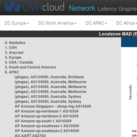
Network
Latency Graphe
DC Europe
DC North America
DC APAC
DC Africa
Localzone MAD (E
0. Statistics
1. OVH
2. Anycast
3. Europe
4. USA / Canada
5. South and Central America
6. APAC
(pingas), AS134090, Australia, Brisbane
(pingas), AS134090, Australia, Melbourne
(pingas), AS134090, Australia, Melbourne
(pingas), AS134090, Australia, Melbourne
(pingas), AS134090, Australia, Sydney
(pingas), AS134090, Australia, Sydney
AP Amazon Singapore - nlnog-ring AS16509
AP Amazon ap-northeast-1 AS16509
AP Amazon ap-northeast-2 AS16509
AP Amazon ap-south-1 AS16509
AP Amazon ap-southeast-1 AS16509
AP Amazon ap-southeast-2 AS16509
AU AAPT AS2764