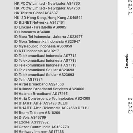
HK PCCW Limited - Netvigator AS4760
HK PCCW Limited - Netvigator AS4760
HK Telstra Global AS4637
HK i3D Hong Kong, Hong Kong AS49544
ID BIZNET Networks AS17451
ID Linknet - FirstMedia AS9905
ID Lintasarta AS4800
ID Mora Tel Indonesia - Jakarta AS23947
ID Mora Telematika Indonesia AS23947
ID MyRepublic Indonesia AS63859
ID NTT Indonesia AS10217
ID Telekomunikasi Indonesia AS7713
ID Telekomunikasi Indonesia AS7713
ID Telekomunikasi Indonesia AS7713
ID Telekomunikasi Selular AS23693
ID Telekomunikasi Selular AS23693
ID Telin AS17974
IN Airtel Broadband AS24560
IN Alliance Broadband Services AS23860
IN Asianet Broadband AS17465
IN Atria Convergence Technologies AS24309
IN BHARTI Airtel AS9498 DELHI
IN BHARTI Airtel Telemedia AS24560 DELHI
IN Beam Telecom AS18209
IN D-Vois AS45769
IN Excitel AS133982
IN Gazon Comm India AS132770
IN Hathway Internet AS17488