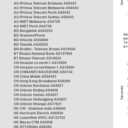
AU iPrimus Telecom Brisbane AS9443
AU iPrimus Telecom Melbourne AS9443
AU iPrimus Telecom Perth AS9443
AU iPrimus Telecom Sydney AS9443
AU iiNET Melbourne AS4739
AU iiNET Perth AS4739
BD Banglalink AS45245
BD GrameenPhone
BD InfoLink AS58890
BD Teletalk AS45925
BN BruNet - Telekom Brunei AS10094
BT Bhutan National Bank AS137994
BT Bhutan Telecom AS18024
CN Amazon cn-north-1 AS16509
CN Amazon cn-northwest-1 AS16509
CN CHINANET-BACKBONE AS4134
CN China Mobile AS58453
CN Hong Kong Broadband AS9269
CN Unicom Backbone AS4837
CN Unicom Beijing AS4808
CN Unicom Hainan AS4837
CN Unicom Heilongjiang AS4837
CN Unicom Shangai AS17621
HK CW - Vodafone India AS6660
HK Hurricane Electric AS6939
HK LeaseWeb APAC AS133752
HK Macau CTM AS4609
HK NTT-HKNet AS9293