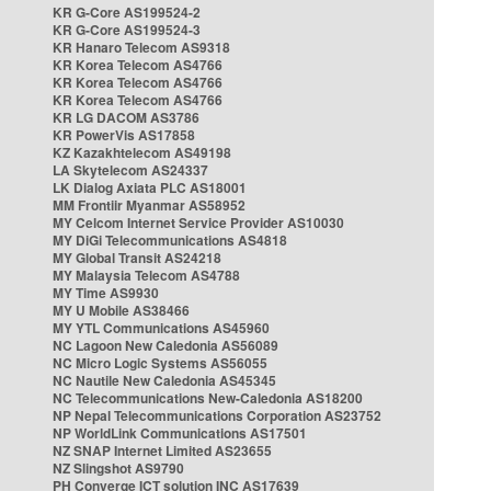
KR G-Core AS199524-2
KR G-Core AS199524-3
KR Hanaro Telecom AS9318
KR Korea Telecom AS4766
KR Korea Telecom AS4766
KR Korea Telecom AS4766
KR LG DACOM AS3786
KR PowerVis AS17858
KZ Kazakhtelecom AS49198
LA Skytelecom AS24337
LK Dialog Axiata PLC AS18001
MM Frontiir Myanmar AS58952
MY Celcom Internet Service Provider AS10030
MY DiGi Telecommunications AS4818
MY Global Transit AS24218
MY Malaysia Telecom AS4788
MY Time AS9930
MY U Mobile AS38466
MY YTL Communications AS45960
NC Lagoon New Caledonia AS56089
NC Micro Logic Systems AS56055
NC Nautile New Caledonia AS45345
NC Telecommunications New-Caledonia AS18200
NP Nepal Telecommunications Corporation AS23752
NP WorldLink Communications AS17501
NZ SNAP Internet Limited AS23655
NZ Slingshot AS9790
PH Converge ICT solution INC AS17639