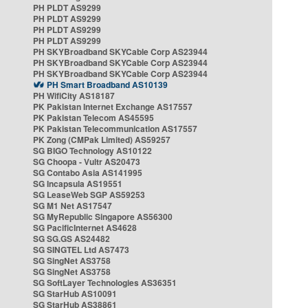
PH PLDT AS9299
PH PLDT AS9299
PH PLDT AS9299
PH PLDT AS9299
PH SKYBroadband SKYCable Corp AS23944
PH SKYBroadband SKYCable Corp AS23944
PH SKYBroadband SKYCable Corp AS23944
PH Smart Broadband AS10139
PH WifiCity AS18187
PK Pakistan Internet Exchange AS17557
PK Pakistan Telecom AS45595
PK Pakistan Telecommunication AS17557
PK Zong (CMPak Limited) AS59257
SG BIGO Technology AS10122
SG Choopa - Vultr AS20473
SG Contabo Asia AS141995
SG Incapsula AS19551
SG LeaseWeb SGP AS59253
SG M1 Net AS17547
SG MyRepublic Singapore AS56300
SG PacificInternet AS4628
SG SG.GS AS24482
SG SINGTEL Ltd AS7473
SG SingNet AS3758
SG SingNet AS3758
SG SoftLayer Technologies AS36351
SG StarHub AS10091
SG StarHub AS38861