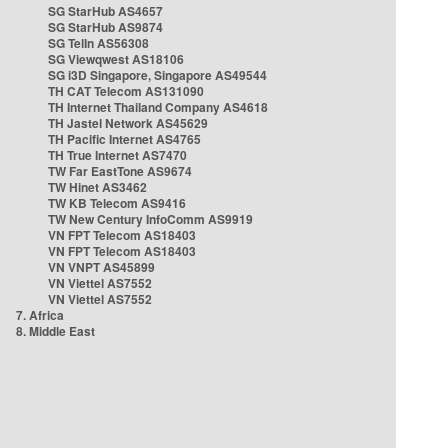
SG StarHub AS4657
SG StarHub AS9874
SG TelIn AS56308
SG Viewqwest AS18106
SG i3D Singapore, Singapore AS49544
TH CAT Telecom AS131090
TH Internet Thailand Company AS4618
TH Jastel Network AS45629
TH Pacific Internet AS4765
TH True Internet AS7470
TW Far EastTone AS9674
TW Hinet AS3462
TW KB Telecom AS9416
TW New Century InfoComm AS9919
VN FPT Telecom AS18403
VN FPT Telecom AS18403
VN VNPT AS45899
VN Viettel AS7552
VN Viettel AS7552
7. Africa
8. Middle East