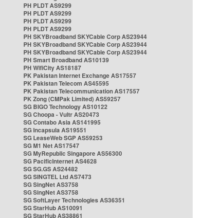
PH PLDT AS9299
PH PLDT AS9299
PH PLDT AS9299
PH PLDT AS9299
PH SKYBroadband SKYCable Corp AS23944
PH SKYBroadband SKYCable Corp AS23944
PH SKYBroadband SKYCable Corp AS23944
PH Smart Broadband AS10139
PH WifiCity AS18187
PK Pakistan Internet Exchange AS17557
PK Pakistan Telecom AS45595
PK Pakistan Telecommunication AS17557
PK Zong (CMPak Limited) AS59257
SG BIGO Technology AS10122
SG Choopa - Vultr AS20473
SG Contabo Asia AS141995
SG Incapsula AS19551
SG LeaseWeb SGP AS59253
SG M1 Net AS17547
SG MyRepublic Singapore AS56300
SG PacificInternet AS4628
SG SG.GS AS24482
SG SINGTEL Ltd AS7473
SG SingNet AS3758
SG SingNet AS3758
SG SoftLayer Technologies AS36351
SG StarHub AS10091
SG StarHub AS38861