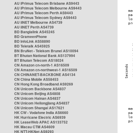
AU iPrimus Telecom Brisbane AS9443
AU iPrimus Telecom Melbourne AS9443
AU iPrimus Telecom Perth AS9443
AU iPrimus Telecom Sydney AS9443
AU iiNET Melbourne AS4739
AU iiNET Perth AS4739
BD Banglalink AS45245
BD GrameenPhone
BD InfoLink AS58890
BD Teletalk AS45925
BN BruNet - Telekom Brunei AS10094
BT Bhutan National Bank AS137994
BT Bhutan Telecom AS18024
CN Amazon cn-north-1 AS16509
CN Amazon cn-northwest-1 AS16509
CN CHINANET-BACKBONE AS4134
CN China Mobile AS58453
CN Hong Kong Broadband AS9269
CN Unicom Backbone AS4837
CN Unicom Beijing AS4808
CN Unicom Hainan AS4837
CN Unicom Heilongjiang AS4837
CN Unicom Shangai AS17621
HK CW - Vodafone India AS6660
HK Hurricane Electric AS6939
HK LeaseWeb APAC AS133752
HK Macau CTM AS4609
HK NTT-HKNet AS9293