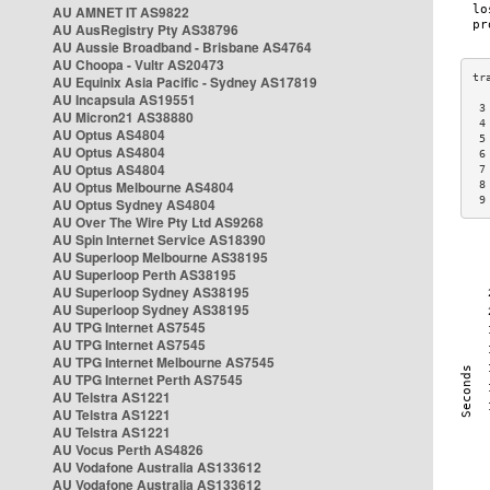
AU AMNET IT AS9822
AU AusRegistry Pty AS38796
AU Aussie Broadband - Brisbane AS4764
AU Choopa - Vultr AS20473
AU Equinix Asia Pacific - Sydney AS17819
AU Incapsula AS19551
 3
AU Micron21 AS38880
 4
AU Optus AS4804
 5
AU Optus AS4804
 6
AU Optus AS4804
 7
AU Optus Melbourne AS4804
 8
 9
AU Optus Sydney AS4804
AU Over The Wire Pty Ltd AS9268
AU Spin Internet Service AS18390
AU Superloop Melbourne AS38195
AU Superloop Perth AS38195
AU Superloop Sydney AS38195
AU Superloop Sydney AS38195
AU TPG Internet AS7545
AU TPG Internet AS7545
AU TPG Internet Melbourne AS7545
AU TPG Internet Perth AS7545
AU Telstra AS1221
AU Telstra AS1221
AU Telstra AS1221
AU Vocus Perth AS4826
AU Vodafone Australia AS133612
AU Vodafone Australia AS133612