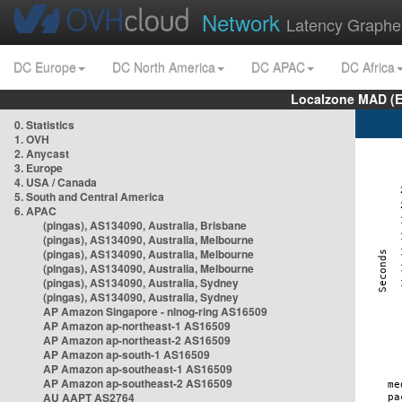
Network
Latency Graphe
DC Europe
DC North America
DC APAC
DC Africa
Localzone MAD (E
0. Statistics
1. OVH
2. Anycast
3. Europe
4. USA / Canada
5. South and Central America
6. APAC
(pingas), AS134090, Australia, Brisbane
(pingas), AS134090, Australia, Melbourne
(pingas), AS134090, Australia, Melbourne
(pingas), AS134090, Australia, Melbourne
(pingas), AS134090, Australia, Sydney
(pingas), AS134090, Australia, Sydney
AP Amazon Singapore - nlnog-ring AS16509
AP Amazon ap-northeast-1 AS16509
AP Amazon ap-northeast-2 AS16509
AP Amazon ap-south-1 AS16509
AP Amazon ap-southeast-1 AS16509
AP Amazon ap-southeast-2 AS16509
AU AAPT AS2764