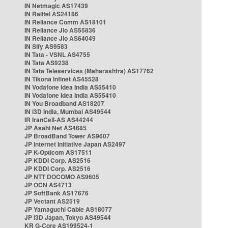
IN Netmagic AS17439
IN Railtel AS24186
IN Reliance Comm AS18101
IN Reliance Jio AS55836
IN Reliance Jio AS64049
IN Sify AS9583
IN Tata - VSNL AS4755
IN Tata AS9238
IN Tata Teleservices (Maharashtra) AS17762
IN Tikona Infinet AS45528
IN Vodafone Idea India AS55410
IN Vodafone Idea India AS55410
IN You Broadband AS18207
IN i3D India, Mumbai AS49544
IR IranCell-AS AS44244
JP Asahi Net AS4685
JP BroadBand Tower AS9607
JP Internet Initiative Japan AS2497
JP K-Opticom AS17511
JP KDDI Corp. AS2516
JP KDDI Corp. AS2516
JP NTT DOCOMO AS9605
JP OCN AS4713
JP SoftBank AS17676
JP Vectant AS2519
JP Yamaguchi Cable AS18077
JP i3D Japan, Tokyo AS49544
KR G-Core AS199524-1