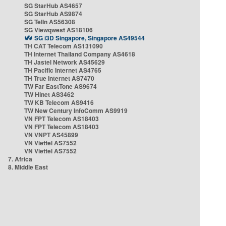
SG StarHub AS4657
SG StarHub AS9874
SG TelIn AS56308
SG Viewqwest AS18106
SG i3D Singapore, Singapore AS49544
TH CAT Telecom AS131090
TH Internet Thailand Company AS4618
TH Jastel Network AS45629
TH Pacific Internet AS4765
TH True Internet AS7470
TW Far EastTone AS9674
TW Hinet AS3462
TW KB Telecom AS9416
TW New Century InfoComm AS9919
VN FPT Telecom AS18403
VN FPT Telecom AS18403
VN VNPT AS45899
VN Viettel AS7552
VN Viettel AS7552
7. Africa
8. Middle East