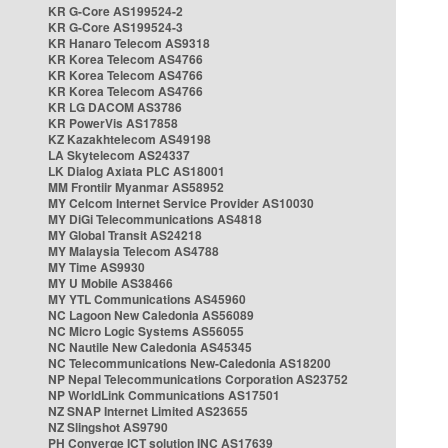
KR G-Core AS199524-2
KR G-Core AS199524-3
KR Hanaro Telecom AS9318
KR Korea Telecom AS4766
KR Korea Telecom AS4766
KR Korea Telecom AS4766
KR LG DACOM AS3786
KR PowerVis AS17858
KZ Kazakhtelecom AS49198
LA Skytelecom AS24337
LK Dialog Axiata PLC AS18001
MM Frontiir Myanmar AS58952
MY Celcom Internet Service Provider AS10030
MY DiGi Telecommunications AS4818
MY Global Transit AS24218
MY Malaysia Telecom AS4788
MY Time AS9930
MY U Mobile AS38466
MY YTL Communications AS45960
NC Lagoon New Caledonia AS56089
NC Micro Logic Systems AS56055
NC Nautile New Caledonia AS45345
NC Telecommunications New-Caledonia AS18200
NP Nepal Telecommunications Corporation AS23752
NP WorldLink Communications AS17501
NZ SNAP Internet Limited AS23655
NZ Slingshot AS9790
PH Converge ICT solution INC AS17639