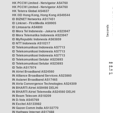
HK PCCW Limited - Netvigator AS4760
HK PCCW Limited - Netvigator AS4760
HK Telstra Global AS4637
HK i3D Hong Kong, Hong Kong AS49544
ID BIZNET Networks AS17451
ID Linknet - FirstMedia AS9905
ID Lintasarta AS4800
ID Mora Tel Indonesia - Jakarta AS23947
ID Mora Telematika Indonesia AS23947
ID MyRepublic Indonesia AS63859
ID NTT Indonesia AS10217
ID Telekomunikasi Indonesia AS7713
ID Telekomunikasi Indonesia AS7713
ID Telekomunikasi Indonesia AS7713
ID Telekomunikasi Selular AS23693
ID Telekomunikasi Selular AS23693
ID Telin AS17974
IN Airtel Broadband AS24560
IN Alliance Broadband Services AS23860
IN Asianet Broadband AS17465
IN Atria Convergence Technologies AS24309
IN BHARTI Airtel AS9498 DELHI
IN BHARTI Airtel Telemedia AS24560 DELHI
IN Beam Telecom AS18209
IN D-Vois AS45769
IN Excitel AS133982
IN Gazon Comm India AS132770
IN Hathway Internet AS17488