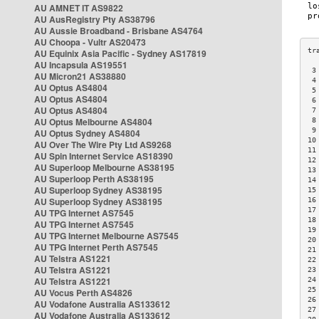
AU AMNET IT AS9822
AU AusRegistry Pty AS38796
AU Aussie Broadband - Brisbane AS4764
AU Choopa - Vultr AS20473
AU Equinix Asia Pacific - Sydney AS17819
AU Incapsula AS19551
 3
AU Micron21 AS38880
 4
AU Optus AS4804
 5
AU Optus AS4804
 6
AU Optus AS4804
 7
AU Optus Melbourne AS4804
 8
 9
AU Optus Sydney AS4804
10
AU Over The Wire Pty Ltd AS9268
11
AU Spin Internet Service AS18390
12
AU Superloop Melbourne AS38195
13
AU Superloop Perth AS38195
14
AU Superloop Sydney AS38195
15
AU Superloop Sydney AS38195
16
17
AU TPG Internet AS7545
18
AU TPG Internet AS7545
19
AU TPG Internet Melbourne AS7545
20
AU TPG Internet Perth AS7545
21
AU Telstra AS1221
22
AU Telstra AS1221
23
AU Telstra AS1221
24
25
AU Vocus Perth AS4826
26
AU Vodafone Australia AS133612
27
AU Vodafone Australia AS133612