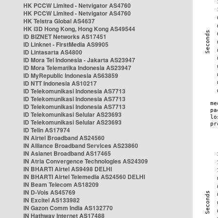
HK PCCW Limited - Netvigator AS4760
HK PCCW Limited - Netvigator AS4760
HK Telstra Global AS4637
HK i3D Hong Kong, Hong Kong AS49544
ID BIZNET Networks AS17451
ID Linknet - FirstMedia AS9905
ID Lintasarta AS4800
ID Mora Tel Indonesia - Jakarta AS23947
ID Mora Telematika Indonesia AS23947
ID MyRepublic Indonesia AS63859
ID NTT Indonesia AS10217
ID Telekomunikasi Indonesia AS7713
ID Telekomunikasi Indonesia AS7713
ID Telekomunikasi Indonesia AS7713
ID Telekomunikasi Selular AS23693
ID Telekomunikasi Selular AS23693
ID Telin AS17974
IN Airtel Broadband AS24560
IN Alliance Broadband Services AS23860
IN Asianet Broadband AS17465
IN Atria Convergence Technologies AS24309
IN BHARTI Airtel AS9498 DELHI
IN BHARTI Airtel Telemedia AS24560 DELHI
IN Beam Telecom AS18209
IN D-Vois AS45769
IN Excitel AS133982
IN Gazon Comm India AS132770
IN Hathway Internet AS17488