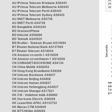
28
AU iPrimus Telecom Brisbane AS9443
29
AU iPrimus Telecom Melbourne AS9443
30
AU iPrimus Telecom Perth AS9443
AU iPrimus Telecom Sydney AS9443
AU iiNET Melbourne AS4739
AU iiNET Perth AS4739
BD Banglalink AS45245
BD GrameenPhone
BD InfoLink AS58890
BD Teletalk AS45925
BN BruNet - Telekom Brunei AS10094
BT Bhutan National Bank AS137994
BT Bhutan Telecom AS18024
CN Amazon cn-north-1 AS16509
CN Amazon cn-northwest-1 AS16509
CN CHINANET-BACKBONE AS4134
CN China Mobile AS58453
CN Hong Kong Broadband AS9269
CN Unicom Backbone AS4837
CN Unicom Beijing AS4808
CN Unicom Hainan AS4837
CN Unicom Heilongjiang AS4837
CN Unicom Shangai AS17621
HK CW - Vodafone India AS6660
HK Hurricane Electric AS6939
HK LeaseWeb APAC AS133752
HK Macau CTM AS4609
HK NTT-HKNet AS9293