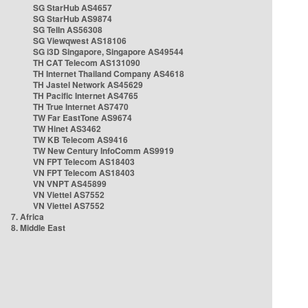
SG StarHub AS4657
SG StarHub AS9874
SG TelIn AS56308
SG Viewqwest AS18106
SG i3D Singapore, Singapore AS49544
TH CAT Telecom AS131090
TH Internet Thailand Company AS4618
TH Jastel Network AS45629
TH Pacific Internet AS4765
TH True Internet AS7470
TW Far EastTone AS9674
TW Hinet AS3462
TW KB Telecom AS9416
TW New Century InfoComm AS9919
VN FPT Telecom AS18403
VN FPT Telecom AS18403
VN VNPT AS45899
VN Viettel AS7552
VN Viettel AS7552
7. Africa
8. Middle East