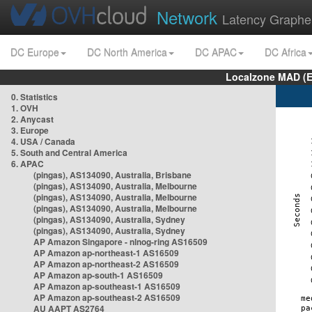
Network
Latency Graphe
DC Europe
DC North America
DC APAC
DC Africa
Localzone MAD (E
0. Statistics
1. OVH
2. Anycast
3. Europe
4. USA / Canada
5. South and Central America
6. APAC
(pingas), AS134090, Australia, Brisbane
(pingas), AS134090, Australia, Melbourne
(pingas), AS134090, Australia, Melbourne
(pingas), AS134090, Australia, Melbourne
(pingas), AS134090, Australia, Sydney
(pingas), AS134090, Australia, Sydney
AP Amazon Singapore - nlnog-ring AS16509
AP Amazon ap-northeast-1 AS16509
AP Amazon ap-northeast-2 AS16509
AP Amazon ap-south-1 AS16509
AP Amazon ap-southeast-1 AS16509
AP Amazon ap-southeast-2 AS16509
AU AAPT AS2764