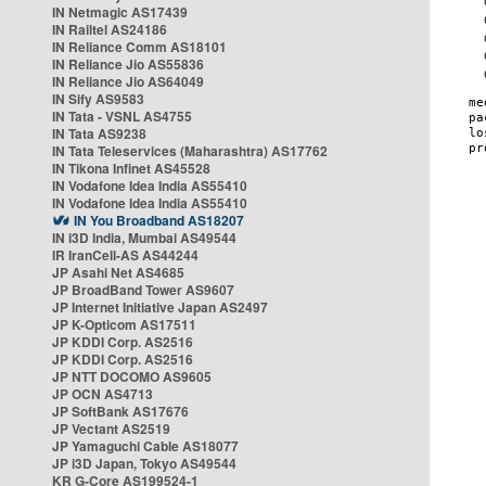
IN Netmagic AS17439
IN Railtel AS24186
IN Reliance Comm AS18101
IN Reliance Jio AS55836
IN Reliance Jio AS64049
IN Sify AS9583
IN Tata - VSNL AS4755
IN Tata AS9238
IN Tata Teleservices (Maharashtra) AS17762
IN Tikona Infinet AS45528
IN Vodafone Idea India AS55410
IN Vodafone Idea India AS55410
IN You Broadband AS18207
IN i3D India, Mumbai AS49544
IR IranCell-AS AS44244
JP Asahi Net AS4685
JP BroadBand Tower AS9607
JP Internet Initiative Japan AS2497
JP K-Opticom AS17511
JP KDDI Corp. AS2516
JP KDDI Corp. AS2516
JP NTT DOCOMO AS9605
JP OCN AS4713
JP SoftBank AS17676
JP Vectant AS2519
JP Yamaguchi Cable AS18077
JP i3D Japan, Tokyo AS49544
KR G-Core AS199524-1