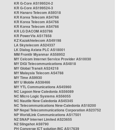
KR G-Core AS199524-2
KR G-Core AS199524-3
KR Hanaro Telecom AS9318
KR Korea Telecom AS4766
KR Korea Telecom AS4766
KR Korea Telecom AS4766
KR LG DACOM AS3786
KR PowerVis AS17858
KZ Kazakhtelecom AS49198
LA Skytelecom AS24337
LK Dialog Axiata PLC AS18001
MM Frontiir Myanmar AS58952
MY Celcom Internet Service Provider AS10030
MY DiGi Telecommunications AS4818
MY Global Transit AS24218
MY Malaysia Telecom AS4788
MY Time AS9930
MY U Mobile AS38466
MY YTL Communications AS45960
NC Lagoon New Caledonia AS56089
NC Micro Logic Systems AS56055
NC Nautile New Caledonia AS45345
NC Telecommunications New-Caledonia AS18200
NP Nepal Telecommunications Corporation AS23752
NP WorldLink Communications AS17501
NZ SNAP Internet Limited AS23655
NZ Slingshot AS9790
PH Converge ICT solution INC AS17639