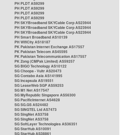
PH PLDT AS9299
PH PLDT AS9299
PH PLDT AS9299
PH PLDT AS9299
PH SKYBroadband SKYCable Corp AS23944
PH SKYBroadband SKYCable Corp AS23944
PH SKYBroadband SKYCable Corp AS23944
PH Smart Broadband AS10139
PH WifiCity AS18187
PK Pakistan Internet Exchange AS17557
PK Pakistan Telecom AS45595
PK Pakistan Telecommunication AS17557
PK Zong (CMPak Limited) AS59257
SG BIGO Technology AS10122
SG Choopa - Vultr AS20473
SG Contabo Asia AS141995
SG Incapsula AS19551
SG LeaseWeb SGP AS59253
SG M1 Net AS17547
SG MyRepublic Singapore AS56300
SG PacificInternet AS4628
SG SG.GS AS24482
SG SINGTEL Ltd AS7473
SG SingNet AS3758
SG SingNet AS3758
SG SoftLayer Technologies AS36351
SG StarHub AS10091
SG StarHub AS38861