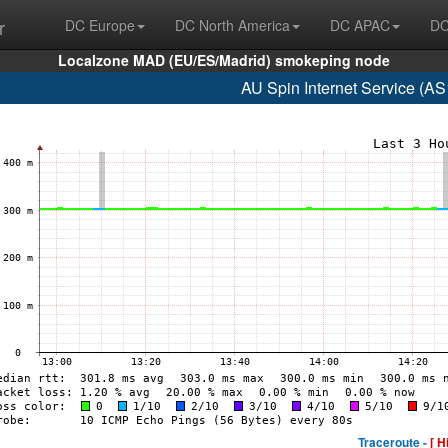
r
DC Europe
DC North America
DC APAC
DC
Localzone MAD (EU/ES/Madrid) smokeping node
AU Spin Internet Service (A
Traceroute -
[ H