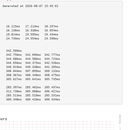
                                    
                                    
                                    
    16.115ms   17.213ms   18.257ms  
    16.136ms   16.338ms   16.054ms  
    19.814ms   19.595ms   19.434ms  
    24.739ms   24.554ms   24.590ms  
                                    
                                    
    342.500ms                       
    342.756ms  342.090ms  342.777ms 
    344.086ms  344.586ms  344.723ms 
    344.056ms  344.375ms  342.536ms 
    340.919ms  340.338ms  342.205ms 
    308.844ms  307.899ms  309.133ms 
    308.367ms  308.348ms  308.475ms 
    305.627ms  305.641ms  305.735ms 
                                    
    285.397ms  285.402ms  285.437ms 
    312.738ms  305.008ms  306.427ms 
    285.513ms  285.510ms  285.531ms 
    300.348ms  300.410ms  300.434ms 