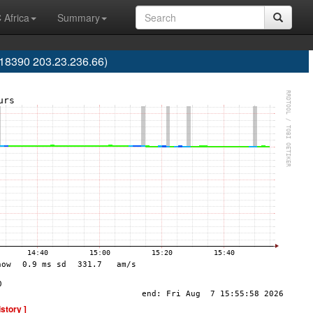
 Africa
Summary
S18390 203.23.236.66)
istory ]