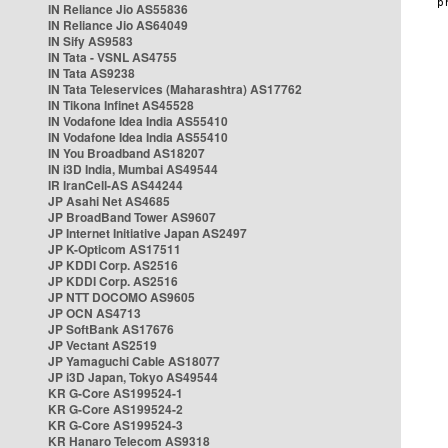
IN Reliance Jio AS55836
IN Reliance Jio AS64049
IN Sify AS9583
IN Tata - VSNL AS4755
IN Tata AS9238
IN Tata Teleservices (Maharashtra) AS17762
IN Tikona Infinet AS45528
IN Vodafone Idea India AS55410
IN Vodafone Idea India AS55410
IN You Broadband AS18207
IN i3D India, Mumbai AS49544
IR IranCell-AS AS44244
JP Asahi Net AS4685
JP BroadBand Tower AS9607
JP Internet Initiative Japan AS2497
JP K-Opticom AS17511
JP KDDI Corp. AS2516
JP KDDI Corp. AS2516
JP NTT DOCOMO AS9605
JP OCN AS4713
JP SoftBank AS17676
JP Vectant AS2519
JP Yamaguchi Cable AS18077
JP i3D Japan, Tokyo AS49544
KR G-Core AS199524-1
KR G-Core AS199524-2
KR G-Core AS199524-3
KR Hanaro Telecom AS9318