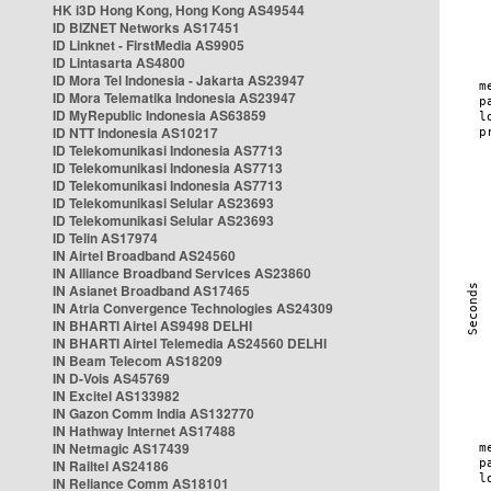
HK i3D Hong Kong, Hong Kong AS49544
ID BIZNET Networks AS17451
ID Linknet - FirstMedia AS9905
ID Lintasarta AS4800
ID Mora Tel Indonesia - Jakarta AS23947
ID Mora Telematika Indonesia AS23947
ID MyRepublic Indonesia AS63859
ID NTT Indonesia AS10217
ID Telekomunikasi Indonesia AS7713
ID Telekomunikasi Indonesia AS7713
ID Telekomunikasi Indonesia AS7713
ID Telekomunikasi Selular AS23693
ID Telekomunikasi Selular AS23693
ID Telin AS17974
IN Airtel Broadband AS24560
IN Alliance Broadband Services AS23860
IN Asianet Broadband AS17465
IN Atria Convergence Technologies AS24309
IN BHARTI Airtel AS9498 DELHI
IN BHARTI Airtel Telemedia AS24560 DELHI
IN Beam Telecom AS18209
IN D-Vois AS45769
IN Excitel AS133982
IN Gazon Comm India AS132770
IN Hathway Internet AS17488
IN Netmagic AS17439
IN Railtel AS24186
IN Reliance Comm AS18101