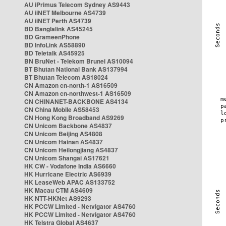
AU iPrimus Telecom Sydney AS9443
AU iiNET Melbourne AS4739
AU iiNET Perth AS4739
BD Banglalink AS45245
BD GrameenPhone
BD InfoLink AS58890
BD Teletalk AS45925
BN BruNet - Telekom Brunei AS10094
BT Bhutan National Bank AS137994
BT Bhutan Telecom AS18024
CN Amazon cn-north-1 AS16509
CN Amazon cn-northwest-1 AS16509
CN CHINANET-BACKBONE AS4134
CN China Mobile AS58453
CN Hong Kong Broadband AS9269
CN Unicom Backbone AS4837
CN Unicom Beijing AS4808
CN Unicom Hainan AS4837
CN Unicom Heilongjiang AS4837
CN Unicom Shangai AS17621
HK CW - Vodafone India AS6660
HK Hurricane Electric AS6939
HK LeaseWeb APAC AS133752
HK Macau CTM AS4609
HK NTT-HKNet AS9293
HK PCCW Limited - Netvigator AS4760
HK PCCW Limited - Netvigator AS4760
HK Telstra Global AS4637