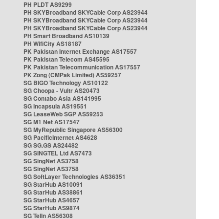
PH PLDT AS9299
PH SKYBroadband SKYCable Corp AS23944
PH SKYBroadband SKYCable Corp AS23944
PH SKYBroadband SKYCable Corp AS23944
PH Smart Broadband AS10139
PH WifiCity AS18187
PK Pakistan Internet Exchange AS17557
PK Pakistan Telecom AS45595
PK Pakistan Telecommunication AS17557
PK Zong (CMPak Limited) AS59257
SG BIGO Technology AS10122
SG Choopa - Vultr AS20473
SG Contabo Asia AS141995
SG Incapsula AS19551
SG LeaseWeb SGP AS59253
SG M1 Net AS17547
SG MyRepublic Singapore AS56300
SG PacificInternet AS4628
SG SG.GS AS24482
SG SINGTEL Ltd AS7473
SG SingNet AS3758
SG SingNet AS3758
SG SoftLayer Technologies AS36351
SG StarHub AS10091
SG StarHub AS38861
SG StarHub AS4657
SG StarHub AS9874
SG TelIn AS56308