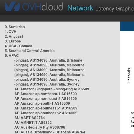
Network
Latency Graphe
0. Statistics
1. OVH
2. Anycast
3. Europe
4. USA / Canada
5. South and Central America
6. APAC
(pingas), AS134090, Australia, Brisbane
(pingas), AS134090, Australia, Melbourne
(pingas), AS134090, Australia, Melbourne
(pingas), AS134090, Australia, Melbourne
(pingas), AS134090, Australia, Sydney
(pingas), AS134090, Australia, Sydney
AP Amazon Singapore - nlnog-ring AS16509
AP Amazon ap-northeast-1 AS16509
AP Amazon ap-northeast-2 AS16509
AP Amazon ap-south-1 AS16509
AP Amazon ap-southeast-1 AS16509
AP Amazon ap-southeast-2 AS16509
AU AAPT AS2764
AU AMNET IT AS9822
AU AusRegistry Pty AS38796
AU Aussie Broadband - Brisbane AS4764