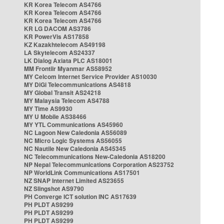
KR Korea Telecom AS4766
KR Korea Telecom AS4766
KR Korea Telecom AS4766
KR LG DACOM AS3786
KR PowerVis AS17858
KZ Kazakhtelecom AS49198
LA Skytelecom AS24337
LK Dialog Axiata PLC AS18001
MM Frontiir Myanmar AS58952
MY Celcom Internet Service Provider AS10030
MY DiGi Telecommunications AS4818
MY Global Transit AS24218
MY Malaysia Telecom AS4788
MY Time AS9930
MY U Mobile AS38466
MY YTL Communications AS45960
NC Lagoon New Caledonia AS56089
NC Micro Logic Systems AS56055
NC Nautile New Caledonia AS45345
NC Telecommunications New-Caledonia AS18200
NP Nepal Telecommunications Corporation AS23752
NP WorldLink Communications AS17501
NZ SNAP Internet Limited AS23655
NZ Slingshot AS9790
PH Converge ICT solution INC AS17639
PH PLDT AS9299
PH PLDT AS9299
PH PLDT AS9299