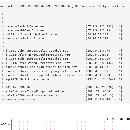
3 >                                                                        
4 >                                                                        
5 >                                                                        
6 > par-dpa1-sbb2-8k.es.eu                        (57.128.121.201)  [*]    
7 > par-gsw-sbb1-nc5.fr.eu                        (57.128.121.13)   [*]    
8 > be103.lil1-rbx8-sbb2-nc5.fr.eu                (54.36.50.229)    [*]    
9 > lon-drch-sbb1-nc5.uk.eu                       (54.36.50.230)    [*]    
0 >                                                                        
1 >                                                                        
2 > i-1001.ulhc-core03.telstraglobal.net          (202.84.178.70)   [*]    
3 > i-10524.tlot-core02.telstraglobal.net         (202.84.249.1)    [*]    
4 > i-1053.sydp-core04.telstraglobal.net          (202.84.143.69)   [*]    
5 > i-10102.sydp-core03.telstraglobal.net         (202.84.222.133)  [*]    
6 > bundle-ether4.pad-gw30.sydney.telstra.net     (203.50.13.85)    [*]    
7 > bundle-ether6.hay-core30.sydney.telstra.net   (203.50.6.119)    [*]    
8 > bundle-ether1.ken-edge903.sydney.telstra.net  (203.50.11.173)   [*]    
9 > equ4178536.lnk.telstra.net                    (138.217.133.242) [*]    
0 >                                                                        
1 > 202.167.230.26                                (202.167.230.26)  [*]    
2 > et0-0-0.core01.syd1.spintel.net.au            (202.172.100.4)   [*]    
3 > te1-1.c6500.syd1.spintel.net.au               (202.172.100.19)  [*]    
4 > comcen.comcen.com.au                          (203.23.236.66)   [*]    