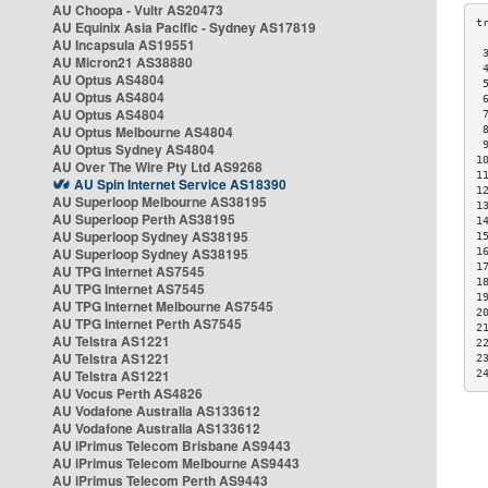
AU Choopa - Vultr AS20473
AU Equinix Asia Pacific - Sydney AS17819
AU Incapsula AS19551
 
AU Micron21 AS38880
 
AU Optus AS4804
 
AU Optus AS4804
 
AU Optus AS4804
 
AU Optus Melbourne AS4804
 
 
AU Optus Sydney AS4804
1
AU Over The Wire Pty Ltd AS9268
1
AU Spin Internet Service AS18390
1
AU Superloop Melbourne AS38195
1
AU Superloop Perth AS38195
1
AU Superloop Sydney AS38195
1
AU Superloop Sydney AS38195
1
1
AU TPG Internet AS7545
1
AU TPG Internet AS7545
1
AU TPG Internet Melbourne AS7545
2
AU TPG Internet Perth AS7545
2
AU Telstra AS1221
2
AU Telstra AS1221
2
AU Telstra AS1221
2
AU Vocus Perth AS4826
AU Vodafone Australia AS133612
AU Vodafone Australia AS133612
AU iPrimus Telecom Brisbane AS9443
AU iPrimus Telecom Melbourne AS9443
AU iPrimus Telecom Perth AS9443