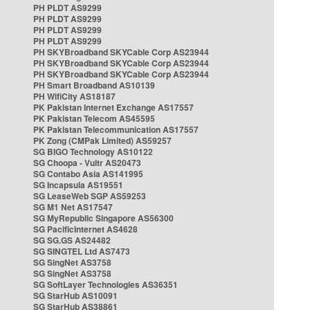
PH PLDT AS9299
PH PLDT AS9299
PH PLDT AS9299
PH PLDT AS9299
PH SKYBroadband SKYCable Corp AS23944
PH SKYBroadband SKYCable Corp AS23944
PH SKYBroadband SKYCable Corp AS23944
PH Smart Broadband AS10139
PH WifiCity AS18187
PK Pakistan Internet Exchange AS17557
PK Pakistan Telecom AS45595
PK Pakistan Telecommunication AS17557
PK Zong (CMPak Limited) AS59257
SG BIGO Technology AS10122
SG Choopa - Vultr AS20473
SG Contabo Asia AS141995
SG Incapsula AS19551
SG LeaseWeb SGP AS59253
SG M1 Net AS17547
SG MyRepublic Singapore AS56300
SG PacificInternet AS4628
SG SG.GS AS24482
SG SINGTEL Ltd AS7473
SG SingNet AS3758
SG SingNet AS3758
SG SoftLayer Technologies AS36351
SG StarHub AS10091
SG StarHub AS38861