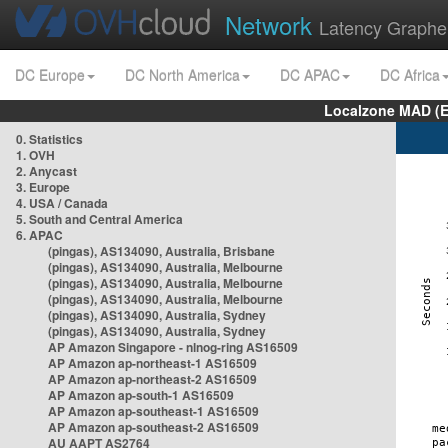
Network
Latency Graphe
DC Europe
DC North America
DC APAC
DC Africa
Localzone MAD (E
0. Statistics
1. OVH
2. Anycast
3. Europe
4. USA / Canada
5. South and Central America
6. APAC
(pingas), AS134090, Australia, Brisbane
(pingas), AS134090, Australia, Melbourne
(pingas), AS134090, Australia, Melbourne
(pingas), AS134090, Australia, Melbourne
(pingas), AS134090, Australia, Sydney
(pingas), AS134090, Australia, Sydney
AP Amazon Singapore - nlnog-ring AS16509
AP Amazon ap-northeast-1 AS16509
AP Amazon ap-northeast-2 AS16509
AP Amazon ap-south-1 AS16509
AP Amazon ap-southeast-1 AS16509
AP Amazon ap-southeast-2 AS16509
AU AAPT AS2764