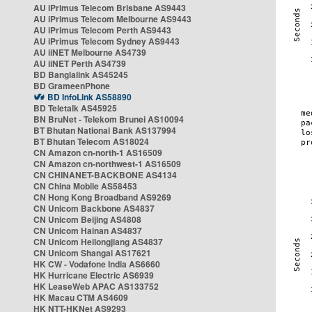
AU iPrimus Telecom Brisbane AS9443
AU iPrimus Telecom Melbourne AS9443
AU iPrimus Telecom Perth AS9443
AU iPrimus Telecom Sydney AS9443
AU iiNET Melbourne AS4739
AU iiNET Perth AS4739
BD Banglalink AS45245
BD GrameenPhone
BD InfoLink AS58890
BD Teletalk AS45925
BN BruNet - Telekom Brunei AS10094
BT Bhutan National Bank AS137994
BT Bhutan Telecom AS18024
CN Amazon cn-north-1 AS16509
CN Amazon cn-northwest-1 AS16509
CN CHINANET-BACKBONE AS4134
CN China Mobile AS58453
CN Hong Kong Broadband AS9269
CN Unicom Backbone AS4837
CN Unicom Beijing AS4808
CN Unicom Hainan AS4837
CN Unicom Heilongjiang AS4837
CN Unicom Shangai AS17621
HK CW - Vodafone India AS6660
HK Hurricane Electric AS6939
HK LeaseWeb APAC AS133752
HK Macau CTM AS4609
HK NTT-HKNet AS9293