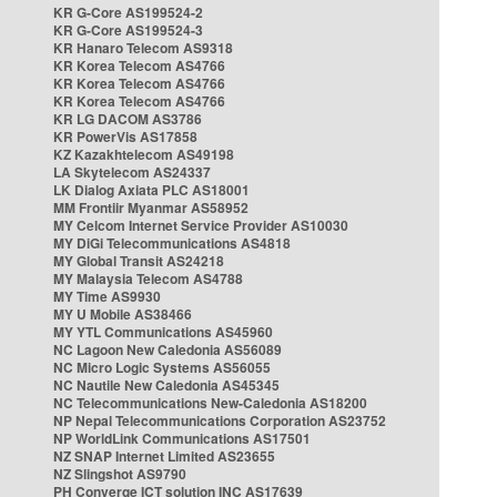
KR G-Core AS199524-2
KR G-Core AS199524-3
KR Hanaro Telecom AS9318
KR Korea Telecom AS4766
KR Korea Telecom AS4766
KR Korea Telecom AS4766
KR LG DACOM AS3786
KR PowerVis AS17858
KZ Kazakhtelecom AS49198
LA Skytelecom AS24337
LK Dialog Axiata PLC AS18001
MM Frontiir Myanmar AS58952
MY Celcom Internet Service Provider AS10030
MY DiGi Telecommunications AS4818
MY Global Transit AS24218
MY Malaysia Telecom AS4788
MY Time AS9930
MY U Mobile AS38466
MY YTL Communications AS45960
NC Lagoon New Caledonia AS56089
NC Micro Logic Systems AS56055
NC Nautile New Caledonia AS45345
NC Telecommunications New-Caledonia AS18200
NP Nepal Telecommunications Corporation AS23752
NP WorldLink Communications AS17501
NZ SNAP Internet Limited AS23655
NZ Slingshot AS9790
PH Converge ICT solution INC AS17639