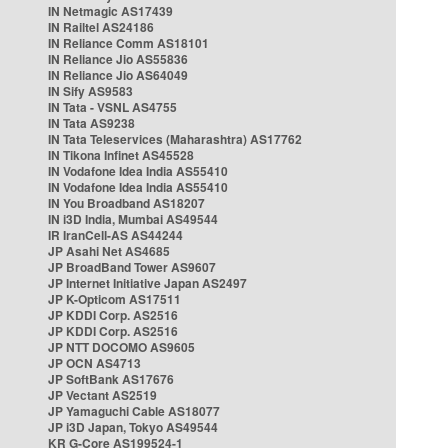
IN Netmagic AS17439
IN Railtel AS24186
IN Reliance Comm AS18101
IN Reliance Jio AS55836
IN Reliance Jio AS64049
IN Sify AS9583
IN Tata - VSNL AS4755
IN Tata AS9238
IN Tata Teleservices (Maharashtra) AS17762
IN Tikona Infinet AS45528
IN Vodafone Idea India AS55410
IN Vodafone Idea India AS55410
IN You Broadband AS18207
IN i3D India, Mumbai AS49544
IR IranCell-AS AS44244
JP Asahi Net AS4685
JP BroadBand Tower AS9607
JP Internet Initiative Japan AS2497
JP K-Opticom AS17511
JP KDDI Corp. AS2516
JP KDDI Corp. AS2516
JP NTT DOCOMO AS9605
JP OCN AS4713
JP SoftBank AS17676
JP Vectant AS2519
JP Yamaguchi Cable AS18077
JP i3D Japan, Tokyo AS49544
KR G-Core AS199524-1