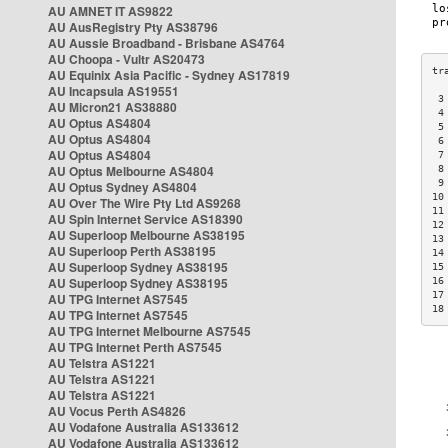
AU AMNET IT AS9822
AU AusRegistry Pty AS38796
AU Aussie Broadband - Brisbane AS4764
AU Choopa - Vultr AS20473
AU Equinix Asia Pacific - Sydney AS17819
AU Incapsula AS19551
 3
AU Micron21 AS38880
 4
AU Optus AS4804
 5
AU Optus AS4804
 6
AU Optus AS4804
 7
AU Optus Melbourne AS4804
 8
 9
AU Optus Sydney AS4804
10
AU Over The Wire Pty Ltd AS9268
11
AU Spin Internet Service AS18390
12
AU Superloop Melbourne AS38195
13
AU Superloop Perth AS38195
14
AU Superloop Sydney AS38195
15
AU Superloop Sydney AS38195
16
17
AU TPG Internet AS7545
18
AU TPG Internet AS7545
AU TPG Internet Melbourne AS7545
AU TPG Internet Perth AS7545
AU Telstra AS1221
AU Telstra AS1221
AU Telstra AS1221
AU Vocus Perth AS4826
AU Vodafone Australia AS133612
AU Vodafone Australia AS133612