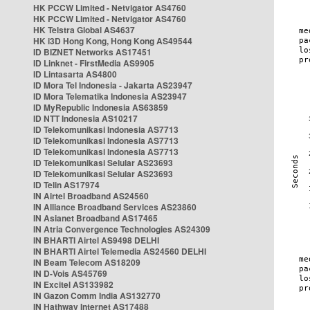
HK PCCW Limited - Netvigator AS4760
HK PCCW Limited - Netvigator AS4760
HK Telstra Global AS4637
HK i3D Hong Kong, Hong Kong AS49544
ID BIZNET Networks AS17451
ID Linknet - FirstMedia AS9905
ID Lintasarta AS4800
ID Mora Tel Indonesia - Jakarta AS23947
ID Mora Telematika Indonesia AS23947
ID MyRepublic Indonesia AS63859
ID NTT Indonesia AS10217
ID Telekomunikasi Indonesia AS7713
ID Telekomunikasi Indonesia AS7713
ID Telekomunikasi Indonesia AS7713
ID Telekomunikasi Selular AS23693
ID Telekomunikasi Selular AS23693
ID Telin AS17974
IN Airtel Broadband AS24560
IN Alliance Broadband Services AS23860
IN Asianet Broadband AS17465
IN Atria Convergence Technologies AS24309
IN BHARTI Airtel AS9498 DELHI
IN BHARTI Airtel Telemedia AS24560 DELHI
IN Beam Telecom AS18209
IN D-Vois AS45769
IN Excitel AS133982
IN Gazon Comm India AS132770
IN Hathway Internet AS17488