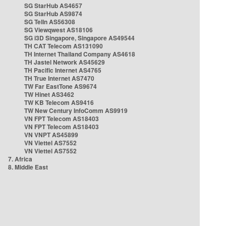
SG StarHub AS4657
SG StarHub AS9874
SG TelIn AS56308
SG Viewqwest AS18106
SG i3D Singapore, Singapore AS49544
TH CAT Telecom AS131090
TH Internet Thailand Company AS4618
TH Jastel Network AS45629
TH Pacific Internet AS4765
TH True Internet AS7470
TW Far EastTone AS9674
TW Hinet AS3462
TW KB Telecom AS9416
TW New Century InfoComm AS9919
VN FPT Telecom AS18403
VN FPT Telecom AS18403
VN VNPT AS45899
VN Viettel AS7552
VN Viettel AS7552
7. Africa
8. Middle East