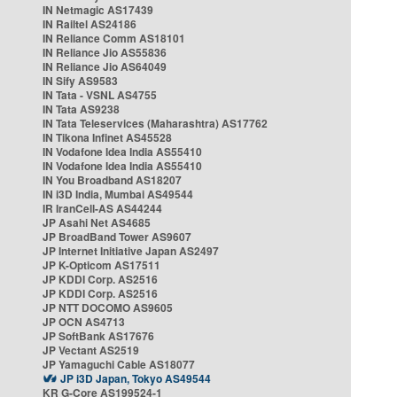
IN Netmagic AS17439
IN Railtel AS24186
IN Reliance Comm AS18101
IN Reliance Jio AS55836
IN Reliance Jio AS64049
IN Sify AS9583
IN Tata - VSNL AS4755
IN Tata AS9238
IN Tata Teleservices (Maharashtra) AS17762
IN Tikona Infinet AS45528
IN Vodafone Idea India AS55410
IN Vodafone Idea India AS55410
IN You Broadband AS18207
IN i3D India, Mumbai AS49544
IR IranCell-AS AS44244
JP Asahi Net AS4685
JP BroadBand Tower AS9607
JP Internet Initiative Japan AS2497
JP K-Opticom AS17511
JP KDDI Corp. AS2516
JP KDDI Corp. AS2516
JP NTT DOCOMO AS9605
JP OCN AS4713
JP SoftBank AS17676
JP Vectant AS2519
JP Yamaguchi Cable AS18077
JP i3D Japan, Tokyo AS49544
KR G-Core AS199524-1