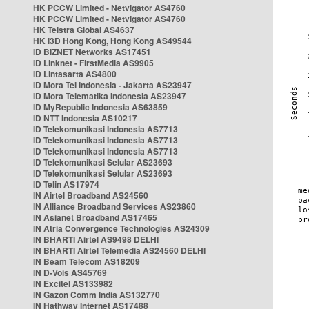
HK PCCW Limited - Netvigator AS4760
HK PCCW Limited - Netvigator AS4760
HK Telstra Global AS4637
HK i3D Hong Kong, Hong Kong AS49544
ID BIZNET Networks AS17451
ID Linknet - FirstMedia AS9905
ID Lintasarta AS4800
ID Mora Tel Indonesia - Jakarta AS23947
ID Mora Telematika Indonesia AS23947
ID MyRepublic Indonesia AS63859
ID NTT Indonesia AS10217
ID Telekomunikasi Indonesia AS7713
ID Telekomunikasi Indonesia AS7713
ID Telekomunikasi Indonesia AS7713
ID Telekomunikasi Selular AS23693
ID Telekomunikasi Selular AS23693
ID Telin AS17974
IN Airtel Broadband AS24560
IN Alliance Broadband Services AS23860
IN Asianet Broadband AS17465
IN Atria Convergence Technologies AS24309
IN BHARTI Airtel AS9498 DELHI
IN BHARTI Airtel Telemedia AS24560 DELHI
IN Beam Telecom AS18209
IN D-Vois AS45769
IN Excitel AS133982
IN Gazon Comm India AS132770
IN Hathway Internet AS17488