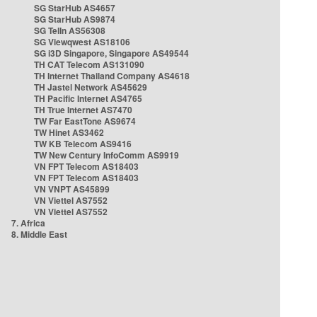
SG StarHub AS4657
SG StarHub AS9874
SG TelIn AS56308
SG Viewqwest AS18106
SG i3D Singapore, Singapore AS49544
TH CAT Telecom AS131090
TH Internet Thailand Company AS4618
TH Jastel Network AS45629
TH Pacific Internet AS4765
TH True Internet AS7470
TW Far EastTone AS9674
TW Hinet AS3462
TW KB Telecom AS9416
TW New Century InfoComm AS9919
VN FPT Telecom AS18403
VN FPT Telecom AS18403
VN VNPT AS45899
VN Viettel AS7552
VN Viettel AS7552
7. Africa
8. Middle East