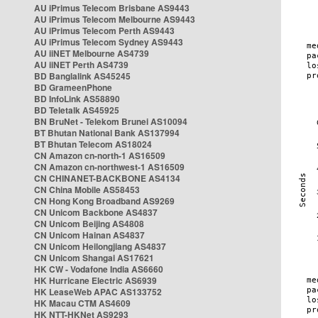
AU iPrimus Telecom Brisbane AS9443
AU iPrimus Telecom Melbourne AS9443
AU iPrimus Telecom Perth AS9443
AU iPrimus Telecom Sydney AS9443
AU iiNET Melbourne AS4739
AU iiNET Perth AS4739
BD Banglalink AS45245
BD GrameenPhone
BD InfoLink AS58890
BD Teletalk AS45925
BN BruNet - Telekom Brunei AS10094
BT Bhutan National Bank AS137994
BT Bhutan Telecom AS18024
CN Amazon cn-north-1 AS16509
CN Amazon cn-northwest-1 AS16509
CN CHINANET-BACKBONE AS4134
CN China Mobile AS58453
CN Hong Kong Broadband AS9269
CN Unicom Backbone AS4837
CN Unicom Beijing AS4808
CN Unicom Hainan AS4837
CN Unicom Heilongjiang AS4837
CN Unicom Shangai AS17621
HK CW - Vodafone India AS6660
HK Hurricane Electric AS6939
HK LeaseWeb APAC AS133752
HK Macau CTM AS4609
HK NTT-HKNet AS9293