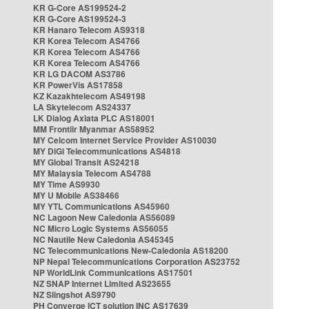
KR G-Core AS199524-2
KR G-Core AS199524-3
KR Hanaro Telecom AS9318
KR Korea Telecom AS4766
KR Korea Telecom AS4766
KR Korea Telecom AS4766
KR LG DACOM AS3786
KR PowerVis AS17858
KZ Kazakhtelecom AS49198
LA Skytelecom AS24337
LK Dialog Axiata PLC AS18001
MM Frontiir Myanmar AS58952
MY Celcom Internet Service Provider AS10030
MY DiGi Telecommunications AS4818
MY Global Transit AS24218
MY Malaysia Telecom AS4788
MY Time AS9930
MY U Mobile AS38466
MY YTL Communications AS45960
NC Lagoon New Caledonia AS56089
NC Micro Logic Systems AS56055
NC Nautile New Caledonia AS45345
NC Telecommunications New-Caledonia AS18200
NP Nepal Telecommunications Corporation AS23752
NP WorldLink Communications AS17501
NZ SNAP Internet Limited AS23655
NZ Slingshot AS9790
PH Converge ICT solution INC AS17639