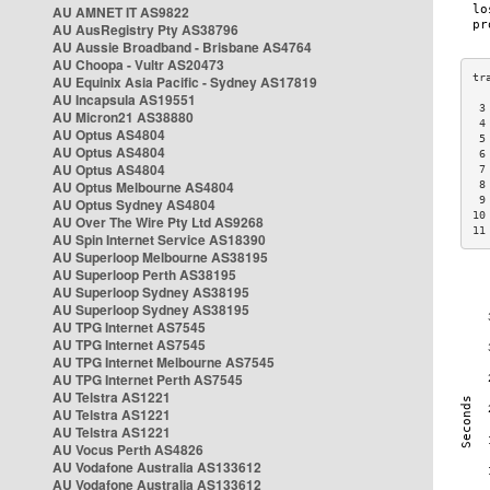
AU AMNET IT AS9822
AU AusRegistry Pty AS38796
AU Aussie Broadband - Brisbane AS4764
AU Choopa - Vultr AS20473
AU Equinix Asia Pacific - Sydney AS17819
AU Incapsula AS19551
 3
AU Micron21 AS38880
 4
AU Optus AS4804
 5
AU Optus AS4804
 6
AU Optus AS4804
 7
AU Optus Melbourne AS4804
 8
 9
AU Optus Sydney AS4804
10
AU Over The Wire Pty Ltd AS9268
11
AU Spin Internet Service AS18390
AU Superloop Melbourne AS38195
AU Superloop Perth AS38195
AU Superloop Sydney AS38195
AU Superloop Sydney AS38195
AU TPG Internet AS7545
AU TPG Internet AS7545
AU TPG Internet Melbourne AS7545
AU TPG Internet Perth AS7545
AU Telstra AS1221
AU Telstra AS1221
AU Telstra AS1221
AU Vocus Perth AS4826
AU Vodafone Australia AS133612
AU Vodafone Australia AS133612