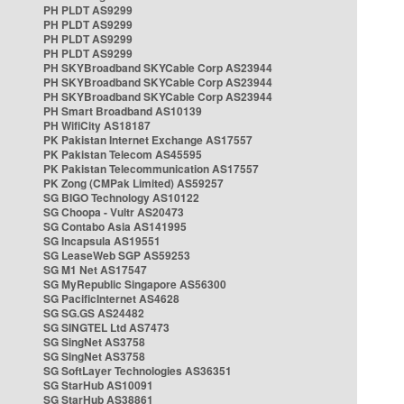
PH PLDT AS9299
PH PLDT AS9299
PH PLDT AS9299
PH PLDT AS9299
PH SKYBroadband SKYCable Corp AS23944
PH SKYBroadband SKYCable Corp AS23944
PH SKYBroadband SKYCable Corp AS23944
PH Smart Broadband AS10139
PH WifiCity AS18187
PK Pakistan Internet Exchange AS17557
PK Pakistan Telecom AS45595
PK Pakistan Telecommunication AS17557
PK Zong (CMPak Limited) AS59257
SG BIGO Technology AS10122
SG Choopa - Vultr AS20473
SG Contabo Asia AS141995
SG Incapsula AS19551
SG LeaseWeb SGP AS59253
SG M1 Net AS17547
SG MyRepublic Singapore AS56300
SG PacificInternet AS4628
SG SG.GS AS24482
SG SINGTEL Ltd AS7473
SG SingNet AS3758
SG SingNet AS3758
SG SoftLayer Technologies AS36351
SG StarHub AS10091
SG StarHub AS38861