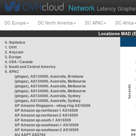
Network
Latency Graphe
DC Europe
DC North America
DC APAC
DC Africa
Localzone MAD (E
0. Statistics
1. OVH
2. Anycast
3. Europe
4. USA / Canada
5. South and Central America
6. APAC
(pingas), AS134090, Australia, Brisbane
(pingas), AS134090, Australia, Melbourne
(pingas), AS134090, Australia, Melbourne
(pingas), AS134090, Australia, Melbourne
(pingas), AS134090, Australia, Sydney
(pingas), AS134090, Australia, Sydney
AP Amazon Singapore - nlnog-ring AS16509
AP Amazon ap-northeast-1 AS16509
AP Amazon ap-northeast-2 AS16509
AP Amazon ap-south-1 AS16509
AP Amazon ap-southeast-1 AS16509
AP Amazon ap-southeast-2 AS16509
AU AAPT AS2764