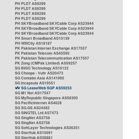
PH PLDT AS9299
PH PLDT AS9299
PH PLDT AS9299
PH PLDT AS9299
PH SKYBroadband SKYCable Corp AS23944
PH SKYBroadband SKYCable Corp AS23944
PH SKYBroadband SKYCable Corp AS23944
PH Smart Broadband AS10139
PH WifiCity AS18187
PK Pakistan Internet Exchange AS17557
PK Pakistan Telecom AS45595
PK Pakistan Telecommunication AS17557
PK Zong (CMPak Limited) AS59257
SG BIGO Technology AS10122
SG Choopa - Vultr AS20473
SG Contabo Asia AS141995
SG Incapsula AS19551
SG LeaseWeb SGP AS59253
SG M1 Net AS17547
SG MyRepublic Singapore AS56300
SG PacificInternet AS4628
SG SG.GS AS24482
SG SINGTEL Ltd AS7473
SG SingNet AS3758
SG SingNet AS3758
SG SoftLayer Technologies AS36351
SG StarHub AS10091
SG StarHub AS38861