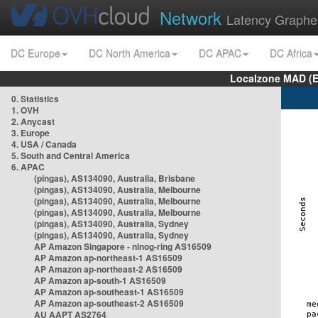
Network
Latency Graphe
DC Europe
DC North America
DC APAC
DC Africa
Localzone MAD (E
0. Statistics
1. OVH
2. Anycast
3. Europe
4. USA / Canada
5. South and Central America
6. APAC
(pingas), AS134090, Australia, Brisbane
(pingas), AS134090, Australia, Melbourne
(pingas), AS134090, Australia, Melbourne
(pingas), AS134090, Australia, Melbourne
(pingas), AS134090, Australia, Sydney
(pingas), AS134090, Australia, Sydney
AP Amazon Singapore - nlnog-ring AS16509
AP Amazon ap-northeast-1 AS16509
AP Amazon ap-northeast-2 AS16509
AP Amazon ap-south-1 AS16509
AP Amazon ap-southeast-1 AS16509
AP Amazon ap-southeast-2 AS16509
AU AAPT AS2764