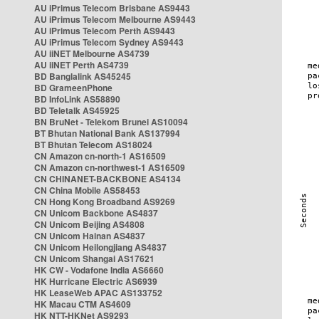
AU iPrimus Telecom Brisbane AS9443
AU iPrimus Telecom Melbourne AS9443
AU iPrimus Telecom Perth AS9443
AU iPrimus Telecom Sydney AS9443
AU iiNET Melbourne AS4739
AU iiNET Perth AS4739
BD Banglalink AS45245
BD GrameenPhone
BD InfoLink AS58890
BD Teletalk AS45925
BN BruNet - Telekom Brunei AS10094
BT Bhutan National Bank AS137994
BT Bhutan Telecom AS18024
CN Amazon cn-north-1 AS16509
CN Amazon cn-northwest-1 AS16509
CN CHINANET-BACKBONE AS4134
CN China Mobile AS58453
CN Hong Kong Broadband AS9269
CN Unicom Backbone AS4837
CN Unicom Beijing AS4808
CN Unicom Hainan AS4837
CN Unicom Heilongjiang AS4837
CN Unicom Shangai AS17621
HK CW - Vodafone India AS6660
HK Hurricane Electric AS6939
HK LeaseWeb APAC AS133752
HK Macau CTM AS4609
HK NTT-HKNet AS9293