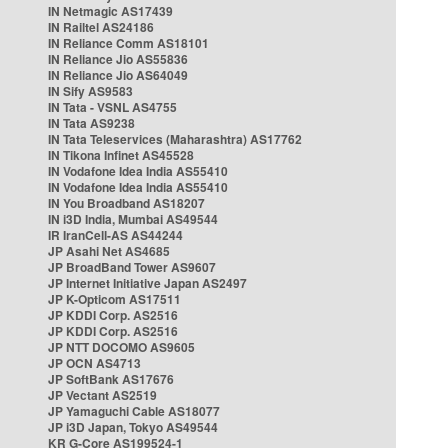
IN Netmagic AS17439
IN Railtel AS24186
IN Reliance Comm AS18101
IN Reliance Jio AS55836
IN Reliance Jio AS64049
IN Sify AS9583
IN Tata - VSNL AS4755
IN Tata AS9238
IN Tata Teleservices (Maharashtra) AS17762
IN Tikona Infinet AS45528
IN Vodafone Idea India AS55410
IN Vodafone Idea India AS55410
IN You Broadband AS18207
IN i3D India, Mumbai AS49544
IR IranCell-AS AS44244
JP Asahi Net AS4685
JP BroadBand Tower AS9607
JP Internet Initiative Japan AS2497
JP K-Opticom AS17511
JP KDDI Corp. AS2516
JP KDDI Corp. AS2516
JP NTT DOCOMO AS9605
JP OCN AS4713
JP SoftBank AS17676
JP Vectant AS2519
JP Yamaguchi Cable AS18077
JP i3D Japan, Tokyo AS49544
KR G-Core AS199524-1