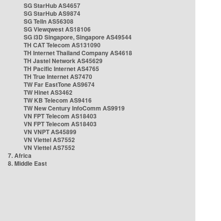
SG StarHub AS4657
SG StarHub AS9874
SG TelIn AS56308
SG Viewqwest AS18106
SG i3D Singapore, Singapore AS49544
TH CAT Telecom AS131090
TH Internet Thailand Company AS4618
TH Jastel Network AS45629
TH Pacific Internet AS4765
TH True Internet AS7470
TW Far EastTone AS9674
TW Hinet AS3462
TW KB Telecom AS9416
TW New Century InfoComm AS9919
VN FPT Telecom AS18403
VN FPT Telecom AS18403
VN VNPT AS45899
VN Viettel AS7552
VN Viettel AS7552
7. Africa
8. Middle East