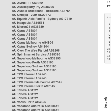
AU AMNET IT AS9822
AU AusRegistry Pty AS38796
AU Aussie Broadband - Brisbane AS4764
AU Choopa - Vultr AS20473
AU Equinix Asia Pacific - Sydney AS17819
AU Incapsula AS19551
 3
AU Micron21 AS38880
 4
AU Optus AS4804
 5
AU Optus AS4804
 6
AU Optus AS4804
 7
AU Optus Melbourne AS4804
 8
 9
AU Optus Sydney AS4804
10
AU Over The Wire Pty Ltd AS9268
11
AU Spin Internet Service AS18390
12
AU Superloop Melbourne AS38195
13
AU Superloop Perth AS38195
AU Superloop Sydney AS38195
AU Superloop Sydney AS38195
AU TPG Internet AS7545
AU TPG Internet AS7545
AU TPG Internet Melbourne AS7545
AU TPG Internet Perth AS7545
AU Telstra AS1221
AU Telstra AS1221
AU Telstra AS1221
AU Vocus Perth AS4826
AU Vodafone Australia AS133612
AU Vodafone Australia AS133612