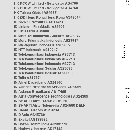
HK PCCW Limited - Netvigator AS4760
HK PCCW Limited - Netvigator AS4760
HK Telstra Global AS4637
HK i3D Hong Kong, Hong Kong AS49544
ID BIZNET Networks AS17451
ID Linknet - FirstMedia AS9905
ID Lintasarta AS4800
ID Mora Tel Indonesia - Jakarta AS23947
ID Mora Telematika Indonesia AS23947
ID MyRepublic Indonesia AS63859
ID NTT Indonesia AS10217
ID Telekomunikasi Indonesia AS7713
ID Telekomunikasi Indonesia AS7713
ID Telekomunikasi Indonesia AS7713
ID Telekomunikasi Selular AS23693
ID Telekomunikasi Selular AS23693
ID Telin AS17974
IN Airtel Broadband AS24560
IN Alliance Broadband Services AS23860
IN Asianet Broadband AS17465
IN Atria Convergence Technologies AS24309
IN BHARTI Airtel AS9498 DELHI
IN BHARTI Airtel Telemedia AS24560 DELHI
IN Beam Telecom AS18209
IN D-Vois AS45769
IN Excitel AS133982
IN Gazon Comm India AS132770
IN Hathway Internet AS17488