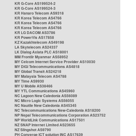
KR G-Core AS199524-2
KR G-Core AS199524-3
KR Hanaro Telecom AS9318
KR Korea Telecom AS4766
KR Korea Telecom AS4766
KR Korea Telecom AS4766
KR LG DACOM AS3786
KR PowerVis AS17858
KZ Kazakhtelecom AS49198
LA Skytelecom AS24337
LK Dialog Axiata PLC AS18001
MM Frontiir Myanmar AS58952
MY Celcom Internet Service Provider AS10030
MY DiGi Telecommunications AS4818
MY Global Transit AS24218
MY Malaysia Telecom AS4788
MY Time AS9930
MY U Mobile AS38466
MY YTL Communications AS45960
NC Lagoon New Caledonia AS56089
NC Micro Logic Systems AS56055
NC Nautile New Caledonia AS45345
NC Telecommunications New-Caledonia AS18200
NP Nepal Telecommunications Corporation AS23752
NP WorldLink Communications AS17501
NZ SNAP Internet Limited AS23655
NZ Slingshot AS9790
PH Converge ICT solution INC AS17639