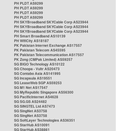
PH PLDT AS9299
PH PLDT AS9299
PH PLDT AS9299
PH PLDT AS9299
PH SKYBroadband SKYCable Corp AS23944
PH SKYBroadband SKYCable Corp AS23944
PH SKYBroadband SKYCable Corp AS23944
PH Smart Broadband AS10139
PH WifiCity AS18187
PK Pakistan Internet Exchange AS17557
PK Pakistan Telecom AS45595
PK Pakistan Telecommunication AS17557
PK Zong (CMPak Limited) AS59257
SG BIGO Technology AS10122
SG Choopa - Vultr AS20473
SG Contabo Asia AS141995
SG Incapsula AS19551
SG LeaseWeb SGP AS59253
SG M1 Net AS17547
SG MyRepublic Singapore AS56300
SG PacificInternet AS4628
SG SG.GS AS24482
SG SINGTEL Ltd AS7473
SG SingNet AS3758
SG SingNet AS3758
SG SoftLayer Technologies AS36351
SG StarHub AS10091
SG StarHub AS38861