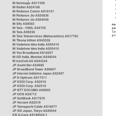
IN Netmagic AS17439
IN Railtel AS24186
IN Reliance Comm AS18101
IN Reliance Jio AS55836
IN Reliance Jio AS64049
IN Sify AS9583
IN Tata - VSNL AS4755
IN Tata AS9238
IN Tata Teleservices (Maharashtra) AS17762
IN Tikona Infinet AS45528
IN Vodafone Idea India AS55410
IN Vodafone Idea India AS55410
IN You Broadband AS18207
IN i3D India, Mumbai AS49544
IR IranCell-AS AS44244
JP Asahi Net AS4685
JP BroadBand Tower AS9607
JP Internet Initiative Japan AS2497
JP K-Opticom AS17511
JP KDDI Corp. AS2516
JP KDDI Corp. AS2516
JP NTT DOCOMO AS9605
JP OCN AS4713
JP SoftBank AS17676
JP Vectant AS2519
JP Yamaguchi Cable AS18077
JP i3D Japan, Tokyo AS49544
KR G-Core AS199524-1