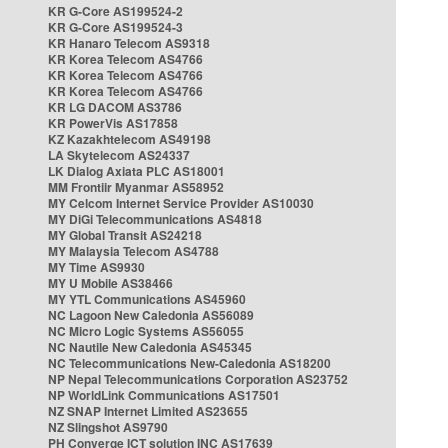
KR G-Core AS199524-2
KR G-Core AS199524-3
KR Hanaro Telecom AS9318
KR Korea Telecom AS4766
KR Korea Telecom AS4766
KR Korea Telecom AS4766
KR LG DACOM AS3786
KR PowerVis AS17858
KZ Kazakhtelecom AS49198
LA Skytelecom AS24337
LK Dialog Axiata PLC AS18001
MM Frontiir Myanmar AS58952
MY Celcom Internet Service Provider AS10030
MY DiGi Telecommunications AS4818
MY Global Transit AS24218
MY Malaysia Telecom AS4788
MY Time AS9930
MY U Mobile AS38466
MY YTL Communications AS45960
NC Lagoon New Caledonia AS56089
NC Micro Logic Systems AS56055
NC Nautile New Caledonia AS45345
NC Telecommunications New-Caledonia AS18200
NP Nepal Telecommunications Corporation AS23752
NP WorldLink Communications AS17501
NZ SNAP Internet Limited AS23655
NZ Slingshot AS9790
PH Converge ICT solution INC AS17639