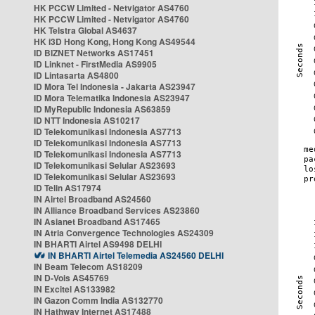
HK PCCW Limited - Netvigator AS4760
HK PCCW Limited - Netvigator AS4760
HK Telstra Global AS4637
HK i3D Hong Kong, Hong Kong AS49544
ID BIZNET Networks AS17451
ID Linknet - FirstMedia AS9905
ID Lintasarta AS4800
ID Mora Tel Indonesia - Jakarta AS23947
ID Mora Telematika Indonesia AS23947
ID MyRepublic Indonesia AS63859
ID NTT Indonesia AS10217
ID Telekomunikasi Indonesia AS7713
ID Telekomunikasi Indonesia AS7713
ID Telekomunikasi Indonesia AS7713
ID Telekomunikasi Selular AS23693
ID Telekomunikasi Selular AS23693
ID Telin AS17974
IN Airtel Broadband AS24560
IN Alliance Broadband Services AS23860
IN Asianet Broadband AS17465
IN Atria Convergence Technologies AS24309
IN BHARTI Airtel AS9498 DELHI
IN BHARTI Airtel Telemedia AS24560 DELHI
IN Beam Telecom AS18209
IN D-Vois AS45769
IN Excitel AS133982
IN Gazon Comm India AS132770
IN Hathway Internet AS17488