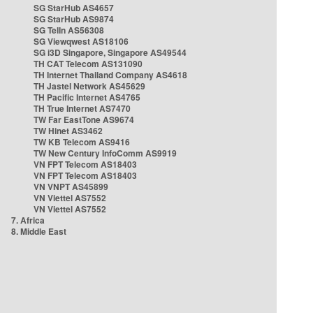
SG StarHub AS4657
SG StarHub AS9874
SG TelIn AS56308
SG Viewqwest AS18106
SG i3D Singapore, Singapore AS49544
TH CAT Telecom AS131090
TH Internet Thailand Company AS4618
TH Jastel Network AS45629
TH Pacific Internet AS4765
TH True Internet AS7470
TW Far EastTone AS9674
TW Hinet AS3462
TW KB Telecom AS9416
TW New Century InfoComm AS9919
VN FPT Telecom AS18403
VN FPT Telecom AS18403
VN VNPT AS45899
VN Viettel AS7552
VN Viettel AS7552
7. Africa
8. Middle East