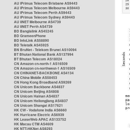
28
AU iPrimus Telecom Brisbane AS9443
29
AU iPrimus Telecom Melbourne AS9443
30
AU iPrimus Telecom Perth AS9443
AU iPrimus Telecom Sydney AS9443
AU iiNET Melbourne AS4739
AU iiNET Perth AS4739
BD Banglalink AS45245
BD GrameenPhone
BD InfoLink AS58890
BD Teletalk AS45925
BN BruNet - Telekom Brunei AS10094
BT Bhutan National Bank AS137994
BT Bhutan Telecom AS18024
CN Amazon cn-north-1 AS16509
CN Amazon cn-northwest-1 AS16509
CN CHINANET-BACKBONE AS4134
CN China Mobile AS58453
CN Hong Kong Broadband AS9269
CN Unicom Backbone AS4837
CN Unicom Beijing AS4808
CN Unicom Hainan AS4837
CN Unicom Heilongjiang AS4837
CN Unicom Shangai AS17621
HK CW - Vodafone India AS6660
HK Hurricane Electric AS6939
HK LeaseWeb APAC AS133752
HK Macau CTM AS4609
HK NTT-HKNet AS9293