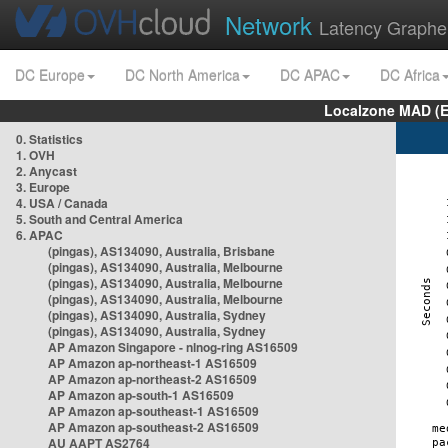
Network
Latency Graphe
DC Europe
DC North America
DC APAC
DC Africa
Localzone MAD (E
0. Statistics
1. OVH
2. Anycast
3. Europe
4. USA / Canada
5. South and Central America
6. APAC
(pingas), AS134090, Australia, Brisbane
(pingas), AS134090, Australia, Melbourne
(pingas), AS134090, Australia, Melbourne
(pingas), AS134090, Australia, Melbourne
(pingas), AS134090, Australia, Sydney
(pingas), AS134090, Australia, Sydney
AP Amazon Singapore - nlnog-ring AS16509
AP Amazon ap-northeast-1 AS16509
AP Amazon ap-northeast-2 AS16509
AP Amazon ap-south-1 AS16509
AP Amazon ap-southeast-1 AS16509
AP Amazon ap-southeast-2 AS16509
AU AAPT AS2764