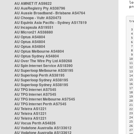
AU AMNET IT AS9822
AU AusRegistry Pty AS38796
AU Aussie Broadband - Brisbane AS4764
AU Choopa - Vultr AS20473
AU Equinix Asia Pacific - Sydney AS17819
AU Incapsula AS19551
 3
AU Micron21 AS38880
 4
AU Optus AS4804
 5
AU Optus AS4804
 6
AU Optus AS4804
 7
AU Optus Melbourne AS4804
 8
 9
AU Optus Sydney AS4804
10
AU Over The Wire Pty Ltd AS9268
11
AU Spin Internet Service AS18390
12
AU Superloop Melbourne AS38195
13
AU Superloop Perth AS38195
14
AU Superloop Sydney AS38195
15
AU Superloop Sydney AS38195
16
17
AU TPG Internet AS7545
18
AU TPG Internet AS7545
19
AU TPG Internet Melbourne AS7545
20
AU TPG Internet Perth AS7545
21
AU Telstra AS1221
22
AU Telstra AS1221
23
AU Telstra AS1221
24
25
AU Vocus Perth AS4826
26
AU Vodafone Australia AS133612
27
AU Vodafone Australia AS133612