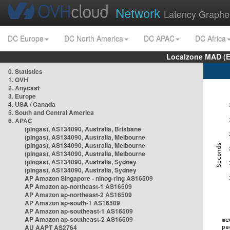
Network
Latency Graphe
DC Europe
DC North America
DC APAC
DC Africa
Localzone MAD (E
0. Statistics
1. OVH
2. Anycast
3. Europe
4. USA / Canada
5. South and Central America
6. APAC
(pingas), AS134090, Australia, Brisbane
(pingas), AS134090, Australia, Melbourne
(pingas), AS134090, Australia, Melbourne
(pingas), AS134090, Australia, Melbourne
(pingas), AS134090, Australia, Sydney
(pingas), AS134090, Australia, Sydney
AP Amazon Singapore - nlnog-ring AS16509
AP Amazon ap-northeast-1 AS16509
AP Amazon ap-northeast-2 AS16509
AP Amazon ap-south-1 AS16509
AP Amazon ap-southeast-1 AS16509
AP Amazon ap-southeast-2 AS16509
AU AAPT AS2764