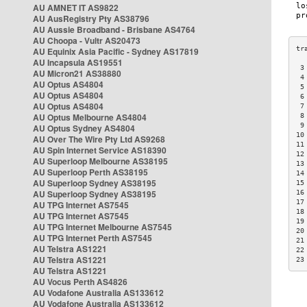
AU AMNET IT AS9822
AU AusRegistry Pty AS38796
AU Aussie Broadband - Brisbane AS4764
AU Choopa - Vultr AS20473
AU Equinix Asia Pacific - Sydney AS17819
AU Incapsula AS19551
 3
AU Micron21 AS38880
 4
AU Optus AS4804
 5
AU Optus AS4804
 6
AU Optus AS4804
 7
AU Optus Melbourne AS4804
 8
 9
AU Optus Sydney AS4804
10
AU Over The Wire Pty Ltd AS9268
11
AU Spin Internet Service AS18390
12
AU Superloop Melbourne AS38195
13
AU Superloop Perth AS38195
14
AU Superloop Sydney AS38195
15
AU Superloop Sydney AS38195
16
17
AU TPG Internet AS7545
18
AU TPG Internet AS7545
19
AU TPG Internet Melbourne AS7545
20
AU TPG Internet Perth AS7545
21
AU Telstra AS1221
22
AU Telstra AS1221
23
AU Telstra AS1221
AU Vocus Perth AS4826
AU Vodafone Australia AS133612
AU Vodafone Australia AS133612