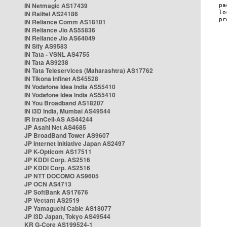
IN Netmagic AS17439
IN Railtel AS24186
IN Reliance Comm AS18101
IN Reliance Jio AS55836
IN Reliance Jio AS64049
IN Sify AS9583
IN Tata - VSNL AS4755
IN Tata AS9238
IN Tata Teleservices (Maharashtra) AS17762
IN Tikona Infinet AS45528
IN Vodafone Idea India AS55410
IN Vodafone Idea India AS55410
IN You Broadband AS18207
IN i3D India, Mumbai AS49544
IR IranCell-AS AS44244
JP Asahi Net AS4685
JP BroadBand Tower AS9607
JP Internet Initiative Japan AS2497
JP K-Opticom AS17511
JP KDDI Corp. AS2516
JP KDDI Corp. AS2516
JP NTT DOCOMO AS9605
JP OCN AS4713
JP SoftBank AS17676
JP Vectant AS2519
JP Yamaguchi Cable AS18077
JP i3D Japan, Tokyo AS49544
KR G-Core AS199524-1