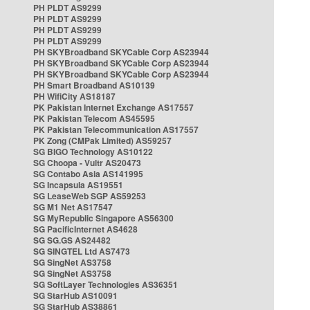
PH PLDT AS9299
PH PLDT AS9299
PH PLDT AS9299
PH PLDT AS9299
PH SKYBroadband SKYCable Corp AS23944
PH SKYBroadband SKYCable Corp AS23944
PH SKYBroadband SKYCable Corp AS23944
PH Smart Broadband AS10139
PH WifiCity AS18187
PK Pakistan Internet Exchange AS17557
PK Pakistan Telecom AS45595
PK Pakistan Telecommunication AS17557
PK Zong (CMPak Limited) AS59257
SG BIGO Technology AS10122
SG Choopa - Vultr AS20473
SG Contabo Asia AS141995
SG Incapsula AS19551
SG LeaseWeb SGP AS59253
SG M1 Net AS17547
SG MyRepublic Singapore AS56300
SG PacificInternet AS4628
SG SG.GS AS24482
SG SINGTEL Ltd AS7473
SG SingNet AS3758
SG SingNet AS3758
SG SoftLayer Technologies AS36351
SG StarHub AS10091
SG StarHub AS38861