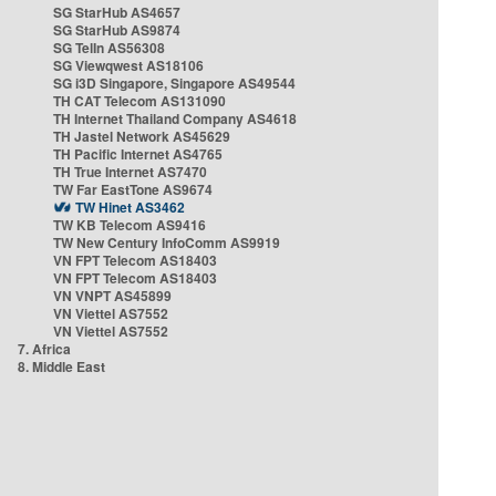
SG StarHub AS4657
SG StarHub AS9874
SG TelIn AS56308
SG Viewqwest AS18106
SG i3D Singapore, Singapore AS49544
TH CAT Telecom AS131090
TH Internet Thailand Company AS4618
TH Jastel Network AS45629
TH Pacific Internet AS4765
TH True Internet AS7470
TW Far EastTone AS9674
TW Hinet AS3462
TW KB Telecom AS9416
TW New Century InfoComm AS9919
VN FPT Telecom AS18403
VN FPT Telecom AS18403
VN VNPT AS45899
VN Viettel AS7552
VN Viettel AS7552
7. Africa
8. Middle East