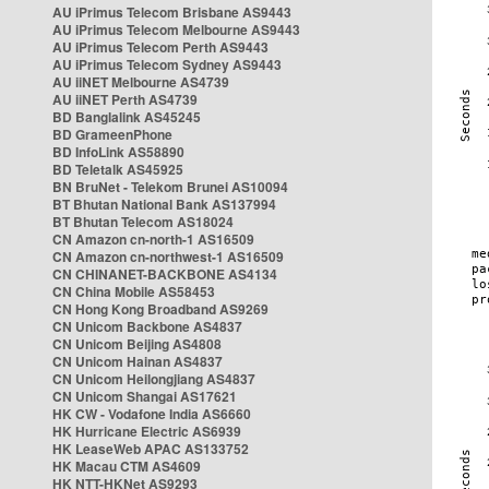
AU iPrimus Telecom Brisbane AS9443
AU iPrimus Telecom Melbourne AS9443
AU iPrimus Telecom Perth AS9443
AU iPrimus Telecom Sydney AS9443
AU iiNET Melbourne AS4739
AU iiNET Perth AS4739
BD Banglalink AS45245
BD GrameenPhone
BD InfoLink AS58890
BD Teletalk AS45925
BN BruNet - Telekom Brunei AS10094
BT Bhutan National Bank AS137994
BT Bhutan Telecom AS18024
CN Amazon cn-north-1 AS16509
CN Amazon cn-northwest-1 AS16509
CN CHINANET-BACKBONE AS4134
CN China Mobile AS58453
CN Hong Kong Broadband AS9269
CN Unicom Backbone AS4837
CN Unicom Beijing AS4808
CN Unicom Hainan AS4837
CN Unicom Heilongjiang AS4837
CN Unicom Shangai AS17621
HK CW - Vodafone India AS6660
HK Hurricane Electric AS6939
HK LeaseWeb APAC AS133752
HK Macau CTM AS4609
HK NTT-HKNet AS9293