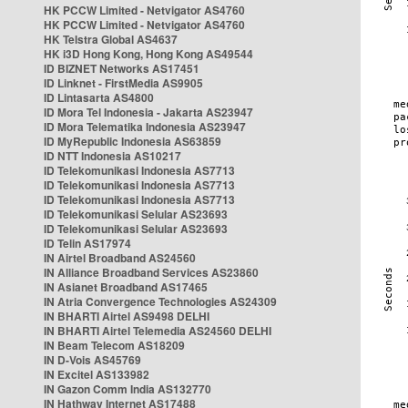
HK PCCW Limited - Netvigator AS4760
HK PCCW Limited - Netvigator AS4760
HK Telstra Global AS4637
HK i3D Hong Kong, Hong Kong AS49544
ID BIZNET Networks AS17451
ID Linknet - FirstMedia AS9905
ID Lintasarta AS4800
ID Mora Tel Indonesia - Jakarta AS23947
ID Mora Telematika Indonesia AS23947
ID MyRepublic Indonesia AS63859
ID NTT Indonesia AS10217
ID Telekomunikasi Indonesia AS7713
ID Telekomunikasi Indonesia AS7713
ID Telekomunikasi Indonesia AS7713
ID Telekomunikasi Selular AS23693
ID Telekomunikasi Selular AS23693
ID Telin AS17974
IN Airtel Broadband AS24560
IN Alliance Broadband Services AS23860
IN Asianet Broadband AS17465
IN Atria Convergence Technologies AS24309
IN BHARTI Airtel AS9498 DELHI
IN BHARTI Airtel Telemedia AS24560 DELHI
IN Beam Telecom AS18209
IN D-Vois AS45769
IN Excitel AS133982
IN Gazon Comm India AS132770
IN Hathway Internet AS17488