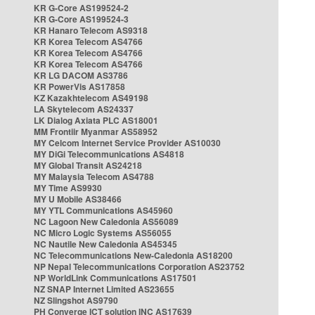
KR G-Core AS199524-2
KR G-Core AS199524-3
KR Hanaro Telecom AS9318
KR Korea Telecom AS4766
KR Korea Telecom AS4766
KR Korea Telecom AS4766
KR LG DACOM AS3786
KR PowerVis AS17858
KZ Kazakhtelecom AS49198
LA Skytelecom AS24337
LK Dialog Axiata PLC AS18001
MM Frontiir Myanmar AS58952
MY Celcom Internet Service Provider AS10030
MY DiGi Telecommunications AS4818
MY Global Transit AS24218
MY Malaysia Telecom AS4788
MY Time AS9930
MY U Mobile AS38466
MY YTL Communications AS45960
NC Lagoon New Caledonia AS56089
NC Micro Logic Systems AS56055
NC Nautile New Caledonia AS45345
NC Telecommunications New-Caledonia AS18200
NP Nepal Telecommunications Corporation AS23752
NP WorldLink Communications AS17501
NZ SNAP Internet Limited AS23655
NZ Slingshot AS9790
PH Converge ICT solution INC AS17639