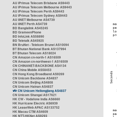
AU iPrimus Telecom Brisbane AS9443
AU iPrimus Telecom Melbourne AS9443
AU iPrimus Telecom Perth AS9443
AU iPrimus Telecom Sydney AS9443
AU iiNET Melbourne AS4739
AU iiNET Perth AS4739
BD Banglalink AS45245
BD GrameenPhone
BD InfoLink AS58890
BD Teletalk AS45925
BN BruNet - Telekom Brunei AS10094
BT Bhutan National Bank AS137994
BT Bhutan Telecom AS18024
CN Amazon cn-north-1 AS16509
CN Amazon cn-northwest-1 AS16509
CN CHINANET-BACKBONE AS4134
CN China Mobile AS58453
CN Hong Kong Broadband AS9269
CN Unicom Backbone AS4837
CN Unicom Beijing AS4808
CN Unicom Hainan AS4837
CN Unicom Heilongjiang AS4837
CN Unicom Shangai AS17621
HK CW - Vodafone India AS6660
HK Hurricane Electric AS6939
HK LeaseWeb APAC AS133752
HK Macau CTM AS4609
HK NTT-HKNet AS9293