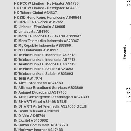
HK PCCW Limited - Netvigator AS4760
HK PCCW Limited - Netvigator AS4760
HK Telstra Global AS4637
HK i3D Hong Kong, Hong Kong AS49544
ID BIZNET Networks AS17451
ID Linknet - FirstMedia AS9905
ID Lintasarta AS4800
ID Mora Tel Indonesia - Jakarta AS23947
ID Mora Telematika Indonesia AS23947
ID MyRepublic Indonesia AS63859
ID NTT Indonesia AS10217
ID Telekomunikasi Indonesia AS7713
ID Telekomunikasi Indonesia AS7713
ID Telekomunikasi Indonesia AS7713
ID Telekomunikasi Selular AS23693
ID Telekomunikasi Selular AS23693
ID Telin AS17974
IN Airtel Broadband AS24560
IN Alliance Broadband Services AS23860
IN Asianet Broadband AS17465
IN Atria Convergence Technologies AS24309
IN BHARTI Airtel AS9498 DELHI
IN BHARTI Airtel Telemedia AS24560 DELHI
IN Beam Telecom AS18209
IN D-Vois AS45769
IN Excitel AS133982
IN Gazon Comm India AS132770
IN Hathway Internet AS17488