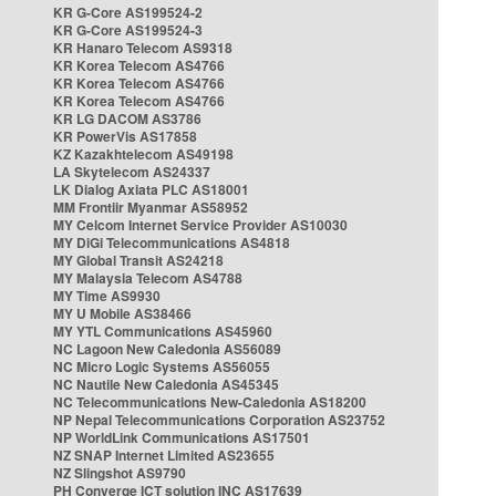
KR G-Core AS199524-2
KR G-Core AS199524-3
KR Hanaro Telecom AS9318
KR Korea Telecom AS4766
KR Korea Telecom AS4766
KR Korea Telecom AS4766
KR LG DACOM AS3786
KR PowerVis AS17858
KZ Kazakhtelecom AS49198
LA Skytelecom AS24337
LK Dialog Axiata PLC AS18001
MM Frontiir Myanmar AS58952
MY Celcom Internet Service Provider AS10030
MY DiGi Telecommunications AS4818
MY Global Transit AS24218
MY Malaysia Telecom AS4788
MY Time AS9930
MY U Mobile AS38466
MY YTL Communications AS45960
NC Lagoon New Caledonia AS56089
NC Micro Logic Systems AS56055
NC Nautile New Caledonia AS45345
NC Telecommunications New-Caledonia AS18200
NP Nepal Telecommunications Corporation AS23752
NP WorldLink Communications AS17501
NZ SNAP Internet Limited AS23655
NZ Slingshot AS9790
PH Converge ICT solution INC AS17639