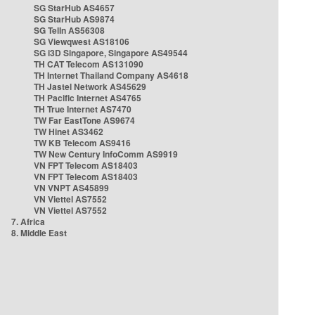
SG StarHub AS4657
SG StarHub AS9874
SG TelIn AS56308
SG Viewqwest AS18106
SG i3D Singapore, Singapore AS49544
TH CAT Telecom AS131090
TH Internet Thailand Company AS4618
TH Jastel Network AS45629
TH Pacific Internet AS4765
TH True Internet AS7470
TW Far EastTone AS9674
TW Hinet AS3462
TW KB Telecom AS9416
TW New Century InfoComm AS9919
VN FPT Telecom AS18403
VN FPT Telecom AS18403
VN VNPT AS45899
VN Viettel AS7552
VN Viettel AS7552
7. Africa
8. Middle East