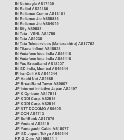
IN Netmagic AS17439
IN Railtel AS24186
IN Reliance Comm AS18101
IN Reliance Jio AS55836
IN Reliance Jio AS64049
IN Sify AS9583
IN Tata - VSNL AS4755
IN Tata AS9238
IN Tata Teleservices (Maharashtra) AS17762
IN Tikona Infinet AS45528
IN Vodafone Idea India AS55410
IN Vodafone Idea India AS55410
IN You Broadband AS18207
IN i3D India, Mumbai AS49544
IR IranCell-AS AS44244
JP Asahi Net AS4685
JP BroadBand Tower AS9607
JP Internet Initiative Japan AS2497
JP K-Opticom AS17511
JP KDDI Corp. AS2516
JP KDDI Corp. AS2516
JP NTT DOCOMO AS9605
JP OCN AS4713
JP SoftBank AS17676
JP Vectant AS2519
JP Yamaguchi Cable AS18077
JP i3D Japan, Tokyo AS49544
KR G-Core AS199524-1