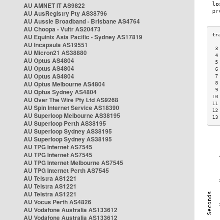
AU AMNET IT AS9822
AU AusRegistry Pty AS38796
AU Aussie Broadband - Brisbane AS4764
AU Choopa - Vultr AS20473
AU Equinix Asia Pacific - Sydney AS17819
AU Incapsula AS19551
 3
AU Micron21 AS38880
 4
AU Optus AS4804
 5
AU Optus AS4804
 6
AU Optus AS4804
 7
AU Optus Melbourne AS4804
 8
 9
AU Optus Sydney AS4804
10
AU Over The Wire Pty Ltd AS9268
11
AU Spin Internet Service AS18390
12
AU Superloop Melbourne AS38195
13
AU Superloop Perth AS38195
AU Superloop Sydney AS38195
AU Superloop Sydney AS38195
AU TPG Internet AS7545
AU TPG Internet AS7545
AU TPG Internet Melbourne AS7545
AU TPG Internet Perth AS7545
AU Telstra AS1221
AU Telstra AS1221
AU Telstra AS1221
AU Vocus Perth AS4826
AU Vodafone Australia AS133612
AU Vodafone Australia AS133612