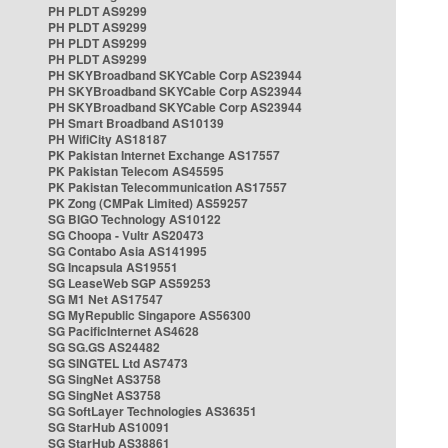
PH PLDT AS9299
PH PLDT AS9299
PH PLDT AS9299
PH PLDT AS9299
PH SKYBroadband SKYCable Corp AS23944
PH SKYBroadband SKYCable Corp AS23944
PH SKYBroadband SKYCable Corp AS23944
PH Smart Broadband AS10139
PH WifiCity AS18187
PK Pakistan Internet Exchange AS17557
PK Pakistan Telecom AS45595
PK Pakistan Telecommunication AS17557
PK Zong (CMPak Limited) AS59257
SG BIGO Technology AS10122
SG Choopa - Vultr AS20473
SG Contabo Asia AS141995
SG Incapsula AS19551
SG LeaseWeb SGP AS59253
SG M1 Net AS17547
SG MyRepublic Singapore AS56300
SG PacificInternet AS4628
SG SG.GS AS24482
SG SINGTEL Ltd AS7473
SG SingNet AS3758
SG SingNet AS3758
SG SoftLayer Technologies AS36351
SG StarHub AS10091
SG StarHub AS38861