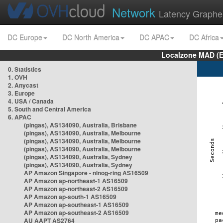
Network
Latency Graphe
DC Europe
DC North America
DC APAC
DC Africa
Localzone MAD (E
0. Statistics
1. OVH
2. Anycast
3. Europe
4. USA / Canada
5. South and Central America
6. APAC
(pingas), AS134090, Australia, Brisbane
(pingas), AS134090, Australia, Melbourne
(pingas), AS134090, Australia, Melbourne
(pingas), AS134090, Australia, Melbourne
(pingas), AS134090, Australia, Sydney
(pingas), AS134090, Australia, Sydney
AP Amazon Singapore - nlnog-ring AS16509
AP Amazon ap-northeast-1 AS16509
AP Amazon ap-northeast-2 AS16509
AP Amazon ap-south-1 AS16509
AP Amazon ap-southeast-1 AS16509
AP Amazon ap-southeast-2 AS16509
AU AAPT AS2764