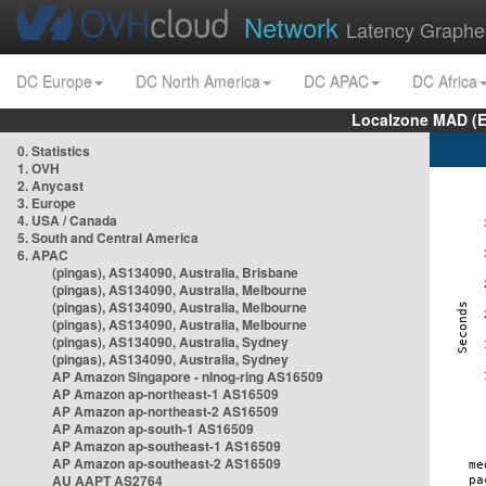
Network
Latency Graphe
DC Europe
DC North America
DC APAC
DC Africa
Localzone MAD (E
0. Statistics
1. OVH
2. Anycast
3. Europe
4. USA / Canada
5. South and Central America
6. APAC
(pingas), AS134090, Australia, Brisbane
(pingas), AS134090, Australia, Melbourne
(pingas), AS134090, Australia, Melbourne
(pingas), AS134090, Australia, Melbourne
(pingas), AS134090, Australia, Sydney
(pingas), AS134090, Australia, Sydney
AP Amazon Singapore - nlnog-ring AS16509
AP Amazon ap-northeast-1 AS16509
AP Amazon ap-northeast-2 AS16509
AP Amazon ap-south-1 AS16509
AP Amazon ap-southeast-1 AS16509
AP Amazon ap-southeast-2 AS16509
AU AAPT AS2764