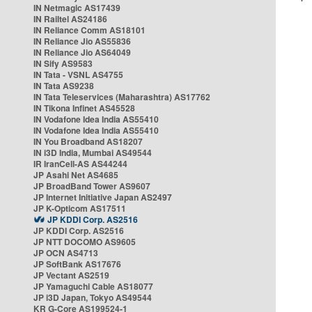
IN Netmagic AS17439
IN Railtel AS24186
IN Reliance Comm AS18101
IN Reliance Jio AS55836
IN Reliance Jio AS64049
IN Sify AS9583
IN Tata - VSNL AS4755
IN Tata AS9238
IN Tata Teleservices (Maharashtra) AS17762
IN Tikona Infinet AS45528
IN Vodafone Idea India AS55410
IN Vodafone Idea India AS55410
IN You Broadband AS18207
IN i3D India, Mumbai AS49544
IR IranCell-AS AS44244
JP Asahi Net AS4685
JP BroadBand Tower AS9607
JP Internet Initiative Japan AS2497
JP K-Opticom AS17511
JP KDDI Corp. AS2516
JP KDDI Corp. AS2516
JP NTT DOCOMO AS9605
JP OCN AS4713
JP SoftBank AS17676
JP Vectant AS2519
JP Yamaguchi Cable AS18077
JP i3D Japan, Tokyo AS49544
KR G-Core AS199524-1