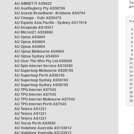
AU AMNET IT AS9822
AU AusRegistry Pty AS38796
AU Aussie Broadband - Brisbane AS4764
AU Choopa - Vultr AS20473
AU Equinix Asia Pacific - Sydney AS17819
AU Incapsula AS19551
 3
AU Micron21 AS38880
 4
AU Optus AS4804
 5
AU Optus AS4804
 6
AU Optus AS4804
 7
AU Optus Melbourne AS4804
 8
 9
AU Optus Sydney AS4804
10
AU Over The Wire Pty Ltd AS9268
11
AU Spin Internet Service AS18390
12
AU Superloop Melbourne AS38195
13
AU Superloop Perth AS38195
14
AU Superloop Sydney AS38195
15
AU Superloop Sydney AS38195
16
17
AU TPG Internet AS7545
18
AU TPG Internet AS7545
19
AU TPG Internet Melbourne AS7545
20
AU TPG Internet Perth AS7545
AU Telstra AS1221
AU Telstra AS1221
AU Telstra AS1221
AU Vocus Perth AS4826
AU Vodafone Australia AS133612
AU Vodafone Australia AS133612