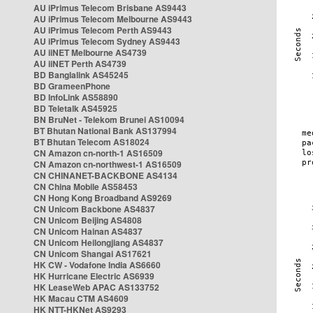
AU iPrimus Telecom Brisbane AS9443
AU iPrimus Telecom Melbourne AS9443
AU iPrimus Telecom Perth AS9443
AU iPrimus Telecom Sydney AS9443
AU iiNET Melbourne AS4739
AU iiNET Perth AS4739
BD Banglalink AS45245
BD GrameenPhone
BD InfoLink AS58890
BD Teletalk AS45925
BN BruNet - Telekom Brunei AS10094
BT Bhutan National Bank AS137994
BT Bhutan Telecom AS18024
CN Amazon cn-north-1 AS16509
CN Amazon cn-northwest-1 AS16509
CN CHINANET-BACKBONE AS4134
CN China Mobile AS58453
CN Hong Kong Broadband AS9269
CN Unicom Backbone AS4837
CN Unicom Beijing AS4808
CN Unicom Hainan AS4837
CN Unicom Heilongjiang AS4837
CN Unicom Shangai AS17621
HK CW - Vodafone India AS6660
HK Hurricane Electric AS6939
HK LeaseWeb APAC AS133752
HK Macau CTM AS4609
HK NTT-HKNet AS9293