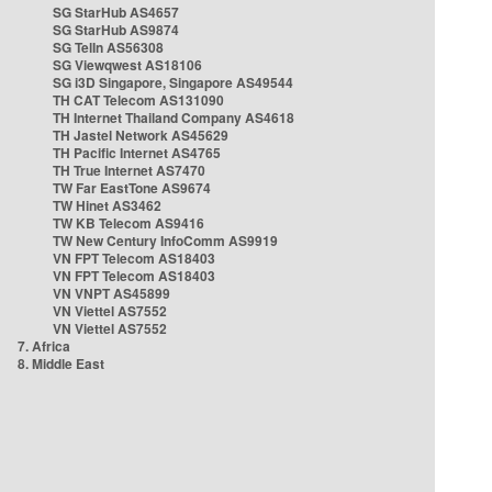
SG StarHub AS4657
SG StarHub AS9874
SG TelIn AS56308
SG Viewqwest AS18106
SG i3D Singapore, Singapore AS49544
TH CAT Telecom AS131090
TH Internet Thailand Company AS4618
TH Jastel Network AS45629
TH Pacific Internet AS4765
TH True Internet AS7470
TW Far EastTone AS9674
TW Hinet AS3462
TW KB Telecom AS9416
TW New Century InfoComm AS9919
VN FPT Telecom AS18403
VN FPT Telecom AS18403
VN VNPT AS45899
VN Viettel AS7552
VN Viettel AS7552
7. Africa
8. Middle East