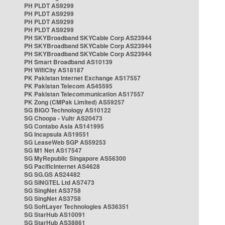
PH PLDT AS9299
PH PLDT AS9299
PH PLDT AS9299
PH PLDT AS9299
PH SKYBroadband SKYCable Corp AS23944
PH SKYBroadband SKYCable Corp AS23944
PH SKYBroadband SKYCable Corp AS23944
PH Smart Broadband AS10139
PH WifiCity AS18187
PK Pakistan Internet Exchange AS17557
PK Pakistan Telecom AS45595
PK Pakistan Telecommunication AS17557
PK Zong (CMPak Limited) AS59257
SG BIGO Technology AS10122
SG Choopa - Vultr AS20473
SG Contabo Asia AS141995
SG Incapsula AS19551
SG LeaseWeb SGP AS59253
SG M1 Net AS17547
SG MyRepublic Singapore AS56300
SG PacificInternet AS4628
SG SG.GS AS24482
SG SINGTEL Ltd AS7473
SG SingNet AS3758
SG SingNet AS3758
SG SoftLayer Technologies AS36351
SG StarHub AS10091
SG StarHub AS38861