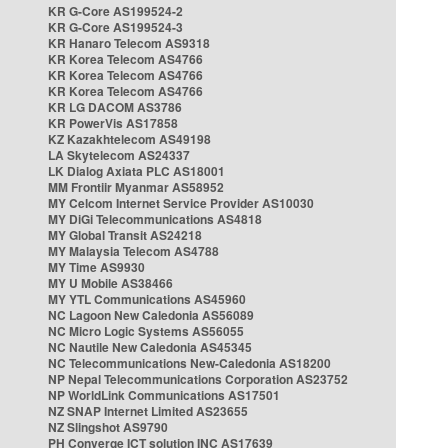
KR G-Core AS199524-2
KR G-Core AS199524-3
KR Hanaro Telecom AS9318
KR Korea Telecom AS4766
KR Korea Telecom AS4766
KR Korea Telecom AS4766
KR LG DACOM AS3786
KR PowerVis AS17858
KZ Kazakhtelecom AS49198
LA Skytelecom AS24337
LK Dialog Axiata PLC AS18001
MM Frontiir Myanmar AS58952
MY Celcom Internet Service Provider AS10030
MY DiGi Telecommunications AS4818
MY Global Transit AS24218
MY Malaysia Telecom AS4788
MY Time AS9930
MY U Mobile AS38466
MY YTL Communications AS45960
NC Lagoon New Caledonia AS56089
NC Micro Logic Systems AS56055
NC Nautile New Caledonia AS45345
NC Telecommunications New-Caledonia AS18200
NP Nepal Telecommunications Corporation AS23752
NP WorldLink Communications AS17501
NZ SNAP Internet Limited AS23655
NZ Slingshot AS9790
PH Converge ICT solution INC AS17639