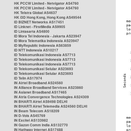
HK PCCW Limited - Netvigator AS4760
HK PCCW Limited - Netvigator AS4760
HK Telstra Global AS4637
HK i3D Hong Kong, Hong Kong AS49544
ID BIZNET Networks AS17451
ID Linknet - FirstMedia AS9905
ID Lintasarta AS4800
ID Mora Tel Indonesia - Jakarta AS23947
ID Mora Telematika Indonesia AS23947
ID MyRepublic Indonesia AS63859
ID NTT Indonesia AS10217
ID Telekomunikasi Indonesia AS7713
ID Telekomunikasi Indonesia AS7713
ID Telekomunikasi Indonesia AS7713
ID Telekomunikasi Selular AS23693
ID Telekomunikasi Selular AS23693
ID Telin AS17974
IN Airtel Broadband AS24560
IN Alliance Broadband Services AS23860
IN Asianet Broadband AS17465
IN Atria Convergence Technologies AS24309
IN BHARTI Airtel AS9498 DELHI
IN BHARTI Airtel Telemedia AS24560 DELHI
IN Beam Telecom AS18209
IN D-Vois AS45769
IN Excitel AS133982
IN Gazon Comm India AS132770
IN Hathway Internet AS17488