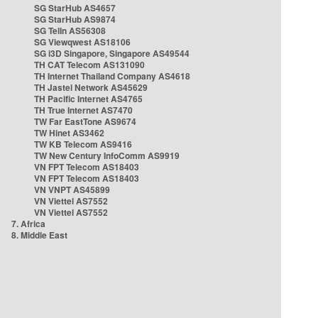
SG StarHub AS4657
SG StarHub AS9874
SG TelIn AS56308
SG Viewqwest AS18106
SG i3D Singapore, Singapore AS49544
TH CAT Telecom AS131090
TH Internet Thailand Company AS4618
TH Jastel Network AS45629
TH Pacific Internet AS4765
TH True Internet AS7470
TW Far EastTone AS9674
TW Hinet AS3462
TW KB Telecom AS9416
TW New Century InfoComm AS9919
VN FPT Telecom AS18403
VN FPT Telecom AS18403
VN VNPT AS45899
VN Viettel AS7552
VN Viettel AS7552
7. Africa
8. Middle East