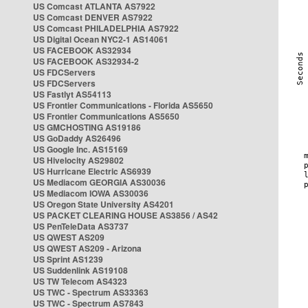
US Comcast ATLANTA AS7922
US Comcast DENVER AS7922
US Comcast PHILADELPHIA AS7922
US Digital Ocean NYC2-1 AS14061
US FACEBOOK AS32934
US FACEBOOK AS32934-2
US FDCServers
US FDCServers
US Fastlyt AS54113
US Frontier Communications - Florida AS5650
US Frontier Communications AS5650
US GMCHOSTING AS19186
US GoDaddy AS26496
US Google Inc. AS15169
US Hivelocity AS29802
US Hurricane Electric AS6939
US Mediacom GEORGIA AS30036
US Mediacom IOWA AS30036
US Oregon State University AS4201
US PACKET CLEARING HOUSE AS3856 / AS42
US PenTeleData AS3737
US QWEST AS209
US QWEST AS209 - Arizona
US Sprint AS1239
US Suddenlink AS19108
US TW Telecom AS4323
US TWC - Spectrum AS33363
US TWC - Spectrum AS7843