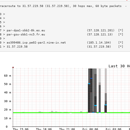
3 >                                                                       
4 >                                                                       
5 >                                                                       
6 >                                                                       
7 > par-dpa1-sbb2-8k.es.eu                        (57.128.121.201)  [*]   
8 > par-gsw-sbb1-nc5.fr.eu                        (57.128.121.13)   [*]   
9 >                                                                       
0 > as399486.ixp.pe02-par2.nine-ix.net            (185.1.14.104)    [*]   
1 > 31.57.219.58                                  (31.57.219.58)    [*]   