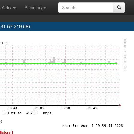
 Africa
Summary
 31.57.219.58)
History ]