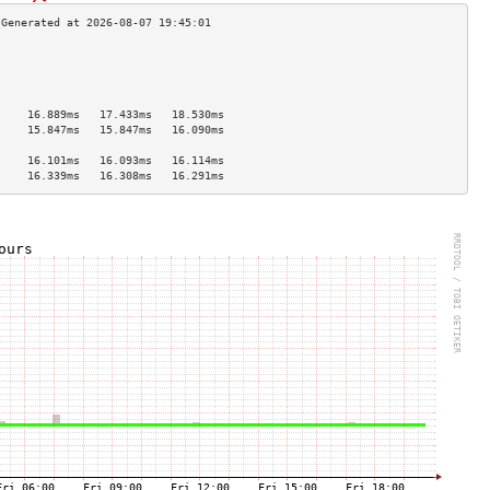
                                     
                                     
                                     
                                     
     16.889ms   17.433ms   18.530ms  
     15.847ms   15.847ms   16.090ms  
                                     
     16.101ms   16.093ms   16.114ms  
     16.339ms   16.308ms   16.291ms  