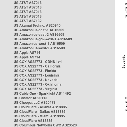
US AT&T AS7018
US AT&T AS7018
US AT&T AS7018
US AT&T AS7018
US AT&T AS7132
US Akamai Techno. AS20940
US Amazon us-east-1 AS16509
US Amazon us-east-2 AS16509
US Amazon us-gov-west-1 AS16509
US Amazon us-west-1 AS16509
US Amazon us-west-2 AS16509
US Apple AS714
US Apple AS714
US COX AS22773 - CDNS1 v4
US COX AS22773 - California
US COX AS22773 - Florida
US COX AS22773 - Louisinia
US COX AS22773 - Nevada
US COX AS22773 - Oklahoma
US COX AS22773 - Virginia
US Cable One - Sparklight AS11492
US Charter AS20115
US Choopa, LLC AS20473
US CloudFlare - Atlanta AS13335
US CloudFlare - Dallas AS13335
US CloudFlare - Miami AS13335
US CloudFlare AS13335
US Columbus Networks CWC AS23520