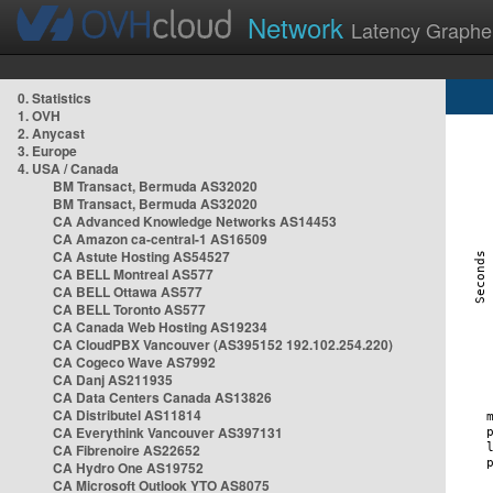
Network
Latency Graphe
0. Statistics
1. OVH
2. Anycast
3. Europe
4. USA / Canada
BM Transact, Bermuda AS32020
BM Transact, Bermuda AS32020
CA Advanced Knowledge Networks AS14453
CA Amazon ca-central-1 AS16509
CA Astute Hosting AS54527
CA BELL Montreal AS577
CA BELL Ottawa AS577
CA BELL Toronto AS577
CA Canada Web Hosting AS19234
CA CloudPBX Vancouver (AS395152 192.102.254.220)
CA Cogeco Wave AS7992
CA Danj AS211935
CA Data Centers Canada AS13826
CA Distributel AS11814
CA Everythink Vancouver AS397131
CA Fibrenoire AS22652
CA Hydro One AS19752
CA Microsoft Outlook YTO AS8075