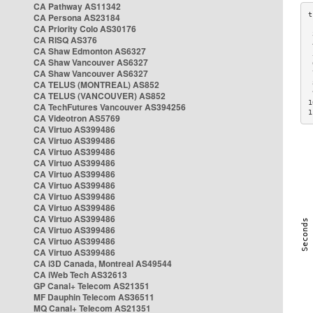
CA Pathway AS11342
CA Persona AS23184
CA Priority Colo AS30176
 
CA RISQ AS376
 
CA Shaw Edmonton AS6327
 
CA Shaw Vancouver AS6327
 
CA Shaw Vancouver AS6327
 
CA TELUS (MONTREAL) AS852
 
 
CA TELUS (VANCOUVER) AS852
1
CA TechFutures Vancouver AS394256
1
CA Videotron AS5769
CA Virtuo AS399486
CA Virtuo AS399486
CA Virtuo AS399486
CA Virtuo AS399486
CA Virtuo AS399486
CA Virtuo AS399486
CA Virtuo AS399486
CA Virtuo AS399486
CA Virtuo AS399486
CA Virtuo AS399486
CA Virtuo AS399486
CA Virtuo AS399486
CA i3D Canada, Montreal AS49544
CA iWeb Tech AS32613
GP Canal+ Telecom AS21351
MF Dauphin Telecom AS36511
MQ Canal+ Telecom AS21351