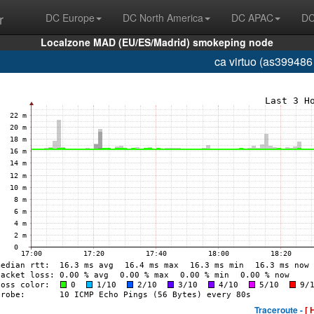
r
DC Europe
DC North America
DC APAC
DC
Localzone MAD (EU/ES/Madrid) smokeping node
ca virtuo (as399486
Traceroute -
[ 