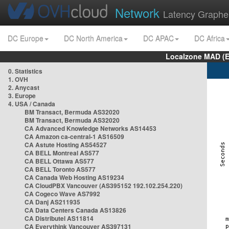
Network
Latency Graphe
DC Europe
DC North America
DC APAC
DC Africa
Localzone MAD (E
0. Statistics
1. OVH
2. Anycast
3. Europe
4. USA / Canada
BM Transact, Bermuda AS32020
BM Transact, Bermuda AS32020
CA Advanced Knowledge Networks AS14453
CA Amazon ca-central-1 AS16509
CA Astute Hosting AS54527
CA BELL Montreal AS577
CA BELL Ottawa AS577
CA BELL Toronto AS577
CA Canada Web Hosting AS19234
CA CloudPBX Vancouver (AS395152 192.102.254.220)
CA Cogeco Wave AS7992
CA Danj AS211935
CA Data Centers Canada AS13826
CA Distributel AS11814
CA Everythink Vancouver AS397131