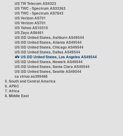
US TW Telecom AS4323
US TWC - Spectrum AS33363
US TWC - Spectrum AS7843
US Verizon AS701
US Verizon AS701
US Yahoo AS10310
US Zayo AS6461
US i3D United States, Ashburn AS49544
US i3D United States, Atlanta AS49544
US i3D United States, Chicago AS49544
US i3D United States, Dallas AS49544
US i3D United States, Los Angeles AS49544
US i3D United States, Newark AS49544
US i3D United States, Santa Clara AS49544
US i3D United States, Seattle AS49544
ca virtuo as399486
5. South and Central America
6. APAC
7. Africa
8. Middle East