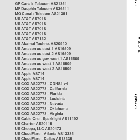
GP Canal+ Telecom AS21351
MF Dauphin Telecom AS36511
MQ Canal+ Telecom AS21351
US AT&T AS7018
US AT&T AS7018
US AT&T AS7018
US AT&T AS7018
US AT&T AS7132
US Akamai Techno. AS20940
US Amazon us-east-1 AS16509
US Amazon us-east-2 AS16509
US Amazon us-gov-west-1 AS16509
US Amazon us-west-1 AS16509
US Amazon us-west-2 AS16509
US Apple AS714
US Apple AS714
US COX AS22773 - CDNS1 v4
US COX AS22773 - California
US COX AS22773 - Florida
US COX AS22773 - Louisinia
US COX AS22773 - Nevada
US COX AS22773 - Oklahoma
US COX AS22773 - Virginia
US Cable One - Sparklight AS11492
US Charter AS20115
US Choopa, LLC AS20473
US CloudFlare - Atlanta AS13335
US CloudFlare - Dallas AS13335