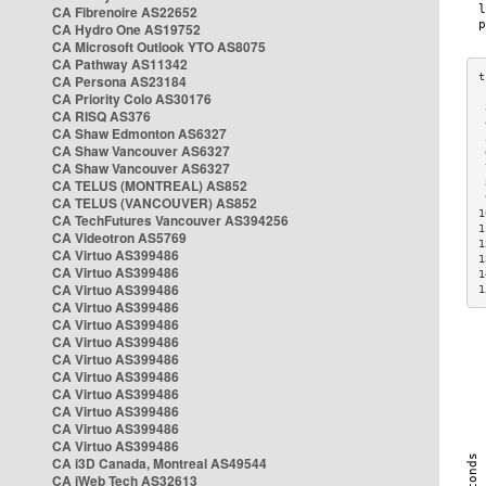
CA Fibrenoire AS22652
CA Hydro One AS19752
CA Microsoft Outlook YTO AS8075
CA Pathway AS11342
CA Persona AS23184
CA Priority Colo AS30176
 
CA RISQ AS376
 
CA Shaw Edmonton AS6327
 
CA Shaw Vancouver AS6327
 
CA Shaw Vancouver AS6327
 
CA TELUS (MONTREAL) AS852
 
 
CA TELUS (VANCOUVER) AS852
1
CA TechFutures Vancouver AS394256
1
CA Videotron AS5769
1
CA Virtuo AS399486
1
CA Virtuo AS399486
1
CA Virtuo AS399486
1
CA Virtuo AS399486
CA Virtuo AS399486
CA Virtuo AS399486
CA Virtuo AS399486
CA Virtuo AS399486
CA Virtuo AS399486
CA Virtuo AS399486
CA Virtuo AS399486
CA Virtuo AS399486
CA i3D Canada, Montreal AS49544
CA iWeb Tech AS32613