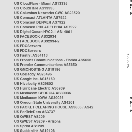
US CloudFlare - Miami AS13335
US CloudFlare AS13335
US Columbus Networks CWC AS23520
US Comcast ATLANTA AS7922
US Comcast DENVER AS7922
US Comcast PHILADELPHIA AS7922
US Digital Ocean NYC2-1 AS14061
US FACEBOOK AS32934
US FACEBOOK AS32934-2
US FDCServers
US FDCServers
US Fastlyt AS54113
US Frontier Communications - Florida AS5650
US Frontier Communications AS5650
US GMCHOSTING AS19186
US GoDaddy AS26496
US Google Inc. AS15169
US Hivelocity AS29802
US Hurricane Electric AS6939
US Mediacom GEORGIA AS30036
US Mediacom IOWA AS30036
US Oregon State University AS4201
US PACKET CLEARING HOUSE AS3856 / AS42
US PenTeleData AS3737
US QWEST AS209
US QWEST AS209 - Arizona
US Sprint AS1239
US Suddenlink AS19108