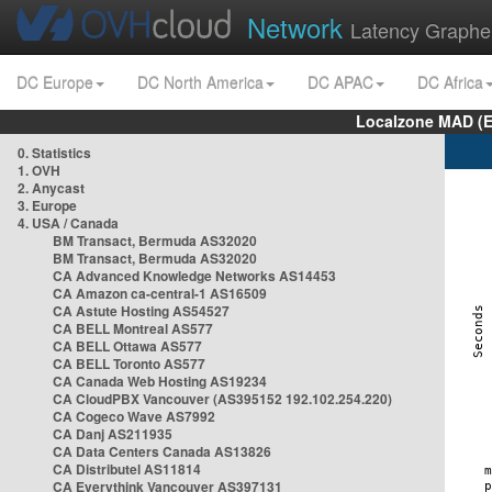
Network
Latency Graphe
DC Europe
DC North America
DC APAC
DC Africa
Localzone MAD (E
0. Statistics
1. OVH
2. Anycast
3. Europe
4. USA / Canada
BM Transact, Bermuda AS32020
BM Transact, Bermuda AS32020
CA Advanced Knowledge Networks AS14453
CA Amazon ca-central-1 AS16509
CA Astute Hosting AS54527
CA BELL Montreal AS577
CA BELL Ottawa AS577
CA BELL Toronto AS577
CA Canada Web Hosting AS19234
CA CloudPBX Vancouver (AS395152 192.102.254.220)
CA Cogeco Wave AS7992
CA Danj AS211935
CA Data Centers Canada AS13826
CA Distributel AS11814
CA Everythink Vancouver AS397131