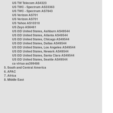
US TW Telecom AS4323
US TWC - Spectrum AS33363
US TWC - Spectrum AS7843
US Verizon AS701
US Verizon AS701
US Yahoo AS10310
US Zayo AS6461
US i3D United States, Ashburn AS49544
US i3D United States, Atlanta AS49544
US i3D United States, Chicago AS49544
US i3D United States, Dallas AS49544
US i3D United States, Los Angeles AS49544
US i3D United States, Newark AS49544
US i3D United States, Santa Clara AS49544
US i3D United States, Seattle AS49544
ca virtuo as399486
5. South and Central America
6. APAC
7. Africa
8. Middle East