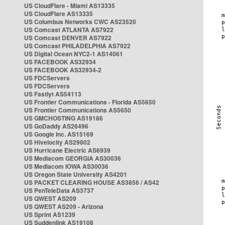
US CloudFlare - Miami AS13335
US CloudFlare AS13335
US Columbus Networks CWC AS23520
US Comcast ATLANTA AS7922
US Comcast DENVER AS7922
US Comcast PHILADELPHIA AS7922
US Digital Ocean NYC2-1 AS14061
US FACEBOOK AS32934
US FACEBOOK AS32934-2
US FDCServers
US FDCServers
US Fastlyt AS54113
US Frontier Communications - Florida AS5650
US Frontier Communications AS5650
US GMCHOSTING AS19186
US GoDaddy AS26496
US Google Inc. AS15169
US Hivelocity AS29802
US Hurricane Electric AS6939
US Mediacom GEORGIA AS30036
US Mediacom IOWA AS30036
US Oregon State University AS4201
US PACKET CLEARING HOUSE AS3856 / AS42
US PenTeleData AS3737
US QWEST AS209
US QWEST AS209 - Arizona
US Sprint AS1239
US Suddenlink AS19108