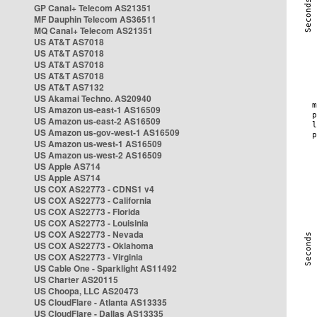
GP Canal+ Telecom AS21351
MF Dauphin Telecom AS36511
MQ Canal+ Telecom AS21351
US AT&T AS7018
US AT&T AS7018
US AT&T AS7018
US AT&T AS7018
US AT&T AS7132
US Akamai Techno. AS20940
US Amazon us-east-1 AS16509
US Amazon us-east-2 AS16509
US Amazon us-gov-west-1 AS16509
US Amazon us-west-1 AS16509
US Amazon us-west-2 AS16509
US Apple AS714
US Apple AS714
US COX AS22773 - CDNS1 v4
US COX AS22773 - California
US COX AS22773 - Florida
US COX AS22773 - Louisinia
US COX AS22773 - Nevada
US COX AS22773 - Oklahoma
US COX AS22773 - Virginia
US Cable One - Sparklight AS11492
US Charter AS20115
US Choopa, LLC AS20473
US CloudFlare - Atlanta AS13335
US CloudFlare - Dallas AS13335