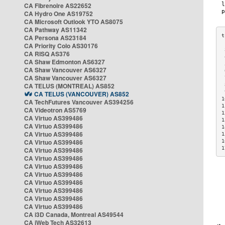
CA Fibrenoire AS22652
CA Hydro One AS19752
CA Microsoft Outlook YTO AS8075
CA Pathway AS11342
CA Persona AS23184
CA Priority Colo AS30176
 
CA RISQ AS376
 
CA Shaw Edmonton AS6327
 
CA Shaw Vancouver AS6327
 
CA Shaw Vancouver AS6327
 
CA TELUS (MONTREAL) AS852
 
 
CA TELUS (VANCOUVER) AS852
1
CA TechFutures Vancouver AS394256
1
CA Videotron AS5769
1
CA Virtuo AS399486
1
CA Virtuo AS399486
1
CA Virtuo AS399486
1
CA Virtuo AS399486
1
1
CA Virtuo AS399486
CA Virtuo AS399486
CA Virtuo AS399486
CA Virtuo AS399486
CA Virtuo AS399486
CA Virtuo AS399486
CA Virtuo AS399486
CA Virtuo AS399486
CA i3D Canada, Montreal AS49544
CA iWeb Tech AS32613