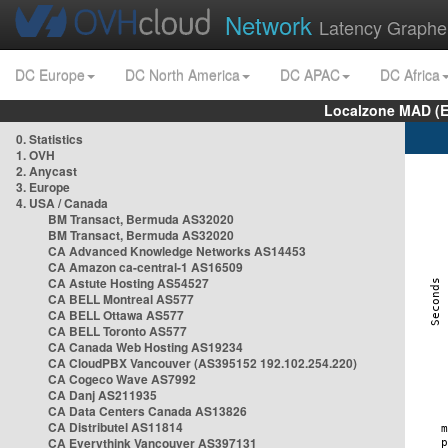
Network
Latency Graphe
DC Europe
DC North America
DC APAC
DC Africa
Localzone MAD (E
0. Statistics
1. OVH
2. Anycast
3. Europe
4. USA / Canada
BM Transact, Bermuda AS32020
BM Transact, Bermuda AS32020
CA Advanced Knowledge Networks AS14453
CA Amazon ca-central-1 AS16509
CA Astute Hosting AS54527
CA BELL Montreal AS577
CA BELL Ottawa AS577
CA BELL Toronto AS577
CA Canada Web Hosting AS19234
CA CloudPBX Vancouver (AS395152 192.102.254.220)
CA Cogeco Wave AS7992
CA Danj AS211935
CA Data Centers Canada AS13826
CA Distributel AS11814
CA Everythink Vancouver AS397131