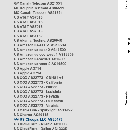
GP Canal+ Telecom AS21351
MF Dauphin Telecom AS36511
MQ Canal+ Telecom AS21351
US AT&T AS7018
US AT&T AS7018
US AT&T AS7018
US AT&T AS7018
US AT&T AS7132
US Akamai Techno. AS20940
US Amazon us-east-1 AS16509
US Amazon us-east-2 AS16509
US Amazon us-gov-west-1 AS16509
US Amazon us-west-1 AS16509
US Amazon us-west-2 AS16509
US Apple AS714
US Apple AS714
US COX AS22773 - CDNS1 v4
US COX AS22773 - California
US COX AS22773 - Florida
US COX AS22773 - Louisinia
US COX AS22773 - Nevada
US COX AS22773 - Oklahoma
US COX AS22773 - Virginia
US Cable One - Sparklight AS11492
US Charter AS20115
US Choopa, LLC AS20473
US CloudFlare - Atlanta AS13335
US CloudFlare - Dallas AS13335