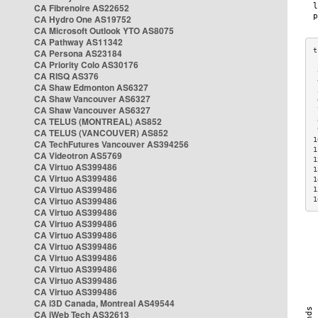
CA Fibrenoire AS22652
CA Hydro One AS19752
CA Microsoft Outlook YTO AS8075
CA Pathway AS11342
CA Persona AS23184
CA Priority Colo AS30176
 
CA RISQ AS376
 
CA Shaw Edmonton AS6327
 
CA Shaw Vancouver AS6327
 
CA Shaw Vancouver AS6327
 
CA TELUS (MONTREAL) AS852
 
 
CA TELUS (VANCOUVER) AS852
1
CA TechFutures Vancouver AS394256
1
CA Videotron AS5769
1
CA Virtuo AS399486
1
CA Virtuo AS399486
1
CA Virtuo AS399486
1
CA Virtuo AS399486
1
CA Virtuo AS399486
CA Virtuo AS399486
CA Virtuo AS399486
CA Virtuo AS399486
CA Virtuo AS399486
CA Virtuo AS399486
CA Virtuo AS399486
CA Virtuo AS399486
CA i3D Canada, Montreal AS49544
CA iWeb Tech AS32613