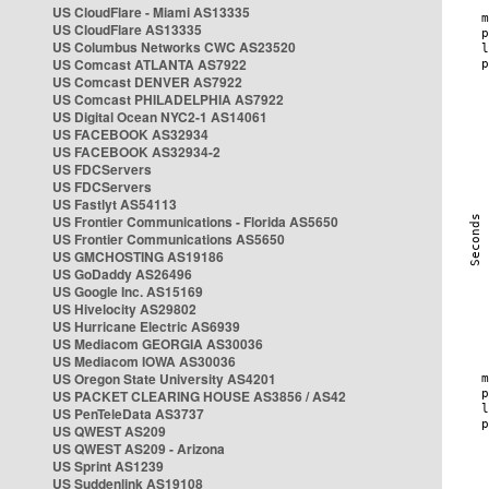
US CloudFlare - Miami AS13335
US CloudFlare AS13335
US Columbus Networks CWC AS23520
US Comcast ATLANTA AS7922
US Comcast DENVER AS7922
US Comcast PHILADELPHIA AS7922
US Digital Ocean NYC2-1 AS14061
US FACEBOOK AS32934
US FACEBOOK AS32934-2
US FDCServers
US FDCServers
US Fastlyt AS54113
US Frontier Communications - Florida AS5650
US Frontier Communications AS5650
US GMCHOSTING AS19186
US GoDaddy AS26496
US Google Inc. AS15169
US Hivelocity AS29802
US Hurricane Electric AS6939
US Mediacom GEORGIA AS30036
US Mediacom IOWA AS30036
US Oregon State University AS4201
US PACKET CLEARING HOUSE AS3856 / AS42
US PenTeleData AS3737
US QWEST AS209
US QWEST AS209 - Arizona
US Sprint AS1239
US Suddenlink AS19108