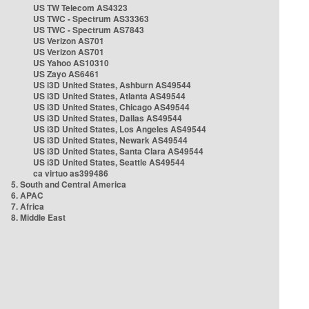
US TW Telecom AS4323
US TWC - Spectrum AS33363
US TWC - Spectrum AS7843
US Verizon AS701
US Verizon AS701
US Yahoo AS10310
US Zayo AS6461
US i3D United States, Ashburn AS49544
US i3D United States, Atlanta AS49544
US i3D United States, Chicago AS49544
US i3D United States, Dallas AS49544
US i3D United States, Los Angeles AS49544
US i3D United States, Newark AS49544
US i3D United States, Santa Clara AS49544
US i3D United States, Seattle AS49544
ca virtuo as399486
5. South and Central America
6. APAC
7. Africa
8. Middle East