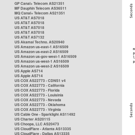
GP Canal+ Telecom AS21351
MF Dauphin Telecom AS36511
MQ Canal+ Telecom AS21351
US AT&T AS7018
US AT&T AS7018
US AT&T AS7018
US AT&T AS7018
US AT&T AS7132
US Akamai Techno. AS20940
US Amazon us-east-1 AS16509
US Amazon us-east-2 AS16509
US Amazon us-gov-west-1 AS16509
US Amazon us-west-1 AS16509
US Amazon us-west-2 AS16509
US Apple AS714
US Apple AS714
US COX AS22773 - CDNS1 v4
US COX AS22773 - California
US COX AS22773 - Florida
US COX AS22773 - Louisinia
US COX AS22773 - Nevada
US COX AS22773 - Oklahoma
US COX AS22773 - Virginia
US Cable One - Sparklight AS11492
US Charter AS20115
US Choopa, LLC AS20473
US CloudFlare - Atlanta AS13335
US CloudFlare - Dallas AS13335