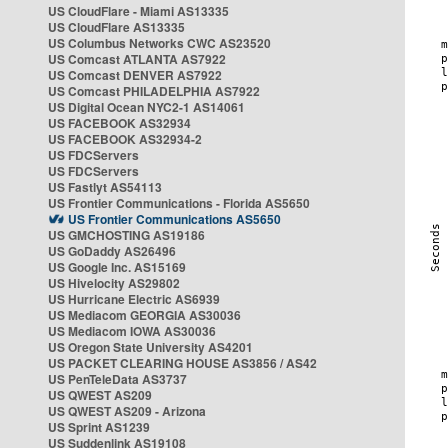
US CloudFlare - Miami AS13335
US CloudFlare AS13335
US Columbus Networks CWC AS23520
US Comcast ATLANTA AS7922
US Comcast DENVER AS7922
US Comcast PHILADELPHIA AS7922
US Digital Ocean NYC2-1 AS14061
US FACEBOOK AS32934
US FACEBOOK AS32934-2
US FDCServers
US FDCServers
US Fastlyt AS54113
US Frontier Communications - Florida AS5650
US Frontier Communications AS5650
US GMCHOSTING AS19186
US GoDaddy AS26496
US Google Inc. AS15169
US Hivelocity AS29802
US Hurricane Electric AS6939
US Mediacom GEORGIA AS30036
US Mediacom IOWA AS30036
US Oregon State University AS4201
US PACKET CLEARING HOUSE AS3856 / AS42
US PenTeleData AS3737
US QWEST AS209
US QWEST AS209 - Arizona
US Sprint AS1239
US Suddenlink AS19108