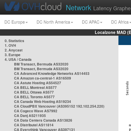
Network
Latency Graphe
DC Europe
DC North America
DC APAC
DC Africa
Localzone MAD (E
0. Statistics
1. OVH
2. Anycast
3. Europe
4. USA / Canada
BM Transact, Bermuda AS32020
BM Transact, Bermuda AS32020
CA Advanced Knowledge Networks AS14453
CA Amazon ca-central-1 AS16509
CA Astute Hosting AS54527
CA BELL Montreal AS577
CA BELL Ottawa AS577
CA BELL Toronto AS577
CA Canada Web Hosting AS19234
CA CloudPBX Vancouver (AS395152 192.102.254.220)
CA Cogeco Wave AS7992
CA Danj AS211935
CA Data Centers Canada AS13826
CA Distributel AS11814
CA Everythink Vancouver AS397131