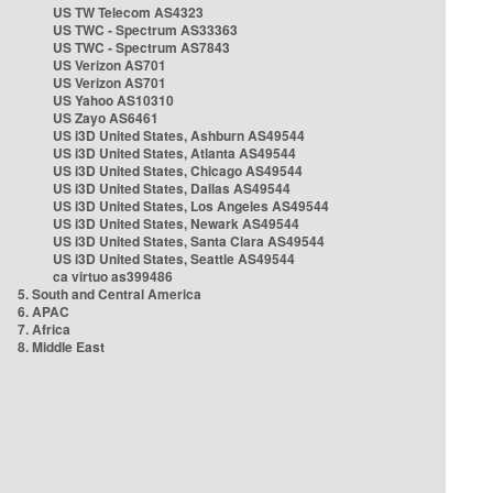
US TW Telecom AS4323
US TWC - Spectrum AS33363
US TWC - Spectrum AS7843
US Verizon AS701
US Verizon AS701
US Yahoo AS10310
US Zayo AS6461
US i3D United States, Ashburn AS49544
US i3D United States, Atlanta AS49544
US i3D United States, Chicago AS49544
US i3D United States, Dallas AS49544
US i3D United States, Los Angeles AS49544
US i3D United States, Newark AS49544
US i3D United States, Santa Clara AS49544
US i3D United States, Seattle AS49544
ca virtuo as399486
5. South and Central America
6. APAC
7. Africa
8. Middle East