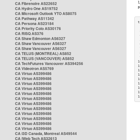
CA Fibrenoire AS22652
CA Hydro One AS19752
CA Microsoft Outlook YTO AS8075
CA Pathway AS11342
CA Persona AS23184
CA Priority Colo AS30176
 
CA RISQ AS376
 
CA Shaw Edmonton AS6327
 
CA Shaw Vancouver AS6327
 
CA Shaw Vancouver AS6327
 
CA TELUS (MONTREAL) AS852
 
 
CA TELUS (VANCOUVER) AS852
1
CA TechFutures Vancouver AS394256
1
CA Videotron AS5769
1
CA Virtuo AS399486
1
CA Virtuo AS399486
1
CA Virtuo AS399486
1
CA Virtuo AS399486
1
1
CA Virtuo AS399486
1
CA Virtuo AS399486
CA Virtuo AS399486
CA Virtuo AS399486
CA Virtuo AS399486
CA Virtuo AS399486
CA Virtuo AS399486
CA Virtuo AS399486
CA i3D Canada, Montreal AS49544
CA iWeb Tech AS32613