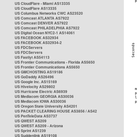
US CloudFlare - Miami AS13335
US CloudFlare AS13335
US Columbus Networks CWC AS23520
US Comcast ATLANTA AS7922
US Comcast DENVER AS7922
US Comcast PHILADELPHIA AS7922
US Digital Ocean NYC2-1 AS14061
US FACEBOOK AS32934
US FACEBOOK AS32934-2
US FDCServers
US FDCServers
US Fastlyt AS54113
US Frontier Communications - Florida AS5650
US Frontier Communications AS5650
US GMCHOSTING AS19186
US GoDaddy AS26496
US Google Inc. AS15169
US Hivelocity AS29802
US Hurricane Electric AS6939
US Mediacom GEORGIA AS30036
US Mediacom IOWA AS30036
US Oregon State University AS4201
US PACKET CLEARING HOUSE AS3856 / AS42
US PenTeleData AS3737
US QWEST AS209
US QWEST AS209 - Arizona
US Sprint AS1239
US Suddenlink AS19108