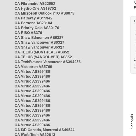
CA Fibrenoire AS22652
CA Hydro One AS19752
CA Microsoft Outlook YTO AS8075
CA Pathway AS11342
CA Persona AS23184
CA Priority Colo AS30176
 
CA RISQ AS376
 
CA Shaw Edmonton AS6327
 
CA Shaw Vancouver AS6327
 
CA Shaw Vancouver AS6327
 
CA TELUS (MONTREAL) AS852
 
 
CA TELUS (VANCOUVER) AS852
1
CA TechFutures Vancouver AS394256
1
CA Videotron AS5769
1
CA Virtuo AS399486
CA Virtuo AS399486
CA Virtuo AS399486
CA Virtuo AS399486
CA Virtuo AS399486
CA Virtuo AS399486
CA Virtuo AS399486
CA Virtuo AS399486
CA Virtuo AS399486
CA Virtuo AS399486
CA Virtuo AS399486
CA Virtuo AS399486
CA i3D Canada, Montreal AS49544
CA iWeb Tech AS32613