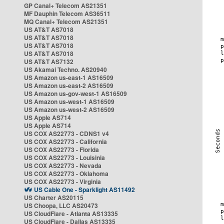
GP Canal+ Telecom AS21351
MF Dauphin Telecom AS36511
MQ Canal+ Telecom AS21351
US AT&T AS7018
US AT&T AS7018
US AT&T AS7018
US AT&T AS7018
US AT&T AS7132
US Akamai Techno. AS20940
US Amazon us-east-1 AS16509
US Amazon us-east-2 AS16509
US Amazon us-gov-west-1 AS16509
US Amazon us-west-1 AS16509
US Amazon us-west-2 AS16509
US Apple AS714
US Apple AS714
US COX AS22773 - CDNS1 v4
US COX AS22773 - California
US COX AS22773 - Florida
US COX AS22773 - Louisinia
US COX AS22773 - Nevada
US COX AS22773 - Oklahoma
US COX AS22773 - Virginia
US Cable One - Sparklight AS11492
US Charter AS20115
US Choopa, LLC AS20473
US CloudFlare - Atlanta AS13335
US CloudFlare - Dallas AS13335