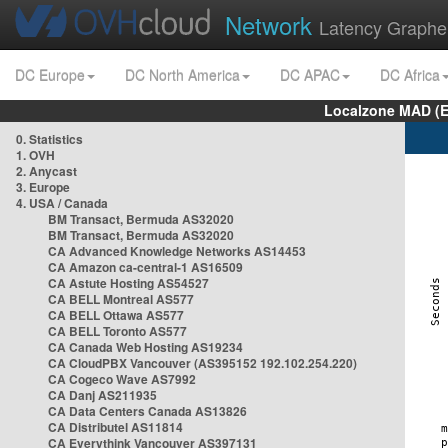
Network
Latency Graphe
DC Europe
DC North America
DC APAC
DC Africa
Localzone MAD (E
0. Statistics
1. OVH
2. Anycast
3. Europe
4. USA / Canada
BM Transact, Bermuda AS32020
BM Transact, Bermuda AS32020
CA Advanced Knowledge Networks AS14453
CA Amazon ca-central-1 AS16509
CA Astute Hosting AS54527
CA BELL Montreal AS577
CA BELL Ottawa AS577
CA BELL Toronto AS577
CA Canada Web Hosting AS19234
CA CloudPBX Vancouver (AS395152 192.102.254.220)
CA Cogeco Wave AS7992
CA Danj AS211935
CA Data Centers Canada AS13826
CA Distributel AS11814
CA Everythink Vancouver AS397131