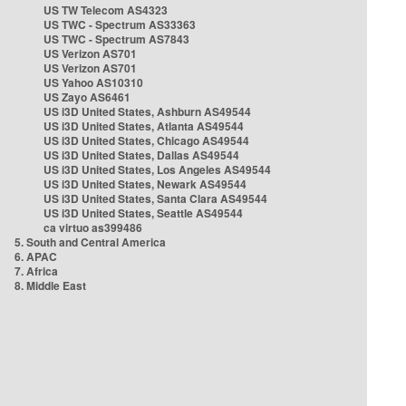
US TW Telecom AS4323
US TWC - Spectrum AS33363
US TWC - Spectrum AS7843
US Verizon AS701
US Verizon AS701
US Yahoo AS10310
US Zayo AS6461
US i3D United States, Ashburn AS49544
US i3D United States, Atlanta AS49544
US i3D United States, Chicago AS49544
US i3D United States, Dallas AS49544
US i3D United States, Los Angeles AS49544
US i3D United States, Newark AS49544
US i3D United States, Santa Clara AS49544
US i3D United States, Seattle AS49544
ca virtuo as399486
5. South and Central America
6. APAC
7. Africa
8. Middle East