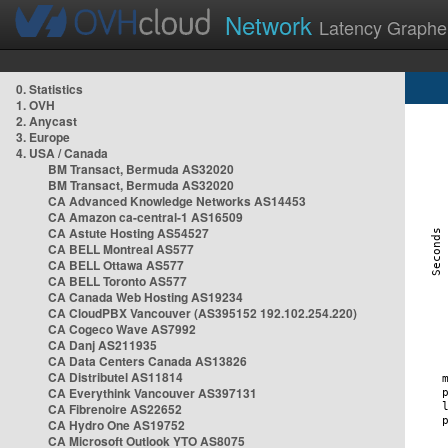
Network
Latency Graphe
0. Statistics
1. OVH
2. Anycast
3. Europe
4. USA / Canada
BM Transact, Bermuda AS32020
BM Transact, Bermuda AS32020
CA Advanced Knowledge Networks AS14453
CA Amazon ca-central-1 AS16509
CA Astute Hosting AS54527
CA BELL Montreal AS577
CA BELL Ottawa AS577
CA BELL Toronto AS577
CA Canada Web Hosting AS19234
CA CloudPBX Vancouver (AS395152 192.102.254.220)
CA Cogeco Wave AS7992
CA Danj AS211935
CA Data Centers Canada AS13826
CA Distributel AS11814
CA Everythink Vancouver AS397131
CA Fibrenoire AS22652
CA Hydro One AS19752
CA Microsoft Outlook YTO AS8075