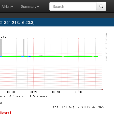
 Africa
Summary
1351 213.16.20.3)
History ]