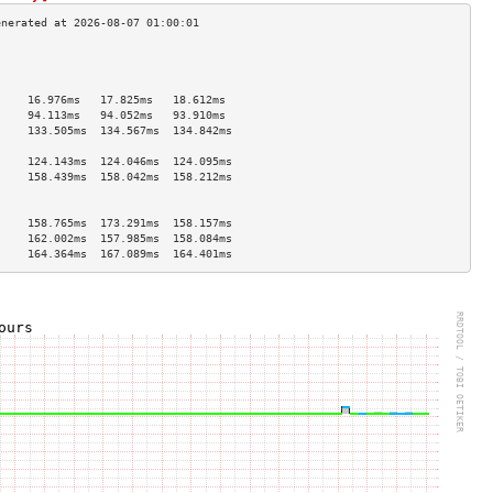
                                     
                                     
                                     
     16.976ms   17.825ms   18.612ms  
     94.113ms   94.052ms   93.910ms  
     133.505ms  134.567ms  134.842ms 
                                     
     124.143ms  124.046ms  124.095ms 
     158.439ms  158.042ms  158.212ms 
                                     
                                     
     158.765ms  173.291ms  158.157ms 
     162.002ms  157.985ms  158.084ms 
     164.364ms  167.089ms  164.401ms 