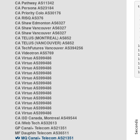
CA Pathway AS11342
CA Persona AS23184
CA Priority Colo AS30176
 
CA RISQ AS376
 
CA Shaw Edmonton AS6327
 
CA Shaw Vancouver AS6327
 
CA Shaw Vancouver AS6327
 
CA TELUS (MONTREAL) AS852
 
 
CA TELUS (VANCOUVER) AS852
1
CA TechFutures Vancouver AS394256
1
CA Videotron AS5769
1
CA Virtuo AS399486
1
CA Virtuo AS399486
1
CA Virtuo AS399486
1
CA Virtuo AS399486
1
CA Virtuo AS399486
CA Virtuo AS399486
CA Virtuo AS399486
CA Virtuo AS399486
CA Virtuo AS399486
CA Virtuo AS399486
CA Virtuo AS399486
CA Virtuo AS399486
CA i3D Canada, Montreal AS49544
CA iWeb Tech AS32613
GP Canal+ Telecom AS21351
MF Dauphin Telecom AS36511
MQ Canal+ Telecom AS21351