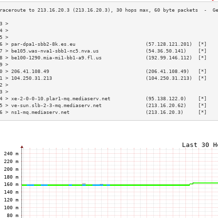
3 >                                                                       
4 >                                                                       
5 >                                                                       
6 > par-dpa1-sbb2-8k.es.eu                        (57.128.121.201)  [*]   
7 > be105.was-nva1-sbb1-nc5.nva.us                (54.36.50.141)    [*]   
8 > be100-1290.mia-mi1-bb1-a9.fl.us               (192.99.146.112)  [*]   
9 >                                                                       
0 > 206.41.108.49                                 (206.41.108.49)   [*]   
1 > 104.250.31.213                                (104.250.31.213)  [*]   
2 >                                                                       
3 >                                                                       
4 > xe-2-0-0-10.plar1-mq.mediaserv.net            (95.138.122.0)    [*]   
5 > ve-sun.slb-2-3-mq.mediaserv.net               (213.16.20.62)    [*]   
6 > ns1-mq.mediaserv.net                          (213.16.20.3)     [*]   