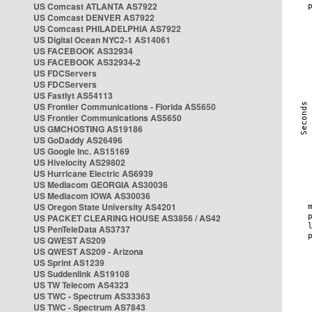
US Comcast ATLANTA AS7922
US Comcast DENVER AS7922
US Comcast PHILADELPHIA AS7922
US Digital Ocean NYC2-1 AS14061
US FACEBOOK AS32934
US FACEBOOK AS32934-2
US FDCServers
US FDCServers
US Fastlyt AS54113
US Frontier Communications - Florida AS5650
US Frontier Communications AS5650
US GMCHOSTING AS19186
US GoDaddy AS26496
US Google Inc. AS15169
US Hivelocity AS29802
US Hurricane Electric AS6939
US Mediacom GEORGIA AS30036
US Mediacom IOWA AS30036
US Oregon State University AS4201
US PACKET CLEARING HOUSE AS3856 / AS42
US PenTeleData AS3737
US QWEST AS209
US QWEST AS209 - Arizona
US Sprint AS1239
US Suddenlink AS19108
US TW Telecom AS4323
US TWC - Spectrum AS33363
US TWC - Spectrum AS7843