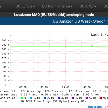
r
DC Europe
DC North America
DC APAC
DC
Localzone MAD (EU/ES/Madrid) smokeping node
US Amazon US West - Oregon (
Traceroute -
[ 