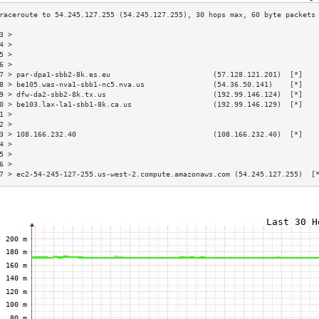
3 >                                                                       
4 >                                                                       
5 >                                                                       
6 >                                                                       
7 > par-dpa1-sbb2-8k.es.eu                        (57.128.121.201)  [*]   
8 > be105.was-nva1-sbb1-nc5.nva.us                (54.36.50.141)    [*]   
9 > dfw-da2-sbb2-8k.tx.us                         (192.99.146.124)  [*]   
0 > be103.lax-la1-sbb1-8k.ca.us                   (192.99.146.129)  [*]   
1 >                                                                       
2 >                                                                       
3 > 108.166.232.40                                (108.166.232.40)  [*]   
4 >                                                                       
5 >                                                                       
6 >                                                                       
7 > ec2-54-245-127-255.us-west-2.compute.amazonaws.com (54.245.127.255)  [