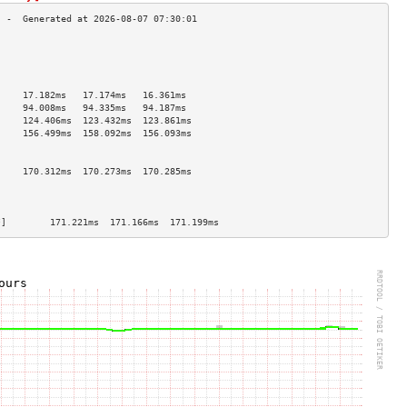
                                     
                                     
                                     
                                     
     17.182ms   17.174ms   16.361ms  
     94.008ms   94.335ms   94.187ms  
     124.406ms  123.432ms  123.861ms 
     156.499ms  158.092ms  156.093ms 
                                     
                                     
     170.312ms  170.273ms  170.285ms 
                                     
                                     
                                     
*]        171.221ms  171.166ms  171.199ms 