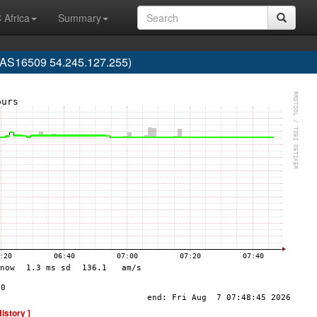
 Africa
Summary
AS16509 54.245.127.255)
History ]