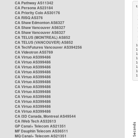
CA Pathway AS11342
CA Persona AS23184
CA Priority Colo AS30176
 
CA RISQ AS376
 
CA Shaw Edmonton AS6327
 
CA Shaw Vancouver AS6327
 
CA Shaw Vancouver AS6327
 
CA TELUS (MONTREAL) AS852
 
 
CA TELUS (VANCOUVER) AS852
1
CA TechFutures Vancouver AS394256
1
CA Videotron AS5769
1
CA Virtuo AS399486
1
CA Virtuo AS399486
1
CA Virtuo AS399486
1
CA Virtuo AS399486
1
1
CA Virtuo AS399486
CA Virtuo AS399486
CA Virtuo AS399486
CA Virtuo AS399486
CA Virtuo AS399486
CA Virtuo AS399486
CA Virtuo AS399486
CA Virtuo AS399486
CA i3D Canada, Montreal AS49544
CA iWeb Tech AS32613
GP Canal+ Telecom AS21351
MF Dauphin Telecom AS36511
MQ Canal+ Telecom AS21351