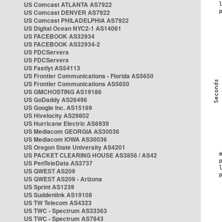
US Comcast ATLANTA AS7922
US Comcast DENVER AS7922
US Comcast PHILADELPHIA AS7922
US Digital Ocean NYC2-1 AS14061
US FACEBOOK AS32934
US FACEBOOK AS32934-2
US FDCServers
US FDCServers
US Fastlyt AS54113
US Frontier Communications - Florida AS5650
US Frontier Communications AS5650
US GMCHOSTING AS19186
US GoDaddy AS26496
US Google Inc. AS15169
US Hivelocity AS29802
US Hurricane Electric AS6939
US Mediacom GEORGIA AS30036
US Mediacom IOWA AS30036
US Oregon State University AS4201
US PACKET CLEARING HOUSE AS3856 / AS42
US PenTeleData AS3737
US QWEST AS209
US QWEST AS209 - Arizona
US Sprint AS1239
US Suddenlink AS19108
US TW Telecom AS4323
US TWC - Spectrum AS33363
US TWC - Spectrum AS7843