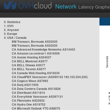
Network
Latency Graphe
0. Statistics
1. OVH
2. Anycast
3. Europe
4. USA / Canada
BM Transact, Bermuda AS32020
BM Transact, Bermuda AS32020
CA Advanced Knowledge Networks AS14453
CA Amazon ca-central-1 AS16509
CA Astute Hosting AS54527
CA BELL Montreal AS577
CA BELL Ottawa AS577
CA BELL Toronto AS577
CA Canada Web Hosting AS19234
CA CloudPBX Vancouver (AS395152 192.102.254.220)
CA Cogeco Wave AS7992
CA Danj AS211935
CA Data Centers Canada AS13826
CA Distributel AS11814
CA Everythink Vancouver AS397131
CA Fibrenoire AS22652
CA Hydro One AS19752
CA Microsoft Outlook YTO AS8075