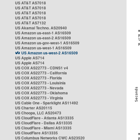
US AT&T AS7018
US AT&T AS7018
US AT&T AS7018
US AT&T AS7018
US AT&T AS7132
US Akamai Techno. AS20940
US Amazon us-east-1 AS16509
US Amazon us-east-2 AS16509
US Amazon us-gov-west-1 AS16509
US Amazon us-west-1 AS16509
US Amazon us-west-2 AS16509
US Apple AS714
US Apple AS714
US COX AS22773 - CDNS1 v4
US COX AS22773 - California
US COX AS22773 - Florida
US COX AS22773 - Louisinia
US COX AS22773 - Nevada
US COX AS22773 - Oklahoma
US COX AS22773 - Virginia
US Cable One - Sparklight AS11492
US Charter AS20115
US Choopa, LLC AS20473
US CloudFlare - Atlanta AS13335
US CloudFlare - Dallas AS13335
US CloudFlare - Miami AS13335
US CloudFlare AS13335
US Columbus Networks CWC AS23520