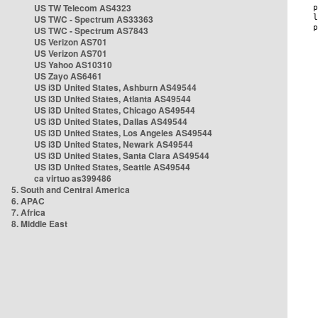
US TW Telecom AS4323
US TWC - Spectrum AS33363
US TWC - Spectrum AS7843
US Verizon AS701
US Verizon AS701
US Yahoo AS10310
US Zayo AS6461
US i3D United States, Ashburn AS49544
US i3D United States, Atlanta AS49544
US i3D United States, Chicago AS49544
US i3D United States, Dallas AS49544
US i3D United States, Los Angeles AS49544
US i3D United States, Newark AS49544
US i3D United States, Santa Clara AS49544
US i3D United States, Seattle AS49544
ca virtuo as399486
5. South and Central America
6. APAC
7. Africa
8. Middle East