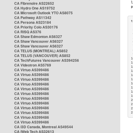
CA Fibrenoire AS22652
CA Hydro One AS19752
CA Microsoft Outlook YTO AS8075
CA Pathway AS11342
CA Persona AS23184
CA Priority Colo AS30176
 
CA RISQ AS376
 
CA Shaw Edmonton AS6327
 
CA Shaw Vancouver AS6327
 
CA Shaw Vancouver AS6327
 
CA TELUS (MONTREAL) AS852
 
 
CA TELUS (VANCOUVER) AS852
1
CA TechFutures Vancouver AS394256
1
CA Videotron AS5769
1
CA Virtuo AS399486
1
CA Virtuo AS399486
1
CA Virtuo AS399486
1
CA Virtuo AS399486
1
1
CA Virtuo AS399486
1
CA Virtuo AS399486
1
CA Virtuo AS399486
2
CA Virtuo AS399486
2
CA Virtuo AS399486
2
CA Virtuo AS399486
2
CA Virtuo AS399486
CA Virtuo AS399486
CA i3D Canada, Montreal AS49544
CA iWeb Tech AS32613