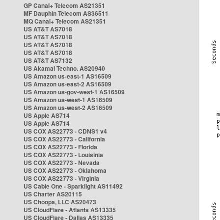
GP Canal+ Telecom AS21351
MF Dauphin Telecom AS36511
MQ Canal+ Telecom AS21351
US AT&T AS7018
US AT&T AS7018
US AT&T AS7018
US AT&T AS7018
US AT&T AS7132
US Akamai Techno. AS20940
US Amazon us-east-1 AS16509
US Amazon us-east-2 AS16509
US Amazon us-gov-west-1 AS16509
US Amazon us-west-1 AS16509
US Amazon us-west-2 AS16509
US Apple AS714
US Apple AS714
US COX AS22773 - CDNS1 v4
US COX AS22773 - California
US COX AS22773 - Florida
US COX AS22773 - Louisinia
US COX AS22773 - Nevada
US COX AS22773 - Oklahoma
US COX AS22773 - Virginia
US Cable One - Sparklight AS11492
US Charter AS20115
US Choopa, LLC AS20473
US CloudFlare - Atlanta AS13335
US CloudFlare - Dallas AS13335