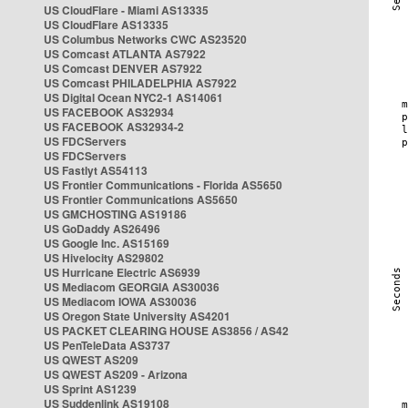
US CloudFlare - Miami AS13335
US CloudFlare AS13335
US Columbus Networks CWC AS23520
US Comcast ATLANTA AS7922
US Comcast DENVER AS7922
US Comcast PHILADELPHIA AS7922
US Digital Ocean NYC2-1 AS14061
US FACEBOOK AS32934
US FACEBOOK AS32934-2
US FDCServers
US FDCServers
US Fastlyt AS54113
US Frontier Communications - Florida AS5650
US Frontier Communications AS5650
US GMCHOSTING AS19186
US GoDaddy AS26496
US Google Inc. AS15169
US Hivelocity AS29802
US Hurricane Electric AS6939
US Mediacom GEORGIA AS30036
US Mediacom IOWA AS30036
US Oregon State University AS4201
US PACKET CLEARING HOUSE AS3856 / AS42
US PenTeleData AS3737
US QWEST AS209
US QWEST AS209 - Arizona
US Sprint AS1239
US Suddenlink AS19108