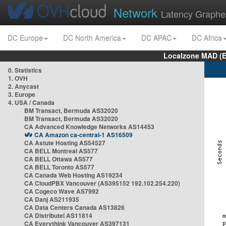
Network
Latency Graphe
DC Europe
DC North America
DC APAC
DC Africa
Localzone MAD (E
0. Statistics
1. OVH
2. Anycast
3. Europe
4. USA / Canada
BM Transact, Bermuda AS32020
BM Transact, Bermuda AS32020
CA Advanced Knowledge Networks AS14453
CA Amazon ca-central-1 AS16509
CA Astute Hosting AS54527
CA BELL Montreal AS577
CA BELL Ottawa AS577
CA BELL Toronto AS577
CA Canada Web Hosting AS19234
CA CloudPBX Vancouver (AS395152 192.102.254.220)
CA Cogeco Wave AS7992
CA Danj AS211935
CA Data Centers Canada AS13826
CA Distributel AS11814
CA Everythink Vancouver AS397131