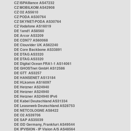
CZ ISPAlliance AS47232
CZ MOBILKOM AS42908
CZ O2 AS5610
CZ PODA AS30764
CZ SKYNET-PODA AS30764
CZ Vodafone AS16019
DE 1and1 AS8560
DE Arcor AS3209
DE CDN77 AS60068
DE Clouvider UK AS62240
DE Core Backbone AS33891
DE DTAG AS3320
DE DTAG AS3320
DE Digital Ocean FRA1-1 AS14061
DE GHOSTnet GmbH AS12586
DE GTT AS3257
DE HANSENET AS13184
DE HLkomm AS16097
DE Hetzner AS24940
DE Hetzner AS24940
DE Hetzner AS24940 IPv6
DE Kabel Deutschland AS31334
DE Leaseweb Deutschland AS28753
DE NETCOLOGNE AS8422
DE O2 AS39706
DE SAP AS35039
DE i3D Germany, Frankfurt AS49544
DK IPVISION - IP Vision A/S AS48564