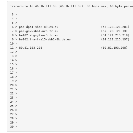
 3 >                                                                 
 4 >                                                                 
 5 >                                                                 
 6 > par-dpa1-sbb2-8k.es.eu                        (57.128.121.201)  
 7 > par-gsw-sbb1-nc5.fr.eu                        (57.128.121.13)   
 8 > be102.sbg-g2-nc5.fr.eu                        (91.121.215.218)  
 9 > be102.fra-fra15-sbb1-8k.de.eu                 (91.121.215.197)  
10 >                                                                 
11 > 80.81.193.208                                 (80.81.193.208)   
12 >                                                                 
13 >                                                                 
14 >                                                                 
15 >                                                                 
16 >                                                                 
17 >                                                                 
18 >                                                                 
19 >                                                                 
20 >                                                                 
21 >                                                                 
22 >                                                                 
23 >                                                                 
24 >                                                                 
25 >                                                                 
26 >                                                                 
27 >                                                                 
28 >                                                                 
29 >                                                                 
30 >                                                                 