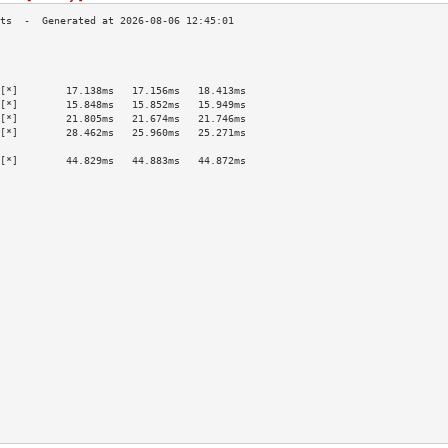
                                           
                                           
                                           
[*]        17.138ms   17.156ms   18.413ms  
[*]        15.848ms   15.852ms   15.949ms  
[*]        21.805ms   21.674ms   21.746ms  
[*]        28.462ms   25.960ms   25.271ms  
                                           
[*]        44.829ms   44.883ms   44.872ms  
                                           
                                           
                                           
                                           
                                           
                                           
                                           
                                           
                                           
                                           
                                           
                                           
                                           
                                           
                                           
                                           
                                           
                                           
                                           