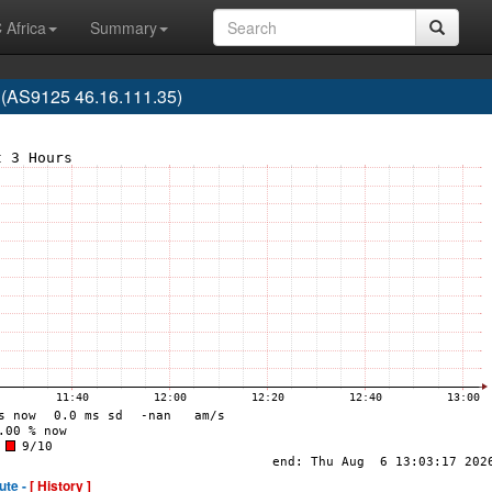
 Africa
Summary
 (AS9125 46.16.111.35)
ute -
[ History ]