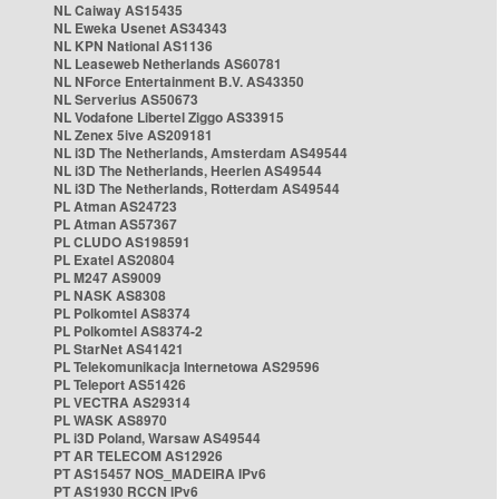
NL Caiway AS15435
NL Eweka Usenet AS34343
NL KPN National AS1136
NL Leaseweb Netherlands AS60781
NL NForce Entertainment B.V. AS43350
NL Serverius AS50673
NL Vodafone Libertel Ziggo AS33915
NL Zenex 5ive AS209181
NL i3D The Netherlands, Amsterdam AS49544
NL i3D The Netherlands, Heerlen AS49544
NL i3D The Netherlands, Rotterdam AS49544
PL Atman AS24723
PL Atman AS57367
PL CLUDO AS198591
PL Exatel AS20804
PL M247 AS9009
PL NASK AS8308
PL Polkomtel AS8374
PL Polkomtel AS8374-2
PL StarNet AS41421
PL Telekomunikacja Internetowa AS29596
PL Teleport AS51426
PL VECTRA AS29314
PL WASK AS8970
PL i3D Poland, Warsaw AS49544
PT AR TELECOM AS12926
PT AS15457 NOS_MADEIRA IPv6
PT AS1930 RCCN IPv6