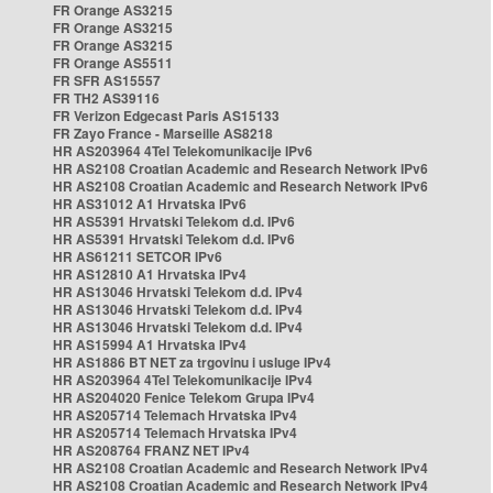
FR Orange AS3215
FR Orange AS3215
FR Orange AS3215
FR Orange AS5511
FR SFR AS15557
FR TH2 AS39116
FR Verizon Edgecast Paris AS15133
FR Zayo France - Marseille AS8218
HR AS203964 4Tel Telekomunikacije IPv6
HR AS2108 Croatian Academic and Research Network IPv6
HR AS2108 Croatian Academic and Research Network IPv6
HR AS31012 A1 Hrvatska IPv6
HR AS5391 Hrvatski Telekom d.d. IPv6
HR AS5391 Hrvatski Telekom d.d. IPv6
HR AS61211 SETCOR IPv6
HR AS12810 A1 Hrvatska IPv4
HR AS13046 Hrvatski Telekom d.d. IPv4
HR AS13046 Hrvatski Telekom d.d. IPv4
HR AS13046 Hrvatski Telekom d.d. IPv4
HR AS15994 A1 Hrvatska IPv4
HR AS1886 BT NET za trgovinu i usluge IPv4
HR AS203964 4Tel Telekomunikacije IPv4
HR AS204020 Fenice Telekom Grupa IPv4
HR AS205714 Telemach Hrvatska IPv4
HR AS205714 Telemach Hrvatska IPv4
HR AS208764 FRANZ NET IPv4
HR AS2108 Croatian Academic and Research Network IPv4
HR AS2108 Croatian Academic and Research Network IPv4