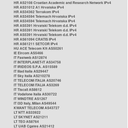
HR AS2108 Croatian Academic and Research Network IPv4
HR AS31012 A1 Hrvatska IPv4
HR AS34362 Terrakom IPv4
HR AS34594 Telemach Hrvatska IPv4
HR AS34594 Telemach Hrvatska IPv4
HR AS5391 Hrvatski Telekom d.d. IPv4
HR AS5391 Hrvatski Telekom d.d. IPv4
HR AS5391 Hrvatski Telekom d.d. IPv4
HR AS61094 CRATIS IPv4
HR AS61211 SETCOR IPv4
HU ACE Telecom Kft AS50261
IE Eircom AS5466
IT Fastweb AS12874
IT INTERPLANET-IT AS34758
IT IRIDEOS S.P.A. AS15589
IT Iliad Italia AS29447
IT Sky Italia AS210278
IT TELECOM ITALIA AS20746
IT TELECOM ITALIA AS3269
IT Tiscali AS8612
IT Vodafone Italia AS30722
IT WINDTRE AS1267
IT i3D Italy, Milan AS49544
KWANT TELECOM AS43727
LT NTT AS33922
LT SKYNET AS21211
LT TEO AS8764
LT UAB Cgates AS21412