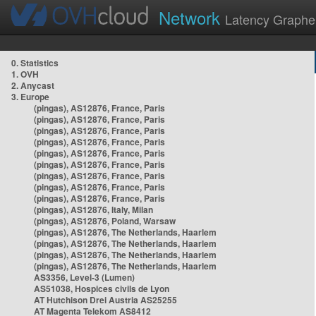
Network
Latency Graphe
0. Statistics
1. OVH
2. Anycast
3. Europe
(pingas), AS12876, France, Paris
(pingas), AS12876, France, Paris
(pingas), AS12876, France, Paris
(pingas), AS12876, France, Paris
(pingas), AS12876, France, Paris
(pingas), AS12876, France, Paris
(pingas), AS12876, France, Paris
(pingas), AS12876, France, Paris
(pingas), AS12876, France, Paris
(pingas), AS12876, Italy, Milan
(pingas), AS12876, Poland, Warsaw
(pingas), AS12876, The Netherlands, Haarlem
(pingas), AS12876, The Netherlands, Haarlem
(pingas), AS12876, The Netherlands, Haarlem
(pingas), AS12876, The Netherlands, Haarlem
AS3356, Level-3 (Lumen)
AS51038, Hospices civils de Lyon
AT Hutchison Drei Austria AS25255
AT Magenta Telekom AS8412