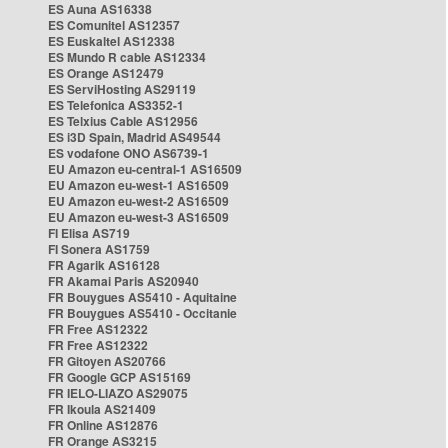
ES Auna AS16338
ES Comunitel AS12357
ES Euskaltel AS12338
ES Mundo R cable AS12334
ES Orange AS12479
ES ServiHosting AS29119
ES Telefonica AS3352-1
ES Telxius Cable AS12956
ES i3D Spain, Madrid AS49544
ES vodafone ONO AS6739-1
EU Amazon eu-central-1 AS16509
EU Amazon eu-west-1 AS16509
EU Amazon eu-west-2 AS16509
EU Amazon eu-west-3 AS16509
FI Elisa AS719
FI Sonera AS1759
FR Agarik AS16128
FR Akamai Paris AS20940
FR Bouygues AS5410 - Aquitaine
FR Bouygues AS5410 - Occitanie
FR Free AS12322
FR Free AS12322
FR Gitoyen AS20766
FR Google GCP AS15169
FR IELO-LIAZO AS29075
FR Ikoula AS21409
FR Online AS12876
FR Orange AS3215