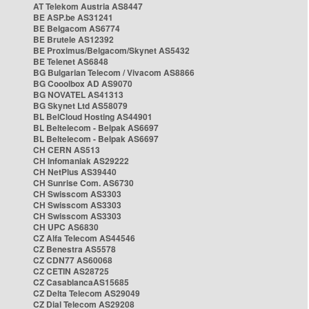
AT Telekom Austria AS8447
BE ASP.be AS31241
BE Belgacom AS6774
BE Brutele AS12392
BE Proximus/Belgacom/Skynet AS5432
BE Telenet AS6848
BG Bulgarian Telecom / Vivacom AS8866
BG Cooolbox AD AS9070
BG NOVATEL AS41313
BG Skynet Ltd AS58079
BL BelCloud Hosting AS44901
BL Beltelecom - Belpak AS6697
BL Beltelecom - Belpak AS6697
CH CERN AS513
CH Infomaniak AS29222
CH NetPlus AS39440
CH Sunrise Com. AS6730
CH Swisscom AS3303
CH Swisscom AS3303
CH Swisscom AS3303
CH UPC AS6830
CZ Alfa Telecom AS44546
CZ Benestra AS5578
CZ CDN77 AS60068
CZ CETIN AS28725
CZ CasablancaAS15685
CZ Delta Telecom AS29049
CZ Dial Telecom AS29208