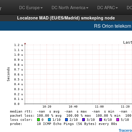
r
DC Europe
DC North America
DC APAC
DC
Localzone MAD (EU/ES/Madrid) smokeping node
RS Orion telekom
Tracero