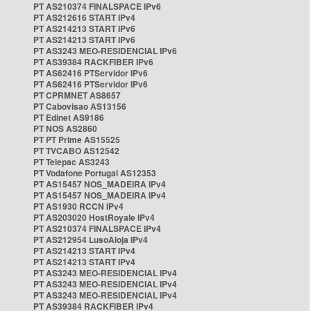
PT AS210374 FINALSPACE IPv6
PT AS212616 START IPv4
PT AS214213 START IPv6
PT AS214213 START IPv6
PT AS3243 MEO-RESIDENCIAL IPv6
PT AS39384 RACKFIBER IPv6
PT AS62416 PTServidor IPv6
PT AS62416 PTServidor IPv6
PT CPRMNET AS8657
PT Cabovisao AS13156
PT Edinet AS9186
PT NOS AS2860
PT PT Prime AS15525
PT TVCABO AS12542
PT Telepac AS3243
PT Vodafone Portugal AS12353
PT AS15457 NOS_MADEIRA IPv4
PT AS15457 NOS_MADEIRA IPv4
PT AS1930 RCCN IPv4
PT AS203020 HostRoyale IPv4
PT AS210374 FINALSPACE IPv4
PT AS212954 LusoAloja IPv4
PT AS214213 START IPv4
PT AS214213 START IPv4
PT AS3243 MEO-RESIDENCIAL IPv4
PT AS3243 MEO-RESIDENCIAL IPv4
PT AS3243 MEO-RESIDENCIAL IPv4
PT AS39384 RACKFIBER IPv4