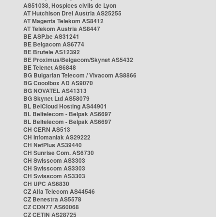
AS51038, Hospices civils de Lyon
AT Hutchison Drei Austria AS25255
AT Magenta Telekom AS8412
AT Telekom Austria AS8447
BE ASP.be AS31241
BE Belgacom AS6774
BE Brutele AS12392
BE Proximus/Belgacom/Skynet AS5432
BE Telenet AS6848
BG Bulgarian Telecom / Vivacom AS8866
BG Cooolbox AD AS9070
BG NOVATEL AS41313
BG Skynet Ltd AS58079
BL BelCloud Hosting AS44901
BL Beltelecom - Belpak AS6697
BL Beltelecom - Belpak AS6697
CH CERN AS513
CH Infomaniak AS29222
CH NetPlus AS39440
CH Sunrise Com. AS6730
CH Swisscom AS3303
CH Swisscom AS3303
CH Swisscom AS3303
CH UPC AS6830
CZ Alfa Telecom AS44546
CZ Benestra AS5578
CZ CDN77 AS60068
CZ CETIN AS28725