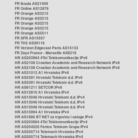
FR Ikoula AS21409
FR Online AS12876
FR Orange AS3215
FR Orange AS3215
FR Orange AS3215
FR Orange AS3215
FR Orange AS5511
FR SFR AS15557
FR TH2 AS39116
FR Verizon Edgecast Paris AS15133
FR Zayo France - Marseille AS8218
HR AS203964 4Tel Telekomunikacije IPv6
HR AS2108 Croatian Academic and Research Network IPv6
HR AS2108 Croatian Academic and Research Network IPv6
HR AS31012 A1 Hrvatska IPv6
HR AS5391 Hrvatski Telekom d.d. IPv6
HR AS5391 Hrvatski Telekom d.d. IPv6
HR AS61211 SETCOR IPv6
HR AS12810 A1 Hrvatska IPv4
HR AS13046 Hrvatski Telekom d.d. IPv4
HR AS13046 Hrvatski Telekom d.d. IPv4
HR AS13046 Hrvatski Telekom d.d. IPv4
HR AS15994 A1 Hrvatska IPv4
HR AS1886 BT NET za trgovinu i usluge IPv4
HR AS203964 4Tel Telekomunikacije IPv4
HR AS204020 Fenice Telekom Grupa IPv4
HR AS205714 Telemach Hrvatska IPv4
HR AS205714 Telemach Hrvatska IPv4