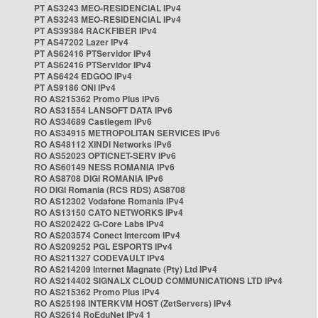
PT AS3243 MEO-RESIDENCIAL IPv4
PT AS3243 MEO-RESIDENCIAL IPv4
PT AS39384 RACKFIBER IPv4
PT AS47202 Lazer IPv4
PT AS62416 PTServidor IPv4
PT AS62416 PTServidor IPv4
PT AS6424 EDGOO IPv4
PT AS9186 ONI IPv4
RO AS215362 Promo Plus IPv6
RO AS31554 LANSOFT DATA IPv6
RO AS34689 Castlegem IPv6
RO AS34915 METROPOLITAN SERVICES IPv6
RO AS48112 XINDI Networks IPv6
RO AS52023 OPTICNET-SERV IPv6
RO AS60149 NESS ROMANIA IPv6
RO AS8708 DIGI ROMANIA IPv6
RO DIGI Romania (RCS RDS) AS8708
RO AS12302 Vodafone Romania IPv4
RO AS13150 CATO NETWORKS IPv4
RO AS202422 G-Core Labs IPv4
RO AS203574 Conect Intercom IPv4
RO AS209252 PGL ESPORTS IPv4
RO AS211327 CODEVAULT IPv4
RO AS214209 Internet Magnate (Pty) Ltd IPv4
RO AS214402 SIGNALX CLOUD COMMUNICATIONS LTD IPv4
RO AS215362 Promo Plus IPv4
RO AS25198 INTERKVM HOST (ZetServers) IPv4
RO AS2614 RoEduNet IPv4 1