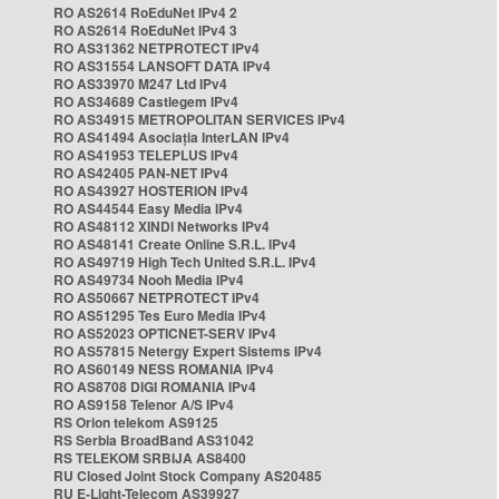
RO AS2614 RoEduNet IPv4 2
RO AS2614 RoEduNet IPv4 3
RO AS31362 NETPROTECT IPv4
RO AS31554 LANSOFT DATA IPv4
RO AS33970 M247 Ltd IPv4
RO AS34689 Castlegem IPv4
RO AS34915 METROPOLITAN SERVICES IPv4
RO AS41494 Asociația InterLAN IPv4
RO AS41953 TELEPLUS IPv4
RO AS42405 PAN-NET IPv4
RO AS43927 HOSTERION IPv4
RO AS44544 Easy Media IPv4
RO AS48112 XINDI Networks IPv4
RO AS48141 Create Online S.R.L. IPv4
RO AS49719 High Tech United S.R.L. IPv4
RO AS49734 Nooh Media IPv4
RO AS50667 NETPROTECT IPv4
RO AS51295 Tes Euro Media IPv4
RO AS52023 OPTICNET-SERV IPv4
RO AS57815 Netergy Expert Sistems IPv4
RO AS60149 NESS ROMANIA IPv4
RO AS8708 DIGI ROMANIA IPv4
RO AS9158 Telenor A/S IPv4
RS Orion telekom AS9125
RS Serbia BroadBand AS31042
RS TELEKOM SRBIJA AS8400
RU Closed Joint Stock Company AS20485
RU E-Light-Telecom AS39927