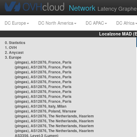
Network
Latency Graphe
DC Europe
DC North America
DC APAC
DC Africa
Localzone MAD (E
0. Statistics
1. OVH
2. Anycast
3. Europe
(pingas), AS12876, France, Paris
(pingas), AS12876, France, Paris
(pingas), AS12876, France, Paris
(pingas), AS12876, France, Paris
(pingas), AS12876, France, Paris
(pingas), AS12876, France, Paris
(pingas), AS12876, France, Paris
(pingas), AS12876, France, Paris
(pingas), AS12876, France, Paris
(pingas), AS12876, Italy, Milan
(pingas), AS12876, Poland, Warsaw
(pingas), AS12876, The Netherlands, Haarlem
(pingas), AS12876, The Netherlands, Haarlem
(pingas), AS12876, The Netherlands, Haarlem
(pingas), AS12876, The Netherlands, Haarlem
AS3356, Level-3 (Lumen)