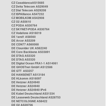
CZ CasablancaAS15685
CZ Delta Telecom AS29049
CZ Dial Telecom AS29208
CZ ISPAlliance AS47232
CZ MOBILKOM AS42908
CZ O2 AS5610
CZ PODA AS30764
CZ SKYNET-PODA AS30764
CZ Vodafone AS16019
DE 1and1 AS8560
DE Arcor AS3209
DE CDN77 AS60068
DE Clouvider UK AS62240
DE Core Backbone AS33891
DE DTAG AS3320
DE DTAG AS3320
DE Digital Ocean FRA1-1 AS14061
DE GHOSTnet GmbH AS12586
DE GTT AS3257
DE HANSENET AS13184
DE HLkomm AS16097
DE Hetzner AS24940
DE Hetzner AS24940
DE Hetzner AS24940 IPv6
DE Kabel Deutschland AS31334
DE Leaseweb Deutschland AS28753
DE NETCOLOGNE AS8422
DE O2 AS39706