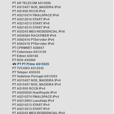
PT AR TELECOM AS12926
PT AS15457 NOS_MADEIRA IPv6
PT AS1930 RCCN IPv6
PT AS210374 FINALSPACE IPv6
PT AS212616 START IPv4
PT AS214213 START IPv6
PT AS214213 START IPv6
PT AS3243 MEO-RESIDENCIAL IPv6
PT AS39384 RACKFIBER IPv6
PT AS62416 PTServidor IPv6
PT AS62416 PTServidor IPv6
PT CPRMNET AS8657
PT Cabovisao AS13156
PT Edinet AS9186
PT NOS AS2860
PT PT Prime AS15525
PT TVCABO AS12542
PT Telepac AS3243
PT Vodafone Portugal AS12353
PT AS15457 NOS_MADEIRA IPv4
PT AS15457 NOS_MADEIRA IPv4
PT AS1930 RCCN IPv4
PT AS203020 HostRoyale IPv4
PT AS210374 FINALSPACE IPv4
PT AS212954 LusoAloja IPv4
PT AS214213 START IPv4
PT AS214213 START IPv4
PT AS3243 MEO-RESIDENCIAL IPv4