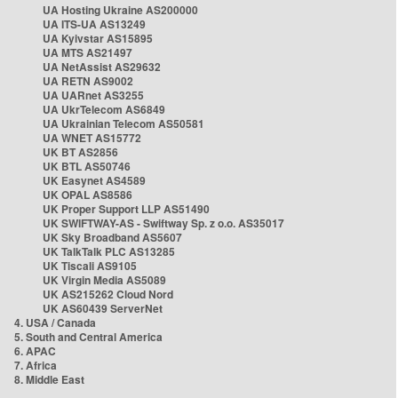
UA Hosting Ukraine AS200000
UA ITS-UA AS13249
UA Kyivstar AS15895
UA MTS AS21497
UA NetAssist AS29632
UA RETN AS9002
UA UARnet AS3255
UA UkrTelecom AS6849
UA Ukrainian Telecom AS50581
UA WNET AS15772
UK BT AS2856
UK BTL AS50746
UK Easynet AS4589
UK OPAL AS8586
UK Proper Support LLP AS51490
UK SWIFTWAY-AS - Swiftway Sp. z o.o. AS35017
UK Sky Broadband AS5607
UK TalkTalk PLC AS13285
UK Tiscali AS9105
UK Virgin Media AS5089
UK AS215262 Cloud Nord
UK AS60439 ServerNet
4. USA / Canada
5. South and Central America
6. APAC
7. Africa
8. Middle East