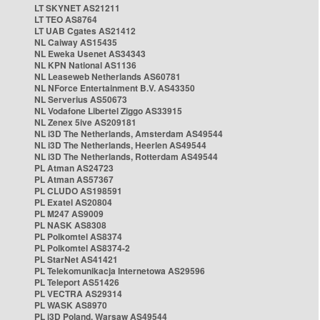
LT SKYNET AS21211
LT TEO AS8764
LT UAB Cgates AS21412
NL Caiway AS15435
NL Eweka Usenet AS34343
NL KPN National AS1136
NL Leaseweb Netherlands AS60781
NL NForce Entertainment B.V. AS43350
NL Serverius AS50673
NL Vodafone Libertel Ziggo AS33915
NL Zenex 5ive AS209181
NL i3D The Netherlands, Amsterdam AS49544
NL i3D The Netherlands, Heerlen AS49544
NL i3D The Netherlands, Rotterdam AS49544
PL Atman AS24723
PL Atman AS57367
PL CLUDO AS198591
PL Exatel AS20804
PL M247 AS9009
PL NASK AS8308
PL Polkomtel AS8374
PL Polkomtel AS8374-2
PL StarNet AS41421
PL Telekomunikacja Internetowa AS29596
PL Teleport AS51426
PL VECTRA AS29314
PL WASK AS8970
PL i3D Poland, Warsaw AS49544