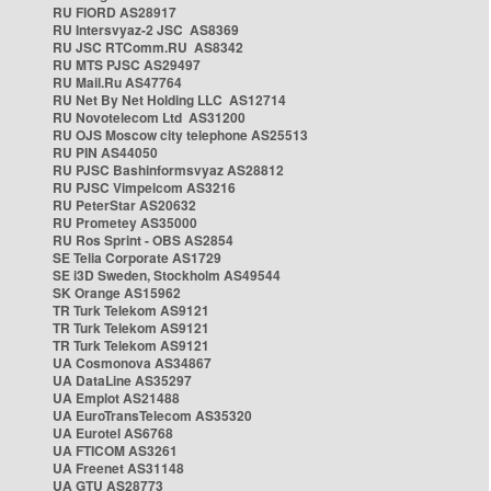
RU FIORD AS28917
RU Intersvyaz-2 JSC AS8369
RU JSC RTComm.RU AS8342
RU MTS PJSC AS29497
RU Mail.Ru AS47764
RU Net By Net Holding LLC AS12714
RU Novotelecom Ltd AS31200
RU OJS Moscow city telephone AS25513
RU PIN AS44050
RU PJSC Bashinformsvyaz AS28812
RU PJSC Vimpelcom AS3216
RU PeterStar AS20632
RU Prometey AS35000
RU Ros Sprint - OBS AS2854
SE Telia Corporate AS1729
SE i3D Sweden, Stockholm AS49544
SK Orange AS15962
TR Turk Telekom AS9121
TR Turk Telekom AS9121
TR Turk Telekom AS9121
UA Cosmonova AS34867
UA DataLine AS35297
UA Emplot AS21488
UA EuroTransTelecom AS35320
UA Eurotel AS6768
UA FTICOM AS3261
UA Freenet AS31148
UA GTU AS28773