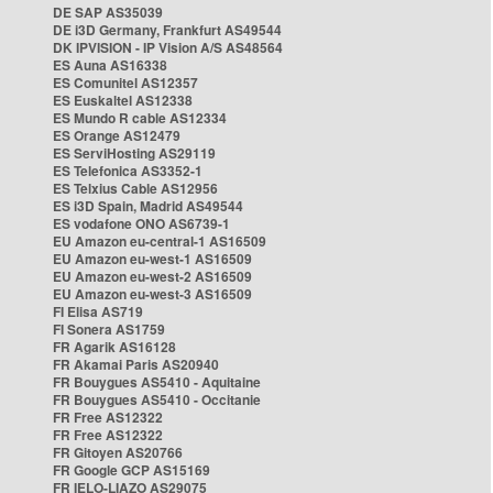
DE SAP AS35039
DE i3D Germany, Frankfurt AS49544
DK IPVISION - IP Vision A/S AS48564
ES Auna AS16338
ES Comunitel AS12357
ES Euskaltel AS12338
ES Mundo R cable AS12334
ES Orange AS12479
ES ServiHosting AS29119
ES Telefonica AS3352-1
ES Telxius Cable AS12956
ES i3D Spain, Madrid AS49544
ES vodafone ONO AS6739-1
EU Amazon eu-central-1 AS16509
EU Amazon eu-west-1 AS16509
EU Amazon eu-west-2 AS16509
EU Amazon eu-west-3 AS16509
FI Elisa AS719
FI Sonera AS1759
FR Agarik AS16128
FR Akamai Paris AS20940
FR Bouygues AS5410 - Aquitaine
FR Bouygues AS5410 - Occitanie
FR Free AS12322
FR Free AS12322
FR Gitoyen AS20766
FR Google GCP AS15169
FR IELO-LIAZO AS29075