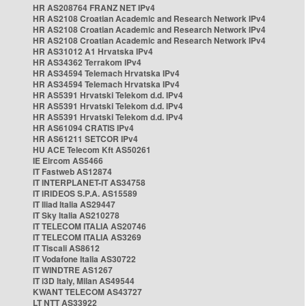
HR AS208764 FRANZ NET IPv4
HR AS2108 Croatian Academic and Research Network IPv4
HR AS2108 Croatian Academic and Research Network IPv4
HR AS2108 Croatian Academic and Research Network IPv4
HR AS31012 A1 Hrvatska IPv4
HR AS34362 Terrakom IPv4
HR AS34594 Telemach Hrvatska IPv4
HR AS34594 Telemach Hrvatska IPv4
HR AS5391 Hrvatski Telekom d.d. IPv4
HR AS5391 Hrvatski Telekom d.d. IPv4
HR AS5391 Hrvatski Telekom d.d. IPv4
HR AS61094 CRATIS IPv4
HR AS61211 SETCOR IPv4
HU ACE Telecom Kft AS50261
IE Eircom AS5466
IT Fastweb AS12874
IT INTERPLANET-IT AS34758
IT IRIDEOS S.P.A. AS15589
IT Iliad Italia AS29447
IT Sky Italia AS210278
IT TELECOM ITALIA AS20746
IT TELECOM ITALIA AS3269
IT Tiscali AS8612
IT Vodafone Italia AS30722
IT WINDTRE AS1267
IT i3D Italy, Milan AS49544
KWANT TELECOM AS43727
LT NTT AS33922