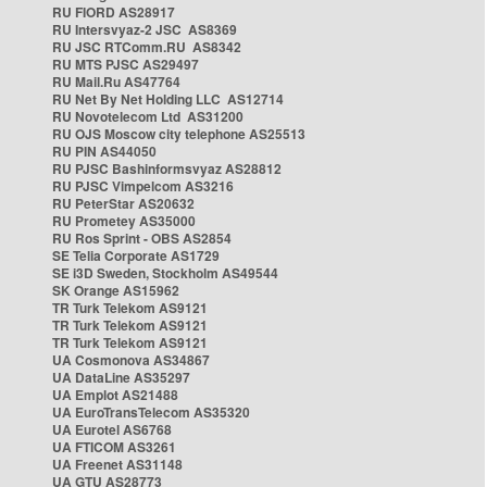
RU FIORD AS28917
RU Intersvyaz-2 JSC AS8369
RU JSC RTComm.RU AS8342
RU MTS PJSC AS29497
RU Mail.Ru AS47764
RU Net By Net Holding LLC AS12714
RU Novotelecom Ltd AS31200
RU OJS Moscow city telephone AS25513
RU PIN AS44050
RU PJSC Bashinformsvyaz AS28812
RU PJSC Vimpelcom AS3216
RU PeterStar AS20632
RU Prometey AS35000
RU Ros Sprint - OBS AS2854
SE Telia Corporate AS1729
SE i3D Sweden, Stockholm AS49544
SK Orange AS15962
TR Turk Telekom AS9121
TR Turk Telekom AS9121
TR Turk Telekom AS9121
UA Cosmonova AS34867
UA DataLine AS35297
UA Emplot AS21488
UA EuroTransTelecom AS35320
UA Eurotel AS6768
UA FTICOM AS3261
UA Freenet AS31148
UA GTU AS28773