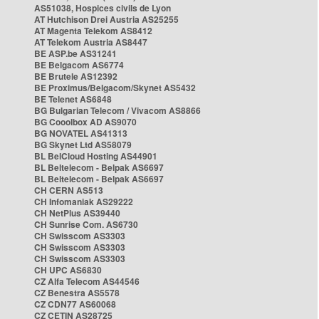
AS51038, Hospices civils de Lyon
AT Hutchison Drei Austria AS25255
AT Magenta Telekom AS8412
AT Telekom Austria AS8447
BE ASP.be AS31241
BE Belgacom AS6774
BE Brutele AS12392
BE Proximus/Belgacom/Skynet AS5432
BE Telenet AS6848
BG Bulgarian Telecom / Vivacom AS8866
BG Cooolbox AD AS9070
BG NOVATEL AS41313
BG Skynet Ltd AS58079
BL BelCloud Hosting AS44901
BL Beltelecom - Belpak AS6697
BL Beltelecom - Belpak AS6697
CH CERN AS513
CH Infomaniak AS29222
CH NetPlus AS39440
CH Sunrise Com. AS6730
CH Swisscom AS3303
CH Swisscom AS3303
CH Swisscom AS3303
CH UPC AS6830
CZ Alfa Telecom AS44546
CZ Benestra AS5578
CZ CDN77 AS60068
CZ CETIN AS28725