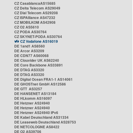
CZ CasablancaAS15685
CZ Delta Telecom AS29049
CZ Dial Telecom AS29208
CZ ISPAlliance AS47232
CZ MOBILKOM AS42908
CZ O2 AS5610
CZ PODA AS30764
CZ SKYNET-PODA AS30764
CZ Vodafone AS16019
DE 1and1 AS8560
DE Arcor AS3209
DE CDN77 AS60068
DE Clouvider UK AS62240
DE Core Backbone AS33891
DE DTAG AS3320
DE DTAG AS3320
DE Digital Ocean FRA1-1 AS14061
DE GHOSTnet GmbH AS12586
DE GTT AS3257
DE HANSENET AS13184
DE HLkomm AS16097
DE Hetzner AS24940
DE Hetzner AS24940
DE Hetzner AS24940 IPv6
DE Kabel Deutschland AS31334
DE Leaseweb Deutschland AS28753
DE NETCOLOGNE AS8422
DE O2 AS39706