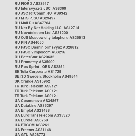
RU FIORD AS28917
RU Intersvyaz-2 JSC AS8369
RU JSC RTComm.RU AS8342
RU MTS PJSC AS29497
RU Mail.Ru AS47764
RU Net By Net Holding LLC AS12714
RU Novotelecom Ltd AS31200
RU OJS Moscow city telephone AS25513
RU PIN AS44050
RU PJSC Bashinformsvyaz AS28812
RU PJSC Vimpelcom AS3216
RU PeterStar AS20632
RU Prometey AS35000
RU Ros Sprint - OBS AS2854
SE Telia Corporate AS1729
SE i3D Sweden, Stockholm AS49544
SK Orange AS15962
TR Turk Telekom AS9121
TR Turk Telekom AS9121
TR Turk Telekom AS9121
UA Cosmonova AS34867
UA DataLine AS35297
UA Emplot AS21488
UA EuroTransTelecom AS35320
UA Eurotel AS6768
UA FTICOM AS3261
UA Freenet AS31148
UA GTU AS28773