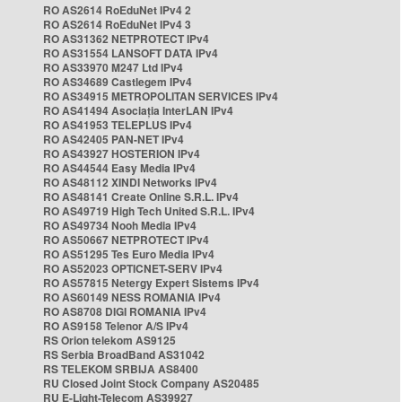
RO AS2614 RoEduNet IPv4 2
RO AS2614 RoEduNet IPv4 3
RO AS31362 NETPROTECT IPv4
RO AS31554 LANSOFT DATA IPv4
RO AS33970 M247 Ltd IPv4
RO AS34689 Castlegem IPv4
RO AS34915 METROPOLITAN SERVICES IPv4
RO AS41494 Asociația InterLAN IPv4
RO AS41953 TELEPLUS IPv4
RO AS42405 PAN-NET IPv4
RO AS43927 HOSTERION IPv4
RO AS44544 Easy Media IPv4
RO AS48112 XINDI Networks IPv4
RO AS48141 Create Online S.R.L. IPv4
RO AS49719 High Tech United S.R.L. IPv4
RO AS49734 Nooh Media IPv4
RO AS50667 NETPROTECT IPv4
RO AS51295 Tes Euro Media IPv4
RO AS52023 OPTICNET-SERV IPv4
RO AS57815 Netergy Expert Sistems IPv4
RO AS60149 NESS ROMANIA IPv4
RO AS8708 DIGI ROMANIA IPv4
RO AS9158 Telenor A/S IPv4
RS Orion telekom AS9125
RS Serbia BroadBand AS31042
RS TELEKOM SRBIJA AS8400
RU Closed Joint Stock Company AS20485
RU E-Light-Telecom AS39927