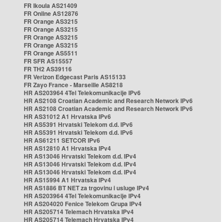
FR Ikoula AS21409
FR Online AS12876
FR Orange AS3215
FR Orange AS3215
FR Orange AS3215
FR Orange AS3215
FR Orange AS5511
FR SFR AS15557
FR TH2 AS39116
FR Verizon Edgecast Paris AS15133
FR Zayo France - Marseille AS8218
HR AS203964 4Tel Telekomunikacije IPv6
HR AS2108 Croatian Academic and Research Network IPv6
HR AS2108 Croatian Academic and Research Network IPv6
HR AS31012 A1 Hrvatska IPv6
HR AS5391 Hrvatski Telekom d.d. IPv6
HR AS5391 Hrvatski Telekom d.d. IPv6
HR AS61211 SETCOR IPv6
HR AS12810 A1 Hrvatska IPv4
HR AS13046 Hrvatski Telekom d.d. IPv4
HR AS13046 Hrvatski Telekom d.d. IPv4
HR AS13046 Hrvatski Telekom d.d. IPv4
HR AS15994 A1 Hrvatska IPv4
HR AS1886 BT NET za trgovinu i usluge IPv4
HR AS203964 4Tel Telekomunikacije IPv4
HR AS204020 Fenice Telekom Grupa IPv4
HR AS205714 Telemach Hrvatska IPv4
HR AS205714 Telemach Hrvatska IPv4