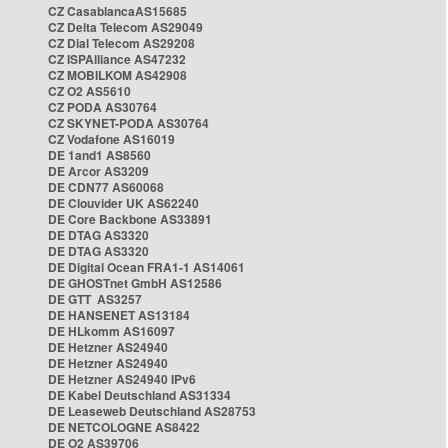
CZ CasablancaAS15685
CZ Delta Telecom AS29049
CZ Dial Telecom AS29208
CZ ISPAlliance AS47232
CZ MOBILKOM AS42908
CZ O2 AS5610
CZ PODA AS30764
CZ SKYNET-PODA AS30764
CZ Vodafone AS16019
DE 1and1 AS8560
DE Arcor AS3209
DE CDN77 AS60068
DE Clouvider UK AS62240
DE Core Backbone AS33891
DE DTAG AS3320
DE DTAG AS3320
DE Digital Ocean FRA1-1 AS14061
DE GHOSTnet GmbH AS12586
DE GTT AS3257
DE HANSENET AS13184
DE HLkomm AS16097
DE Hetzner AS24940
DE Hetzner AS24940
DE Hetzner AS24940 IPv6
DE Kabel Deutschland AS31334
DE Leaseweb Deutschland AS28753
DE NETCOLOGNE AS8422
DE O2 AS39706