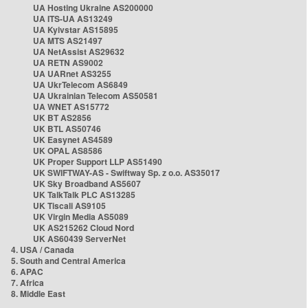
UA Hosting Ukraine AS200000
UA ITS-UA AS13249
UA Kyivstar AS15895
UA MTS AS21497
UA NetAssist AS29632
UA RETN AS9002
UA UARnet AS3255
UA UkrTelecom AS6849
UA Ukrainian Telecom AS50581
UA WNET AS15772
UK BT AS2856
UK BTL AS50746
UK Easynet AS4589
UK OPAL AS8586
UK Proper Support LLP AS51490
UK SWIFTWAY-AS - Swiftway Sp. z o.o. AS35017
UK Sky Broadband AS5607
UK TalkTalk PLC AS13285
UK Tiscali AS9105
UK Virgin Media AS5089
UK AS215262 Cloud Nord
UK AS60439 ServerNet
4. USA / Canada
5. South and Central America
6. APAC
7. Africa
8. Middle East