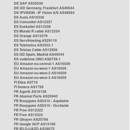
DE SAP AS35039
DE i3D Germany, Frankfurt AS49544
DK IPVISION - IP Vision A/S AS48564
ES Auna AS16338
ES Comunitel AS12357
ES Euskaltel AS12338
ES Mundo R cable AS12334
ES Orange AS12479
ES ServiHosting AS29119
ES Telefonica AS3352-1
ES Telxius Cable AS12956
ES i3D Spain, Madrid AS49544
ES vodafone ONO AS6739-1
EU Amazon eu-central-1 AS16509
EU Amazon eu-west-1 AS16509
EU Amazon eu-west-2 AS16509
EU Amazon eu-west-3 AS16509
FI Elisa AS719
FI Sonera AS1759
FR Agarik AS16128
FR Akamai Paris AS20940
FR Bouygues AS5410 - Aquitaine
FR Bouygues AS5410 - Occitanie
FR Free AS12322
FR Free AS12322
FR Gitoyen AS20766
FR Google GCP AS15169
FR IELO-LIAZO AS29075