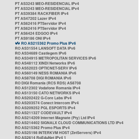
PT AS3243 MEO-RESIDENCIAL IPv4
PT AS3243 MEO-RESIDENCIAL IPv4
PT AS39384 RACKFIBER IPv4
PT AS47202 Lazer IPv4
PT AS62416 PTServidor IPv4
PT AS62416 PTServidor IPv4
PT AS6424 EDGOO IPv4
PT AS9186 ONI IPv4
RO AS215362 Promo Plus IPv6
RO AS31554 LANSOFT DATA IPv6
RO AS34689 Castlegem IPv6
RO AS34915 METROPOLITAN SERVICES IPv6
RO AS48112 XINDI Networks IPv6
RO AS52023 OPTICNET-SERV IPv6
RO AS60149 NESS ROMANIA IPv6
RO AS8708 DIGI ROMANIA IPv6
RO DIGI Romania (RCS RDS) AS8708
RO AS12302 Vodafone Romania IPv4
RO AS13150 CATO NETWORKS IPv4
RO AS202422 G-Core Labs IPv4
RO AS203574 Conect Intercom IPv4
RO AS209252 PGL ESPORTS IPv4
RO AS211327 CODEVAULT IPv4
RO AS214209 Internet Magnate (Pty) Ltd IPv4
RO AS214402 SIGNALX CLOUD COMMUNICATIONS LTD IPv4
RO AS215362 Promo Plus IPv4
RO AS25198 INTERKVM HOST (ZetServers) IPv4
RO AS2614 RoEduNet IPv4 1