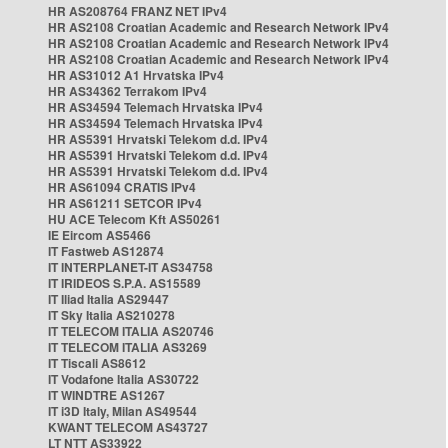
HR AS208764 FRANZ NET IPv4
HR AS2108 Croatian Academic and Research Network IPv4
HR AS2108 Croatian Academic and Research Network IPv4
HR AS2108 Croatian Academic and Research Network IPv4
HR AS31012 A1 Hrvatska IPv4
HR AS34362 Terrakom IPv4
HR AS34594 Telemach Hrvatska IPv4
HR AS34594 Telemach Hrvatska IPv4
HR AS5391 Hrvatski Telekom d.d. IPv4
HR AS5391 Hrvatski Telekom d.d. IPv4
HR AS5391 Hrvatski Telekom d.d. IPv4
HR AS61094 CRATIS IPv4
HR AS61211 SETCOR IPv4
HU ACE Telecom Kft AS50261
IE Eircom AS5466
IT Fastweb AS12874
IT INTERPLANET-IT AS34758
IT IRIDEOS S.P.A. AS15589
IT Iliad Italia AS29447
IT Sky Italia AS210278
IT TELECOM ITALIA AS20746
IT TELECOM ITALIA AS3269
IT Tiscali AS8612
IT Vodafone Italia AS30722
IT WINDTRE AS1267
IT i3D Italy, Milan AS49544
KWANT TELECOM AS43727
LT NTT AS33922