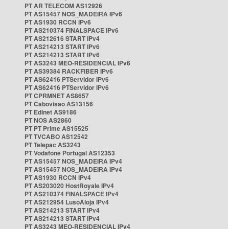
PT AR TELECOM AS12926
PT AS15457 NOS_MADEIRA IPv6
PT AS1930 RCCN IPv6
PT AS210374 FINALSPACE IPv6
PT AS212616 START IPv4
PT AS214213 START IPv6
PT AS214213 START IPv6
PT AS3243 MEO-RESIDENCIAL IPv6
PT AS39384 RACKFIBER IPv6
PT AS62416 PTServidor IPv6
PT AS62416 PTServidor IPv6
PT CPRMNET AS8657
PT Cabovisao AS13156
PT Edinet AS9186
PT NOS AS2860
PT PT Prime AS15525
PT TVCABO AS12542
PT Telepac AS3243
PT Vodafone Portugal AS12353
PT AS15457 NOS_MADEIRA IPv4
PT AS15457 NOS_MADEIRA IPv4
PT AS1930 RCCN IPv4
PT AS203020 HostRoyale IPv4
PT AS210374 FINALSPACE IPv4
PT AS212954 LusoAloja IPv4
PT AS214213 START IPv4
PT AS214213 START IPv4
PT AS3243 MEO-RESIDENCIAL IPv4