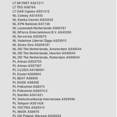
LT SKYNET AS21211
LT TEO AS8764
LT UAB Cgates AS21412
NL Caiway AS15435
NL Eweka Usenet AS34343
NL KPN National AS1136
NL Leaseweb Netherlands AS60781
NL NForce Entertainment B.V. AS43350
NL Serverius AS50673
NL Vodafone Libertel Ziggo AS33915
NL Zenex 5ive AS209181
NL i3D The Netherlands, Amsterdam AS49544
NL i3D The Netherlands, Heerlen AS49544
NL i3D The Netherlands, Rotterdam AS49544
PL Atman AS24723
PL Atman AS57367
PL CLUDO AS198591
PL Exatel AS20804
PL M247 AS9009
PL NASK AS8308
PL Polkomtel AS8374
PL Polkomtel AS8374-2
PL StarNet AS41421
PL Telekomunikacja Internetowa AS29596
PL Teleport AS51426
PL VECTRA AS29314
PL WASK AS8970
PL i3D Poland, Warsaw AS49544