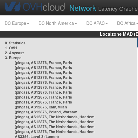
Network
Latency Graphe
DC Europe
DC North America
DC APAC
DC Africa
Localzone MAD (E
0. Statistics
1. OVH
2. Anycast
3. Europe
(pingas), AS12876, France, Paris
(pingas), AS12876, France, Paris
(pingas), AS12876, France, Paris
(pingas), AS12876, France, Paris
(pingas), AS12876, France, Paris
(pingas), AS12876, France, Paris
(pingas), AS12876, France, Paris
(pingas), AS12876, France, Paris
(pingas), AS12876, France, Paris
(pingas), AS12876, Italy, Milan
(pingas), AS12876, Poland, Warsaw
(pingas), AS12876, The Netherlands, Haarlem
(pingas), AS12876, The Netherlands, Haarlem
(pingas), AS12876, The Netherlands, Haarlem
(pingas), AS12876, The Netherlands, Haarlem
AS3356, Level-3 (Lumen)