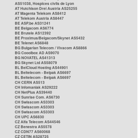
AS51038, Hospices civils de Lyon
AT Hutchison Drei Austria AS25255
AT Magenta Telekom AS8412
AT Telekom Austria AS8447
BE ASP.be AS31241
BE Belgacom AS6774
BE Brutele AS12392
BE Proximus/Belgacom/Skynet AS5432
BE Telenet AS6848
BG Bulgarian Telecom / Vivacom AS8866
BG Cooolbox AD AS9070
BG NOVATEL AS41313
BG Skynet Ltd AS58079
BL BelCloud Hosting AS44901
BL Beltelecom - Belpak AS6697
BL Beltelecom - Belpak AS6697
CH CERN AS513
CH Infomaniak AS29222
CH NetPlus AS39440
CH Sunrise Com. AS6730
CH Swisscom AS3303
CH Swisscom AS3303
CH Swisscom AS3303
CH UPC AS6830
CZ Alfa Telecom AS44546
CZ Benestra AS5578
CZ CDN77 AS60068
CZ CETIN AS28725