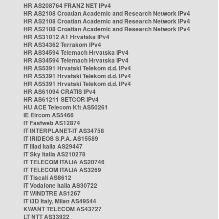
HR AS208764 FRANZ NET IPv4
HR AS2108 Croatian Academic and Research Network IPv4
HR AS2108 Croatian Academic and Research Network IPv4
HR AS2108 Croatian Academic and Research Network IPv4
HR AS31012 A1 Hrvatska IPv4
HR AS34362 Terrakom IPv4
HR AS34594 Telemach Hrvatska IPv4
HR AS34594 Telemach Hrvatska IPv4
HR AS5391 Hrvatski Telekom d.d. IPv4
HR AS5391 Hrvatski Telekom d.d. IPv4
HR AS5391 Hrvatski Telekom d.d. IPv4
HR AS61094 CRATIS IPv4
HR AS61211 SETCOR IPv4
HU ACE Telecom Kft AS50261
IE Eircom AS5466
IT Fastweb AS12874
IT INTERPLANET-IT AS34758
IT IRIDEOS S.P.A. AS15589
IT Iliad Italia AS29447
IT Sky Italia AS210278
IT TELECOM ITALIA AS20746
IT TELECOM ITALIA AS3269
IT Tiscali AS8612
IT Vodafone Italia AS30722
IT WINDTRE AS1267
IT i3D Italy, Milan AS49544
KWANT TELECOM AS43727
LT NTT AS33922