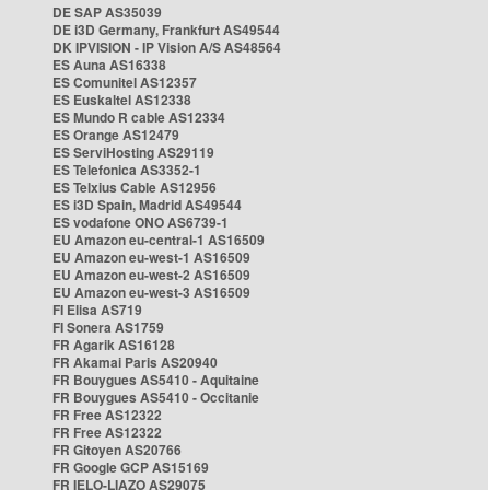
DE SAP AS35039
DE i3D Germany, Frankfurt AS49544
DK IPVISION - IP Vision A/S AS48564
ES Auna AS16338
ES Comunitel AS12357
ES Euskaltel AS12338
ES Mundo R cable AS12334
ES Orange AS12479
ES ServiHosting AS29119
ES Telefonica AS3352-1
ES Telxius Cable AS12956
ES i3D Spain, Madrid AS49544
ES vodafone ONO AS6739-1
EU Amazon eu-central-1 AS16509
EU Amazon eu-west-1 AS16509
EU Amazon eu-west-2 AS16509
EU Amazon eu-west-3 AS16509
FI Elisa AS719
FI Sonera AS1759
FR Agarik AS16128
FR Akamai Paris AS20940
FR Bouygues AS5410 - Aquitaine
FR Bouygues AS5410 - Occitanie
FR Free AS12322
FR Free AS12322
FR Gitoyen AS20766
FR Google GCP AS15169
FR IELO-LIAZO AS29075