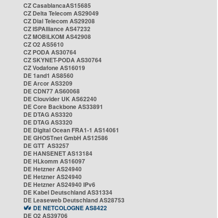
CZ CasablancaAS15685
CZ Delta Telecom AS29049
CZ Dial Telecom AS29208
CZ ISPAlliance AS47232
CZ MOBILKOM AS42908
CZ O2 AS5610
CZ PODA AS30764
CZ SKYNET-PODA AS30764
CZ Vodafone AS16019
DE 1and1 AS8560
DE Arcor AS3209
DE CDN77 AS60068
DE Clouvider UK AS62240
DE Core Backbone AS33891
DE DTAG AS3320
DE DTAG AS3320
DE Digital Ocean FRA1-1 AS14061
DE GHOSTnet GmbH AS12586
DE GTT AS3257
DE HANSENET AS13184
DE HLkomm AS16097
DE Hetzner AS24940
DE Hetzner AS24940
DE Hetzner AS24940 IPv6
DE Kabel Deutschland AS31334
DE Leaseweb Deutschland AS28753
DE NETCOLOGNE AS8422
DE O2 AS39706