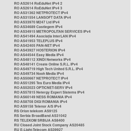
RO AS2614 RoEduNet IPv4 2
RO AS2614 RoEduNet IPv4 3
RO AS31362 NETPROTECT IPv4
RO AS31554 LANSOFT DATA IPv4
RO AS33970 M247 Ltd IPv4
RO AS34689 Castlegem IPv4
RO AS34915 METROPOLITAN SERVICES IPv4
RO AS41494 Asociația InterLAN IPv4
RO AS41953 TELEPLUS IPv4
RO AS42405 PAN-NET IPv4
RO AS43927 HOSTERION IPv4
RO AS44544 Easy Media IPv4
RO AS48112 XINDI Networks IPv4
RO AS48141 Create Online S.R.L. IPv4
RO AS49719 High Tech United S.R.L. IPv4
RO AS49734 Nooh Media IPv4
RO AS50667 NETPROTECT IPv4
RO AS51295 Tes Euro Media IPv4
RO AS52023 OPTICNET-SERV IPv4
RO AS57815 Netergy Expert Sistems IPv4
RO AS60149 NESS ROMANIA IPv4
RO AS8708 DIGI ROMANIA IPv4
RO AS9158 Telenor A/S IPv4
RS Orion telekom AS9125
RS Serbia BroadBand AS31042
RS TELEKOM SRBIJA AS8400
RU Closed Joint Stock Company AS20485
RU E-Light-Telecom AS39927