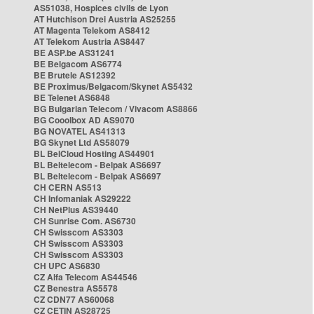
AS51038, Hospices civils de Lyon
AT Hutchison Drei Austria AS25255
AT Magenta Telekom AS8412
AT Telekom Austria AS8447
BE ASP.be AS31241
BE Belgacom AS6774
BE Brutele AS12392
BE Proximus/Belgacom/Skynet AS5432
BE Telenet AS6848
BG Bulgarian Telecom / Vivacom AS8866
BG Cooolbox AD AS9070
BG NOVATEL AS41313
BG Skynet Ltd AS58079
BL BelCloud Hosting AS44901
BL Beltelecom - Belpak AS6697
BL Beltelecom - Belpak AS6697
CH CERN AS513
CH Infomaniak AS29222
CH NetPlus AS39440
CH Sunrise Com. AS6730
CH Swisscom AS3303
CH Swisscom AS3303
CH Swisscom AS3303
CH UPC AS6830
CZ Alfa Telecom AS44546
CZ Benestra AS5578
CZ CDN77 AS60068
CZ CETIN AS28725