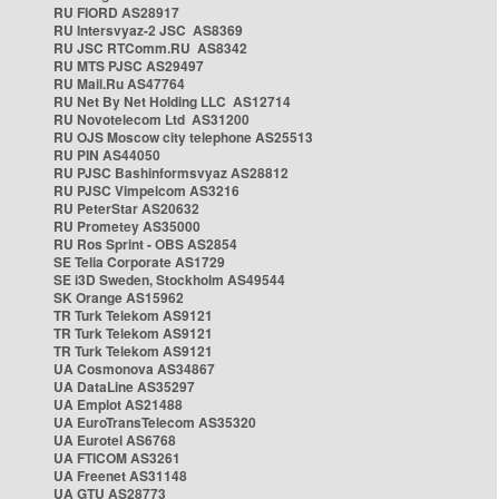
RU FIORD AS28917
RU Intersvyaz-2 JSC AS8369
RU JSC RTComm.RU AS8342
RU MTS PJSC AS29497
RU Mail.Ru AS47764
RU Net By Net Holding LLC AS12714
RU Novotelecom Ltd AS31200
RU OJS Moscow city telephone AS25513
RU PIN AS44050
RU PJSC Bashinformsvyaz AS28812
RU PJSC Vimpelcom AS3216
RU PeterStar AS20632
RU Prometey AS35000
RU Ros Sprint - OBS AS2854
SE Telia Corporate AS1729
SE i3D Sweden, Stockholm AS49544
SK Orange AS15962
TR Turk Telekom AS9121
TR Turk Telekom AS9121
TR Turk Telekom AS9121
UA Cosmonova AS34867
UA DataLine AS35297
UA Emplot AS21488
UA EuroTransTelecom AS35320
UA Eurotel AS6768
UA FTICOM AS3261
UA Freenet AS31148
UA GTU AS28773