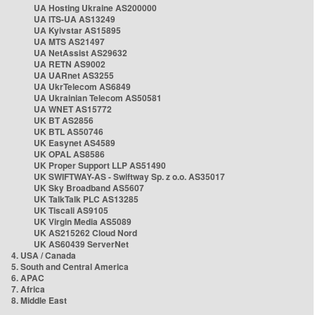
UA Hosting Ukraine AS200000
UA ITS-UA AS13249
UA Kyivstar AS15895
UA MTS AS21497
UA NetAssist AS29632
UA RETN AS9002
UA UARnet AS3255
UA UkrTelecom AS6849
UA Ukrainian Telecom AS50581
UA WNET AS15772
UK BT AS2856
UK BTL AS50746
UK Easynet AS4589
UK OPAL AS8586
UK Proper Support LLP AS51490
UK SWIFTWAY-AS - Swiftway Sp. z o.o. AS35017
UK Sky Broadband AS5607
UK TalkTalk PLC AS13285
UK Tiscali AS9105
UK Virgin Media AS5089
UK AS215262 Cloud Nord
UK AS60439 ServerNet
4. USA / Canada
5. South and Central America
6. APAC
7. Africa
8. Middle East