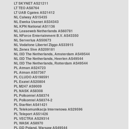
LT SKYNET AS21211
LT TEO AS8764
LT UAB Cgates AS21412
NL Caiway AS15435
NL Eweka Usenet AS34343
NL KPN National AS1136
NL Leaseweb Netherlands AS60781
NL NForce Entertainment B.V. AS43350
NL Serverius AS50673
NL Vodafone Libertel Ziggo AS33915
NL Zenex 5ive AS209181
NL i3D The Netherlands, Amsterdam AS49544
NL i3D The Netherlands, Heerlen AS49544
NL i3D The Netherlands, Rotterdam AS49544
PL Atman AS24723
PL Atman AS57367
PL CLUDO AS198591
PL Exatel AS20804
PL M247 AS9009
PL NASK AS8308
PL Polkomtel AS8374
PL Polkomtel AS8374-2
PL StarNet AS41421
PL Telekomunikacja Internetowa AS29596
PL Teleport AS51426
PL VECTRA AS29314
PL WASK AS8970
PL i3D Poland, Warsaw AS49544