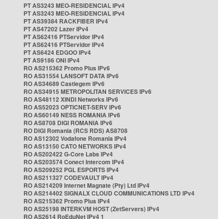
PT AS3243 MEO-RESIDENCIAL IPv4
PT AS3243 MEO-RESIDENCIAL IPv4
PT AS39384 RACKFIBER IPv4
PT AS47202 Lazer IPv4
PT AS62416 PTServidor IPv4
PT AS62416 PTServidor IPv4
PT AS6424 EDGOO IPv4
PT AS9186 ONI IPv4
RO AS215362 Promo Plus IPv6
RO AS31554 LANSOFT DATA IPv6
RO AS34689 Castlegem IPv6
RO AS34915 METROPOLITAN SERVICES IPv6
RO AS48112 XINDI Networks IPv6
RO AS52023 OPTICNET-SERV IPv6
RO AS60149 NESS ROMANIA IPv6
RO AS8708 DIGI ROMANIA IPv6
RO DIGI Romania (RCS RDS) AS8708
RO AS12302 Vodafone Romania IPv4
RO AS13150 CATO NETWORKS IPv4
RO AS202422 G-Core Labs IPv4
RO AS203574 Conect Intercom IPv4
RO AS209252 PGL ESPORTS IPv4
RO AS211327 CODEVAULT IPv4
RO AS214209 Internet Magnate (Pty) Ltd IPv4
RO AS214402 SIGNALX CLOUD COMMUNICATIONS LTD IPv4
RO AS215362 Promo Plus IPv4
RO AS25198 INTERKVM HOST (ZetServers) IPv4
RO AS2614 RoEduNet IPv4 1