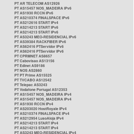
PT AR TELECOM AS12926
PT AS15457 NOS_MADEIRA IPv6
PT AS1930 RCCN IPv6
PT AS210374 FINALSPACE IPv6
PT AS212616 START IPv4
PT AS214213 START IPv6
PT AS214213 START IPv6
PT AS3243 MEO-RESIDENCIAL IPv6
PT AS39384 RACKFIBER IPv6
PT AS62416 PTServidor IPv6
PT AS62416 PTServidor IPv6
PT CPRMNET AS8657
PT Cabovisao AS13156
PT Edinet AS9186
PT NOS AS2860
PT PT Prime AS15525
PT TVCABO AS12542
PT Telepac AS3243
PT Vodafone Portugal AS12353
PT AS15457 NOS_MADEIRA IPv4
PT AS15457 NOS_MADEIRA IPv4
PT AS1930 RCCN IPv4
PT AS203020 HostRoyale IPv4
PT AS210374 FINALSPACE IPv4
PT AS212954 LusoAloja IPv4
PT AS214213 START IPv4
PT AS214213 START IPv4
PT AS3243 MEO-RESIDENCIAL IPv4