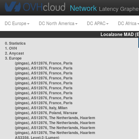
Network
Latency Graphe
DC Europe
DC North America
DC APAC
DC Africa
Localzone MAD (E
0. Statistics
1. OVH
2. Anycast
3. Europe
(pingas), AS12876, France, Paris
(pingas), AS12876, France, Paris
(pingas), AS12876, France, Paris
(pingas), AS12876, France, Paris
(pingas), AS12876, France, Paris
(pingas), AS12876, France, Paris
(pingas), AS12876, France, Paris
(pingas), AS12876, France, Paris
(pingas), AS12876, France, Paris
(pingas), AS12876, Italy, Milan
(pingas), AS12876, Poland, Warsaw
(pingas), AS12876, The Netherlands, Haarlem
(pingas), AS12876, The Netherlands, Haarlem
(pingas), AS12876, The Netherlands, Haarlem
(pingas), AS12876, The Netherlands, Haarlem
AS3356, Level-3 (Lumen)