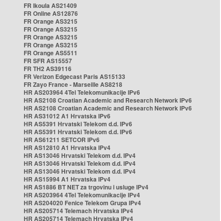
FR Ikoula AS21409
FR Online AS12876
FR Orange AS3215
FR Orange AS3215
FR Orange AS3215
FR Orange AS3215
FR Orange AS5511
FR SFR AS15557
FR TH2 AS39116
FR Verizon Edgecast Paris AS15133
FR Zayo France - Marseille AS8218
HR AS203964 4Tel Telekomunikacije IPv6
HR AS2108 Croatian Academic and Research Network IPv6
HR AS2108 Croatian Academic and Research Network IPv6
HR AS31012 A1 Hrvatska IPv6
HR AS5391 Hrvatski Telekom d.d. IPv6
HR AS5391 Hrvatski Telekom d.d. IPv6
HR AS61211 SETCOR IPv6
HR AS12810 A1 Hrvatska IPv4
HR AS13046 Hrvatski Telekom d.d. IPv4
HR AS13046 Hrvatski Telekom d.d. IPv4
HR AS13046 Hrvatski Telekom d.d. IPv4
HR AS15994 A1 Hrvatska IPv4
HR AS1886 BT NET za trgovinu i usluge IPv4
HR AS203964 4Tel Telekomunikacije IPv4
HR AS204020 Fenice Telekom Grupa IPv4
HR AS205714 Telemach Hrvatska IPv4
HR AS205714 Telemach Hrvatska IPv4