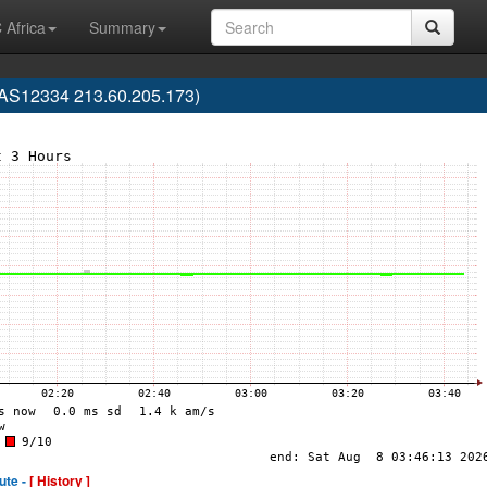
 Africa
Summary
AS12334 213.60.205.173)
ute -
[ History ]