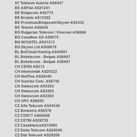
AT Telekom Austria AS8447
BE ASP.be AS31241
BE Belgacom AS6774
BE Brutele AS12392
BE Proximus/Belgacom/Skynet AS5432
BE Telenet AS6848
BG Bulgarian Telecom / Vivacom AS8866
BG Cooolbox AD AS9070
BG NOVATEL AS41313
BG Skynet Ltd AS58079
BL BelCloud Hosting AS44901
BL Beltelecom - Belpak AS6697
BL Beltelecom - Belpak AS6697
CH CERN AS513
CH Infomaniak AS29222
CH NetPlus AS39440
CH Sunrise Com. AS6730
CH Swisscom AS3303
CH Swisscom AS3303
CH Swisscom AS3303
CH UPC AS6830
CZ Alfa Telecom AS44546
CZ Benestra AS5578
CZ CDN77 AS60068
CZ CETIN AS28725
CZ CasablancaAS15685
CZ Delta Telecom AS29049
CZ Dial Telecom AS29208