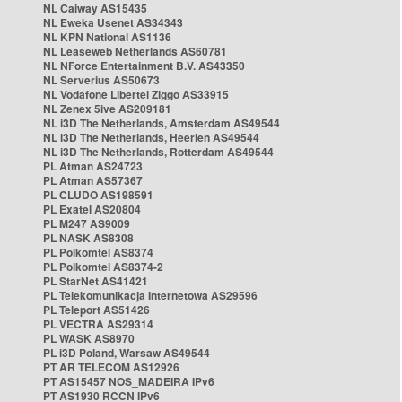
NL Caiway AS15435
NL Eweka Usenet AS34343
NL KPN National AS1136
NL Leaseweb Netherlands AS60781
NL NForce Entertainment B.V. AS43350
NL Serverius AS50673
NL Vodafone Libertel Ziggo AS33915
NL Zenex 5ive AS209181
NL i3D The Netherlands, Amsterdam AS49544
NL i3D The Netherlands, Heerlen AS49544
NL i3D The Netherlands, Rotterdam AS49544
PL Atman AS24723
PL Atman AS57367
PL CLUDO AS198591
PL Exatel AS20804
PL M247 AS9009
PL NASK AS8308
PL Polkomtel AS8374
PL Polkomtel AS8374-2
PL StarNet AS41421
PL Telekomunikacja Internetowa AS29596
PL Teleport AS51426
PL VECTRA AS29314
PL WASK AS8970
PL i3D Poland, Warsaw AS49544
PT AR TELECOM AS12926
PT AS15457 NOS_MADEIRA IPv6
PT AS1930 RCCN IPv6