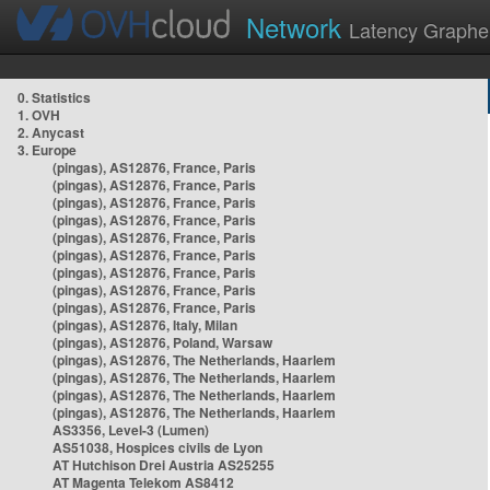
Network
Latency Graphe
0. Statistics
1. OVH
2. Anycast
3. Europe
(pingas), AS12876, France, Paris
(pingas), AS12876, France, Paris
(pingas), AS12876, France, Paris
(pingas), AS12876, France, Paris
(pingas), AS12876, France, Paris
(pingas), AS12876, France, Paris
(pingas), AS12876, France, Paris
(pingas), AS12876, France, Paris
(pingas), AS12876, France, Paris
(pingas), AS12876, Italy, Milan
(pingas), AS12876, Poland, Warsaw
(pingas), AS12876, The Netherlands, Haarlem
(pingas), AS12876, The Netherlands, Haarlem
(pingas), AS12876, The Netherlands, Haarlem
(pingas), AS12876, The Netherlands, Haarlem
AS3356, Level-3 (Lumen)
AS51038, Hospices civils de Lyon
AT Hutchison Drei Austria AS25255
AT Magenta Telekom AS8412