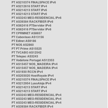
PT AS210374 FINALSPACE IPv6
PT AS212616 START IPv4
PT AS214213 START IPv6
PT AS214213 START IPv6
PT AS3243 MEO-RESIDENCIAL IPv6
PT AS39384 RACKFIBER IPv6
PT AS62416 PTServidor IPv6
PT AS62416 PTServidor IPv6
PT CPRMNET AS8657
PT Cabovisao AS13156
PT Edinet AS9186
PT NOS AS2860
PT PT Prime AS15525
PT TVCABO AS12542
PT Telepac AS3243
PT Vodafone Portugal AS12353
PT AS15457 NOS_MADEIRA IPv4
PT AS15457 NOS_MADEIRA IPv4
PT AS1930 RCCN IPv4
PT AS203020 HostRoyale IPv4
PT AS210374 FINALSPACE IPv4
PT AS212954 LusoAloja IPv4
PT AS214213 START IPv4
PT AS214213 START IPv4
PT AS3243 MEO-RESIDENCIAL IPv4
PT AS3243 MEO-RESIDENCIAL IPv4
PT AS3243 MEO-RESIDENCIAL IPv4
PT AS39384 RACKFIBER IPv4