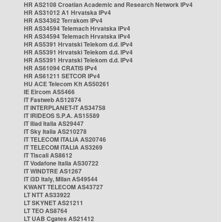
HR AS2108 Croatian Academic and Research Network IPv4
HR AS31012 A1 Hrvatska IPv4
HR AS34362 Terrakom IPv4
HR AS34594 Telemach Hrvatska IPv4
HR AS34594 Telemach Hrvatska IPv4
HR AS5391 Hrvatski Telekom d.d. IPv4
HR AS5391 Hrvatski Telekom d.d. IPv4
HR AS5391 Hrvatski Telekom d.d. IPv4
HR AS61094 CRATIS IPv4
HR AS61211 SETCOR IPv4
HU ACE Telecom Kft AS50261
IE Eircom AS5466
IT Fastweb AS12874
IT INTERPLANET-IT AS34758
IT IRIDEOS S.P.A. AS15589
IT Iliad Italia AS29447
IT Sky Italia AS210278
IT TELECOM ITALIA AS20746
IT TELECOM ITALIA AS3269
IT Tiscali AS8612
IT Vodafone Italia AS30722
IT WINDTRE AS1267
IT i3D Italy, Milan AS49544
KWANT TELECOM AS43727
LT NTT AS33922
LT SKYNET AS21211
LT TEO AS8764
LT UAB Cgates AS21412