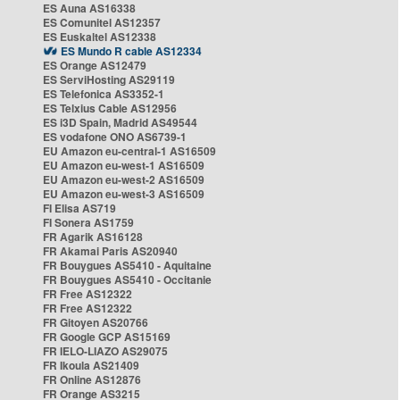
ES Auna AS16338
ES Comunitel AS12357
ES Euskaltel AS12338
ES Mundo R cable AS12334
ES Orange AS12479
ES ServiHosting AS29119
ES Telefonica AS3352-1
ES Telxius Cable AS12956
ES i3D Spain, Madrid AS49544
ES vodafone ONO AS6739-1
EU Amazon eu-central-1 AS16509
EU Amazon eu-west-1 AS16509
EU Amazon eu-west-2 AS16509
EU Amazon eu-west-3 AS16509
FI Elisa AS719
FI Sonera AS1759
FR Agarik AS16128
FR Akamai Paris AS20940
FR Bouygues AS5410 - Aquitaine
FR Bouygues AS5410 - Occitanie
FR Free AS12322
FR Free AS12322
FR Gitoyen AS20766
FR Google GCP AS15169
FR IELO-LIAZO AS29075
FR Ikoula AS21409
FR Online AS12876
FR Orange AS3215