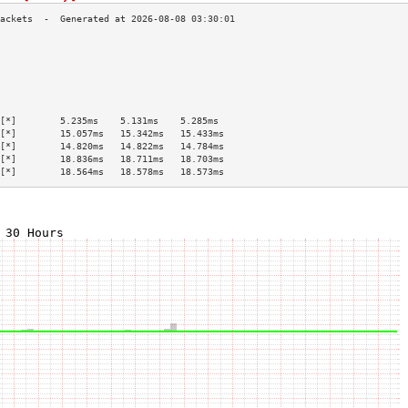
                                           
                                           
                                           
                                           
                                           
                                           
[*]        5.235ms    5.131ms    5.285ms   
[*]        15.057ms   15.342ms   15.433ms  
[*]        14.820ms   14.822ms   14.784ms  
[*]        18.836ms   18.711ms   18.703ms  
[*]        18.564ms   18.578ms   18.573ms  