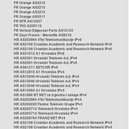
FR Orange AS3215
FR Orange AS3215
FR Orange AS3215
FR Orange AS5511
FR SFR AS15557
FR TH2 AS39116
FR Verizon Edgecast Paris AS15133
FR Zayo France - Marseille AS8218
HR AS203964 4Tel Telekomunikacije IPv6
HR AS2108 Croatian Academic and Research Network IPv6
HR AS2108 Croatian Academic and Research Network IPv6
HR AS31012 A1 Hrvatska IPv6
HR AS5391 Hrvatski Telekom d.d. IPv6
HR AS5391 Hrvatski Telekom d.d. IPv6
HR AS61211 SETCOR IPv6
HR AS12810 A1 Hrvatska IPv4
HR AS13046 Hrvatski Telekom d.d. IPv4
HR AS13046 Hrvatski Telekom d.d. IPv4
HR AS13046 Hrvatski Telekom d.d. IPv4
HR AS15994 A1 Hrvatska IPv4
HR AS1886 BT NET za trgovinu i usluge IPv4
HR AS203964 4Tel Telekomunikacije IPv4
HR AS204020 Fenice Telekom Grupa IPv4
HR AS205714 Telemach Hrvatska IPv4
HR AS205714 Telemach Hrvatska IPv4
HR AS208764 FRANZ NET IPv4
HR AS2108 Croatian Academic and Research Network IPv4
HR AS2108 Croatian Academic and Research Network IPv4