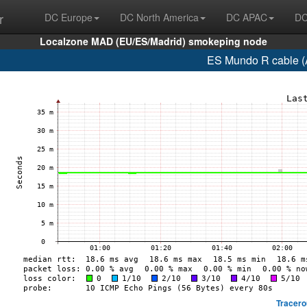
r
DC Europe
DC North America
DC APAC
DC
Localzone MAD (EU/ES/Madrid) smokeping node
ES Mundo R cable (
Tracero