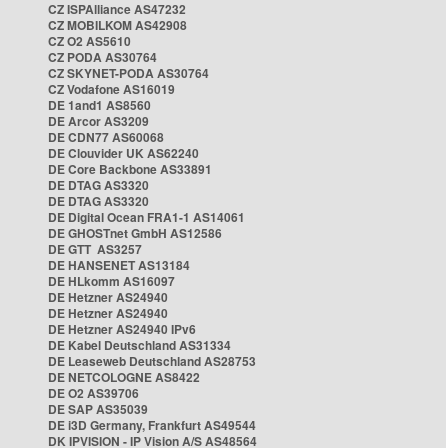
CZ ISPAlliance AS47232
CZ MOBILKOM AS42908
CZ O2 AS5610
CZ PODA AS30764
CZ SKYNET-PODA AS30764
CZ Vodafone AS16019
DE 1and1 AS8560
DE Arcor AS3209
DE CDN77 AS60068
DE Clouvider UK AS62240
DE Core Backbone AS33891
DE DTAG AS3320
DE DTAG AS3320
DE Digital Ocean FRA1-1 AS14061
DE GHOSTnet GmbH AS12586
DE GTT AS3257
DE HANSENET AS13184
DE HLkomm AS16097
DE Hetzner AS24940
DE Hetzner AS24940
DE Hetzner AS24940 IPv6
DE Kabel Deutschland AS31334
DE Leaseweb Deutschland AS28753
DE NETCOLOGNE AS8422
DE O2 AS39706
DE SAP AS35039
DE i3D Germany, Frankfurt AS49544
DK IPVISION - IP Vision A/S AS48564