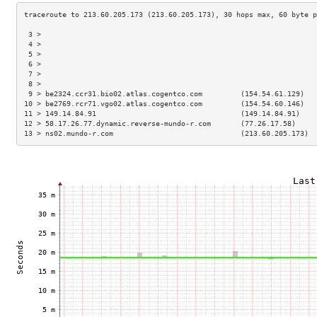
 3 >                                                                 
 4 >                                                                 
 5 >                                                                 
 6 >                                                                 
 7 >                                                                 
 8 >                                                                 
 9 > be2324.ccr31.bio02.atlas.cogentco.com         (154.54.61.129)   
10 > be2769.rcr71.vgo02.atlas.cogentco.com         (154.54.60.146)   
11 > 149.14.84.91                                  (149.14.84.91)    
12 > 58.17.26.77.dynamic.reverse-mundo-r.com       (77.26.17.58)     
13 > ns02.mundo-r.com                              (213.60.205.173)  