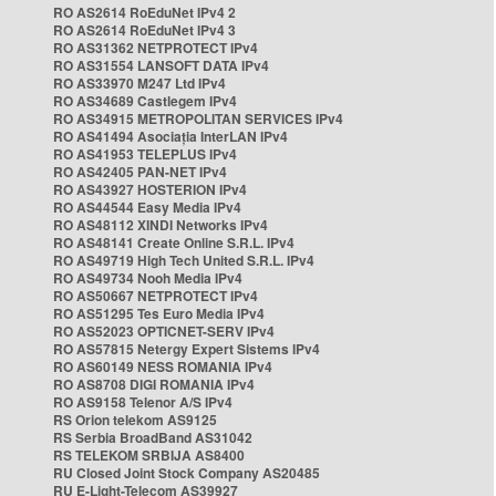
RO AS2614 RoEduNet IPv4 2
RO AS2614 RoEduNet IPv4 3
RO AS31362 NETPROTECT IPv4
RO AS31554 LANSOFT DATA IPv4
RO AS33970 M247 Ltd IPv4
RO AS34689 Castlegem IPv4
RO AS34915 METROPOLITAN SERVICES IPv4
RO AS41494 Asociația InterLAN IPv4
RO AS41953 TELEPLUS IPv4
RO AS42405 PAN-NET IPv4
RO AS43927 HOSTERION IPv4
RO AS44544 Easy Media IPv4
RO AS48112 XINDI Networks IPv4
RO AS48141 Create Online S.R.L. IPv4
RO AS49719 High Tech United S.R.L. IPv4
RO AS49734 Nooh Media IPv4
RO AS50667 NETPROTECT IPv4
RO AS51295 Tes Euro Media IPv4
RO AS52023 OPTICNET-SERV IPv4
RO AS57815 Netergy Expert Sistems IPv4
RO AS60149 NESS ROMANIA IPv4
RO AS8708 DIGI ROMANIA IPv4
RO AS9158 Telenor A/S IPv4
RS Orion telekom AS9125
RS Serbia BroadBand AS31042
RS TELEKOM SRBIJA AS8400
RU Closed Joint Stock Company AS20485
RU E-Light-Telecom AS39927