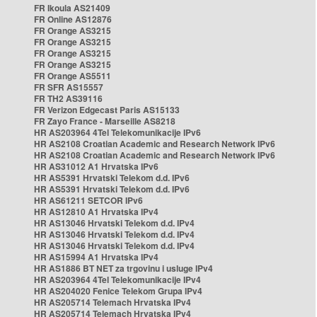
FR Ikoula AS21409
FR Online AS12876
FR Orange AS3215
FR Orange AS3215
FR Orange AS3215
FR Orange AS3215
FR Orange AS5511
FR SFR AS15557
FR TH2 AS39116
FR Verizon Edgecast Paris AS15133
FR Zayo France - Marseille AS8218
HR AS203964 4Tel Telekomunikacije IPv6
HR AS2108 Croatian Academic and Research Network IPv6
HR AS2108 Croatian Academic and Research Network IPv6
HR AS31012 A1 Hrvatska IPv6
HR AS5391 Hrvatski Telekom d.d. IPv6
HR AS5391 Hrvatski Telekom d.d. IPv6
HR AS61211 SETCOR IPv6
HR AS12810 A1 Hrvatska IPv4
HR AS13046 Hrvatski Telekom d.d. IPv4
HR AS13046 Hrvatski Telekom d.d. IPv4
HR AS13046 Hrvatski Telekom d.d. IPv4
HR AS15994 A1 Hrvatska IPv4
HR AS1886 BT NET za trgovinu i usluge IPv4
HR AS203964 4Tel Telekomunikacije IPv4
HR AS204020 Fenice Telekom Grupa IPv4
HR AS205714 Telemach Hrvatska IPv4
HR AS205714 Telemach Hrvatska IPv4