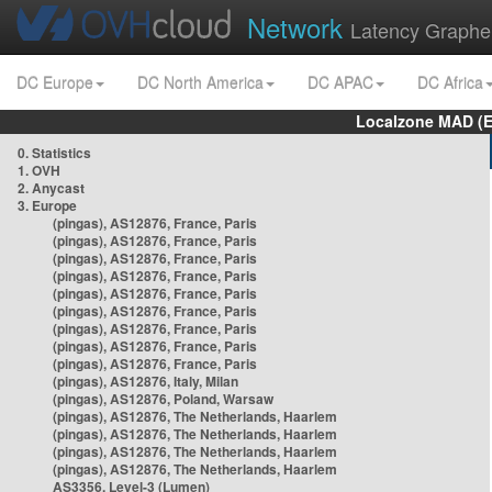
Network
Latency Graphe
DC Europe
DC North America
DC APAC
DC Africa
Localzone MAD (E
0. Statistics
1. OVH
2. Anycast
3. Europe
(pingas), AS12876, France, Paris
(pingas), AS12876, France, Paris
(pingas), AS12876, France, Paris
(pingas), AS12876, France, Paris
(pingas), AS12876, France, Paris
(pingas), AS12876, France, Paris
(pingas), AS12876, France, Paris
(pingas), AS12876, France, Paris
(pingas), AS12876, France, Paris
(pingas), AS12876, Italy, Milan
(pingas), AS12876, Poland, Warsaw
(pingas), AS12876, The Netherlands, Haarlem
(pingas), AS12876, The Netherlands, Haarlem
(pingas), AS12876, The Netherlands, Haarlem
(pingas), AS12876, The Netherlands, Haarlem
AS3356, Level-3 (Lumen)