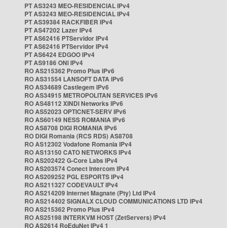
PT AS3243 MEO-RESIDENCIAL IPv4
PT AS3243 MEO-RESIDENCIAL IPv4
PT AS39384 RACKFIBER IPv4
PT AS47202 Lazer IPv4
PT AS62416 PTServidor IPv4
PT AS62416 PTServidor IPv4
PT AS6424 EDGOO IPv4
PT AS9186 ONI IPv4
RO AS215362 Promo Plus IPv6
RO AS31554 LANSOFT DATA IPv6
RO AS34689 Castlegem IPv6
RO AS34915 METROPOLITAN SERVICES IPv6
RO AS48112 XINDI Networks IPv6
RO AS52023 OPTICNET-SERV IPv6
RO AS60149 NESS ROMANIA IPv6
RO AS8708 DIGI ROMANIA IPv6
RO DIGI Romania (RCS RDS) AS8708
RO AS12302 Vodafone Romania IPv4
RO AS13150 CATO NETWORKS IPv4
RO AS202422 G-Core Labs IPv4
RO AS203574 Conect Intercom IPv4
RO AS209252 PGL ESPORTS IPv4
RO AS211327 CODEVAULT IPv4
RO AS214209 Internet Magnate (Pty) Ltd IPv4
RO AS214402 SIGNALX CLOUD COMMUNICATIONS LTD IPv4
RO AS215362 Promo Plus IPv4
RO AS25198 INTERKVM HOST (ZetServers) IPv4
RO AS2614 RoEduNet IPv4 1