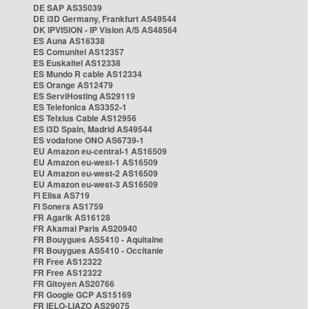
DE SAP AS35039
DE i3D Germany, Frankfurt AS49544
DK IPVISION - IP Vision A/S AS48564
ES Auna AS16338
ES Comunitel AS12357
ES Euskaltel AS12338
ES Mundo R cable AS12334
ES Orange AS12479
ES ServiHosting AS29119
ES Telefonica AS3352-1
ES Telxius Cable AS12956
ES i3D Spain, Madrid AS49544
ES vodafone ONO AS6739-1
EU Amazon eu-central-1 AS16509
EU Amazon eu-west-1 AS16509
EU Amazon eu-west-2 AS16509
EU Amazon eu-west-3 AS16509
FI Elisa AS719
FI Sonera AS1759
FR Agarik AS16128
FR Akamai Paris AS20940
FR Bouygues AS5410 - Aquitaine
FR Bouygues AS5410 - Occitanie
FR Free AS12322
FR Free AS12322
FR Gitoyen AS20766
FR Google GCP AS15169
FR IELO-LIAZO AS29075