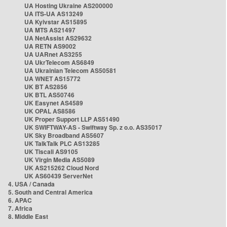
UA Hosting Ukraine AS200000
UA ITS-UA AS13249
UA Kyivstar AS15895
UA MTS AS21497
UA NetAssist AS29632
UA RETN AS9002
UA UARnet AS3255
UA UkrTelecom AS6849
UA Ukrainian Telecom AS50581
UA WNET AS15772
UK BT AS2856
UK BTL AS50746
UK Easynet AS4589
UK OPAL AS8586
UK Proper Support LLP AS51490
UK SWIFTWAY-AS - Swiftway Sp. z o.o. AS35017
UK Sky Broadband AS5607
UK TalkTalk PLC AS13285
UK Tiscali AS9105
UK Virgin Media AS5089
UK AS215262 Cloud Nord
UK AS60439 ServerNet
4. USA / Canada
5. South and Central America
6. APAC
7. Africa
8. Middle East