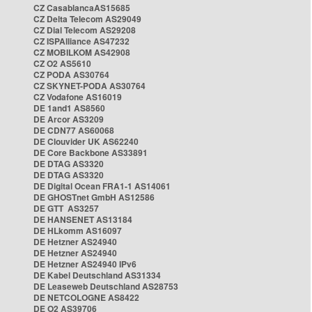
CZ CasablancaAS15685
CZ Delta Telecom AS29049
CZ Dial Telecom AS29208
CZ ISPAlliance AS47232
CZ MOBILKOM AS42908
CZ O2 AS5610
CZ PODA AS30764
CZ SKYNET-PODA AS30764
CZ Vodafone AS16019
DE 1and1 AS8560
DE Arcor AS3209
DE CDN77 AS60068
DE Clouvider UK AS62240
DE Core Backbone AS33891
DE DTAG AS3320
DE DTAG AS3320
DE Digital Ocean FRA1-1 AS14061
DE GHOSTnet GmbH AS12586
DE GTT AS3257
DE HANSENET AS13184
DE HLkomm AS16097
DE Hetzner AS24940
DE Hetzner AS24940
DE Hetzner AS24940 IPv6
DE Kabel Deutschland AS31334
DE Leaseweb Deutschland AS28753
DE NETCOLOGNE AS8422
DE O2 AS39706