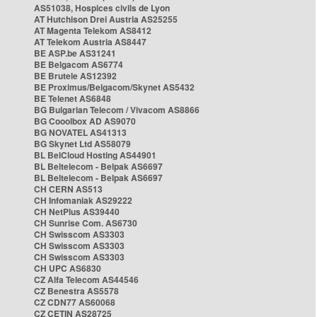
AS51038, Hospices civils de Lyon
AT Hutchison Drei Austria AS25255
AT Magenta Telekom AS8412
AT Telekom Austria AS8447
BE ASP.be AS31241
BE Belgacom AS6774
BE Brutele AS12392
BE Proximus/Belgacom/Skynet AS5432
BE Telenet AS6848
BG Bulgarian Telecom / Vivacom AS8866
BG Cooolbox AD AS9070
BG NOVATEL AS41313
BG Skynet Ltd AS58079
BL BelCloud Hosting AS44901
BL Beltelecom - Belpak AS6697
BL Beltelecom - Belpak AS6697
CH CERN AS513
CH Infomaniak AS29222
CH NetPlus AS39440
CH Sunrise Com. AS6730
CH Swisscom AS3303
CH Swisscom AS3303
CH Swisscom AS3303
CH UPC AS6830
CZ Alfa Telecom AS44546
CZ Benestra AS5578
CZ CDN77 AS60068
CZ CETIN AS28725