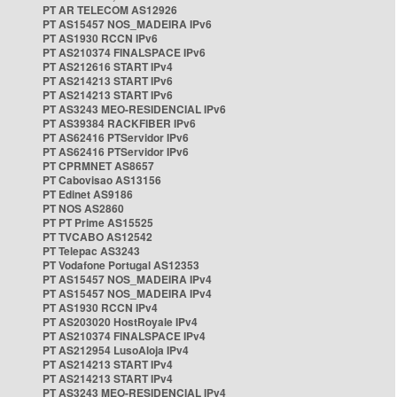
PT AR TELECOM AS12926
PT AS15457 NOS_MADEIRA IPv6
PT AS1930 RCCN IPv6
PT AS210374 FINALSPACE IPv6
PT AS212616 START IPv4
PT AS214213 START IPv6
PT AS214213 START IPv6
PT AS3243 MEO-RESIDENCIAL IPv6
PT AS39384 RACKFIBER IPv6
PT AS62416 PTServidor IPv6
PT AS62416 PTServidor IPv6
PT CPRMNET AS8657
PT Cabovisao AS13156
PT Edinet AS9186
PT NOS AS2860
PT PT Prime AS15525
PT TVCABO AS12542
PT Telepac AS3243
PT Vodafone Portugal AS12353
PT AS15457 NOS_MADEIRA IPv4
PT AS15457 NOS_MADEIRA IPv4
PT AS1930 RCCN IPv4
PT AS203020 HostRoyale IPv4
PT AS210374 FINALSPACE IPv4
PT AS212954 LusoAloja IPv4
PT AS214213 START IPv4
PT AS214213 START IPv4
PT AS3243 MEO-RESIDENCIAL IPv4