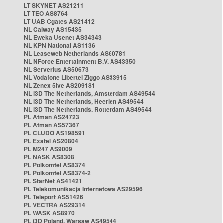
LT SKYNET AS21211
LT TEO AS8764
LT UAB Cgates AS21412
NL Caiway AS15435
NL Eweka Usenet AS34343
NL KPN National AS1136
NL Leaseweb Netherlands AS60781
NL NForce Entertainment B.V. AS43350
NL Serverius AS50673
NL Vodafone Libertel Ziggo AS33915
NL Zenex 5ive AS209181
NL i3D The Netherlands, Amsterdam AS49544
NL i3D The Netherlands, Heerlen AS49544
NL i3D The Netherlands, Rotterdam AS49544
PL Atman AS24723
PL Atman AS57367
PL CLUDO AS198591
PL Exatel AS20804
PL M247 AS9009
PL NASK AS8308
PL Polkomtel AS8374
PL Polkomtel AS8374-2
PL StarNet AS41421
PL Telekomunikacja Internetowa AS29596
PL Teleport AS51426
PL VECTRA AS29314
PL WASK AS8970
PL i3D Poland, Warsaw AS49544