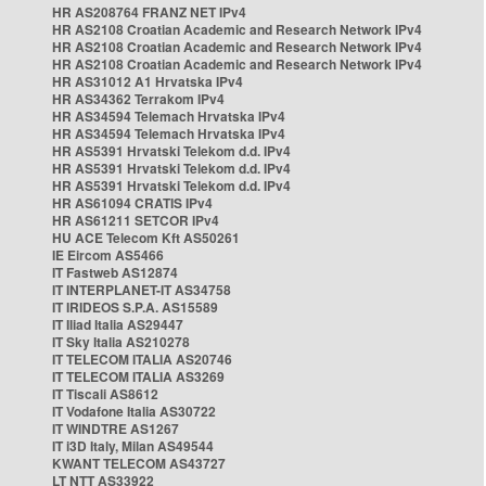
HR AS208764 FRANZ NET IPv4
HR AS2108 Croatian Academic and Research Network IPv4
HR AS2108 Croatian Academic and Research Network IPv4
HR AS2108 Croatian Academic and Research Network IPv4
HR AS31012 A1 Hrvatska IPv4
HR AS34362 Terrakom IPv4
HR AS34594 Telemach Hrvatska IPv4
HR AS34594 Telemach Hrvatska IPv4
HR AS5391 Hrvatski Telekom d.d. IPv4
HR AS5391 Hrvatski Telekom d.d. IPv4
HR AS5391 Hrvatski Telekom d.d. IPv4
HR AS61094 CRATIS IPv4
HR AS61211 SETCOR IPv4
HU ACE Telecom Kft AS50261
IE Eircom AS5466
IT Fastweb AS12874
IT INTERPLANET-IT AS34758
IT IRIDEOS S.P.A. AS15589
IT Iliad Italia AS29447
IT Sky Italia AS210278
IT TELECOM ITALIA AS20746
IT TELECOM ITALIA AS3269
IT Tiscali AS8612
IT Vodafone Italia AS30722
IT WINDTRE AS1267
IT i3D Italy, Milan AS49544
KWANT TELECOM AS43727
LT NTT AS33922