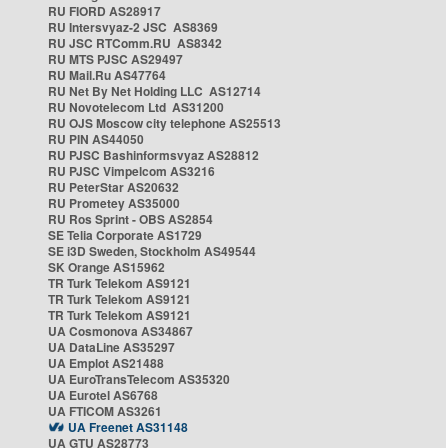
RU FIORD AS28917
RU Intersvyaz-2 JSC AS8369
RU JSC RTComm.RU AS8342
RU MTS PJSC AS29497
RU Mail.Ru AS47764
RU Net By Net Holding LLC AS12714
RU Novotelecom Ltd AS31200
RU OJS Moscow city telephone AS25513
RU PIN AS44050
RU PJSC Bashinformsvyaz AS28812
RU PJSC Vimpelcom AS3216
RU PeterStar AS20632
RU Prometey AS35000
RU Ros Sprint - OBS AS2854
SE Telia Corporate AS1729
SE i3D Sweden, Stockholm AS49544
SK Orange AS15962
TR Turk Telekom AS9121
TR Turk Telekom AS9121
TR Turk Telekom AS9121
UA Cosmonova AS34867
UA DataLine AS35297
UA Emplot AS21488
UA EuroTransTelecom AS35320
UA Eurotel AS6768
UA FTICOM AS3261
UA Freenet AS31148
UA GTU AS28773