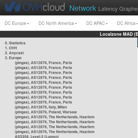
Network
Latency Graphe
DC Europe
DC North America
DC APAC
DC Africa
Localzone MAD (E
0. Statistics
1. OVH
2. Anycast
3. Europe
(pingas), AS12876, France, Paris
(pingas), AS12876, France, Paris
(pingas), AS12876, France, Paris
(pingas), AS12876, France, Paris
(pingas), AS12876, France, Paris
(pingas), AS12876, France, Paris
(pingas), AS12876, France, Paris
(pingas), AS12876, France, Paris
(pingas), AS12876, France, Paris
(pingas), AS12876, Italy, Milan
(pingas), AS12876, Poland, Warsaw
(pingas), AS12876, The Netherlands, Haarlem
(pingas), AS12876, The Netherlands, Haarlem
(pingas), AS12876, The Netherlands, Haarlem
(pingas), AS12876, The Netherlands, Haarlem
AS3356, Level-3 (Lumen)