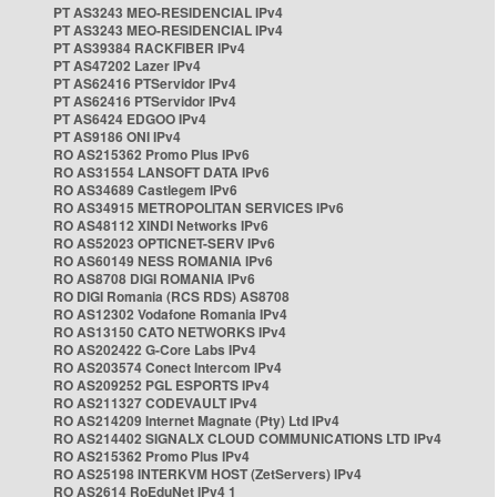
PT AS3243 MEO-RESIDENCIAL IPv4
PT AS3243 MEO-RESIDENCIAL IPv4
PT AS39384 RACKFIBER IPv4
PT AS47202 Lazer IPv4
PT AS62416 PTServidor IPv4
PT AS62416 PTServidor IPv4
PT AS6424 EDGOO IPv4
PT AS9186 ONI IPv4
RO AS215362 Promo Plus IPv6
RO AS31554 LANSOFT DATA IPv6
RO AS34689 Castlegem IPv6
RO AS34915 METROPOLITAN SERVICES IPv6
RO AS48112 XINDI Networks IPv6
RO AS52023 OPTICNET-SERV IPv6
RO AS60149 NESS ROMANIA IPv6
RO AS8708 DIGI ROMANIA IPv6
RO DIGI Romania (RCS RDS) AS8708
RO AS12302 Vodafone Romania IPv4
RO AS13150 CATO NETWORKS IPv4
RO AS202422 G-Core Labs IPv4
RO AS203574 Conect Intercom IPv4
RO AS209252 PGL ESPORTS IPv4
RO AS211327 CODEVAULT IPv4
RO AS214209 Internet Magnate (Pty) Ltd IPv4
RO AS214402 SIGNALX CLOUD COMMUNICATIONS LTD IPv4
RO AS215362 Promo Plus IPv4
RO AS25198 INTERKVM HOST (ZetServers) IPv4
RO AS2614 RoEduNet IPv4 1