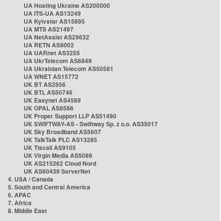
UA Hosting Ukraine AS200000
UA ITS-UA AS13249
UA Kyivstar AS15895
UA MTS AS21497
UA NetAssist AS29632
UA RETN AS9002
UA UARnet AS3255
UA UkrTelecom AS6849
UA Ukrainian Telecom AS50581
UA WNET AS15772
UK BT AS2856
UK BTL AS50746
UK Easynet AS4589
UK OPAL AS8586
UK Proper Support LLP AS51490
UK SWIFTWAY-AS - Swiftway Sp. z o.o. AS35017
UK Sky Broadband AS5607
UK TalkTalk PLC AS13285
UK Tiscali AS9105
UK Virgin Media AS5089
UK AS215262 Cloud Nord
UK AS60439 ServerNet
4. USA / Canada
5. South and Central America
6. APAC
7. Africa
8. Middle East