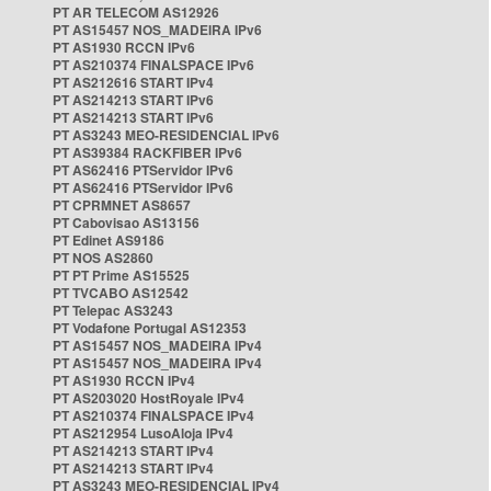
PT AR TELECOM AS12926
PT AS15457 NOS_MADEIRA IPv6
PT AS1930 RCCN IPv6
PT AS210374 FINALSPACE IPv6
PT AS212616 START IPv4
PT AS214213 START IPv6
PT AS214213 START IPv6
PT AS3243 MEO-RESIDENCIAL IPv6
PT AS39384 RACKFIBER IPv6
PT AS62416 PTServidor IPv6
PT AS62416 PTServidor IPv6
PT CPRMNET AS8657
PT Cabovisao AS13156
PT Edinet AS9186
PT NOS AS2860
PT PT Prime AS15525
PT TVCABO AS12542
PT Telepac AS3243
PT Vodafone Portugal AS12353
PT AS15457 NOS_MADEIRA IPv4
PT AS15457 NOS_MADEIRA IPv4
PT AS1930 RCCN IPv4
PT AS203020 HostRoyale IPv4
PT AS210374 FINALSPACE IPv4
PT AS212954 LusoAloja IPv4
PT AS214213 START IPv4
PT AS214213 START IPv4
PT AS3243 MEO-RESIDENCIAL IPv4