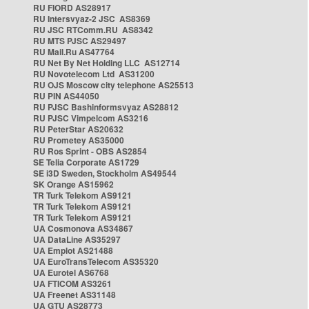
RU FIORD AS28917
RU Intersvyaz-2 JSC AS8369
RU JSC RTComm.RU AS8342
RU MTS PJSC AS29497
RU Mail.Ru AS47764
RU Net By Net Holding LLC AS12714
RU Novotelecom Ltd AS31200
RU OJS Moscow city telephone AS25513
RU PIN AS44050
RU PJSC Bashinformsvyaz AS28812
RU PJSC Vimpelcom AS3216
RU PeterStar AS20632
RU Prometey AS35000
RU Ros Sprint - OBS AS2854
SE Telia Corporate AS1729
SE i3D Sweden, Stockholm AS49544
SK Orange AS15962
TR Turk Telekom AS9121
TR Turk Telekom AS9121
TR Turk Telekom AS9121
UA Cosmonova AS34867
UA DataLine AS35297
UA Emplot AS21488
UA EuroTransTelecom AS35320
UA Eurotel AS6768
UA FTICOM AS3261
UA Freenet AS31148
UA GTU AS28773