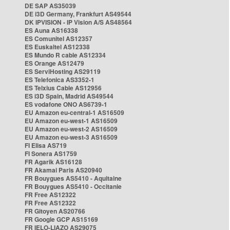
DE SAP AS35039
DE i3D Germany, Frankfurt AS49544
DK IPVISION - IP Vision A/S AS48564
ES Auna AS16338
ES Comunitel AS12357
ES Euskaltel AS12338
ES Mundo R cable AS12334
ES Orange AS12479
ES ServiHosting AS29119
ES Telefonica AS3352-1
ES Telxius Cable AS12956
ES i3D Spain, Madrid AS49544
ES vodafone ONO AS6739-1
EU Amazon eu-central-1 AS16509
EU Amazon eu-west-1 AS16509
EU Amazon eu-west-2 AS16509
EU Amazon eu-west-3 AS16509
FI Elisa AS719
FI Sonera AS1759
FR Agarik AS16128
FR Akamai Paris AS20940
FR Bouygues AS5410 - Aquitaine
FR Bouygues AS5410 - Occitanie
FR Free AS12322
FR Free AS12322
FR Gitoyen AS20766
FR Google GCP AS15169
FR IELO-LIAZO AS29075