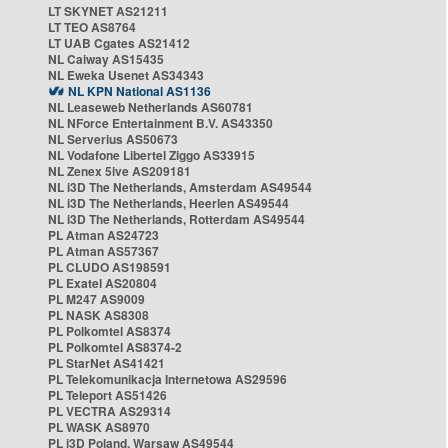
LT SKYNET AS21211
LT TEO AS8764
LT UAB Cgates AS21412
NL Caiway AS15435
NL Eweka Usenet AS34343
NL KPN National AS1136
NL Leaseweb Netherlands AS60781
NL NForce Entertainment B.V. AS43350
NL Serverius AS50673
NL Vodafone Libertel Ziggo AS33915
NL Zenex 5ive AS209181
NL i3D The Netherlands, Amsterdam AS49544
NL i3D The Netherlands, Heerlen AS49544
NL i3D The Netherlands, Rotterdam AS49544
PL Atman AS24723
PL Atman AS57367
PL CLUDO AS198591
PL Exatel AS20804
PL M247 AS9009
PL NASK AS8308
PL Polkomtel AS8374
PL Polkomtel AS8374-2
PL StarNet AS41421
PL Telekomunikacja Internetowa AS29596
PL Teleport AS51426
PL VECTRA AS29314
PL WASK AS8970
PL i3D Poland, Warsaw AS49544