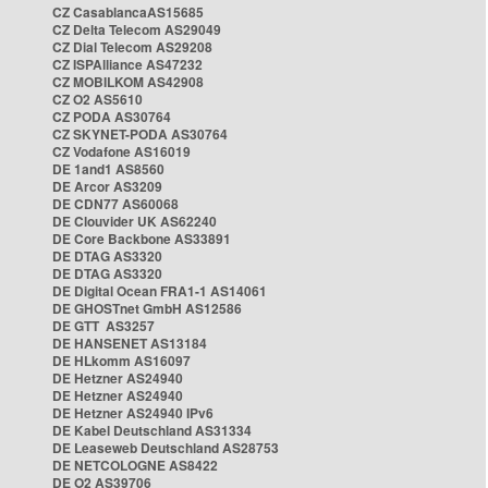
CZ CasablancaAS15685
CZ Delta Telecom AS29049
CZ Dial Telecom AS29208
CZ ISPAlliance AS47232
CZ MOBILKOM AS42908
CZ O2 AS5610
CZ PODA AS30764
CZ SKYNET-PODA AS30764
CZ Vodafone AS16019
DE 1and1 AS8560
DE Arcor AS3209
DE CDN77 AS60068
DE Clouvider UK AS62240
DE Core Backbone AS33891
DE DTAG AS3320
DE DTAG AS3320
DE Digital Ocean FRA1-1 AS14061
DE GHOSTnet GmbH AS12586
DE GTT AS3257
DE HANSENET AS13184
DE HLkomm AS16097
DE Hetzner AS24940
DE Hetzner AS24940
DE Hetzner AS24940 IPv6
DE Kabel Deutschland AS31334
DE Leaseweb Deutschland AS28753
DE NETCOLOGNE AS8422
DE O2 AS39706