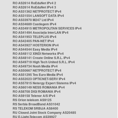
RO AS2614 RoEduNet IPv4 2
RO AS2614 RoEduNet IPv4 3
RO AS31362 NETPROTECT IPv4
RO AS31554 LANSOFT DATA IPv4
RO AS33970 M247 Ltd IPv4
RO AS34689 Castlegem IPv4
RO AS34915 METROPOLITAN SERVICES IPv4
RO AS41494 Asociația InterLAN IPv4
RO AS41953 TELEPLUS IPv4
RO AS42405 PAN-NET IPv4
RO AS43927 HOSTERION IPv4
RO AS44544 Easy Media IPv4
RO AS48112 XINDI Networks IPv4
RO AS48141 Create Online S.R.L. IPv4
RO AS49719 High Tech United S.R.L. IPv4
RO AS49734 Nooh Media IPv4
RO AS50667 NETPROTECT IPv4
RO AS51295 Tes Euro Media IPv4
RO AS52023 OPTICNET-SERV IPv4
RO AS57815 Netergy Expert Sistems IPv4
RO AS60149 NESS ROMANIA IPv4
RO AS8708 DIGI ROMANIA IPv4
RO AS9158 Telenor A/S IPv4
RS Orion telekom AS9125
RS Serbia BroadBand AS31042
RS TELEKOM SRBIJA AS8400
RU Closed Joint Stock Company AS20485
RU E-Light-Telecom AS39927