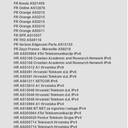
FR Ikoula AS21409
FR Online AS12876
FR Orange AS3215
FR Orange AS3215
FR Orange AS3215
FR Orange AS3215
FR Orange AS5511
FR SFR AS15557
FR TH2 AS39116
FR Verizon Edgecast Paris AS15133
FR Zayo France - Marseille AS8218
HR AS203964 4Tel Telekomunikacije IPv6
HR AS2108 Croatian Academic and Research Network IPv6
HR AS2108 Croatian Academic and Research Network IPv6
HR AS31012 A1 Hrvatska IPv6
HR AS5391 Hrvatski Telekom d.d. IPv6
HR AS5391 Hrvatski Telekom d.d. IPv6
HR AS61211 SETCOR IPv6
HR AS12810 A1 Hrvatska IPv4
HR AS13046 Hrvatski Telekom d.d. IPv4
HR AS13046 Hrvatski Telekom d.d. IPv4
HR AS13046 Hrvatski Telekom d.d. IPv4
HR AS15994 A1 Hrvatska IPv4
HR AS1886 BT NET za trgovinu i usluge IPv4
HR AS203964 4Tel Telekomunikacije IPv4
HR AS204020 Fenice Telekom Grupa IPv4
HR AS205714 Telemach Hrvatska IPv4
HR AS205714 Telemach Hrvatska IPv4