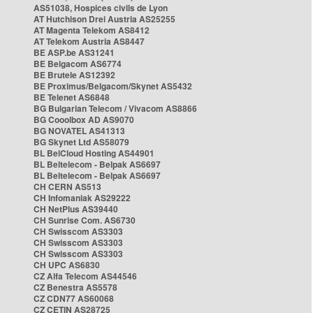
AS51038, Hospices civils de Lyon
AT Hutchison Drei Austria AS25255
AT Magenta Telekom AS8412
AT Telekom Austria AS8447
BE ASP.be AS31241
BE Belgacom AS6774
BE Brutele AS12392
BE Proximus/Belgacom/Skynet AS5432
BE Telenet AS6848
BG Bulgarian Telecom / Vivacom AS8866
BG Cooolbox AD AS9070
BG NOVATEL AS41313
BG Skynet Ltd AS58079
BL BelCloud Hosting AS44901
BL Beltelecom - Belpak AS6697
BL Beltelecom - Belpak AS6697
CH CERN AS513
CH Infomaniak AS29222
CH NetPlus AS39440
CH Sunrise Com. AS6730
CH Swisscom AS3303
CH Swisscom AS3303
CH Swisscom AS3303
CH UPC AS6830
CZ Alfa Telecom AS44546
CZ Benestra AS5578
CZ CDN77 AS60068
CZ CETIN AS28725