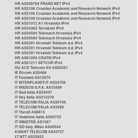
HR AS208764 FRANZ NET IPv4
HR AS2108 Croatian Academic and Research Network IPv4
HR AS2108 Croatian Academic and Research Network IPv4
HR AS2108 Croatian Academic and Research Network IPv4
HR AS31012 A1 Hrvatska IPv4
HR AS34362 Terrakom IPv4
HR AS34594 Telemach Hrvatska IPv4
HR AS34594 Telemach Hrvatska IPv4
HR AS5391 Hrvatski Telekom d.d. IPv4
HR AS5391 Hrvatski Telekom d.d. IPv4
HR AS5391 Hrvatski Telekom d.d. IPv4
HR AS61094 CRATIS IPv4
HR AS61211 SETCOR IPv4
HU ACE Telecom Kft AS50261
IE Eircom AS5466
IT Fastweb AS12874
IT INTERPLANET-IT AS34758
IT IRIDEOS S.P.A. AS15589
IT Iliad Italia AS29447
IT Sky Italia AS210278
IT TELECOM ITALIA AS20746
IT TELECOM ITALIA AS3269
IT Tiscali AS8612
IT Vodafone Italia AS30722
IT WINDTRE AS1267
IT i3D Italy, Milan AS49544
KWANT TELECOM AS43727
LT NTT AS33922