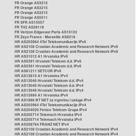
FR Orange AS3215
FR Orange AS3215
FR Orange AS3215
FR Orange AS5511
FR SFR AS15557
FR TH2 AS39116
FR Verizon Edgecast Paris AS15133
FR Zayo France - Marseille AS8218
HR AS203964 4Tel Telekomunikacije IPv6
HR AS2108 Croatian Academic and Research Network IPv6
HR AS2108 Croatian Academic and Research Network IPv6
HR AS31012 A1 Hrvatska IPv6
HR AS5391 Hrvatski Telekom d.d. IPv6
HR AS5391 Hrvatski Telekom d.d. IPv6
HR AS61211 SETCOR IPv6
HR AS12810 A1 Hrvatska IPv4
HR AS13046 Hrvatski Telekom d.d. IPv4
HR AS13046 Hrvatski Telekom d.d. IPv4
HR AS13046 Hrvatski Telekom d.d. IPv4
HR AS15994 A1 Hrvatska IPv4
HR AS1886 BT NET za trgovinu i usluge IPv4
HR AS203964 4Tel Telekomunikacije IPv4
HR AS204020 Fenice Telekom Grupa IPv4
HR AS205714 Telemach Hrvatska IPv4
HR AS205714 Telemach Hrvatska IPv4
HR AS208764 FRANZ NET IPv4
HR AS2108 Croatian Academic and Research Network IPv4
HR AS2108 Croatian Academic and Research Network IPv4