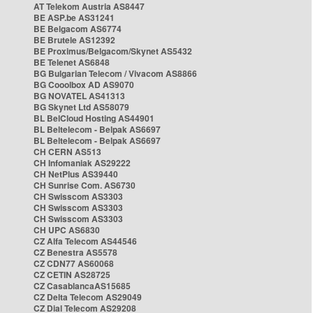
AT Telekom Austria AS8447
BE ASP.be AS31241
BE Belgacom AS6774
BE Brutele AS12392
BE Proximus/Belgacom/Skynet AS5432
BE Telenet AS6848
BG Bulgarian Telecom / Vivacom AS8866
BG Cooolbox AD AS9070
BG NOVATEL AS41313
BG Skynet Ltd AS58079
BL BelCloud Hosting AS44901
BL Beltelecom - Belpak AS6697
BL Beltelecom - Belpak AS6697
CH CERN AS513
CH Infomaniak AS29222
CH NetPlus AS39440
CH Sunrise Com. AS6730
CH Swisscom AS3303
CH Swisscom AS3303
CH Swisscom AS3303
CH UPC AS6830
CZ Alfa Telecom AS44546
CZ Benestra AS5578
CZ CDN77 AS60068
CZ CETIN AS28725
CZ CasablancaAS15685
CZ Delta Telecom AS29049
CZ Dial Telecom AS29208