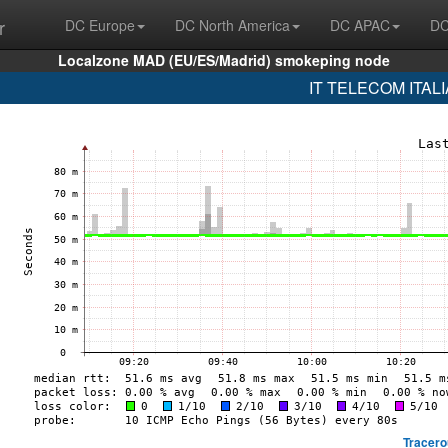
r
DC Europe
DC North America
DC APAC
DC
Localzone MAD (EU/ES/Madrid) smokeping node
IT TELECOM ITALIA
Tracero