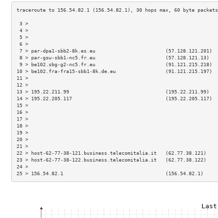
 3 >                                                                 
 4 >                                                                 
 5 >                                                                 
 6 >                                                                 
 7 > par-dpa1-sbb2-8k.es.eu                        (57.128.121.201)  
 8 > par-gsw-sbb1-nc5.fr.eu                        (57.128.121.13)   
 9 > be102.sbg-g2-nc5.fr.eu                        (91.121.215.218)  
10 > be102.fra-fra15-sbb1-8k.de.eu                 (91.121.215.197)  
11 >                                                                 
12 >                                                                 
13 > 195.22.211.99                                 (195.22.211.99)   
14 > 195.22.205.117                                (195.22.205.117)  
15 >                                                                 
16 >                                                                 
17 >                                                                 
18 >                                                                 
19 >                                                                 
20 >                                                                 
21 >                                                                 
22 > host-62-77-38-121.business.telecomitalia.it   (62.77.38.121)    
23 > host-62-77-38-122.business.telecomitalia.it   (62.77.38.122)    
24 >                                                                 
25 > 156.54.82.1                                   (156.54.82.1)     