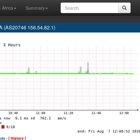
 Africa
Summary
 (AS20746 156.54.82.1)
ute -
[ History ]