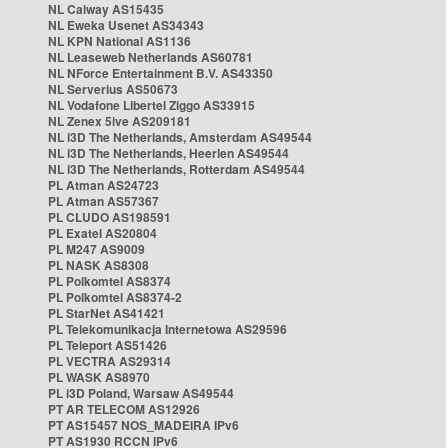
NL Caiway AS15435
NL Eweka Usenet AS34343
NL KPN National AS1136
NL Leaseweb Netherlands AS60781
NL NForce Entertainment B.V. AS43350
NL Serverius AS50673
NL Vodafone Libertel Ziggo AS33915
NL Zenex 5ive AS209181
NL i3D The Netherlands, Amsterdam AS49544
NL i3D The Netherlands, Heerlen AS49544
NL i3D The Netherlands, Rotterdam AS49544
PL Atman AS24723
PL Atman AS57367
PL CLUDO AS198591
PL Exatel AS20804
PL M247 AS9009
PL NASK AS8308
PL Polkomtel AS8374
PL Polkomtel AS8374-2
PL StarNet AS41421
PL Telekomunikacja Internetowa AS29596
PL Teleport AS51426
PL VECTRA AS29314
PL WASK AS8970
PL i3D Poland, Warsaw AS49544
PT AR TELECOM AS12926
PT AS15457 NOS_MADEIRA IPv6
PT AS1930 RCCN IPv6