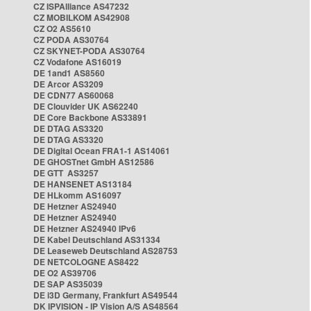
CZ ISPAlliance AS47232
CZ MOBILKOM AS42908
CZ O2 AS5610
CZ PODA AS30764
CZ SKYNET-PODA AS30764
CZ Vodafone AS16019
DE 1and1 AS8560
DE Arcor AS3209
DE CDN77 AS60068
DE Clouvider UK AS62240
DE Core Backbone AS33891
DE DTAG AS3320
DE DTAG AS3320
DE Digital Ocean FRA1-1 AS14061
DE GHOSTnet GmbH AS12586
DE GTT AS3257
DE HANSENET AS13184
DE HLkomm AS16097
DE Hetzner AS24940
DE Hetzner AS24940
DE Hetzner AS24940 IPv6
DE Kabel Deutschland AS31334
DE Leaseweb Deutschland AS28753
DE NETCOLOGNE AS8422
DE O2 AS39706
DE SAP AS35039
DE i3D Germany, Frankfurt AS49544
DK IPVISION - IP Vision A/S AS48564