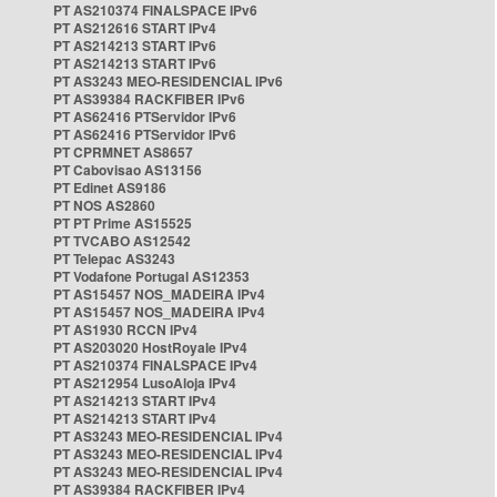
PT AS210374 FINALSPACE IPv6
PT AS212616 START IPv4
PT AS214213 START IPv6
PT AS214213 START IPv6
PT AS3243 MEO-RESIDENCIAL IPv6
PT AS39384 RACKFIBER IPv6
PT AS62416 PTServidor IPv6
PT AS62416 PTServidor IPv6
PT CPRMNET AS8657
PT Cabovisao AS13156
PT Edinet AS9186
PT NOS AS2860
PT PT Prime AS15525
PT TVCABO AS12542
PT Telepac AS3243
PT Vodafone Portugal AS12353
PT AS15457 NOS_MADEIRA IPv4
PT AS15457 NOS_MADEIRA IPv4
PT AS1930 RCCN IPv4
PT AS203020 HostRoyale IPv4
PT AS210374 FINALSPACE IPv4
PT AS212954 LusoAloja IPv4
PT AS214213 START IPv4
PT AS214213 START IPv4
PT AS3243 MEO-RESIDENCIAL IPv4
PT AS3243 MEO-RESIDENCIAL IPv4
PT AS3243 MEO-RESIDENCIAL IPv4
PT AS39384 RACKFIBER IPv4