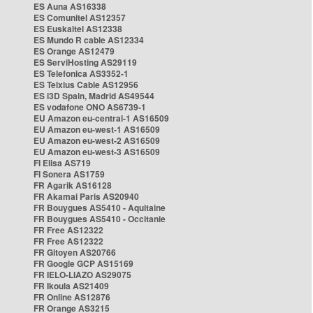
ES Auna AS16338
ES Comunitel AS12357
ES Euskaltel AS12338
ES Mundo R cable AS12334
ES Orange AS12479
ES ServiHosting AS29119
ES Telefonica AS3352-1
ES Telxius Cable AS12956
ES i3D Spain, Madrid AS49544
ES vodafone ONO AS6739-1
EU Amazon eu-central-1 AS16509
EU Amazon eu-west-1 AS16509
EU Amazon eu-west-2 AS16509
EU Amazon eu-west-3 AS16509
FI Elisa AS719
FI Sonera AS1759
FR Agarik AS16128
FR Akamai Paris AS20940
FR Bouygues AS5410 - Aquitaine
FR Bouygues AS5410 - Occitanie
FR Free AS12322
FR Free AS12322
FR Gitoyen AS20766
FR Google GCP AS15169
FR IELO-LIAZO AS29075
FR Ikoula AS21409
FR Online AS12876
FR Orange AS3215