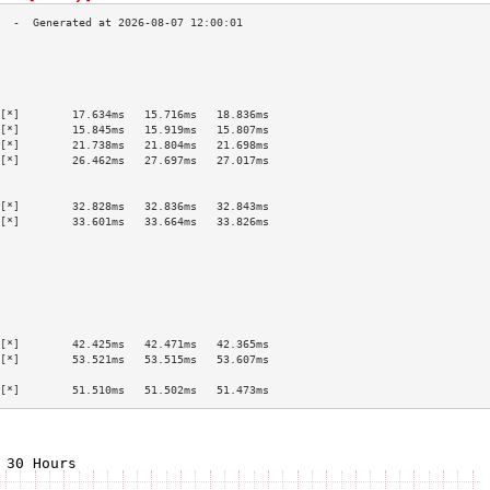
                                           
                                           
                                           
                                           
[*]        17.634ms   15.716ms   18.836ms  
[*]        15.845ms   15.919ms   15.807ms  
[*]        21.738ms   21.804ms   21.698ms  
[*]        26.462ms   27.697ms   27.017ms  
                                           
                                           
[*]        32.828ms   32.836ms   32.843ms  
[*]        33.601ms   33.664ms   33.826ms  
                                           
                                           
                                           
                                           
                                           
                                           
                                           
[*]        42.425ms   42.471ms   42.365ms  
[*]        53.521ms   53.515ms   53.607ms  
                                           
[*]        51.510ms   51.502ms   51.473ms  