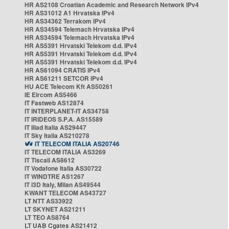
HR AS2108 Croatian Academic and Research Network IPv4
HR AS31012 A1 Hrvatska IPv4
HR AS34362 Terrakom IPv4
HR AS34594 Telemach Hrvatska IPv4
HR AS34594 Telemach Hrvatska IPv4
HR AS5391 Hrvatski Telekom d.d. IPv4
HR AS5391 Hrvatski Telekom d.d. IPv4
HR AS5391 Hrvatski Telekom d.d. IPv4
HR AS61094 CRATIS IPv4
HR AS61211 SETCOR IPv4
HU ACE Telecom Kft AS50261
IE Eircom AS5466
IT Fastweb AS12874
IT INTERPLANET-IT AS34758
IT IRIDEOS S.P.A. AS15589
IT Iliad Italia AS29447
IT Sky Italia AS210278
IT TELECOM ITALIA AS20746
IT TELECOM ITALIA AS3269
IT Tiscali AS8612
IT Vodafone Italia AS30722
IT WINDTRE AS1267
IT i3D Italy, Milan AS49544
KWANT TELECOM AS43727
LT NTT AS33922
LT SKYNET AS21211
LT TEO AS8764
LT UAB Cgates AS21412