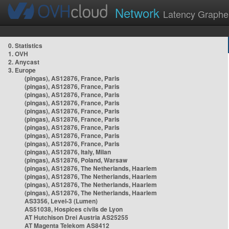
Network
Latency Graphe
0. Statistics
1. OVH
2. Anycast
3. Europe
(pingas), AS12876, France, Paris
(pingas), AS12876, France, Paris
(pingas), AS12876, France, Paris
(pingas), AS12876, France, Paris
(pingas), AS12876, France, Paris
(pingas), AS12876, France, Paris
(pingas), AS12876, France, Paris
(pingas), AS12876, France, Paris
(pingas), AS12876, France, Paris
(pingas), AS12876, Italy, Milan
(pingas), AS12876, Poland, Warsaw
(pingas), AS12876, The Netherlands, Haarlem
(pingas), AS12876, The Netherlands, Haarlem
(pingas), AS12876, The Netherlands, Haarlem
(pingas), AS12876, The Netherlands, Haarlem
AS3356, Level-3 (Lumen)
AS51038, Hospices civils de Lyon
AT Hutchison Drei Austria AS25255
AT Magenta Telekom AS8412