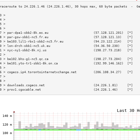
3 >                                                                       
4 >                                                                       
5 >                                                                       
6 >                                                                       
7 > par-dpa1-sbb2-8k.es.eu                        (57.128.121.201)  [*]   
8 > par-gsw-sbb1-nc5.fr.eu                        (57.128.121.13)   [*]   
9 > be103.lil1-rbx1-sbb2-nc5.fr.eu                (94.23.122.214)   [*]   
0 > lon-drch-sbb1-nc5.uk.eu                       (54.36.50.230)    [*]   
1 > nyc-ny1-sbb2-8k.nj.us                         (198.27.73.218)   [*]   
2 >                                                                       
3 > be102.bhs-g1-nc5.qc.ca                        (198.27.73.204)   [*]   
4 > be101.yto-tr1-sbb1-8k.on.ca                   (192.99.146.162)  [*]   
5 >                                                                       
6 > cogeco.ip4.torontointernetxchange.net         (206.108.34.27)   [*]   
7 >                                                                       
8 >                                                                       
9 > downloads.cogeco.net                          (24.226.1.81)     [*]   
0 > prov1.cgocable.net                            (24.226.1.46)     [*]   