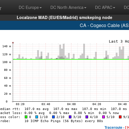
r
DC Europe
DC North America
DC APAC
DC
Localzone MAD (EU/ES/Madrid) smokeping node
CA - Cogeco Cable (AS
Traceroute -
[ 