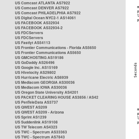
US Comcast ATLANTA AS7922
US Comcast DENVER AS7922
US Comcast PHILADELPHIA AS7922
US Digital Ocean NYC2-1 AS14061
US FACEBOOK AS32934
US FACEBOOK AS32934-2
US FDCServers
US FDCServers
US Fastlyt AS54113
US Frontier Communications - Florida AS5650
US Frontier Communications AS5650
US GMCHOSTING AS19186
US GoDaddy AS26496
US Google Inc. AS15169
US Hivelocity AS29802
US Hurricane Electric AS6939
US Mediacom GEORGIA AS30036
US Mediacom IOWA AS30036
US Oregon State University AS4201
US PACKET CLEARING HOUSE AS3856 / AS42
US PenTeleData AS3737
US QWEST AS209
US QWEST AS209 - Arizona
US Sprint AS1239
US Suddenlink AS19108
US TW Telecom AS4323
US TWC - Spectrum AS33363
US TWC - Spectrum AS7843