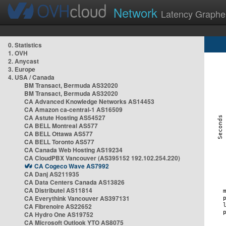
Network
Latency Graphe
0. Statistics
1. OVH
2. Anycast
3. Europe
4. USA / Canada
BM Transact, Bermuda AS32020
BM Transact, Bermuda AS32020
CA Advanced Knowledge Networks AS14453
CA Amazon ca-central-1 AS16509
CA Astute Hosting AS54527
CA BELL Montreal AS577
CA BELL Ottawa AS577
CA BELL Toronto AS577
CA Canada Web Hosting AS19234
CA CloudPBX Vancouver (AS395152 192.102.254.220)
CA Cogeco Wave AS7992
CA Danj AS211935
CA Data Centers Canada AS13826
CA Distributel AS11814
CA Everythink Vancouver AS397131
CA Fibrenoire AS22652
CA Hydro One AS19752
CA Microsoft Outlook YTO AS8075