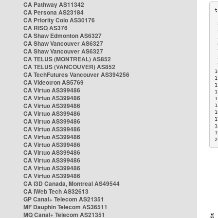
CA Pathway AS11342
CA Persona AS23184
CA Priority Colo AS30176
 
CA RISQ AS376
 
CA Shaw Edmonton AS6327
 
CA Shaw Vancouver AS6327
 
CA Shaw Vancouver AS6327
 
CA TELUS (MONTREAL) AS852
 
 
CA TELUS (VANCOUVER) AS852
1
CA TechFutures Vancouver AS394256
1
CA Videotron AS5769
1
CA Virtuo AS399486
1
CA Virtuo AS399486
1
CA Virtuo AS399486
1
CA Virtuo AS399486
1
1
CA Virtuo AS399486
1
CA Virtuo AS399486
1
CA Virtuo AS399486
2
CA Virtuo AS399486
CA Virtuo AS399486
CA Virtuo AS399486
CA Virtuo AS399486
CA Virtuo AS399486
CA i3D Canada, Montreal AS49544
CA iWeb Tech AS32613
GP Canal+ Telecom AS21351
MF Dauphin Telecom AS36511
MQ Canal+ Telecom AS21351