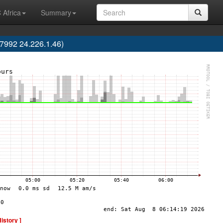
 Africa
Summary
7992 24.226.1.46)
History ]