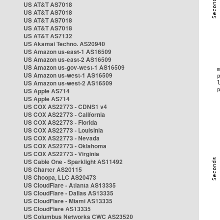
US AT&T AS7018
US AT&T AS7018
US AT&T AS7018
US AT&T AS7018
US AT&T AS7132
US Akamai Techno. AS20940
US Amazon us-east-1 AS16509
US Amazon us-east-2 AS16509
US Amazon us-gov-west-1 AS16509
US Amazon us-west-1 AS16509
US Amazon us-west-2 AS16509
US Apple AS714
US Apple AS714
US COX AS22773 - CDNS1 v4
US COX AS22773 - California
US COX AS22773 - Florida
US COX AS22773 - Louisinia
US COX AS22773 - Nevada
US COX AS22773 - Oklahoma
US COX AS22773 - Virginia
US Cable One - Sparklight AS11492
US Charter AS20115
US Choopa, LLC AS20473
US CloudFlare - Atlanta AS13335
US CloudFlare - Dallas AS13335
US CloudFlare - Miami AS13335
US CloudFlare AS13335
US Columbus Networks CWC AS23520