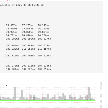
                                     
                                     
                                     
                                     
     18.567ms   17.285ms   18.111ms  
     15.919ms   15.946ms   16.143ms  
     19.995ms   19.890ms   19.804ms  
     24.761ms   24.810ms   24.790ms  
     100.292ms  101.690ms  100.327ms 
                                     
     105.662ms  105.646ms  105.579ms 
     109.323ms  111.953ms  110.157ms 
                                     
     192.815ms  107.491ms  107.525ms 
                                     
                                     
     107.279ms  107.313ms  107.235ms 
     107.204ms  107.322ms  107.355ms 