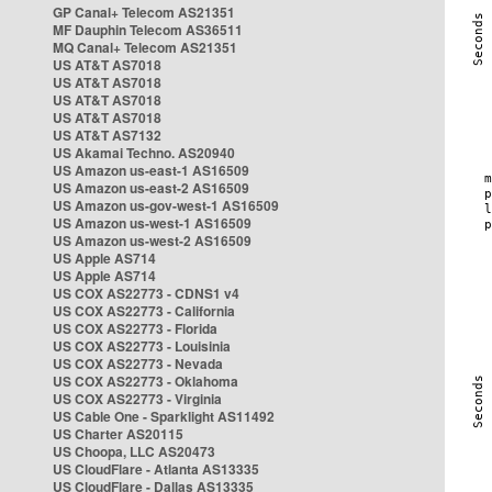
GP Canal+ Telecom AS21351
MF Dauphin Telecom AS36511
MQ Canal+ Telecom AS21351
US AT&T AS7018
US AT&T AS7018
US AT&T AS7018
US AT&T AS7018
US AT&T AS7132
US Akamai Techno. AS20940
US Amazon us-east-1 AS16509
US Amazon us-east-2 AS16509
US Amazon us-gov-west-1 AS16509
US Amazon us-west-1 AS16509
US Amazon us-west-2 AS16509
US Apple AS714
US Apple AS714
US COX AS22773 - CDNS1 v4
US COX AS22773 - California
US COX AS22773 - Florida
US COX AS22773 - Louisinia
US COX AS22773 - Nevada
US COX AS22773 - Oklahoma
US COX AS22773 - Virginia
US Cable One - Sparklight AS11492
US Charter AS20115
US Choopa, LLC AS20473
US CloudFlare - Atlanta AS13335
US CloudFlare - Dallas AS13335