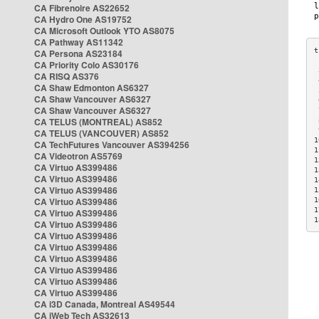
CA Fibrenoire AS22652
CA Hydro One AS19752
CA Microsoft Outlook YTO AS8075
CA Pathway AS11342
CA Persona AS23184
CA Priority Colo AS30176
 
CA RISQ AS376
 
CA Shaw Edmonton AS6327
 
CA Shaw Vancouver AS6327
 
CA Shaw Vancouver AS6327
 
CA TELUS (MONTREAL) AS852
 
 
CA TELUS (VANCOUVER) AS852
1
CA TechFutures Vancouver AS394256
1
CA Videotron AS5769
1
CA Virtuo AS399486
1
CA Virtuo AS399486
1
CA Virtuo AS399486
1
CA Virtuo AS399486
1
1
CA Virtuo AS399486
1
CA Virtuo AS399486
CA Virtuo AS399486
CA Virtuo AS399486
CA Virtuo AS399486
CA Virtuo AS399486
CA Virtuo AS399486
CA Virtuo AS399486
CA i3D Canada, Montreal AS49544
CA iWeb Tech AS32613