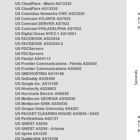
US CloudFlare - Miami AS13335
US CloudFlare AS13335
US Columbus Networks CWC AS23520
US Comcast ATLANTA AS7922
US Comcast DENVER AS7922
US Comcast PHILADELPHIA AS7922
US Digital Ocean NYC2-1 AS14061
US FACEBOOK AS32934
US FACEBOOK AS32934-2
US FDCServers
US FDCServers
US Fastlyt AS54113
US Frontier Communications - Florida AS5650
US Frontier Communications AS5650
US GMCHOSTING AS19186
US GoDaddy AS26496
US Google Inc. AS15169
US Hivelocity AS29802
US Hurricane Electric AS6939
US Mediacom GEORGIA AS30036
US Mediacom IOWA AS30036
US Oregon State University AS4201
US PACKET CLEARING HOUSE AS3856 / AS42
US PenTeleData AS3737
US QWEST AS209
US QWEST AS209 - Arizona
US Sprint AS1239
US Suddenlink AS19108