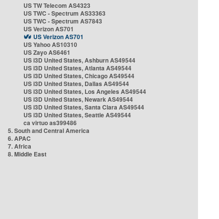
US TW Telecom AS4323
US TWC - Spectrum AS33363
US TWC - Spectrum AS7843
US Verizon AS701
US Verizon AS701
US Yahoo AS10310
US Zayo AS6461
US i3D United States, Ashburn AS49544
US i3D United States, Atlanta AS49544
US i3D United States, Chicago AS49544
US i3D United States, Dallas AS49544
US i3D United States, Los Angeles AS49544
US i3D United States, Newark AS49544
US i3D United States, Santa Clara AS49544
US i3D United States, Seattle AS49544
ca virtuo as399486
5. South and Central America
6. APAC
7. Africa
8. Middle East