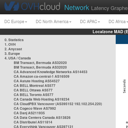
Network
Latency Graphe
DC Europe
DC North America
DC APAC
DC Africa
Localzone MAD (E
0. Statistics
1. OVH
2. Anycast
3. Europe
4. USA / Canada
BM Transact, Bermuda AS32020
BM Transact, Bermuda AS32020
CA Advanced Knowledge Networks AS14453
CA Amazon ca-central-1 AS16509
CA Astute Hosting AS54527
CA BELL Montreal AS577
CA BELL Ottawa AS577
CA BELL Toronto AS577
CA Canada Web Hosting AS19234
CA CloudPBX Vancouver (AS395152 192.102.254.220)
CA Cogeco Wave AS7992
CA Danj AS211935
CA Data Centers Canada AS13826
CA Distributel AS11814
CA Everythink Vancouver AS397131