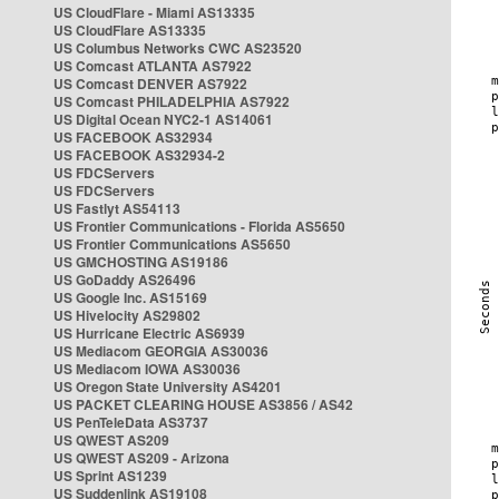
US CloudFlare - Miami AS13335
US CloudFlare AS13335
US Columbus Networks CWC AS23520
US Comcast ATLANTA AS7922
US Comcast DENVER AS7922
US Comcast PHILADELPHIA AS7922
US Digital Ocean NYC2-1 AS14061
US FACEBOOK AS32934
US FACEBOOK AS32934-2
US FDCServers
US FDCServers
US Fastlyt AS54113
US Frontier Communications - Florida AS5650
US Frontier Communications AS5650
US GMCHOSTING AS19186
US GoDaddy AS26496
US Google Inc. AS15169
US Hivelocity AS29802
US Hurricane Electric AS6939
US Mediacom GEORGIA AS30036
US Mediacom IOWA AS30036
US Oregon State University AS4201
US PACKET CLEARING HOUSE AS3856 / AS42
US PenTeleData AS3737
US QWEST AS209
US QWEST AS209 - Arizona
US Sprint AS1239
US Suddenlink AS19108