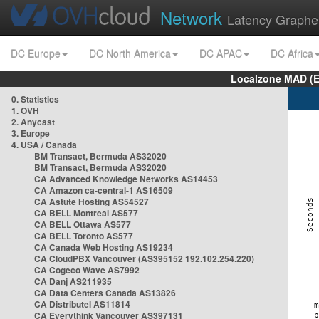
Network
Latency Graphe
DC Europe
DC North America
DC APAC
DC Africa
Localzone MAD (E
0. Statistics
1. OVH
2. Anycast
3. Europe
4. USA / Canada
BM Transact, Bermuda AS32020
BM Transact, Bermuda AS32020
CA Advanced Knowledge Networks AS14453
CA Amazon ca-central-1 AS16509
CA Astute Hosting AS54527
CA BELL Montreal AS577
CA BELL Ottawa AS577
CA BELL Toronto AS577
CA Canada Web Hosting AS19234
CA CloudPBX Vancouver (AS395152 192.102.254.220)
CA Cogeco Wave AS7992
CA Danj AS211935
CA Data Centers Canada AS13826
CA Distributel AS11814
CA Everythink Vancouver AS397131