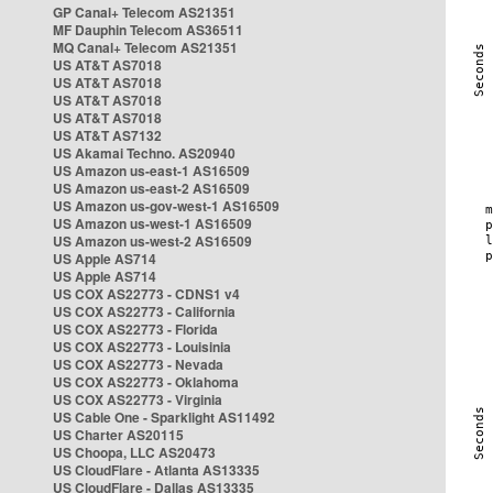
GP Canal+ Telecom AS21351
MF Dauphin Telecom AS36511
MQ Canal+ Telecom AS21351
US AT&T AS7018
US AT&T AS7018
US AT&T AS7018
US AT&T AS7018
US AT&T AS7132
US Akamai Techno. AS20940
US Amazon us-east-1 AS16509
US Amazon us-east-2 AS16509
US Amazon us-gov-west-1 AS16509
US Amazon us-west-1 AS16509
US Amazon us-west-2 AS16509
US Apple AS714
US Apple AS714
US COX AS22773 - CDNS1 v4
US COX AS22773 - California
US COX AS22773 - Florida
US COX AS22773 - Louisinia
US COX AS22773 - Nevada
US COX AS22773 - Oklahoma
US COX AS22773 - Virginia
US Cable One - Sparklight AS11492
US Charter AS20115
US Choopa, LLC AS20473
US CloudFlare - Atlanta AS13335
US CloudFlare - Dallas AS13335