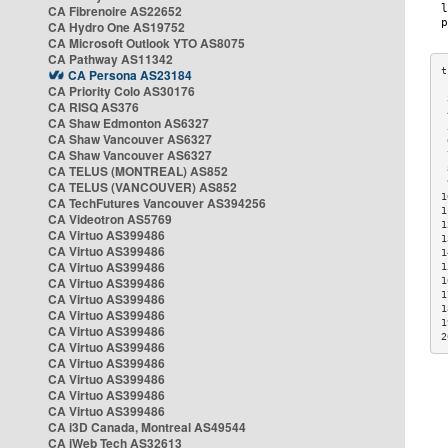
CA Fibrenoire AS22652
CA Hydro One AS19752
CA Microsoft Outlook YTO AS8075
CA Pathway AS11342
CA Persona AS23184
CA Priority Colo AS30176
 
CA RISQ AS376
 
CA Shaw Edmonton AS6327
 
CA Shaw Vancouver AS6327
 
CA Shaw Vancouver AS6327
 
CA TELUS (MONTREAL) AS852
 
 
CA TELUS (VANCOUVER) AS852
1
CA TechFutures Vancouver AS394256
1
CA Videotron AS5769
1
CA Virtuo AS399486
1
CA Virtuo AS399486
1
CA Virtuo AS399486
1
CA Virtuo AS399486
1
1
CA Virtuo AS399486
1
CA Virtuo AS399486
1
CA Virtuo AS399486
2
CA Virtuo AS399486
CA Virtuo AS399486
CA Virtuo AS399486
CA Virtuo AS399486
CA Virtuo AS399486
CA i3D Canada, Montreal AS49544
CA iWeb Tech AS32613