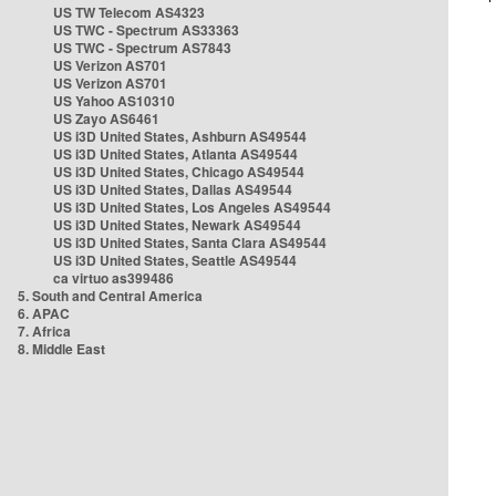
US TW Telecom AS4323
US TWC - Spectrum AS33363
US TWC - Spectrum AS7843
US Verizon AS701
US Verizon AS701
US Yahoo AS10310
US Zayo AS6461
US i3D United States, Ashburn AS49544
US i3D United States, Atlanta AS49544
US i3D United States, Chicago AS49544
US i3D United States, Dallas AS49544
US i3D United States, Los Angeles AS49544
US i3D United States, Newark AS49544
US i3D United States, Santa Clara AS49544
US i3D United States, Seattle AS49544
ca virtuo as399486
5. South and Central America
6. APAC
7. Africa
8. Middle East