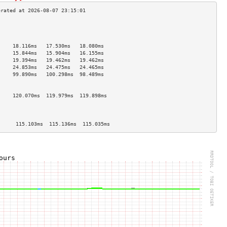
                                     
                                     
                                     
     18.116ms   17.530ms   18.080ms  
     15.844ms   15.904ms   16.155ms  
     19.394ms   19.462ms   19.462ms  
     24.853ms   24.475ms   24.465ms  
     99.890ms   100.298ms  98.489ms  
                                     
                                     
     120.070ms  119.979ms  119.898ms 
                                     
                                     
                                     
      115.103ms  115.136ms  115.035ms 