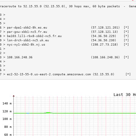
3 >                                                                       
4 >                                                                       
5 >                                                                       
6 > par-dpa1-sbb2-8k.es.eu                        (57.128.121.201)  [*]   
7 > par-gsw-sbb1-nc5.fr.eu                        (57.128.121.13)   [*]   
8 > be103.lil1-rbx8-sbb2-nc5.fr.eu                (54.36.50.229)    [*]   
9 > lon-drch-sbb1-nc5.uk.eu                       (54.36.50.230)    [*]   
0 > nyc-ny1-sbb2-8k.nj.us                         (198.27.73.218)   [*]   
1 >                                                                       
2 >                                                                       
3 > 108.166.248.36                                (108.166.248.36)  [*]   
4 >                                                                       
5 >                                                                       
6 >                                                                       
7 > ec2-52-15-55-0.us-east-2.compute.amazonaws.com (52.15.55.0)      [*]  