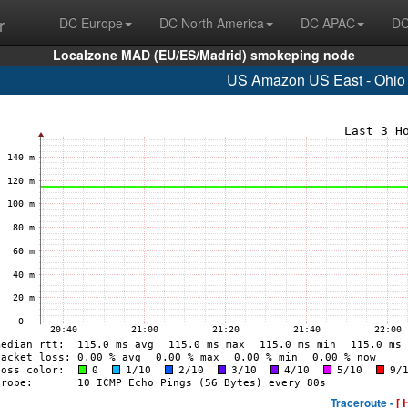
r
DC Europe
DC North America
DC APAC
DC
Localzone MAD (EU/ES/Madrid) smokeping node
US Amazon US East - Ohio 
Traceroute -
[ 