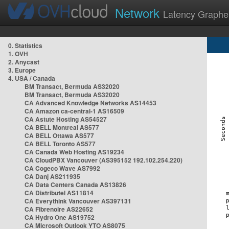
Network
Latency Graphe
0. Statistics
1. OVH
2. Anycast
3. Europe
4. USA / Canada
BM Transact, Bermuda AS32020
BM Transact, Bermuda AS32020
CA Advanced Knowledge Networks AS14453
CA Amazon ca-central-1 AS16509
CA Astute Hosting AS54527
CA BELL Montreal AS577
CA BELL Ottawa AS577
CA BELL Toronto AS577
CA Canada Web Hosting AS19234
CA CloudPBX Vancouver (AS395152 192.102.254.220)
CA Cogeco Wave AS7992
CA Danj AS211935
CA Data Centers Canada AS13826
CA Distributel AS11814
CA Everythink Vancouver AS397131
CA Fibrenoire AS22652
CA Hydro One AS19752
CA Microsoft Outlook YTO AS8075