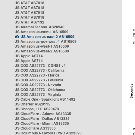
US AT&T AS7018
US AT&T AS7018
US AT&T AS7018
US AT&T AS7018
US AT&T AS7132
US Akamai Techno. AS20940
US Amazon us-east-1 AS16509
US Amazon us-east-2 AS16509
US Amazon us-gov-west-1 AS16509
US Amazon us-west-1 AS16509
US Amazon us-west-2 AS16509
US Apple AS714
US Apple AS714
US COX AS22773 - CDNS1 v4
US COX AS22773 - California
US COX AS22773 - Florida
US COX AS22773 - Louisinia
US COX AS22773 - Nevada
US COX AS22773 - Oklahoma
US COX AS22773 - Virginia
US Cable One - Sparklight AS11492
US Charter AS20115
US Choopa, LLC AS20473
US CloudFlare - Atlanta AS13335
US CloudFlare - Dallas AS13335
US CloudFlare - Miami AS13335
US CloudFlare AS13335
US Columbus Networks CWC AS23520