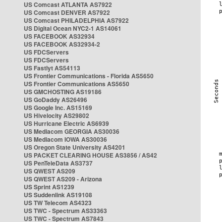
US Comcast ATLANTA AS7922
US Comcast DENVER AS7922
US Comcast PHILADELPHIA AS7922
US Digital Ocean NYC2-1 AS14061
US FACEBOOK AS32934
US FACEBOOK AS32934-2
US FDCServers
US FDCServers
US Fastlyt AS54113
US Frontier Communications - Florida AS5650
US Frontier Communications AS5650
US GMCHOSTING AS19186
US GoDaddy AS26496
US Google Inc. AS15169
US Hivelocity AS29802
US Hurricane Electric AS6939
US Mediacom GEORGIA AS30036
US Mediacom IOWA AS30036
US Oregon State University AS4201
US PACKET CLEARING HOUSE AS3856 / AS42
US PenTeleData AS3737
US QWEST AS209
US QWEST AS209 - Arizona
US Sprint AS1239
US Suddenlink AS19108
US TW Telecom AS4323
US TWC - Spectrum AS33363
US TWC - Spectrum AS7843