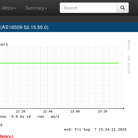
 Africa
Summary
(AS16509 52.15.55.0)
History ]