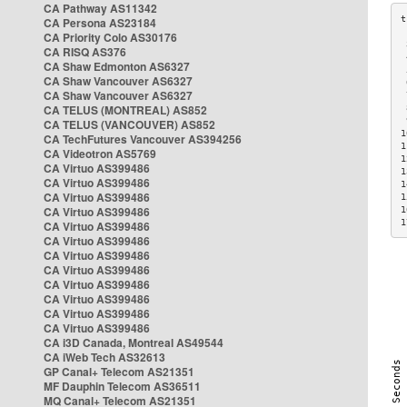
CA Pathway AS11342
CA Persona AS23184
CA Priority Colo AS30176
 
CA RISQ AS376
 
CA Shaw Edmonton AS6327
 
CA Shaw Vancouver AS6327
 
CA Shaw Vancouver AS6327
 
CA TELUS (MONTREAL) AS852
 
 
CA TELUS (VANCOUVER) AS852
1
CA TechFutures Vancouver AS394256
1
CA Videotron AS5769
1
CA Virtuo AS399486
1
CA Virtuo AS399486
1
CA Virtuo AS399486
1
CA Virtuo AS399486
1
1
CA Virtuo AS399486
CA Virtuo AS399486
CA Virtuo AS399486
CA Virtuo AS399486
CA Virtuo AS399486
CA Virtuo AS399486
CA Virtuo AS399486
CA Virtuo AS399486
CA i3D Canada, Montreal AS49544
CA iWeb Tech AS32613
GP Canal+ Telecom AS21351
MF Dauphin Telecom AS36511
MQ Canal+ Telecom AS21351