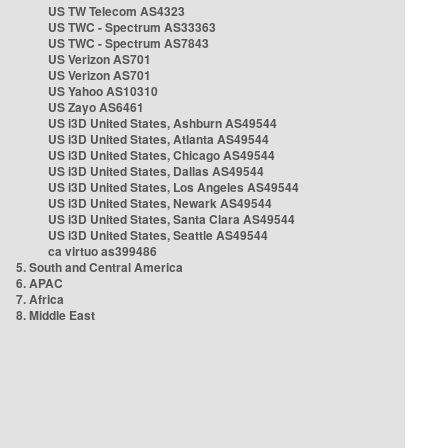
US TW Telecom AS4323
US TWC - Spectrum AS33363
US TWC - Spectrum AS7843
US Verizon AS701
US Verizon AS701
US Yahoo AS10310
US Zayo AS6461
US i3D United States, Ashburn AS49544
US i3D United States, Atlanta AS49544
US i3D United States, Chicago AS49544
US i3D United States, Dallas AS49544
US i3D United States, Los Angeles AS49544
US i3D United States, Newark AS49544
US i3D United States, Santa Clara AS49544
US i3D United States, Seattle AS49544
ca virtuo as399486
5. South and Central America
6. APAC
7. Africa
8. Middle East