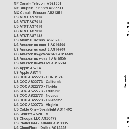
GP Canal+ Telecom AS21351
MF Dauphin Telecom AS36511
MQ Canal+ Telecom AS21351
US AT&T AS7018
US AT&T AS7018
US AT&T AS7018
US AT&T AS7018
US AT&T AS7132
US Akamai Techno. AS20940
US Amazon us-east-1 AS16509
US Amazon us-east-2 AS16509
US Amazon us-gov-west-1 AS16509
US Amazon us-west-1 AS16509
US Amazon us-west-2 AS16509
US Apple AS714
US Apple AS714
US COX AS22773 - CDNS1 v4
US COX AS22773 - California
US COX AS22773 - Florida
US COX AS22773 - Louisinia
US COX AS22773 - Nevada
US COX AS22773 - Oklahoma
US COX AS22773 - Virginia
US Cable One - Sparklight AS11492
US Charter AS20115
US Choopa, LLC AS20473
US CloudFlare - Atlanta AS13335
US CloudFlare - Dallas AS13335