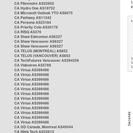
CA Fibrenoire AS22652
CA Hydro One AS19752
CA Microsoft Outlook YTO AS8075
CA Pathway AS11342
CA Persona AS23184
CA Priority Colo AS30176
 
CA RISQ AS376
 
CA Shaw Edmonton AS6327
 
CA Shaw Vancouver AS6327
 
CA Shaw Vancouver AS6327
 
CA TELUS (MONTREAL) AS852
 
 
CA TELUS (VANCOUVER) AS852
1
CA TechFutures Vancouver AS394256
1
CA Videotron AS5769
1
CA Virtuo AS399486
CA Virtuo AS399486
CA Virtuo AS399486
CA Virtuo AS399486
CA Virtuo AS399486
CA Virtuo AS399486
CA Virtuo AS399486
CA Virtuo AS399486
CA Virtuo AS399486
CA Virtuo AS399486
CA Virtuo AS399486
CA Virtuo AS399486
CA i3D Canada, Montreal AS49544
CA iWeb Tech AS32613