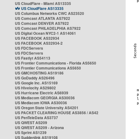
US CloudFlare - Miami AS13335
US CloudFlare AS13335
US Columbus Networks CWC AS23520
US Comcast ATLANTA AS7922
US Comcast DENVER AS7922
US Comcast PHILADELPHIA AS7922
US Digital Ocean NYC2-1 AS14061
US FACEBOOK AS32934
US FACEBOOK AS32934-2
US FDCServers
US FDCServers
US Fastlyt AS54113
US Frontier Communications - Florida AS5650
US Frontier Communications AS5650
US GMCHOSTING AS19186
US GoDaddy AS26496
US Google Inc. AS15169
US Hivelocity AS29802
US Hurricane Electric AS6939
US Mediacom GEORGIA AS30036
US Mediacom IOWA AS30036
US Oregon State University AS4201
US PACKET CLEARING HOUSE AS3856 / AS42
US PenTeleData AS3737
US QWEST AS209
US QWEST AS209 - Arizona
US Sprint AS1239
US Suddenlink AS19108