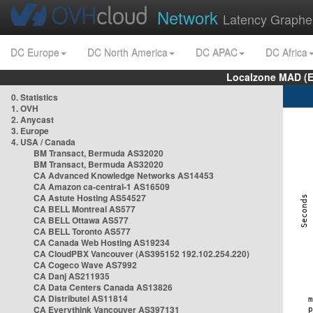
Network
Latency Graphe
DC Europe
DC North America
DC APAC
DC Africa
Localzone MAD (E
0. Statistics
1. OVH
2. Anycast
3. Europe
4. USA / Canada
BM Transact, Bermuda AS32020
BM Transact, Bermuda AS32020
CA Advanced Knowledge Networks AS14453
CA Amazon ca-central-1 AS16509
CA Astute Hosting AS54527
CA BELL Montreal AS577
CA BELL Ottawa AS577
CA BELL Toronto AS577
CA Canada Web Hosting AS19234
CA CloudPBX Vancouver (AS395152 192.102.254.220)
CA Cogeco Wave AS7992
CA Danj AS211935
CA Data Centers Canada AS13826
CA Distributel AS11814
CA Everythink Vancouver AS397131