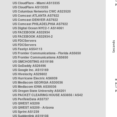
US CloudFlare - Miami AS13335
US CloudFlare AS13335
US Columbus Networks CWC AS23520
US Comcast ATLANTA AS7922
US Comcast DENVER AS7922
US Comcast PHILADELPHIA AS7922
US Digital Ocean NYC2-1 AS14061
US FACEBOOK AS32934
US FACEBOOK AS32934-2
US FDCServers
US FDCServers
US Fastlyt AS54113
US Frontier Communications - Florida AS5650
US Frontier Communications AS5650
US GMCHOSTING AS19186
US GoDaddy AS26496
US Google Inc. AS15169
US Hivelocity AS29802
US Hurricane Electric AS6939
US Mediacom GEORGIA AS30036
US Mediacom IOWA AS30036
US Oregon State University AS4201
US PACKET CLEARING HOUSE AS3856 / AS42
US PenTeleData AS3737
US QWEST AS209
US QWEST AS209 - Arizona
US Sprint AS1239
US Suddenlink AS19108