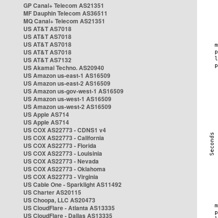
GP Canal+ Telecom AS21351
MF Dauphin Telecom AS36511
MQ Canal+ Telecom AS21351
US AT&T AS7018
US AT&T AS7018
US AT&T AS7018
US AT&T AS7018
US AT&T AS7132
US Akamai Techno. AS20940
US Amazon us-east-1 AS16509
US Amazon us-east-2 AS16509
US Amazon us-gov-west-1 AS16509
US Amazon us-west-1 AS16509
US Amazon us-west-2 AS16509
US Apple AS714
US Apple AS714
US COX AS22773 - CDNS1 v4
US COX AS22773 - California
US COX AS22773 - Florida
US COX AS22773 - Louisinia
US COX AS22773 - Nevada
US COX AS22773 - Oklahoma
US COX AS22773 - Virginia
US Cable One - Sparklight AS11492
US Charter AS20115
US Choopa, LLC AS20473
US CloudFlare - Atlanta AS13335
US CloudFlare - Dallas AS13335