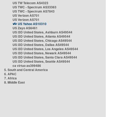
US TW Telecom AS4323
US TWC - Spectrum AS33363
US TWC - Spectrum AS7843
US Verizon AS701
US Verizon AS701
US Yahoo AS10310
US Zayo AS6461
US i3D United States, Ashburn AS49544
US i3D United States, Atlanta AS49544
US i3D United States, Chicago AS49544
US i3D United States, Dallas AS49544
US i3D United States, Los Angeles AS49544
US i3D United States, Newark AS49544
US i3D United States, Santa Clara AS49544
US i3D United States, Seattle AS49544
ca virtuo as399486
5. South and Central America
6. APAC
7. Africa
8. Middle East