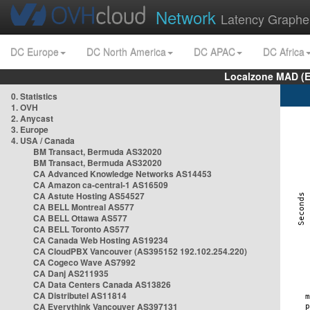
Network
Latency Graphe
DC Europe
DC North America
DC APAC
DC Africa
Localzone MAD (E
0. Statistics
1. OVH
2. Anycast
3. Europe
4. USA / Canada
BM Transact, Bermuda AS32020
BM Transact, Bermuda AS32020
CA Advanced Knowledge Networks AS14453
CA Amazon ca-central-1 AS16509
CA Astute Hosting AS54527
CA BELL Montreal AS577
CA BELL Ottawa AS577
CA BELL Toronto AS577
CA Canada Web Hosting AS19234
CA CloudPBX Vancouver (AS395152 192.102.254.220)
CA Cogeco Wave AS7992
CA Danj AS211935
CA Data Centers Canada AS13826
CA Distributel AS11814
CA Everythink Vancouver AS397131