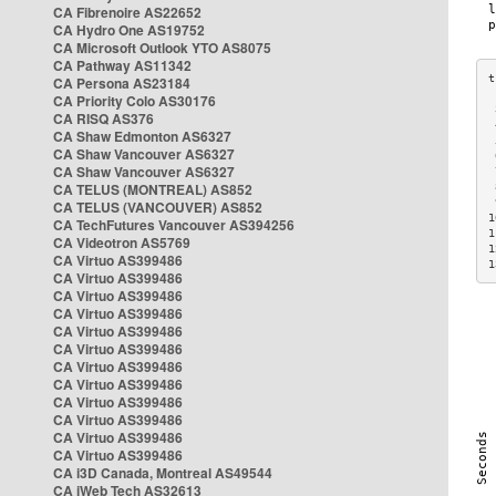
CA Fibrenoire AS22652
CA Hydro One AS19752
CA Microsoft Outlook YTO AS8075
CA Pathway AS11342
CA Persona AS23184
CA Priority Colo AS30176
 
CA RISQ AS376
 
CA Shaw Edmonton AS6327
 
CA Shaw Vancouver AS6327
 
CA Shaw Vancouver AS6327
 
CA TELUS (MONTREAL) AS852
 
 
CA TELUS (VANCOUVER) AS852
1
CA TechFutures Vancouver AS394256
1
CA Videotron AS5769
1
CA Virtuo AS399486
1
CA Virtuo AS399486
CA Virtuo AS399486
CA Virtuo AS399486
CA Virtuo AS399486
CA Virtuo AS399486
CA Virtuo AS399486
CA Virtuo AS399486
CA Virtuo AS399486
CA Virtuo AS399486
CA Virtuo AS399486
CA Virtuo AS399486
CA i3D Canada, Montreal AS49544
CA iWeb Tech AS32613