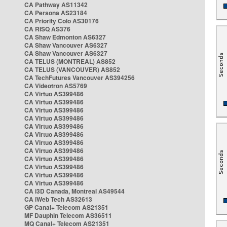
CA Pathway AS11342
CA Persona AS23184
CA Priority Colo AS30176
CA RISQ AS376
CA Shaw Edmonton AS6327
CA Shaw Vancouver AS6327
CA Shaw Vancouver AS6327
CA TELUS (MONTREAL) AS852
CA TELUS (VANCOUVER) AS852
CA TechFutures Vancouver AS394256
CA Videotron AS5769
CA Virtuo AS399486
CA Virtuo AS399486
CA Virtuo AS399486
CA Virtuo AS399486
CA Virtuo AS399486
CA Virtuo AS399486
CA Virtuo AS399486
CA Virtuo AS399486
CA Virtuo AS399486
CA Virtuo AS399486
CA Virtuo AS399486
CA Virtuo AS399486
CA i3D Canada, Montreal AS49544
CA iWeb Tech AS32613
GP Canal+ Telecom AS21351
MF Dauphin Telecom AS36511
MQ Canal+ Telecom AS21351