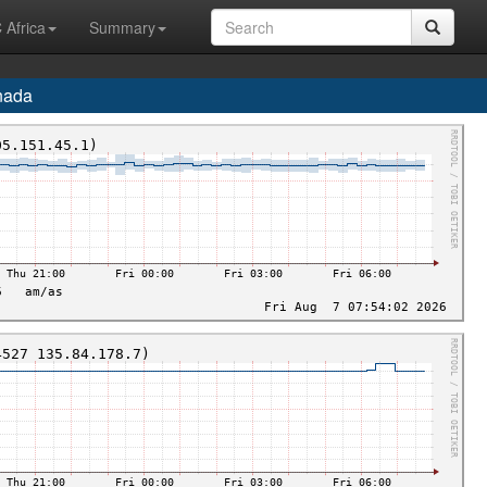
 Africa
Summary
nada