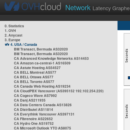
Network
Latency Graphe
0. Statistics
1. OVH
2. Anycast
3. Europe
4. USA / Canada
BM Transact, Bermuda AS32020
BM Transact, Bermuda AS32020
CA Advanced Knowledge Networks AS14453
CA Amazon ca-central-1 AS16509
CA Astute Hosting AS54527
CA BELL Montreal AS577
CA BELL Ottawa AS577
CA BELL Toronto AS577
CA Canada Web Hosting AS19234
CA CloudPBX Vancouver (AS395152 192.102.254.220)
CA Cogeco Wave AS7992
CA Danj AS211935
CA Data Centers Canada AS13826
CA Distributel AS11814
CA Everythink Vancouver AS397131
CA Fibrenoire AS22652
CA Hydro One AS19752
CA Microsoft Outlook YTO AS8075