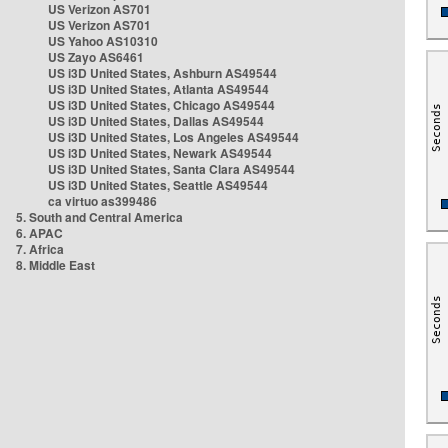
US Verizon AS701
US Verizon AS701
US Yahoo AS10310
US Zayo AS6461
US i3D United States, Ashburn AS49544
US i3D United States, Atlanta AS49544
US i3D United States, Chicago AS49544
US i3D United States, Dallas AS49544
US i3D United States, Los Angeles AS49544
US i3D United States, Newark AS49544
US i3D United States, Santa Clara AS49544
US i3D United States, Seattle AS49544
ca virtuo as399486
5. South and Central America
6. APAC
7. Africa
8. Middle East