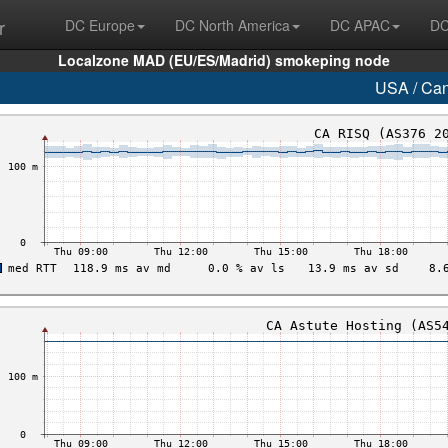
r
DC Europe
DC North America
DC APAC
DC
Localzone MAD (EU/ES/Madrid) smokeping node
USA / Ca