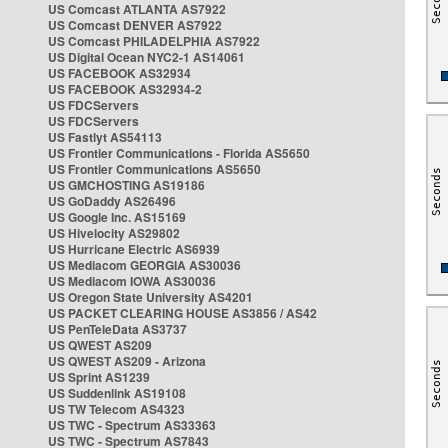
US Comcast ATLANTA AS7922
US Comcast DENVER AS7922
US Comcast PHILADELPHIA AS7922
US Digital Ocean NYC2-1 AS14061
US FACEBOOK AS32934
US FACEBOOK AS32934-2
US FDCServers
US FDCServers
US Fastlyt AS54113
US Frontier Communications - Florida AS5650
US Frontier Communications AS5650
US GMCHOSTING AS19186
US GoDaddy AS26496
US Google Inc. AS15169
US Hivelocity AS29802
US Hurricane Electric AS6939
US Mediacom GEORGIA AS30036
US Mediacom IOWA AS30036
US Oregon State University AS4201
US PACKET CLEARING HOUSE AS3856 / AS42
US PenTeleData AS3737
US QWEST AS209
US QWEST AS209 - Arizona
US Sprint AS1239
US Suddenlink AS19108
US TW Telecom AS4323
US TWC - Spectrum AS33363
US TWC - Spectrum AS7843