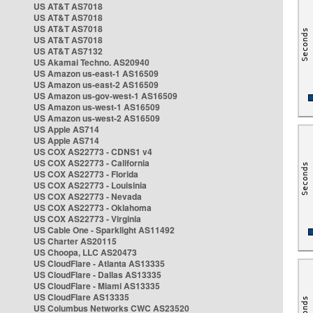
US AT&T AS7018
US AT&T AS7018
US AT&T AS7018
US AT&T AS7018
US AT&T AS7132
US Akamai Techno. AS20940
US Amazon us-east-1 AS16509
US Amazon us-east-2 AS16509
US Amazon us-gov-west-1 AS16509
US Amazon us-west-1 AS16509
US Amazon us-west-2 AS16509
US Apple AS714
US Apple AS714
US COX AS22773 - CDNS1 v4
US COX AS22773 - California
US COX AS22773 - Florida
US COX AS22773 - Louisinia
US COX AS22773 - Nevada
US COX AS22773 - Oklahoma
US COX AS22773 - Virginia
US Cable One - Sparklight AS11492
US Charter AS20115
US Choopa, LLC AS20473
US CloudFlare - Atlanta AS13335
US CloudFlare - Dallas AS13335
US CloudFlare - Miami AS13335
US CloudFlare AS13335
US Columbus Networks CWC AS23520