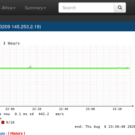
 Africa
Summary
3209 145.253.2.19)
ute -
[ History ]