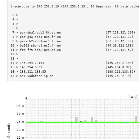
 3 >                                                                 
 4 >                                                                 
 5 >                                                                 
 6 >                                                                 
 7 > par-dpa1-sbb2-8k.es.eu                        (57.128.121.201)  
 8 > par-gsw-sbb1-nc5.fr.eu                        (57.128.121.13)   
 9 > par-th2-sbb1-nc5.fr.eu                        (57.128.121.11)   
10 > be102.sbg-g1-nc5.fr.eu                        (94.23.122.138)   
11 > fra-fr5-sbb2-nc5.de.eu                        (57.128.121.52)   
12 >                                                                 
13 >                                                                 
14 > 145.254.2.194                                 (145.254.2.194)   
15 > 145.254.0.37                                  (145.254.0.37)    
16 > 188.111.133.85                                (188.111.133.85)  
17 > ns1.vodafone-ip.de                            (145.253.2.19)    