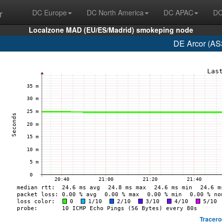
r
DC Europe
DC North America
DC APAC
DC
Localzone MAD (EU/ES/Madrid) smokeping node
DE Arcor (AS
Tracero