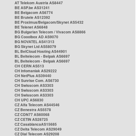
AT Telekom Austria AS8447
BE ASP.be AS31241
BE Belgacom AS6774
BE Brutele AS12392
BE Proximus/Belgacom/Skynet AS5432
BE Telenet AS6848
BG Bulgarian Telecom / Vivacom AS8866
BG Cooolbox AD AS9070
BG NOVATEL AS41313
BG Skynet Ltd AS58079
BL BelCloud Hosting AS44901
BL Beltelecom - Belpak AS6697
BL Beltelecom - Belpak AS6697
CH CERN AS513
CH Infomaniak AS29222
CH NetPlus AS39440
CH Sunrise Com. AS6730
CH Swisscom AS3303
CH Swisscom AS3303
CH Swisscom AS3303
CH UPC AS6830
CZ Alfa Telecom AS44546
CZ Benestra AS5578
CZ CDN77 AS60068
CZ CETIN AS28725
CZ CasablancaAS15685
CZ Delta Telecom AS29049
CZ Dial Telecom AS29208