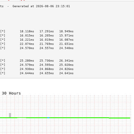
                                           
                                           
                                           
                                           
[*]        18.118ms   17.291ms   18.949ms  
[*]        16.015ms   16.205ms   15.971ms  
[*]        16.221ms   16.019ms   16.087ms  
[*]        22.074ms   21.769ms   21.651ms  
[*]        24.570ms   24.557ms   24.540ms  
                                           
                                           
[*]        25.280ms   25.736ms   26.341ms  
[*]        24.579ms   24.595ms   25.020ms  
[*]        24.930ms   24.868ms   24.826ms  
[*]        24.644ms   24.655ms   24.641ms  