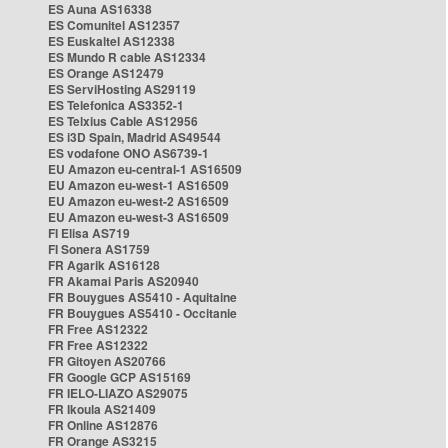
ES Auna AS16338
ES Comunitel AS12357
ES Euskaltel AS12338
ES Mundo R cable AS12334
ES Orange AS12479
ES ServiHosting AS29119
ES Telefonica AS3352-1
ES Telxius Cable AS12956
ES i3D Spain, Madrid AS49544
ES vodafone ONO AS6739-1
EU Amazon eu-central-1 AS16509
EU Amazon eu-west-1 AS16509
EU Amazon eu-west-2 AS16509
EU Amazon eu-west-3 AS16509
FI Elisa AS719
FI Sonera AS1759
FR Agarik AS16128
FR Akamai Paris AS20940
FR Bouygues AS5410 - Aquitaine
FR Bouygues AS5410 - Occitanie
FR Free AS12322
FR Free AS12322
FR Gitoyen AS20766
FR Google GCP AS15169
FR IELO-LIAZO AS29075
FR Ikoula AS21409
FR Online AS12876
FR Orange AS3215