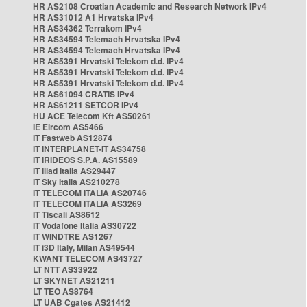
HR AS2108 Croatian Academic and Research Network IPv4
HR AS31012 A1 Hrvatska IPv4
HR AS34362 Terrakom IPv4
HR AS34594 Telemach Hrvatska IPv4
HR AS34594 Telemach Hrvatska IPv4
HR AS5391 Hrvatski Telekom d.d. IPv4
HR AS5391 Hrvatski Telekom d.d. IPv4
HR AS5391 Hrvatski Telekom d.d. IPv4
HR AS61094 CRATIS IPv4
HR AS61211 SETCOR IPv4
HU ACE Telecom Kft AS50261
IE Eircom AS5466
IT Fastweb AS12874
IT INTERPLANET-IT AS34758
IT IRIDEOS S.P.A. AS15589
IT Iliad Italia AS29447
IT Sky Italia AS210278
IT TELECOM ITALIA AS20746
IT TELECOM ITALIA AS3269
IT Tiscali AS8612
IT Vodafone Italia AS30722
IT WINDTRE AS1267
IT i3D Italy, Milan AS49544
KWANT TELECOM AS43727
LT NTT AS33922
LT SKYNET AS21211
LT TEO AS8764
LT UAB Cgates AS21412