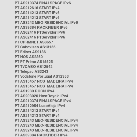
PT AS210374 FINALSPACE IPv6
PT AS212616 START IPv4
PT AS214213 START IPv6
PT AS214213 START IPv6
PT AS3243 MEO-RESIDENCIAL IPv6
PT AS39384 RACKFIBER IPv6
PT AS62416 PTServidor IPv6
PT AS62416 PTServidor IPv6
PT CPRMNET AS8657
PT Cabovisao AS13156
PT Edinet AS9186
PT NOS AS2860
PT PT Prime AS15525
PT TVCABO AS12542
PT Telepac AS3243
PT Vodafone Portugal AS12353
PT AS15457 NOS_MADEIRA IPv4
PT AS15457 NOS_MADEIRA IPv4
PT AS1930 RCCN IPv4
PT AS203020 HostRoyale IPv4
PT AS210374 FINALSPACE IPv4
PT AS212954 LusoAloja IPv4
PT AS214213 START IPv4
PT AS214213 START IPv4
PT AS3243 MEO-RESIDENCIAL IPv4
PT AS3243 MEO-RESIDENCIAL IPv4
PT AS3243 MEO-RESIDENCIAL IPv4
PT AS39384 RACKFIBER IPv4