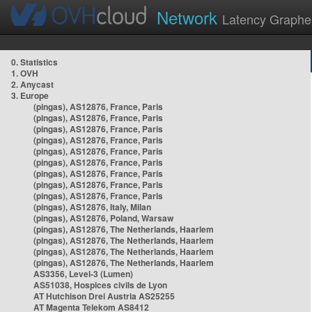
Network
Latency Graphe
0. Statistics
1. OVH
2. Anycast
3. Europe
(pingas), AS12876, France, Paris
(pingas), AS12876, France, Paris
(pingas), AS12876, France, Paris
(pingas), AS12876, France, Paris
(pingas), AS12876, France, Paris
(pingas), AS12876, France, Paris
(pingas), AS12876, France, Paris
(pingas), AS12876, France, Paris
(pingas), AS12876, France, Paris
(pingas), AS12876, Italy, Milan
(pingas), AS12876, Poland, Warsaw
(pingas), AS12876, The Netherlands, Haarlem
(pingas), AS12876, The Netherlands, Haarlem
(pingas), AS12876, The Netherlands, Haarlem
(pingas), AS12876, The Netherlands, Haarlem
AS3356, Level-3 (Lumen)
AS51038, Hospices civils de Lyon
AT Hutchison Drei Austria AS25255
AT Magenta Telekom AS8412