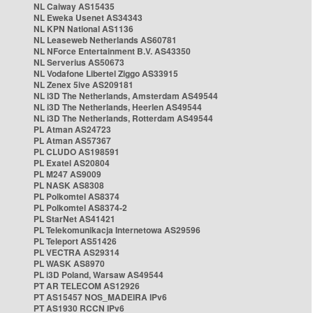
NL Caiway AS15435
NL Eweka Usenet AS34343
NL KPN National AS1136
NL Leaseweb Netherlands AS60781
NL NForce Entertainment B.V. AS43350
NL Serverius AS50673
NL Vodafone Libertel Ziggo AS33915
NL Zenex 5ive AS209181
NL i3D The Netherlands, Amsterdam AS49544
NL i3D The Netherlands, Heerlen AS49544
NL i3D The Netherlands, Rotterdam AS49544
PL Atman AS24723
PL Atman AS57367
PL CLUDO AS198591
PL Exatel AS20804
PL M247 AS9009
PL NASK AS8308
PL Polkomtel AS8374
PL Polkomtel AS8374-2
PL StarNet AS41421
PL Telekomunikacja Internetowa AS29596
PL Teleport AS51426
PL VECTRA AS29314
PL WASK AS8970
PL i3D Poland, Warsaw AS49544
PT AR TELECOM AS12926
PT AS15457 NOS_MADEIRA IPv6
PT AS1930 RCCN IPv6