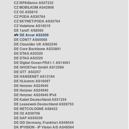
CZ ISPAlliance AS47232
CZ MOBILKOM AS42908
CZ O2 AS5610
CZ PODA AS30764
CZ SKYNET-PODA AS30764
CZ Vodafone AS16019
DE 1and1 AS8560
DE Arcor AS3209
DE CDN77 AS60068
DE Clouvider UK AS62240
DE Core Backbone AS33891
DE DTAG AS3320
DE DTAG AS3320
DE Digital Ocean FRA1-1 AS14061
DE GHOSTnet GmbH AS12586
DE GTT AS3257
DE HANSENET AS13184
DE HLkomm AS16097
DE Hetzner AS24940
DE Hetzner AS24940
DE Hetzner AS24940 IPv6
DE Kabel Deutschland AS31334
DE Leaseweb Deutschland AS28753
DE NETCOLOGNE AS8422
DE O2 AS39706
DE SAP AS35039
DE i3D Germany, Frankfurt AS49544
DK IPVISION - IP Vision A/S AS48564