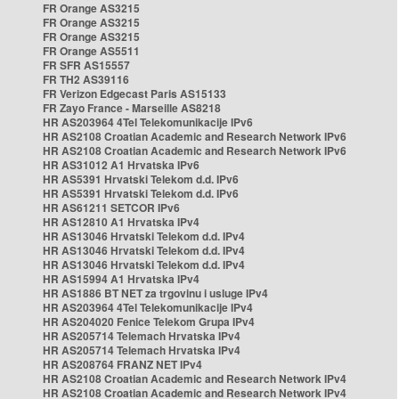
FR Orange AS3215
FR Orange AS3215
FR Orange AS3215
FR Orange AS5511
FR SFR AS15557
FR TH2 AS39116
FR Verizon Edgecast Paris AS15133
FR Zayo France - Marseille AS8218
HR AS203964 4Tel Telekomunikacije IPv6
HR AS2108 Croatian Academic and Research Network IPv6
HR AS2108 Croatian Academic and Research Network IPv6
HR AS31012 A1 Hrvatska IPv6
HR AS5391 Hrvatski Telekom d.d. IPv6
HR AS5391 Hrvatski Telekom d.d. IPv6
HR AS61211 SETCOR IPv6
HR AS12810 A1 Hrvatska IPv4
HR AS13046 Hrvatski Telekom d.d. IPv4
HR AS13046 Hrvatski Telekom d.d. IPv4
HR AS13046 Hrvatski Telekom d.d. IPv4
HR AS15994 A1 Hrvatska IPv4
HR AS1886 BT NET za trgovinu i usluge IPv4
HR AS203964 4Tel Telekomunikacije IPv4
HR AS204020 Fenice Telekom Grupa IPv4
HR AS205714 Telemach Hrvatska IPv4
HR AS205714 Telemach Hrvatska IPv4
HR AS208764 FRANZ NET IPv4
HR AS2108 Croatian Academic and Research Network IPv4
HR AS2108 Croatian Academic and Research Network IPv4