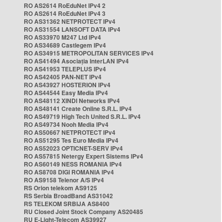
RO AS2614 RoEduNet IPv4 2
RO AS2614 RoEduNet IPv4 3
RO AS31362 NETPROTECT IPv4
RO AS31554 LANSOFT DATA IPv4
RO AS33970 M247 Ltd IPv4
RO AS34689 Castlegem IPv4
RO AS34915 METROPOLITAN SERVICES IPv4
RO AS41494 Asociația InterLAN IPv4
RO AS41953 TELEPLUS IPv4
RO AS42405 PAN-NET IPv4
RO AS43927 HOSTERION IPv4
RO AS44544 Easy Media IPv4
RO AS48112 XINDI Networks IPv4
RO AS48141 Create Online S.R.L. IPv4
RO AS49719 High Tech United S.R.L. IPv4
RO AS49734 Nooh Media IPv4
RO AS50667 NETPROTECT IPv4
RO AS51295 Tes Euro Media IPv4
RO AS52023 OPTICNET-SERV IPv4
RO AS57815 Netergy Expert Sistems IPv4
RO AS60149 NESS ROMANIA IPv4
RO AS8708 DIGI ROMANIA IPv4
RO AS9158 Telenor A/S IPv4
RS Orion telekom AS9125
RS Serbia BroadBand AS31042
RS TELEKOM SRBIJA AS8400
RU Closed Joint Stock Company AS20485
RU E-Light-Telecom AS39927