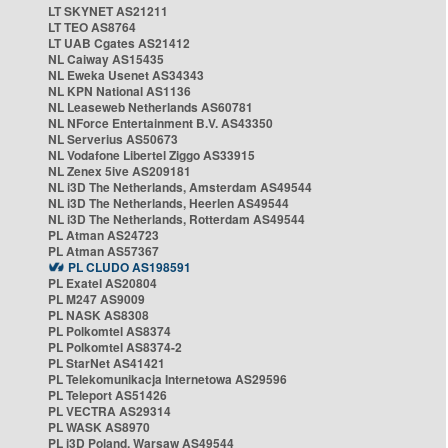
LT SKYNET AS21211
LT TEO AS8764
LT UAB Cgates AS21412
NL Caiway AS15435
NL Eweka Usenet AS34343
NL KPN National AS1136
NL Leaseweb Netherlands AS60781
NL NForce Entertainment B.V. AS43350
NL Serverius AS50673
NL Vodafone Libertel Ziggo AS33915
NL Zenex 5ive AS209181
NL i3D The Netherlands, Amsterdam AS49544
NL i3D The Netherlands, Heerlen AS49544
NL i3D The Netherlands, Rotterdam AS49544
PL Atman AS24723
PL Atman AS57367
PL CLUDO AS198591
PL Exatel AS20804
PL M247 AS9009
PL NASK AS8308
PL Polkomtel AS8374
PL Polkomtel AS8374-2
PL StarNet AS41421
PL Telekomunikacja Internetowa AS29596
PL Teleport AS51426
PL VECTRA AS29314
PL WASK AS8970
PL i3D Poland, Warsaw AS49544