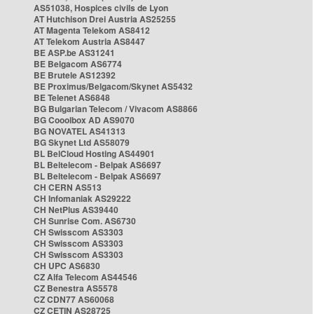
AS51038, Hospices civils de Lyon
AT Hutchison Drei Austria AS25255
AT Magenta Telekom AS8412
AT Telekom Austria AS8447
BE ASP.be AS31241
BE Belgacom AS6774
BE Brutele AS12392
BE Proximus/Belgacom/Skynet AS5432
BE Telenet AS6848
BG Bulgarian Telecom / Vivacom AS8866
BG Cooolbox AD AS9070
BG NOVATEL AS41313
BG Skynet Ltd AS58079
BL BelCloud Hosting AS44901
BL Beltelecom - Belpak AS6697
BL Beltelecom - Belpak AS6697
CH CERN AS513
CH Infomaniak AS29222
CH NetPlus AS39440
CH Sunrise Com. AS6730
CH Swisscom AS3303
CH Swisscom AS3303
CH Swisscom AS3303
CH UPC AS6830
CZ Alfa Telecom AS44546
CZ Benestra AS5578
CZ CDN77 AS60068
CZ CETIN AS28725