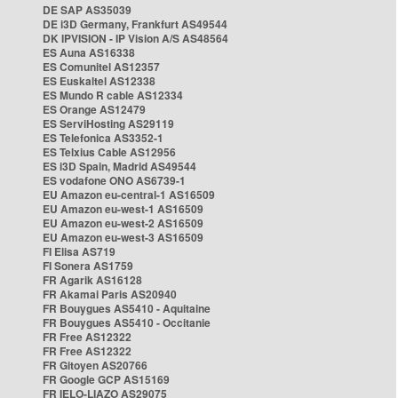
DE SAP AS35039
DE i3D Germany, Frankfurt AS49544
DK IPVISION - IP Vision A/S AS48564
ES Auna AS16338
ES Comunitel AS12357
ES Euskaltel AS12338
ES Mundo R cable AS12334
ES Orange AS12479
ES ServiHosting AS29119
ES Telefonica AS3352-1
ES Telxius Cable AS12956
ES i3D Spain, Madrid AS49544
ES vodafone ONO AS6739-1
EU Amazon eu-central-1 AS16509
EU Amazon eu-west-1 AS16509
EU Amazon eu-west-2 AS16509
EU Amazon eu-west-3 AS16509
FI Elisa AS719
FI Sonera AS1759
FR Agarik AS16128
FR Akamai Paris AS20940
FR Bouygues AS5410 - Aquitaine
FR Bouygues AS5410 - Occitanie
FR Free AS12322
FR Free AS12322
FR Gitoyen AS20766
FR Google GCP AS15169
FR IELO-LIAZO AS29075