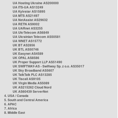
UA Hosting Ukraine AS200000
UA ITS-UA AS13249
UA Kyivstar AS15895
UA MTS AS21497
UA NetAssist AS29632
UA RETN AS9002
UA UARnet AS3255
UA UkrTelecom AS6849
UA Ukrainian Telecom AS50581
UA WNET AS15772
UK BT AS2856
UK BTL AS50746
UK Easynet AS4589
UK OPAL AS8586
UK Proper Support LLP AS51490
UK SWIFTWAY-AS - Swiftway Sp. z o.o. AS35017
UK Sky Broadband AS5607
UK TalkTalk PLC AS13285
UK Tiscali AS9105
UK Virgin Media AS5089
UK AS215262 Cloud Nord
UK AS60439 ServerNet
4. USA / Canada
5. South and Central America
6. APAC
7. Africa
8. Middle East