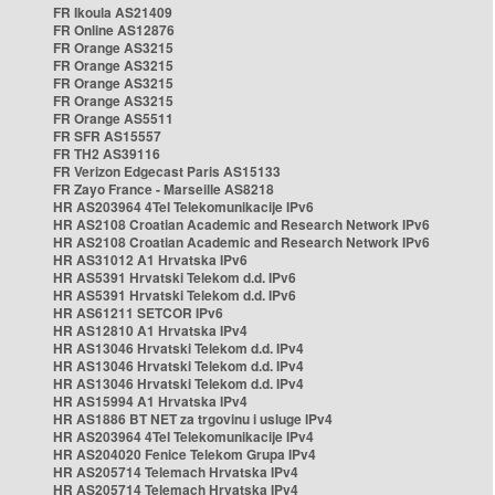
FR Ikoula AS21409
FR Online AS12876
FR Orange AS3215
FR Orange AS3215
FR Orange AS3215
FR Orange AS3215
FR Orange AS5511
FR SFR AS15557
FR TH2 AS39116
FR Verizon Edgecast Paris AS15133
FR Zayo France - Marseille AS8218
HR AS203964 4Tel Telekomunikacije IPv6
HR AS2108 Croatian Academic and Research Network IPv6
HR AS2108 Croatian Academic and Research Network IPv6
HR AS31012 A1 Hrvatska IPv6
HR AS5391 Hrvatski Telekom d.d. IPv6
HR AS5391 Hrvatski Telekom d.d. IPv6
HR AS61211 SETCOR IPv6
HR AS12810 A1 Hrvatska IPv4
HR AS13046 Hrvatski Telekom d.d. IPv4
HR AS13046 Hrvatski Telekom d.d. IPv4
HR AS13046 Hrvatski Telekom d.d. IPv4
HR AS15994 A1 Hrvatska IPv4
HR AS1886 BT NET za trgovinu i usluge IPv4
HR AS203964 4Tel Telekomunikacije IPv4
HR AS204020 Fenice Telekom Grupa IPv4
HR AS205714 Telemach Hrvatska IPv4
HR AS205714 Telemach Hrvatska IPv4