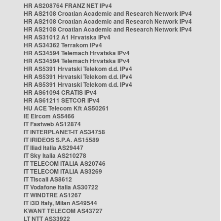
HR AS208764 FRANZ NET IPv4
HR AS2108 Croatian Academic and Research Network IPv4
HR AS2108 Croatian Academic and Research Network IPv4
HR AS2108 Croatian Academic and Research Network IPv4
HR AS31012 A1 Hrvatska IPv4
HR AS34362 Terrakom IPv4
HR AS34594 Telemach Hrvatska IPv4
HR AS34594 Telemach Hrvatska IPv4
HR AS5391 Hrvatski Telekom d.d. IPv4
HR AS5391 Hrvatski Telekom d.d. IPv4
HR AS5391 Hrvatski Telekom d.d. IPv4
HR AS61094 CRATIS IPv4
HR AS61211 SETCOR IPv4
HU ACE Telecom Kft AS50261
IE Eircom AS5466
IT Fastweb AS12874
IT INTERPLANET-IT AS34758
IT IRIDEOS S.P.A. AS15589
IT Iliad Italia AS29447
IT Sky Italia AS210278
IT TELECOM ITALIA AS20746
IT TELECOM ITALIA AS3269
IT Tiscali AS8612
IT Vodafone Italia AS30722
IT WINDTRE AS1267
IT i3D Italy, Milan AS49544
KWANT TELECOM AS43727
LT NTT AS33922