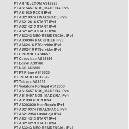
PT AR TELECOM AS12926
PT AS15457 NOS_MADEIRA IPv6
PT AS1930 RCCN IPv6
PT AS210374 FINALSPACE IPv6
PT AS212616 START IPv4
PT AS214213 START IPv6
PT AS214213 START IPv6
PT AS3243 MEO-RESIDENCIAL IPv6
PT AS39384 RACKFIBER IPv6
PT AS62416 PTServidor IPv6
PT AS62416 PTServidor IPv6
PT CPRMNET AS8657
PT Cabovisao AS13156
PT Edinet AS9186
PT NOS AS2860
PT PT Prime AS15525
PT TVCABO AS12542
PT Telepac AS3243
PT Vodafone Portugal AS12353
PT AS15457 NOS_MADEIRA IPv4
PT AS15457 NOS_MADEIRA IPv4
PT AS1930 RCCN IPv4
PT AS203020 HostRoyale IPv4
PT AS210374 FINALSPACE IPv4
PT AS212954 LusoAloja IPv4
PT AS214213 START IPv4
PT AS214213 START IPv4
PT AS3243 MEO-RESIDENCIAL IPv4