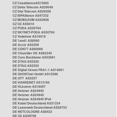
CZ CasablancaAS15685
CZ Delta Telecom AS29049
CZ Dial Telecom AS29208
CZ ISPAlliance AS47232
CZ MOBILKOM AS42908
CZ O2 AS5610
CZ PODA AS30764
CZ SKYNET-PODA AS30764
CZ Vodafone AS16019
DE 1and1 AS8560
DE Arcor AS3209
DE CDN77 AS60068
DE Clouvider UK AS62240
DE Core Backbone AS33891
DE DTAG AS3320
DE DTAG AS3320
DE Digital Ocean FRA1-1 AS14061
DE GHOSTnet GmbH AS12586
DE GTT AS3257
DE HANSENET AS13184
DE HLkomm AS16097
DE Hetzner AS24940
DE Hetzner AS24940
DE Hetzner AS24940 IPv6
DE Kabel Deutschland AS31334
DE Leaseweb Deutschland AS28753
DE NETCOLOGNE AS8422
DE O2 AS39706