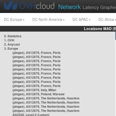
Network
Latency Graphe
DC Europe
DC North America
DC APAC
DC Africa
Localzone MAD (E
0. Statistics
1. OVH
2. Anycast
3. Europe
(pingas), AS12876, France, Paris
(pingas), AS12876, France, Paris
(pingas), AS12876, France, Paris
(pingas), AS12876, France, Paris
(pingas), AS12876, France, Paris
(pingas), AS12876, France, Paris
(pingas), AS12876, France, Paris
(pingas), AS12876, France, Paris
(pingas), AS12876, France, Paris
(pingas), AS12876, Italy, Milan
(pingas), AS12876, Poland, Warsaw
(pingas), AS12876, The Netherlands, Haarlem
(pingas), AS12876, The Netherlands, Haarlem
(pingas), AS12876, The Netherlands, Haarlem
(pingas), AS12876, The Netherlands, Haarlem
AS3356, Level-3 (Lumen)