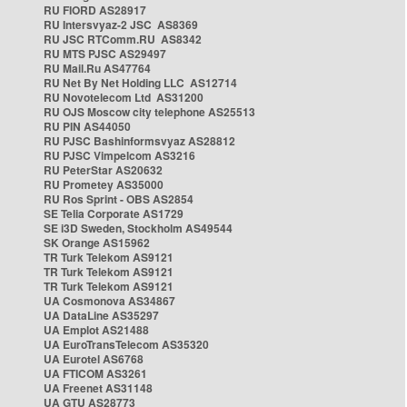
RU FIORD AS28917
RU Intersvyaz-2 JSC AS8369
RU JSC RTComm.RU AS8342
RU MTS PJSC AS29497
RU Mail.Ru AS47764
RU Net By Net Holding LLC AS12714
RU Novotelecom Ltd AS31200
RU OJS Moscow city telephone AS25513
RU PIN AS44050
RU PJSC Bashinformsvyaz AS28812
RU PJSC Vimpelcom AS3216
RU PeterStar AS20632
RU Prometey AS35000
RU Ros Sprint - OBS AS2854
SE Telia Corporate AS1729
SE i3D Sweden, Stockholm AS49544
SK Orange AS15962
TR Turk Telekom AS9121
TR Turk Telekom AS9121
TR Turk Telekom AS9121
UA Cosmonova AS34867
UA DataLine AS35297
UA Emplot AS21488
UA EuroTransTelecom AS35320
UA Eurotel AS6768
UA FTICOM AS3261
UA Freenet AS31148
UA GTU AS28773