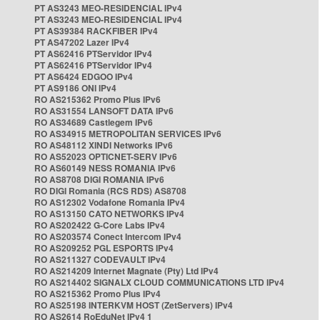
PT AS3243 MEO-RESIDENCIAL IPv4
PT AS3243 MEO-RESIDENCIAL IPv4
PT AS39384 RACKFIBER IPv4
PT AS47202 Lazer IPv4
PT AS62416 PTServidor IPv4
PT AS62416 PTServidor IPv4
PT AS6424 EDGOO IPv4
PT AS9186 ONI IPv4
RO AS215362 Promo Plus IPv6
RO AS31554 LANSOFT DATA IPv6
RO AS34689 Castlegem IPv6
RO AS34915 METROPOLITAN SERVICES IPv6
RO AS48112 XINDI Networks IPv6
RO AS52023 OPTICNET-SERV IPv6
RO AS60149 NESS ROMANIA IPv6
RO AS8708 DIGI ROMANIA IPv6
RO DIGI Romania (RCS RDS) AS8708
RO AS12302 Vodafone Romania IPv4
RO AS13150 CATO NETWORKS IPv4
RO AS202422 G-Core Labs IPv4
RO AS203574 Conect Intercom IPv4
RO AS209252 PGL ESPORTS IPv4
RO AS211327 CODEVAULT IPv4
RO AS214209 Internet Magnate (Pty) Ltd IPv4
RO AS214402 SIGNALX CLOUD COMMUNICATIONS LTD IPv4
RO AS215362 Promo Plus IPv4
RO AS25198 INTERKVM HOST (ZetServers) IPv4
RO AS2614 RoEduNet IPv4 1